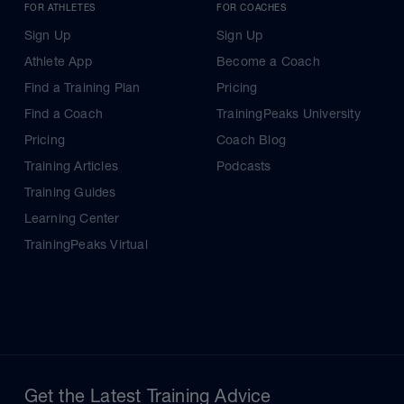
FOR ATHLETES
FOR COACHES
Sign Up
Sign Up
Athlete App
Become a Coach
Find a Training Plan
Pricing
Find a Coach
TrainingPeaks University
Pricing
Coach Blog
Training Articles
Podcasts
Training Guides
Learning Center
TrainingPeaks Virtual
Get the Latest Training Advice