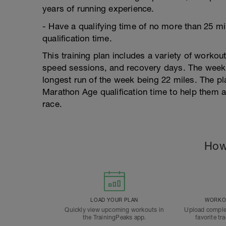
years of running experience.
- Have a qualifying time of no more than 25 
qualification time.
This training plan includes a variety of workou
speed sessions, and recovery days. The weekly
longest run of the week being 22 miles. The pl
Marathon Age qualification time to help them ac
race.
How
LOAD YOUR PLAN
WORKOU
Quickly view upcoming workouts in
Upload comple
the TrainingPeaks app.
favorite tr