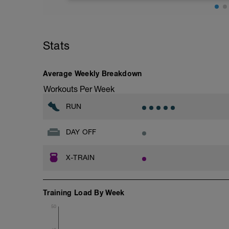
Distance= 5Mi
Stats
Average Weekly Breakdown
Workouts Per Week
RUN
DAY OFF
X-TRAIN
Training Load By Week
50