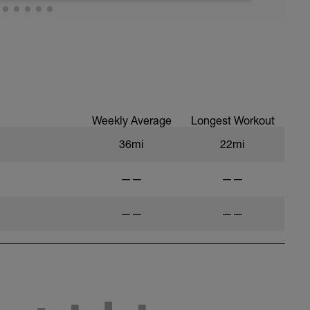
Weekly Average
Longest Workout
36mi
22mi
——
——
——
——