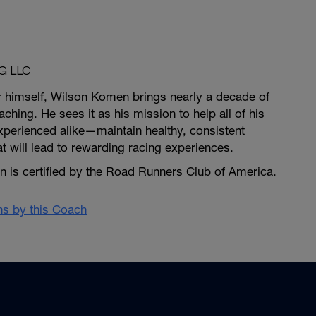
G LLC
r himself, Wilson Komen brings nearly a decade of
ching. He sees it as his mission to help all of his
erienced alike—maintain healthy, consistent
at will lead to rewarding racing experiences.
is certified by the Road Runners Club of America.
ans by this Coach