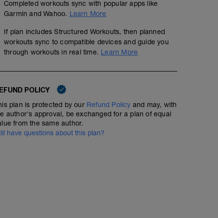
Completed workouts sync with popular apps like
Garmin and Wahoo.
Learn More
If plan includes Structured Workouts, then planned
workouts sync to compatible devices and guide you
through workouts in real time.
Learn More
EFUND POLICY
his plan is protected by our
Refund Policy
and may, with
he author's approval, be exchanged for a plan of equal
alue from the same author.
till have questions about this plan?
RECOVERY RUN
3
mi
Run type: Recovery Run: 1Mi, Warm Up: Main 2Mi @ 8:5