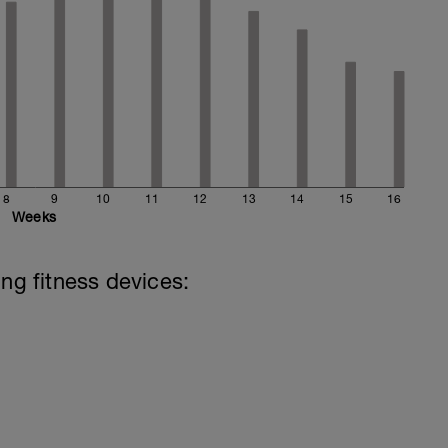
8
9
10
11
12
13
14
15
16
Weeks
ing fitness devices: