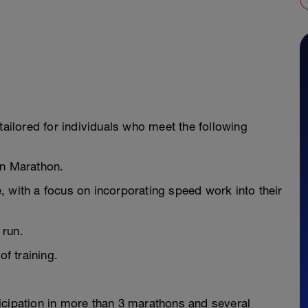
tailored for individuals who meet the following
on Marathon.
 with a focus on incorporating speed work into their
 run.
of training.
icipation in more than 3 marathons and several