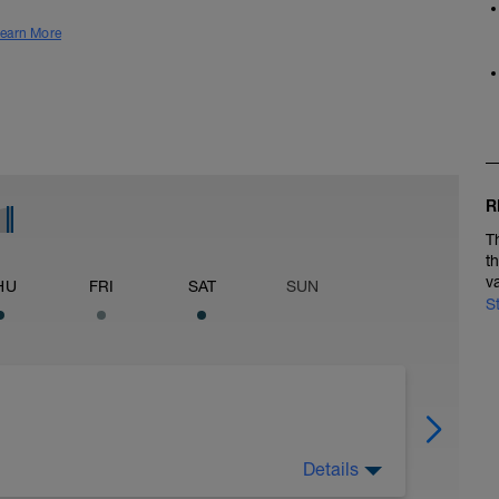
earn More
R
T
t
v
HU
FRI
SAT
SUN
S
Details
in 3Mi @ 7:19 to 7:39, Cool Down None: Total