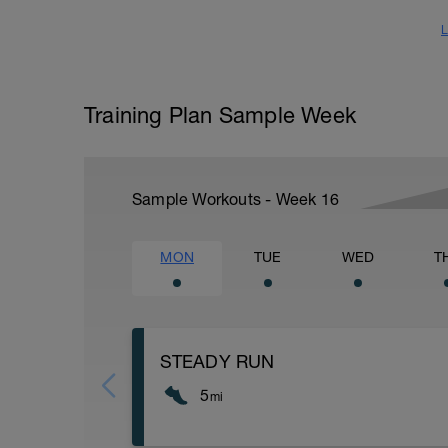
L
Training Plan Sample Week
Sample Workouts - Week
16
MON
TUE
WED
T
STEADY RUN
5
mi
Run type: Steady Run: 2Mi, Warm UP: Ma