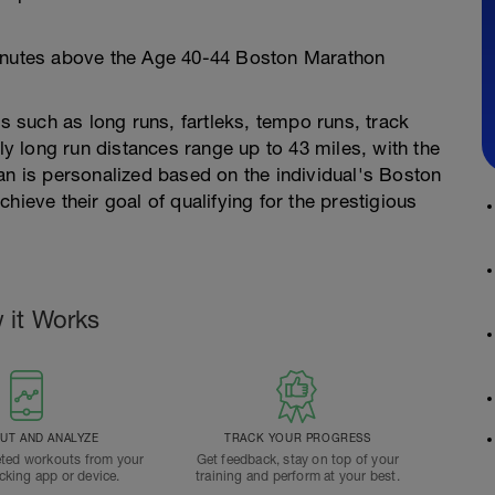
minutes above the Age 40-44 Boston Marathon
ts such as long runs, fartleks, tempo runs, track
 long run distances range up to 43 miles, with the
an is personalized based on the individual's Boston
hieve their goal of qualifying for the prestigious
 it Works
T AND ANALYZE
TRACK YOUR PROGRESS
ted workouts from your
Get feedback, stay on top of your
acking app or device.
training and perform at your best.