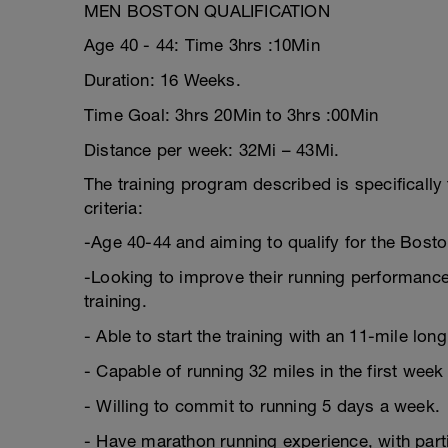
MEN BOSTON QUALIFICATION
Age 40 - 44: Time 3hrs :10Min
Duration: 16 Weeks.
Time Goal: 3hrs 20Min to 3hrs :00Min
Distance per week: 32Mi – 43Mi.
The training program described is specifically 
criteria:
-Age 40-44 and aiming to qualify for the Bost
-Looking to improve their running performance,
training.
- Able to start the training with an 11-mile long
- Capable of running 32 miles in the first week 
- Willing to commit to running 5 days a week.
- Have marathon running experience, with part