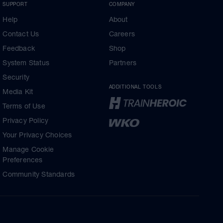
SUPPORT
COMPANY
Help
About
Contact Us
Careers
Feedback
Shop
System Status
Partners
Security
ADDITIONAL TOOLS
Media Kit
Terms of Use
Privacy Policy
Your Privacy Choices
Manage Cookie
Preferences
Community Standards