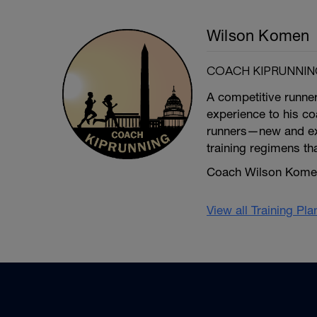
Wilson Komen
COACH KIPRUNNIN
A competitive runne
experience to his coa
runners—new and exp
training regimens th
Coach Wilson Komen 
View all Training Pl