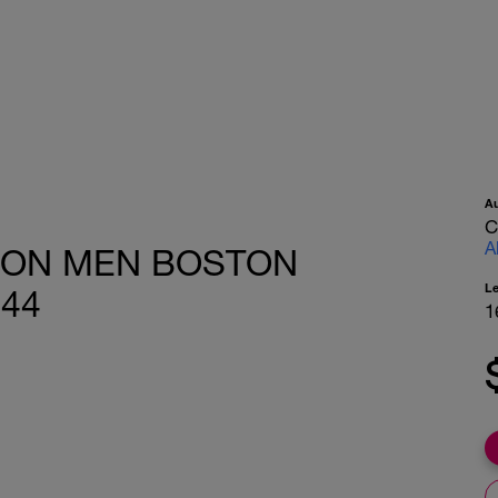
A
C
A
HON MEN BOSTON
L
-44
1