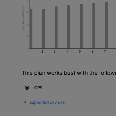
40
30
20
10
0
1
2
3
4
5
6
7
This plan works best with the follow
GPS
All supported devices