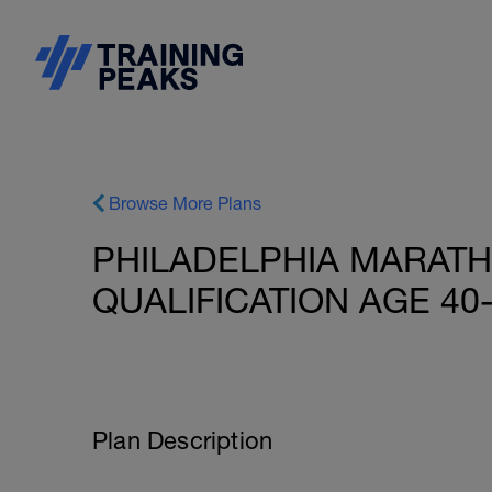
Browse More Plans
PHILADELPHIA MARAT
QUALIFICATION AGE 40
Plan Description