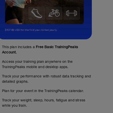
$107.99 USD for the first year, billed yearly.
This plan includes a
Free Basic TrainingPeaks
Account.
Access your training plan anywhere on the
TrainingPeaks mobile and desktop apps.
Track your performance with robust data tracking and
detailed graphs.
Plan for your event in the TrainingPeaks calendar.
Track your weight, sleep, hours, fatigue and stress
while you train.