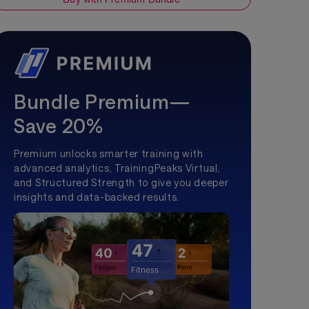
Bundle Premium—
Save 20%
Premium unlocks smarter training with
advanced analytics, TrainingPeaks Virtual,
and Structured Strength to give you deeper
insights and data-backed results.