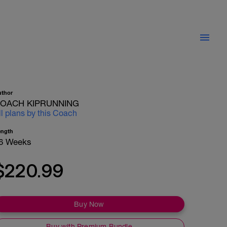
uthor
OACH KIPRUNNING
ll plans by this Coach
ength
6 Weeks
$220.99
Buy Now
Buy with Premium Bundle