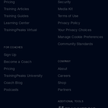
Pricing
Security
Training Articles
Media Kit
Training Guides
Terms of Use
Learning Center
Privacy Policy
TrainingPeaks Virtual
Your Privacy Choices
Manage Cookie Preferences
Community Standards
FOR COACHES
Sign Up
Become a Coach
COMPANY
Pricing
About
TrainingPeaks University
Careers
Coach Blog
Shop
Podcasts
Partners
ADDITIONAL TOOLS