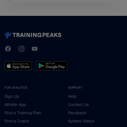
TrainingPeaks
Facebook
Instagram
Youtube
FOR ATHLETES
SUPPORT
Sign Up
Help
Athlete App
Contact Us
Find a Training Plan
Feedback
Find a Coach
System Status