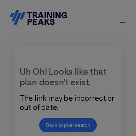
Training Plan Store
Uh Oh! Looks like that
plan doesn't exist.
The link may be incorrect or
out of date.
Back to plan search