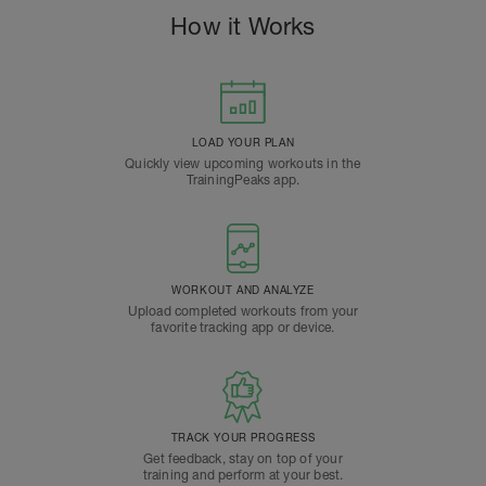
How it Works
LOAD YOUR PLAN
Quickly view upcoming workouts in the
TrainingPeaks app.
WORKOUT AND ANALYZE
Upload completed workouts from your
favorite tracking app or device.
TRACK YOUR PROGRESS
Get feedback, stay on top of your
training and perform at your best.