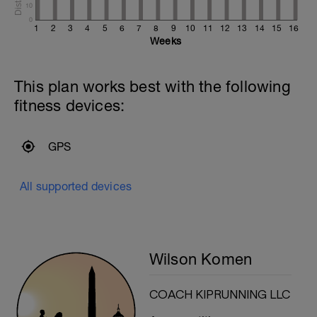
10
0
1
2
3
4
5
6
7
8
9
10
11
12
13
14
15
16
Weeks
This plan works best with the following
fitness devices:
GPS
All supported devices
Wilson Komen
COACH KIPRUNNING LLC