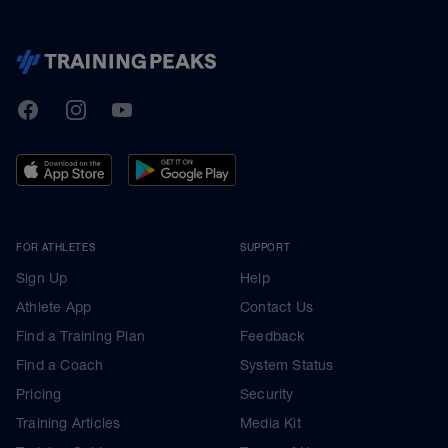
TrainingPeaks
Facebook
Instagram
Youtube
FOR ATHLETES
SUPPORT
Sign Up
Help
Athlete App
Contact Us
Find a Training Plan
Feedback
Find a Coach
System Status
Pricing
Security
Training Articles
Media Kit