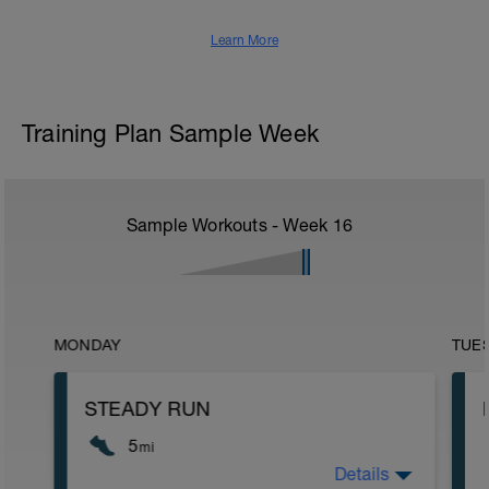
Learn More
Training Plan Sample Week
Sample Workouts - Week
16
MONDAY
TUE
STEADY RUN
5
mi
Details