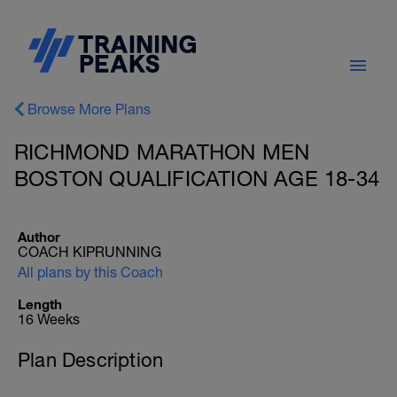
Browse More Plans
RICHMOND MARATHON MEN
BOSTON QUALIFICATION AGE 18-34
Author
COACH KIPRUNNING
All plans by this Coach
Length
16 Weeks
Plan Description