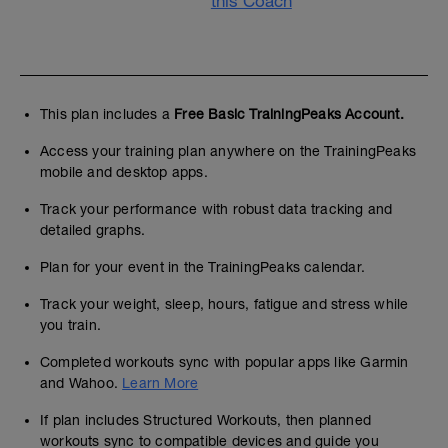
this Coach
This plan includes a
Free Basic TrainingPeaks Account.
Access your training plan anywhere on the TrainingPeaks
mobile and desktop apps.
Track your performance with robust data tracking and
detailed graphs.
Plan for your event in the TrainingPeaks calendar.
Track your weight, sleep, hours, fatigue and stress while
you train.
Completed workouts sync with popular apps like Garmin
and Wahoo.
Learn More
If plan includes Structured Workouts, then planned
workouts sync to compatible devices and guide you