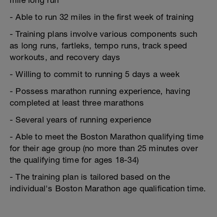
mile long run
- Able to run 32 miles in the first week of training
- Training plans involve various components such
as long runs, fartleks, tempo runs, track speed
workouts, and recovery days
- Willing to commit to running 5 days a week
- Possess marathon running experience, having
completed at least three marathons
- Several years of running experience
- Able to meet the Boston Marathon qualifying time
for their age group (no more than 25 minutes over
the qualifying time for ages 18-34)
- The training plan is tailored based on the
individual's Boston Marathon age qualification time.