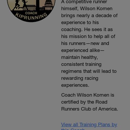
A competitive runner
himself, Wilson Komen
brings nearly a decade of
experience to his
coaching. He sees it as
his mission to help all of
his runners—new and
experienced alike—
maintain healthy,
consistent training
regimens that will lead to
rewarding racing
experiences.
Coach Wilson Komen is
certified by the Road
Runners Club of America.
View all Training Plans by