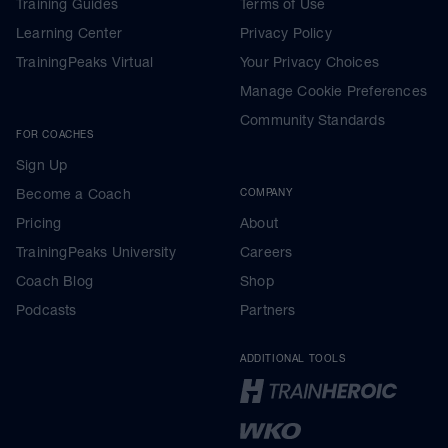
Training Guides
Terms of Use
Learning Center
Privacy Policy
TrainingPeaks Virtual
Your Privacy Choices
Manage Cookie Preferences
Community Standards
FOR COACHES
Sign Up
Become a Coach
COMPANY
Pricing
About
TrainingPeaks University
Careers
Coach Blog
Shop
Podcasts
Partners
ADDITIONAL TOOLS