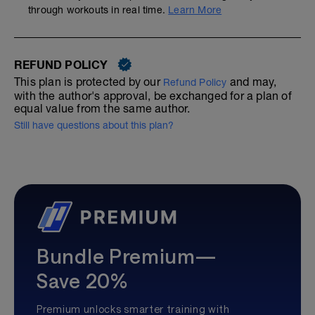
through workouts in real time.
Learn More
REFUND POLICY
This plan is protected by our
and may,
Refund Policy
with the author's approval, be exchanged for a plan of
equal value from the same author.
Still have questions about this plan?
Bundle Premium—
Save 20%
Premium unlocks smarter training with