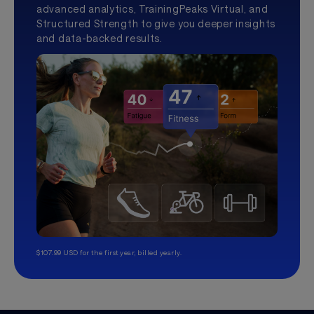
advanced analytics, TrainingPeaks Virtual, and
Structured Strength to give you deeper insights
and data-backed results.
$107.99 USD for the first year, billed yearly.