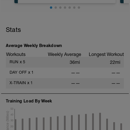
Run type: Steady Run: 2Mi, Warm Up:
Main 3Mi @ 7:00 to 7:18, Cool Down:
None: Total Distance= 5Mi
Stats
Average Weekly Breakdown
Workouts
Weekly Average
Longest Workout
RUN
x
5
36mi
22mi
DAY OFF
x
1
——
——
X-TRAIN
x
1
——
——
Training Load By Week
50
40
30
20