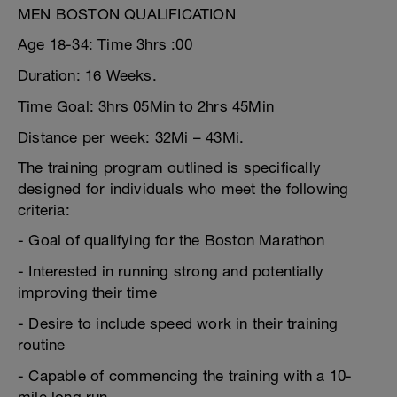
MEN BOSTON QUALIFICATION
Age 18-34: Time 3hrs :00
Duration: 16 Weeks.
Time Goal: 3hrs 05Min to 2hrs 45Min
Distance per week: 32Mi – 43Mi.
The training program outlined is specifically
designed for individuals who meet the following
criteria:
- Goal of qualifying for the Boston Marathon
- Interested in running strong and potentially
improving their time
- Desire to include speed work in their training
routine
- Capable of commencing the training with a 10-