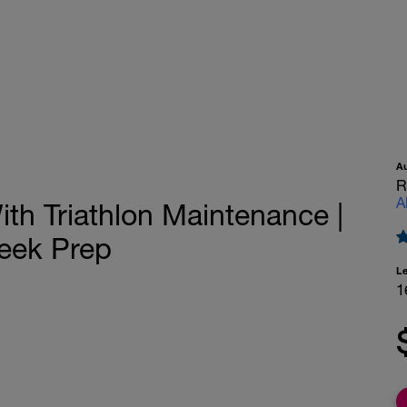
A
R
A
th Triathlon Maintenance |
Week Prep
L
1