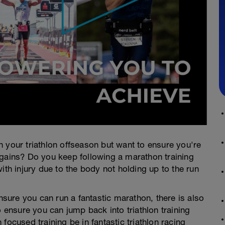
 your triathlon offseason but want to ensure you're
 gains? Do you keep following a marathon training
ith injury due to the body not holding up to the run
ensure you can run a fantastic marathon, there is also
nsure you can jump back into triathlon training
focused training be in fantastic triathlon racing