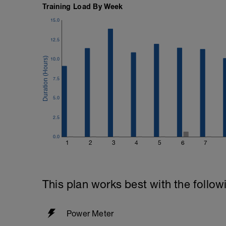
Training Load By Week
15.0
12.5
10.0
7.5
5.0
2.5
0.0
1
2
3
4
5
6
7
This plan works best with the follow
Power Meter