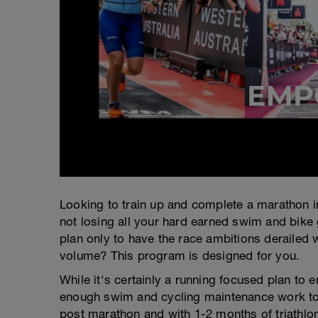
Looking to train up and complete a marathon in
not losing all your hard earned swim and bike
plan only to have the race ambitions derailed w
volume? This program is designed for you.
While it's certainly a running focused plan to 
enough swim and cycling maintenance work to e
post marathon and with 1-2 months of triathlon 