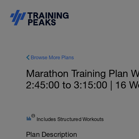
Browse More Plans
Marathon Training Plan Wi
2:45:00 to 3:15:00 | 16 
Includes Structured Workouts
Plan Description