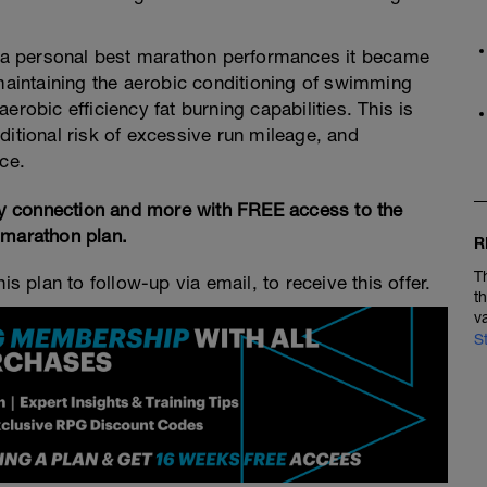
ng a personal best marathon performances it became
 maintaining the aerobic conditioning of swimming
erobic efficiency fat burning capabilities. This is
ditional risk of excessive run mileage, and
ce.
y connection and more with FREE access to the
 marathon plan.
R
T
is plan to follow-up via email, to receive this offer.
t
v
S