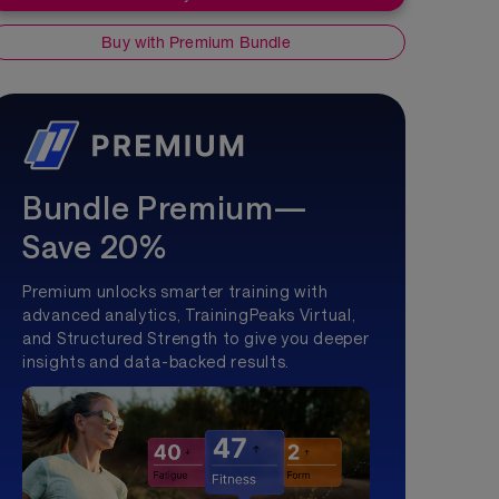
Buy with Premium Bundle
Bundle Premium—
Save 20%
Premium unlocks smarter training with
advanced analytics, TrainingPeaks Virtual,
and Structured Strength to give you deeper
insights and data-backed results.