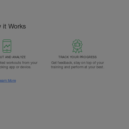
 it Works
T AND ANALYZE
TRACK YOUR PROGRESS
ted workouts from your
Get feedback, stay on top of your
acking app or device.
training and perform at your best.
earn More