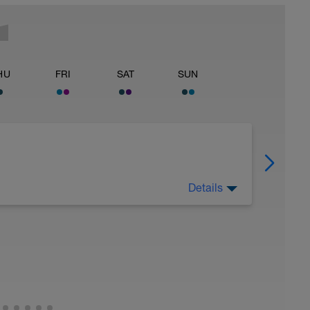
HU
FRI
SAT
SUN
Details
y 4th lap non free.
style kick if breast kick hurts knees)
tay afloat).