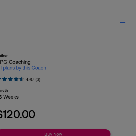
uthor
PG Coaching
ll plans by this Coach
4.67 (3)
ength
6 Weeks
$120.00
Buy Now