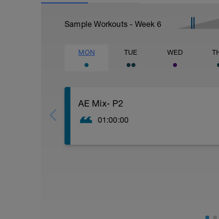
Sample Workouts - Week
6
MON
TUE
WED
T
AE Mix- P2
01:00:00
Warm up
400-600m continuous nice and easy ever
All on 10 sec RI
4 x 25m 'thigh brush drill'
4 x 25m single arm drill
4 x 25m breastroke (can be done with free
4 x 25m band only. (PB if you need it to s