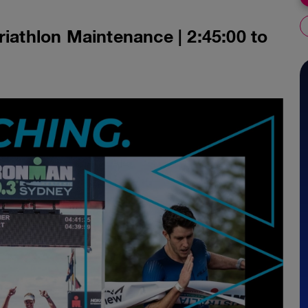
riathlon Maintenance | 2:45:00 to