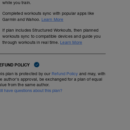
while you train.
Completed workouts sync with popular apps like
Garmin and Wahoo.
Learn More
If plan includes Structured Workouts, then planned
workouts sync to compatible devices and guide you
through workouts in real time.
Learn More
EFUND POLICY
his plan is protected by our
Refund Policy
and may, with
he author's approval, be exchanged for a plan of equal
alue from the same author.
till have questions about this plan?