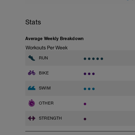
Main Set:
8 x 200m with PB and appropriately siz
great technique.
Stats
1,2- 85% strong effort/ zone 3
2,3- 75% moderate effort upper zone 2
4,5- 65% easy to moderate low zone 2
Average Weekly Breakdown
6-8 take the paddles off and do as mixed
Workouts Per Week
Optional warm down:
RUN
300-400m easy choice.
BIKE
SWIM
OTHER
STRENGTH