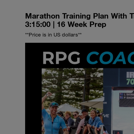
Marathon Training Plan With T
3:15:00 | 16 Week Prep
**Price is in US dollars**