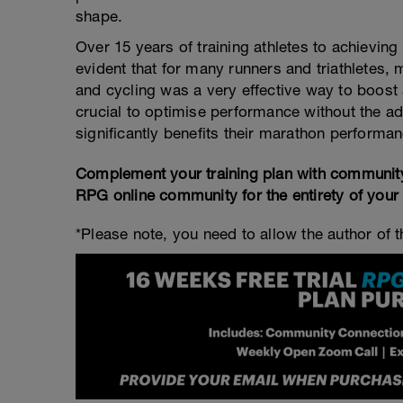
shape.
Over 15 years of training athletes to achievi
evident that for many runners and triathletes,
and cycling was a very effective way to boost a
crucial to optimise performance without the ad
significantly benefits their marathon performan
Complement your training plan with communit
RPG online community for the entirety of your
*Please note, you need to allow the author of th