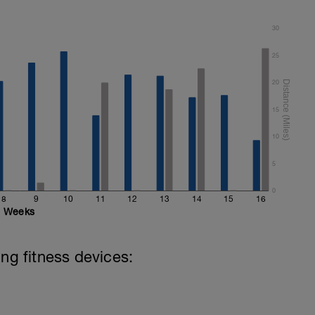
30
25
20
15
10
5
0
8
9
10
11
12
13
14
15
16
Weeks
ing fitness devices: