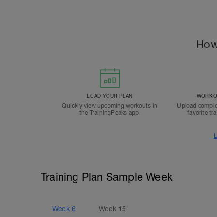
How
LOAD YOUR PLAN
WORKOU
Quickly view upcoming workouts in
Upload comple
the TrainingPeaks app.
favorite tr
L
Training Plan Sample Week
Week
6
Week
15