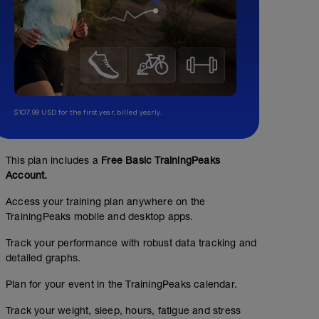
$107.99 USD for the first year, billed yearly.
This plan includes a
Free Basic TrainingPeaks
Account.
Access your training plan anywhere on the
TrainingPeaks mobile and desktop apps.
Track your performance with robust data tracking and
detailed graphs.
Plan for your event in the TrainingPeaks calendar.
Track your weight, sleep, hours, fatigue and stress