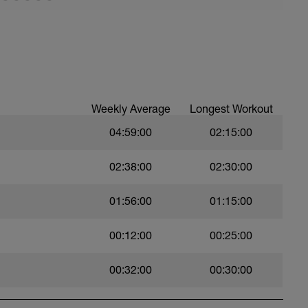
ed paddles. Only use paddles where you an hold
 strokes.
Weekly Average
Longest Workout
04:59:00
02:15:00
02:38:00
02:30:00
01:56:00
01:15:00
00:12:00
00:25:00
00:32:00
00:30:00