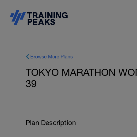
Browse More Plans
TOKYO MARATHON WOM
39
Plan Description