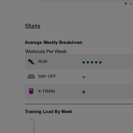
Distance= 5Mi
Stats
Average Weekly Breakdown
Workouts Per Week
RUN
DAY OFF
X-TRAIN
Training Load By Week
50