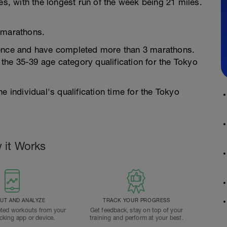
es, with the longest run of the week being 21 miles.
 marathons.
ience and have completed more than 3 marathons.
he 35-39 age category qualification for the Tokyo
e individual's qualification time for the Tokyo
 it Works
T AND ANALYZE
TRACK YOUR PROGRESS
ted workouts from your
Get feedback, stay on top of your
acking app or device.
training and perform at your best.