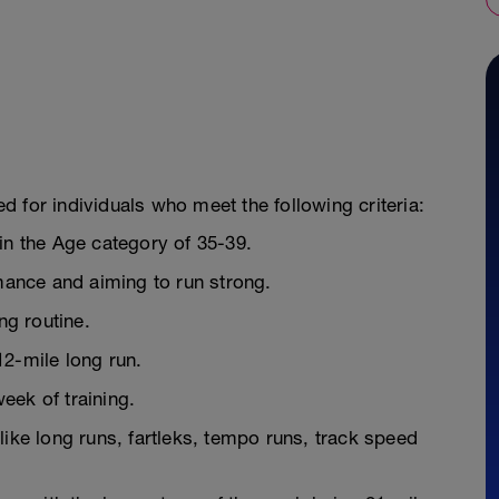
ded for individuals who meet the following criteria:
in the Age category of 35-39.
rmance and aiming to run strong.
ng routine.
12-mile long run.
week of training.
like long runs, fartleks, tempo runs, track speed