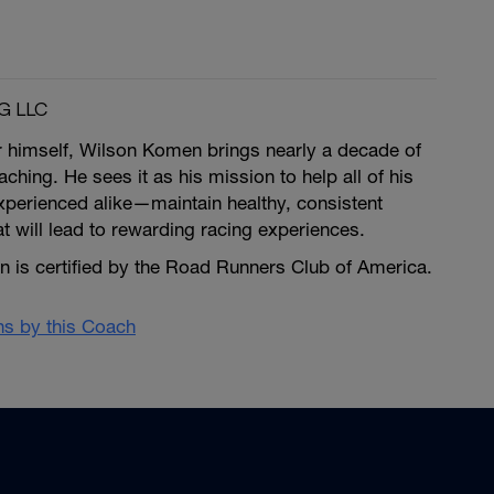
G LLC
r himself, Wilson Komen brings nearly a decade of
ching. He sees it as his mission to help all of his
erienced alike—maintain healthy, consistent
at will lead to rewarding racing experiences.
is certified by the Road Runners Club of America.
ans by this Coach