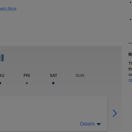
earn More
R
T
t
v
HU
FRI
SAT
SUN
S
Details
ain 3Mi @ 7:50 to 8:10, Cool Down None: Total