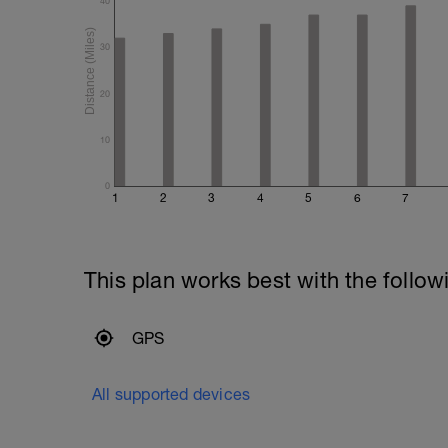
40
30
20
10
0
1
2
3
4
5
6
7
This plan works best with the follow
GPS
All supported devices