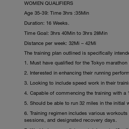
WOMEN QUALIFIERS
Age 35-39: Time 3hrs :35Min
Duration: 16 Weeks.
Time Goal: 3hrs 40Min to 3hrs 28Min
Distance per week: 32Mi – 42Mi
The training plan outlined is specifically inten
1. Must have qualified for the Tokyo marathon 
2. Interested in enhancing their running perfo
3. Looking to include speed work in their traini
4. Capable of commencing the training with a 
5. Should be able to run 32 miles in the initial 
6. Training regimen includes various workouts 
sessions, and designated recovery days.