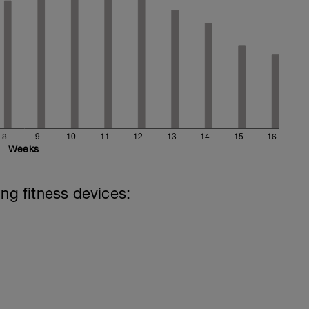
8
9
10
11
12
13
14
15
16
Weeks
ing fitness devices: