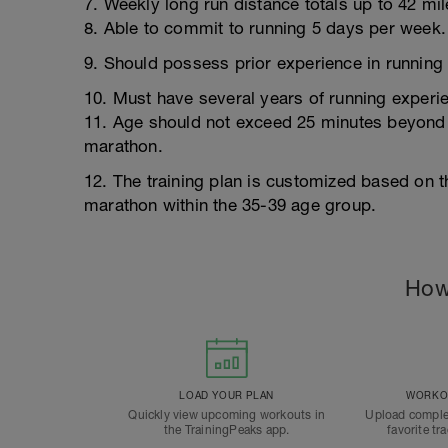
7. Weekly long run distance totals up to 42 mil
8. Able to commit to running 5 days per week.
9. Should possess prior experience in running
10. Must have several years of running exper
11. Age should not exceed 25 minutes beyond t
marathon.
12. The training plan is customized based on th
marathon within the 35-39 age group.
How
LOAD YOUR PLAN
WORKOU
Quickly view upcoming workouts in
Upload comple
the TrainingPeaks app.
favorite tr