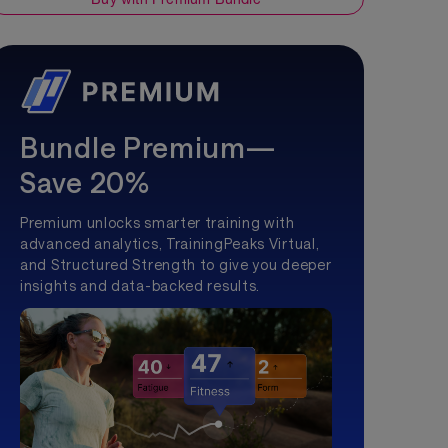
Bundle Premium—
Save 20%
Premium unlocks smarter training with
advanced analytics, TrainingPeaks Virtual,
and Structured Strength to give you deeper
insights and data-backed results.