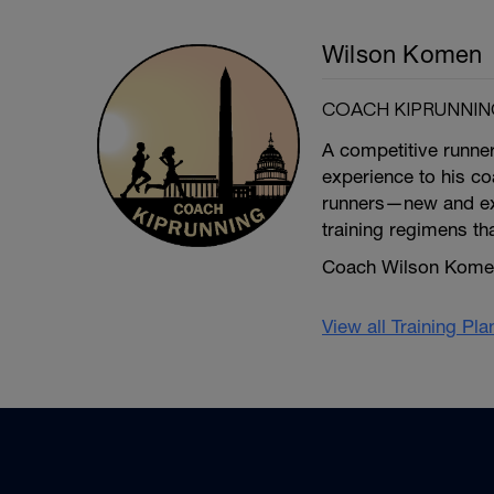
Wilson Komen
COACH KIPRUNNIN
A competitive runne
experience to his coa
runners—new and exp
training regimens th
Coach Wilson Komen 
View all Training Pl