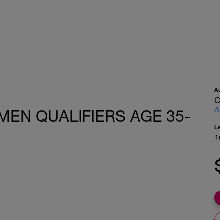
A
C
A
EN QUALIFIERS AGE 35-
L
1