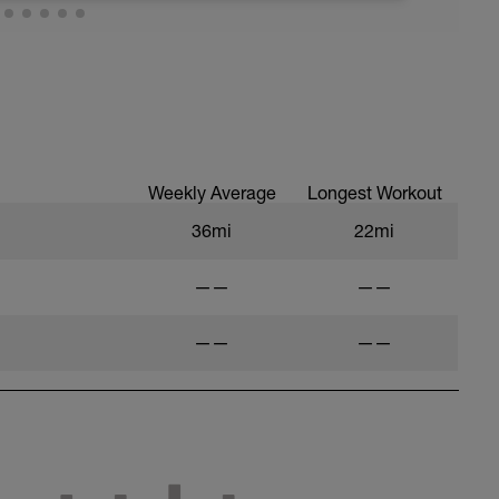
Weekly Average
Longest Workout
36mi
22mi
——
——
——
——