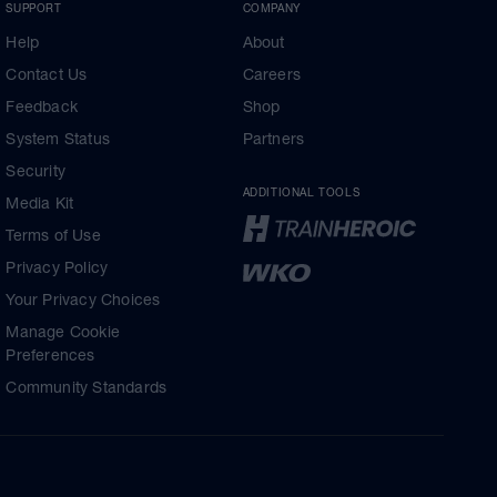
SUPPORT
COMPANY
Help
About
Contact Us
Careers
Feedback
Shop
System Status
Partners
Security
ADDITIONAL TOOLS
Media Kit
Terms of Use
Privacy Policy
Your Privacy Choices
Manage Cookie
Preferences
Community Standards