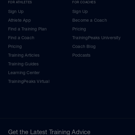
FOR ATHLETES
FOR COACHES
Sign Up
Sign Up
Athlete App
Become a Coach
Find a Training Plan
Pricing
Find a Coach
TrainingPeaks University
Pricing
Coach Blog
Training Articles
Podcasts
Training Guides
Learning Center
TrainingPeaks Virtual
Get the Latest Training Advice