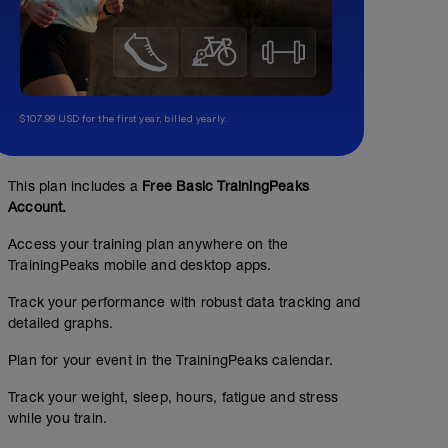
$107.99 USD for the first year, billed yearly.
This plan includes a
Free Basic TrainingPeaks
Account.
Access your training plan anywhere on the
TrainingPeaks mobile and desktop apps.
Track your performance with robust data tracking and
detailed graphs.
Plan for your event in the TrainingPeaks calendar.
Track your weight, sleep, hours, fatigue and stress
while you train.