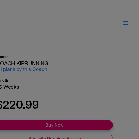
uthor
OACH KIPRUNNING
ll plans by this Coach
ength
6 Weeks
$220.99
Buy Now
Buy with Premium Bundle