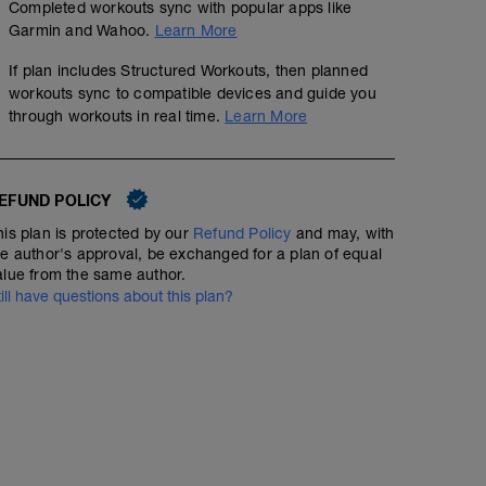
Completed workouts sync with popular apps like
Garmin and Wahoo.
Learn More
If plan includes Structured Workouts, then planned
workouts sync to compatible devices and guide you
through workouts in real time.
Learn More
EFUND POLICY
his plan is protected by our
Refund Policy
and may, with
he author's approval, be exchanged for a plan of equal
alue from the same author.
till have questions about this plan?
RECOVERY RUN
3
mi
Run type: Recovery Run: 1Mi, Warm Up: Main 2Mi @ 9:2