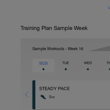
L
Training Plan Sample Week
Sample Workouts - Week
16
MON
TUE
WED
T
STEADY PACE
5
mi
Run type: Steady Pace: 2Mi, Warm Up: M