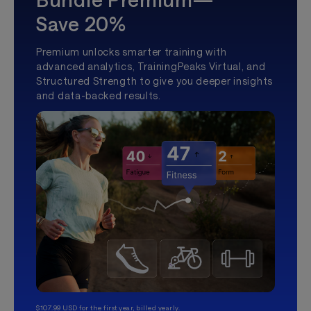
Save 20%
Premium unlocks smarter training with
advanced analytics, TrainingPeaks Virtual, and
Structured Strength to give you deeper insights
and data-backed results.
$107.99 USD for the first year, billed yearly.