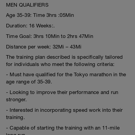
MEN QUALIFIERS
Age 35-39: Time 3hrs :05Min
Duration: 16 Weeks:.
Time Goal: 3hrs 10Min to 2hrs 47Min
Distance per week: 32Mi – 43Mi
The training plan described is specifically tailored
for individuals who meet the following criteria:
- Must have qualified for the Tokyo marathon in the
age range of 35-39.
- Looking to improve their performance and run
stronger.
- Interested in incorporating speed work into their
training.
- Capable of starting the training with an 11-mile