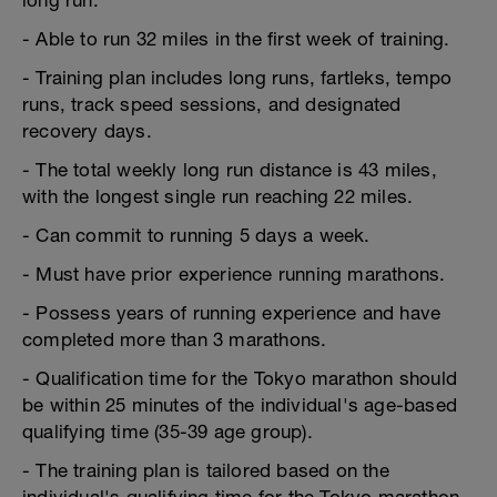
long run.
- Able to run 32 miles in the first week of training.
- Training plan includes long runs, fartleks, tempo
runs, track speed sessions, and designated
recovery days.
- The total weekly long run distance is 43 miles,
with the longest single run reaching 22 miles.
- Can commit to running 5 days a week.
- Must have prior experience running marathons.
- Possess years of running experience and have
completed more than 3 marathons.
- Qualification time for the Tokyo marathon should
be within 25 minutes of the individual's age-based
qualifying time (35-39 age group).
- The training plan is tailored based on the