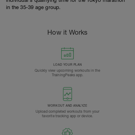
individual's qualifying time for the Tokyo marathon
in the 35-39 age group.
How it Works
LOAD YOUR PLAN
Quickly view upcoming workouts in the
TrainingPeaks app.
WORKOUT AND ANALYZE
Upload completed workouts from your
favorite tracking app or device.