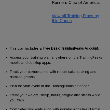
Runners Club of America.
View all Training Plans by
this Coach
This plan includes a
Free Basic TrainingPeaks Account.
Access your training plan anywhere on the TrainingPeaks
mobile and desktop apps.
Track your performance with robust data tracking and
detailed graphs.
Plan for your event in the TrainingPeaks calendar.
Track your weight, sleep, hours, fatigue and stress while
you train.
Completed workouts sync with popular apps like Garmin