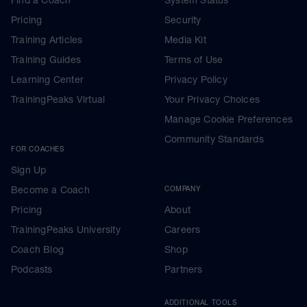
Pricing
Security
Training Articles
Media Kit
Training Guides
Terms of Use
Learning Center
Privacy Policy
TrainingPeaks Virtual
Your Privacy Choices
Manage Cookie Preferences
Community Standards
FOR COACHES
Sign Up
Become a Coach
COMPANY
Pricing
About
TrainingPeaks University
Careers
Coach Blog
Shop
Podcasts
Partners
ADDITIONAL TOOLS