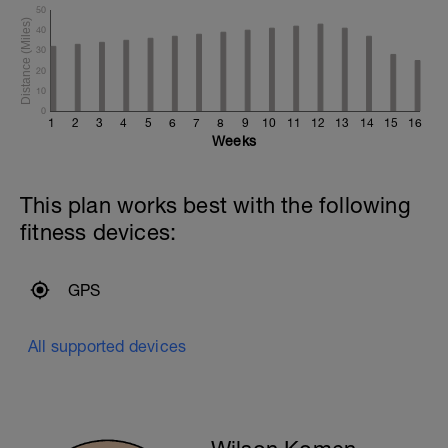
50
40
30
20
10
0
1
2
3
4
5
6
7
8
9
10
11
12
13
14
15
16
Weeks
This plan works best with the following
fitness devices:
GPS
All supported devices