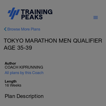
Browse More Plans
TOKYO MARATHON MEN QUALIFIER
AGE 35-39
Author
COACH KIPRUNNING
All plans by this Coach
Length
16 Weeks
Plan Description