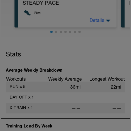
STEADY PACE
5
mi
Details
Run type: Steady Pace: 2Mi, Warm Up:
Main 3Mi @ 6:49 to 7:07, Cool Down
None: Total Distance= 5Mi
Stats
Average Weekly Breakdown
Workouts
Weekly Average
Longest Workout
RUN
x
5
36mi
22mi
DAY OFF
x
1
——
——
X-TRAIN
x
1
——
——
Training Load By Week