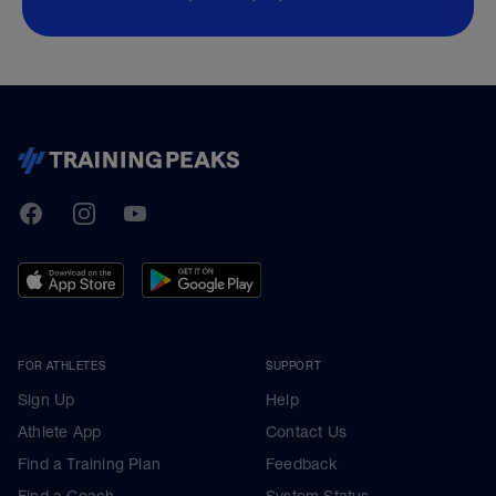
TrainingPeaks
Facebook
Instagram
Youtube
FOR ATHLETES
SUPPORT
Sign Up
Help
Athlete App
Contact Us
Find a Training Plan
Feedback
Find a Coach
System Status