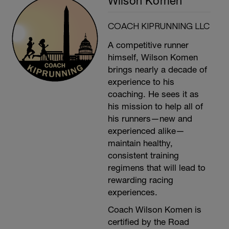
Wilson Komen
COACH KIPRUNNING LLC
A competitive runner
himself, Wilson Komen
brings nearly a decade of
experience to his
coaching. He sees it as
his mission to help all of
his runners—new and
experienced alike—
maintain healthy,
consistent training
regimens that will lead to
rewarding racing
experiences.
Coach Wilson Komen is
certified by the Road