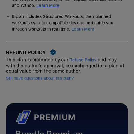
and Wahoo.
Learn More
If plan includes Structured Workouts, then planned
workouts sync to compatible devices and guide you
through workouts in real time.
Learn More
REFUND POLICY
This plan is protected by our
and may,
Refund Policy
with the author's approval, be exchanged for a plan of
equal value from the same author.
Still have questions about this plan?
Bundle Premium—