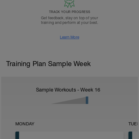
TRACK YOUR PROGRESS
Get feedback, stay on top of your
training and perform at your best.
Learn More
Training Plan Sample Week
Sample Workouts - Week
16
MONDAY
TUE