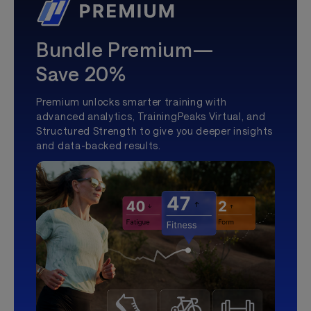
Bundle Premium—
Save 20%
Premium unlocks smarter training with
advanced analytics, TrainingPeaks Virtual, and
Structured Strength to give you deeper insights
and data-backed results.