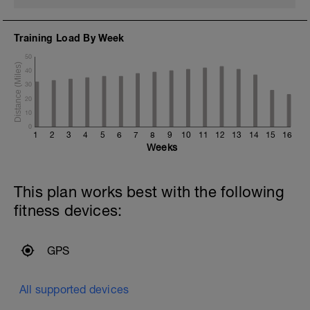
Training Load By Week
50
40
30
20
10
0
1
2
3
4
5
6
7
8
9
10
11
12
13
14
15
16
Weeks
This plan works best with the following
fitness devices:
GPS
All supported devices