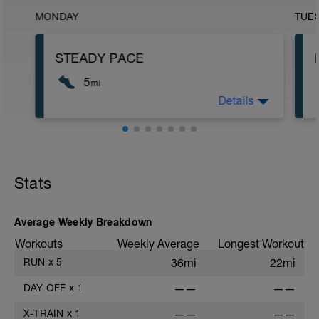
MONDAY
TUE
STEADY PACE
5
mi
Details
Run type: Steady Pace: 2Mi, Warm Up:
Main 3Mi @ 8:59 to 9:22, Cool Down
None: Total Distance= 5Mi
Stats
Average Weekly Breakdown
Workouts
Weekly Average
Longest Workout
RUN
x
5
36mi
22mi
DAY OFF
x
1
——
——
X-TRAIN
x
1
——
——