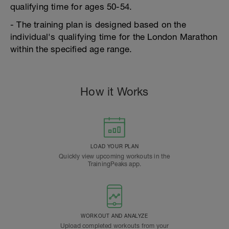
qualifying time for ages 50-54.
- The training plan is designed based on the
individual's qualifying time for the London Marathon
within the specified age range.
How it Works
LOAD YOUR PLAN
Quickly view upcoming workouts in the
TrainingPeaks app.
WORKOUT AND ANALYZE
Upload completed workouts from your