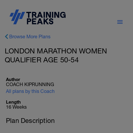
Browse More Plans
LONDON MARATHON WOMEN
QUALIFIER AGE 50-54
Author
COACH KIPRUNNING
All plans by this Coach
Length
16 Weeks
Plan Description