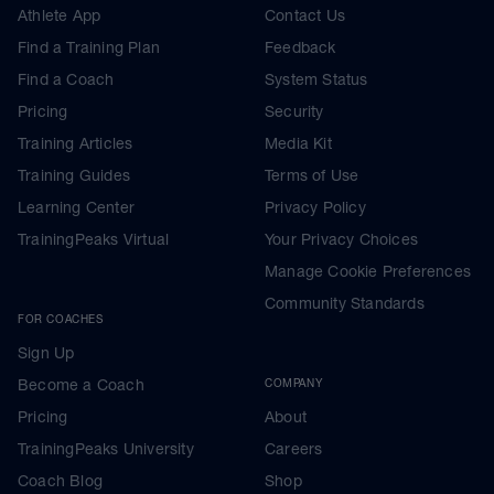
Athlete App
Contact Us
Find a Training Plan
Feedback
Find a Coach
System Status
Pricing
Security
Training Articles
Media Kit
Training Guides
Terms of Use
Learning Center
Privacy Policy
TrainingPeaks Virtual
Your Privacy Choices
Manage Cookie Preferences
Community Standards
FOR COACHES
Sign Up
Become a Coach
COMPANY
Pricing
About
TrainingPeaks University
Careers
Coach Blog
Shop