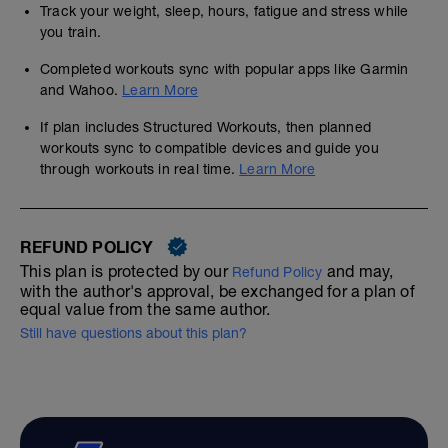
Track your weight, sleep, hours, fatigue and stress while
you train.
Completed workouts sync with popular apps like Garmin
and Wahoo.
Learn More
If plan includes Structured Workouts, then planned
workouts sync to compatible devices and guide you
through workouts in real time.
Learn More
REFUND POLICY
This plan is protected by our
and may,
Refund Policy
with the author's approval, be exchanged for a plan of
equal value from the same author.
Still have questions about this plan?