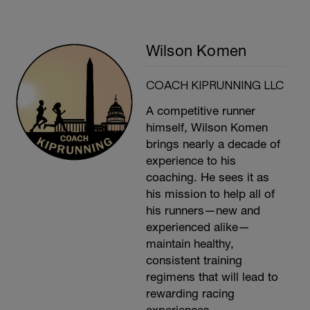
Wilson Komen
COACH KIPRUNNING LLC
A competitive runner
himself, Wilson Komen
brings nearly a decade of
experience to his
coaching. He sees it as
his mission to help all of
his runners—new and
experienced alike—
maintain healthy,
consistent training
regimens that will lead to
rewarding racing