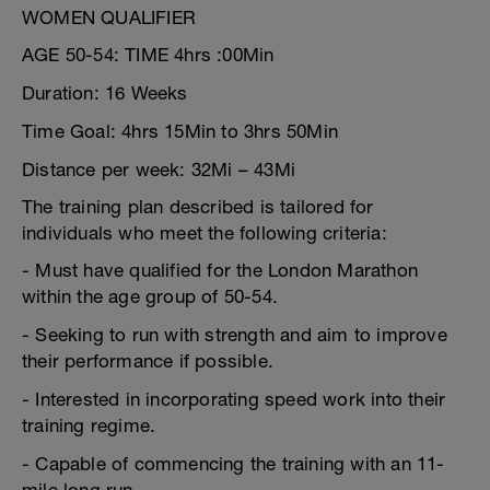
WOMEN QUALIFIER
AGE 50-54: TIME 4hrs :00Min
Duration: 16 Weeks
Time Goal: 4hrs 15Min to 3hrs 50Min
Distance per week: 32Mi – 43Mi
The training plan described is tailored for
individuals who meet the following criteria:
- Must have qualified for the London Marathon
within the age group of 50-54.
- Seeking to run with strength and aim to improve
their performance if possible.
- Interested in incorporating speed work into their
training regime.
- Capable of commencing the training with an 11-