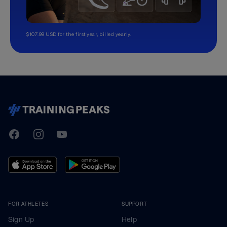
$107.99 USD for the first year, billed yearly.
TrainingPeaks
Facebook
Instagram
Youtube
FOR ATHLETES
SUPPORT
Sign Up
Help