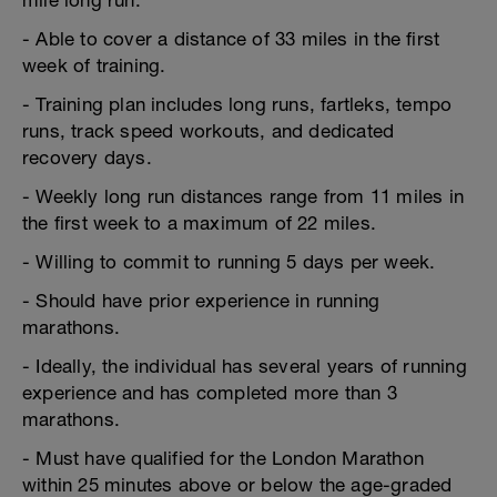
mile long run.
- Able to cover a distance of 33 miles in the first
week of training.
- Training plan includes long runs, fartleks, tempo
runs, track speed workouts, and dedicated
recovery days.
- Weekly long run distances range from 11 miles in
the first week to a maximum of 22 miles.
- Willing to commit to running 5 days per week.
- Should have prior experience in running
marathons.
- Ideally, the individual has several years of running
experience and has completed more than 3
marathons.
- Must have qualified for the London Marathon
within 25 minutes above or below the age-graded