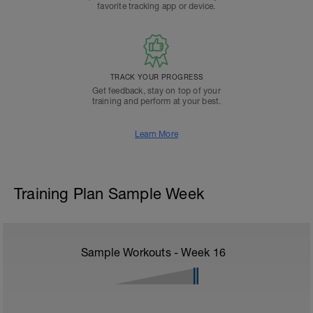
favorite tracking app or device.
TRACK YOUR PROGRESS
Get feedback, stay on top of your
training and perform at your best.
Learn More
Training Plan Sample Week
Sample Workouts - Week
16