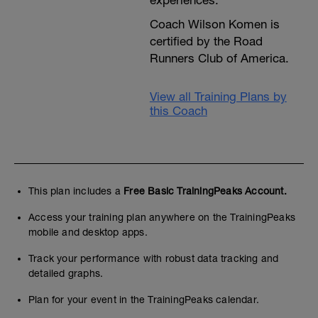
experiences.
Coach Wilson Komen is
certified by the Road
Runners Club of America.
View all Training Plans by
this Coach
This plan includes a
Free Basic TrainingPeaks Account.
Access your training plan anywhere on the TrainingPeaks
mobile and desktop apps.
Track your performance with robust data tracking and
detailed graphs.
Plan for your event in the TrainingPeaks calendar.