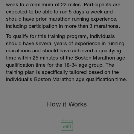
week to a maximum of 22 miles. Participants are
expected to be able to run 5 days a week and
should have prior marathon running experience,
including participation in more than 3 marathons.
To qualify for this training program, individuals
should have several years of experience in running
marathons and should have achieved a qualifying
time within 25 minutes of the Boston Marathon age
qualification time for the 18-34 age group. The
training plan is specifically tailored based on the
individual's Boston Marathon age qualification time.
How it Works