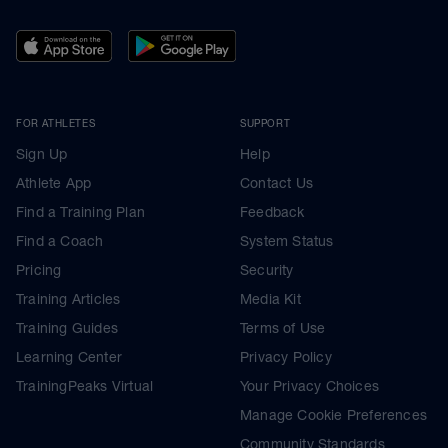
FOR ATHLETES
SUPPORT
Sign Up
Help
Athlete App
Contact Us
Find a Training Plan
Feedback
Find a Coach
System Status
Pricing
Security
Training Articles
Media Kit
Training Guides
Terms of Use
Learning Center
Privacy Policy
TrainingPeaks Virtual
Your Privacy Choices
Manage Cookie Preferences
Community Standards