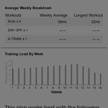
Average Weekly Breakdown
Workouts
Weekly Average
Longest Workout
RUN
x
5
36mi
22mi
DAY OFF
x
1
——
——
X-TRAIN
x
1
——
——
Training Load By Week
50
40
30
20
10
0
1
2
3
4
5
6
7
8
9
10
11
12
13
14
15
16
Weeks
This plan works best with the following