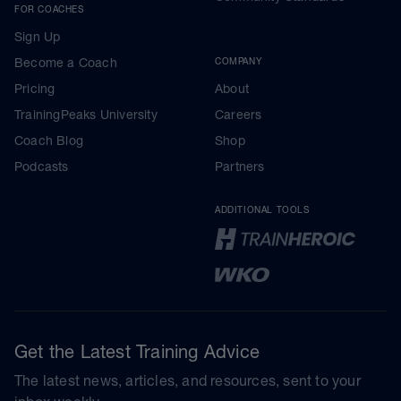
FOR COACHES
Sign Up
Become a Coach
COMPANY
Pricing
About
TrainingPeaks University
Careers
Coach Blog
Shop
Podcasts
Partners
ADDITIONAL TOOLS
Get the Latest Training Advice
The latest news, articles, and resources, sent to your