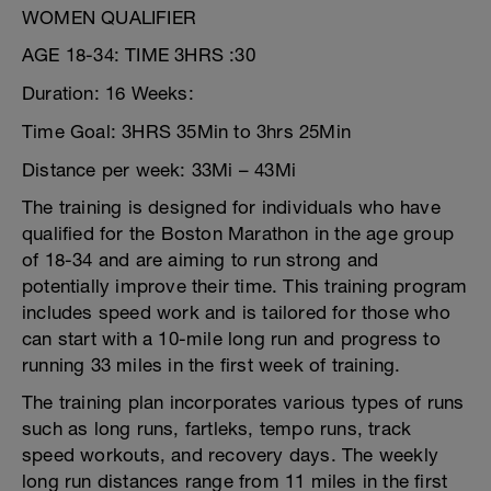
WOMEN QUALIFIER
AGE 18-34: TIME 3HRS :30
Duration: 16 Weeks:
Time Goal: 3HRS 35Min to 3hrs 25Min
Distance per week: 33Mi – 43Mi
The training is designed for individuals who have
qualified for the Boston Marathon in the age group
of 18-34 and are aiming to run strong and
potentially improve their time. This training program
includes speed work and is tailored for those who
can start with a 10-mile long run and progress to
running 33 miles in the first week of training.
The training plan incorporates various types of runs
such as long runs, fartleks, tempo runs, track
speed workouts, and recovery days. The weekly
long run distances range from 11 miles in the first