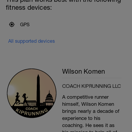
fitness devices:
GPS
All supported devices
Wilson Komen
COACH KIPRUNNING LLC
A competitive runner
himself, Wilson Komen
brings nearly a decade of
experience to his
coaching. He sees it as