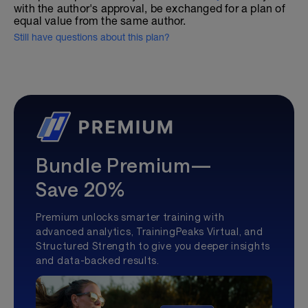
with the author's approval, be exchanged for a plan of
equal value from the same author.
Still have questions about this plan?
Bundle Premium—
Save 20%
Premium unlocks smarter training with
advanced analytics, TrainingPeaks Virtual, and
Structured Strength to give you deeper insights
and data-backed results.