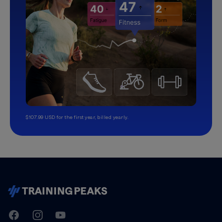
$107.99 USD for the first year, billed yearly.
TrainingPeaks
Facebook
Instagram
Youtube