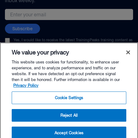
inbox weekly.
Email address
Subscribe
Yes, I would like to receive the latest TrainingPeaks training content as
well as updates on TrainingPeaks products, services, and events. I can
unsubscribe at any time.
We value your privacy
This website uses cookies for functionality, to enhance user
experience, and to analyze performance and traffic on our
website. If we have detected an opt-out preference signal
then it will be honored. Further information is available in our
© TrainingPeaks, LLC
Privacy Policy
Cookie Settings
Reject All
$220.99 - Buy Now
Accept Cookies
Buy with Premium Bundle