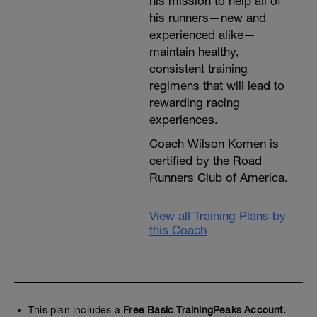
his mission to help all of
his runners—new and
experienced alike—
maintain healthy,
consistent training
regimens that will lead to
rewarding racing
experiences.
Coach Wilson Komen is
certified by the Road
Runners Club of America.
View all Training Plans by
this Coach
This plan includes a
Free Basic TrainingPeaks Account.