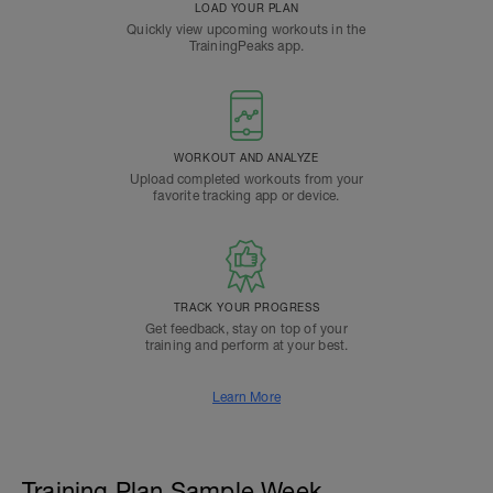
LOAD YOUR PLAN
Quickly view upcoming workouts in the
TrainingPeaks app.
WORKOUT AND ANALYZE
Upload completed workouts from your
favorite tracking app or device.
TRACK YOUR PROGRESS
Get feedback, stay on top of your
training and perform at your best.
Learn More
Training Plan Sample Week