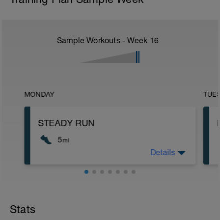
Sample Workouts - Week
16
MONDAY
TUE
STEADY RUN
5
mi
Details
Run type: Steady Run: 2Mi, Warm Up:
Main 3Mi @ 7:50 to 7:48, Cool Down:
None: Total Distance= 5Mi
Stats