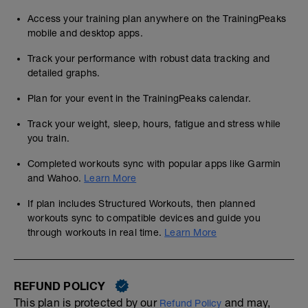
Access your training plan anywhere on the TrainingPeaks
mobile and desktop apps.
Track your performance with robust data tracking and
detailed graphs.
Plan for your event in the TrainingPeaks calendar.
Track your weight, sleep, hours, fatigue and stress while
you train.
Completed workouts sync with popular apps like Garmin
and Wahoo.
Learn More
If plan includes Structured Workouts, then planned
workouts sync to compatible devices and guide you
through workouts in real time.
Learn More
REFUND POLICY
This plan is protected by our
and may,
Refund Policy