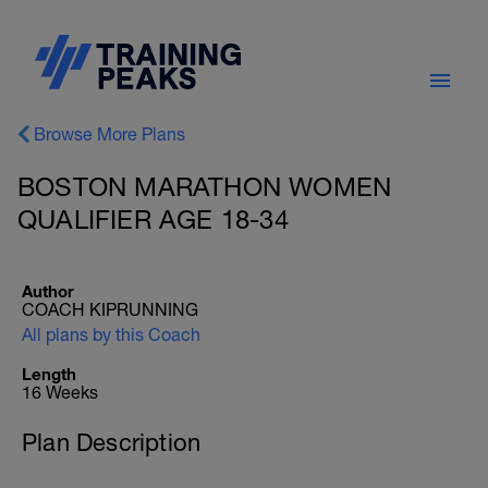
Browse More Plans
BOSTON MARATHON WOMEN
QUALIFIER AGE 18-34
Author
COACH KIPRUNNING
All plans by this Coach
Length
16 Weeks
Plan Description