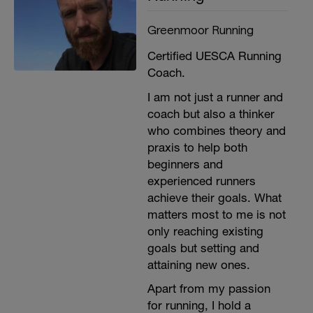
Greenmoor Running
Certified UESCA Running
Coach.
I am not just a runner and
coach but also a thinker
who combines theory and
praxis to help both
beginners and
experienced runners
achieve their goals. What
matters most to me is not
only reaching existing
goals but setting and
attaining new ones.
Apart from my passion
for running, I hold a