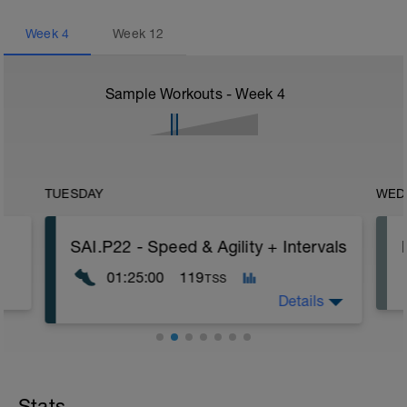
Week
4
Week
12
Sample Workouts - Week
4
TUESDAY
WED
SAI.P22 - Speed & Agility + Intervals
01:25:00
119
TSS
Details
- 15 min Jog
- 3 x Cruise & Speed
- 6 x 3 min 30 sec AT + 1 min 30 sec An2
Stats
(Recovery: 3 min Jog)