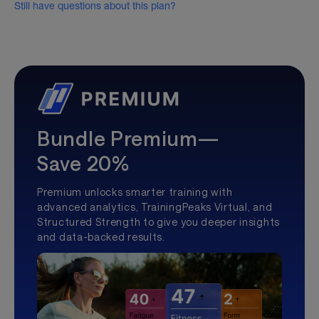
Still have questions about this plan?
Bundle Premium—
Save 20%
Premium unlocks smarter training with
advanced analytics, TrainingPeaks Virtual, and
Structured Strength to give you deeper insights
and data-backed results.