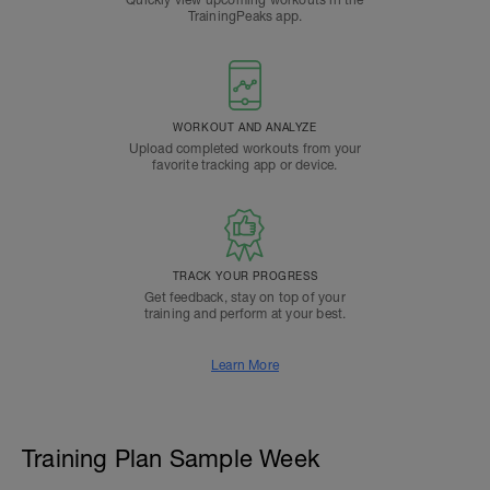
Quickly view upcoming workouts in the
TrainingPeaks app.
WORKOUT AND ANALYZE
Upload completed workouts from your
favorite tracking app or device.
TRACK YOUR PROGRESS
Get feedback, stay on top of your
training and perform at your best.
Learn More
Training Plan Sample Week