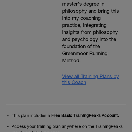
master's degree in
philosophy and bring this
into my coaching
practice, integrating
insights from philosophy
and psychology into the
foundation of the
Greenmoor Running
Method.
View all Training Plans by
this Coach
This plan includes a
Free Basic TrainingPeaks Account.
Access your training plan anywhere on the TrainingPeaks