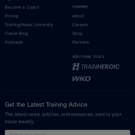
Become a Coach
COMPANY
Pricing
About
TrainingPeaks University
Careers
Coach Blog
Shop
Podcasts
Partners
ADDITIONAL TOOLS
Get the Latest Training Advice
The latest news, articles, and resources, sent to your
inbox weekly.
Email address