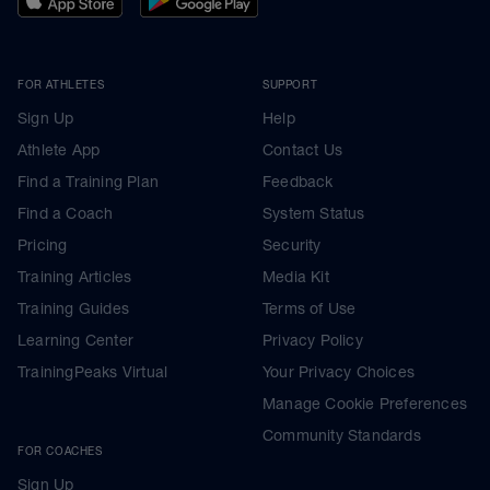
FOR ATHLETES
SUPPORT
Sign Up
Help
Athlete App
Contact Us
Find a Training Plan
Feedback
Find a Coach
System Status
Pricing
Security
Training Articles
Media Kit
Training Guides
Terms of Use
Learning Center
Privacy Policy
TrainingPeaks Virtual
Your Privacy Choices
Manage Cookie Preferences
Community Standards
FOR COACHES
Sign Up