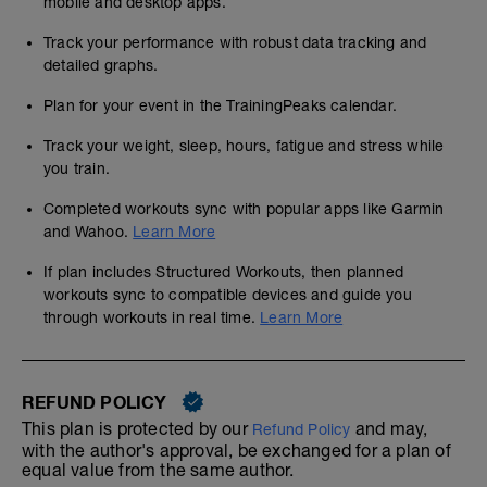
mobile and desktop apps.
Track your performance with robust data tracking and
detailed graphs.
Plan for your event in the TrainingPeaks calendar.
Track your weight, sleep, hours, fatigue and stress while
you train.
Completed workouts sync with popular apps like Garmin
and Wahoo.
Learn More
If plan includes Structured Workouts, then planned
workouts sync to compatible devices and guide you
through workouts in real time.
Learn More
REFUND POLICY
This plan is protected by our
and may,
Refund Policy
with the author's approval, be exchanged for a plan of
equal value from the same author.