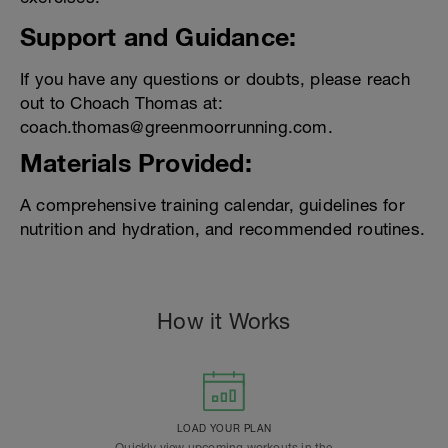
Support and Guidance:
If you have any questions or doubts, please reach
out to Choach Thomas at:
coach.thomas@greenmoorrunning.com.
Materials Provided:
A comprehensive training calendar, guidelines for
nutrition and hydration, and recommended routines.
How it Works
LOAD YOUR PLAN