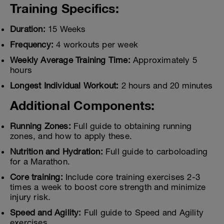
Training Specifics:
Duration:
15 Weeks
Frequency:
4 workouts per week
Weekly Average Training Time:
Approximately 5
hours
Longest Individual Workout:
2 hours and 20 minutes
Additional Components:
Running Zones:
Full guide to obtaining running
zones, and how to apply these.
Nutrition and Hydration:
Full guide to carboloading
for a Marathon.
Core training:
Include core training exercises 2-3
times a week to boost core strength and minimize
injury risk.
Speed and Agility:
Full guide to Speed and Agility
exercises.