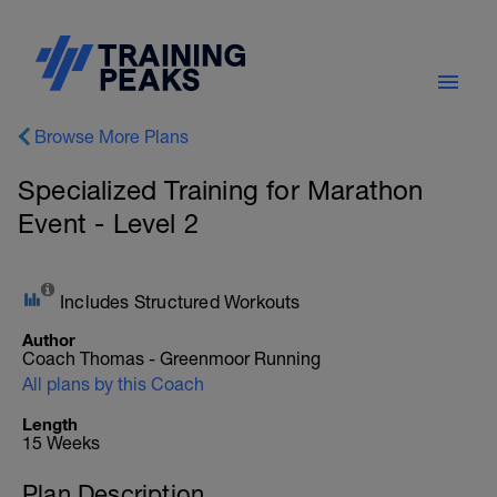
Browse More Plans
Specialized Training for Marathon
Event - Level 2
Includes Structured Workouts
Author
Coach Thomas - Greenmoor Running
All plans by this Coach
Length
15 Weeks
Plan Description