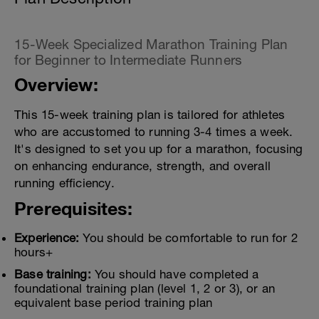
15-Week Specialized Marathon Training Plan
for Beginner to Intermediate Runners
Overview:
This 15-week training plan is tailored for athletes
who are accustomed to running 3-4 times a week.
It's designed to set you up for a marathon, focusing
on enhancing endurance, strength, and overall
running efficiency.
Prerequisites:
Experience:
You should be comfortable to run for 2
hours+
Base training:
You should have completed a
foundational training plan (level 1, 2 or 3), or an
equivalent base period training plan