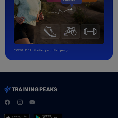
$107.99 USD for the first year, billed yearly.
TrainingPeaks
Facebook
Instagram
Youtube