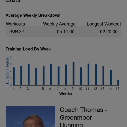
- 15 min Ae1
Average Weekly Breakdown
Workouts
Weekly Average
Longest Workout
RUN
x
4
05:11:00
02:20:00
Training Load By Week
8
6
4
2
0
1
2
3
4
5
6
7
8
9
10
11
12
13
14
15
Weeks
Coach Thomas -
Greenmoor
Running