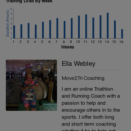
Training Load By Week
6
5
4
3
2
1
0
1
2
3
4
5
6
7
8
9
10
11
12
13
14
15
16
Weeks
Ella Webley
Move2Tri Coaching
I am an online Triathlon
and Running Coach with a
passion to help and
encourage others in to the
sports. I offer both long
and short term coaching