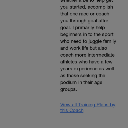
whether it be to help get
you started, accomplish
that one race or coach
you through goal after
goal. I primarily help
beginners in to the sport
who need to juggle family
and work life but also
coach more intermediate
athletes who have a few
years experience as well
as those seeking the
podium in their age
groups.
View all Training Plans by
this Coach