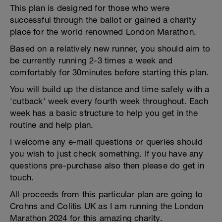
This plan is designed for those who were
successful through the ballot or gained a charity
place for the world renowned London Marathon.
Based on a relatively new runner, you should aim to
be currently running 2-3 times a week and
comfortably for 30minutes before starting this plan.
You will build up the distance and time safely with a
'cutback' week every fourth week throughout. Each
week has a basic structure to help you get in the
routine and help plan.
I welcome any e-mail questions or queries should
you wish to just check something. If you have any
questions pre-purchase also then please do get in
touch.
All proceeds from this particular plan are going to
Crohns and Colitis UK as I am running the London
Marathon 2024 for this amazing charity.