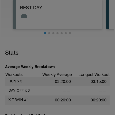
REST DAY
Stats
Average Weekly Breakdown
Workouts
Weekly Average
Longest Workout
RUN
x
3
03:20:00
03:15:00
DAY OFF
x
3
——
——
X-TRAIN
x
1
00:20:00
00:20:00