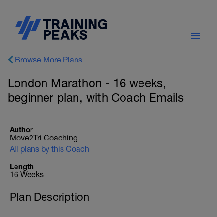
Browse More Plans
London Marathon - 16 weeks,
beginner plan, with Coach Emails
Author
Move2Tri Coaching
All plans by this Coach
Length
16 Weeks
Plan Description