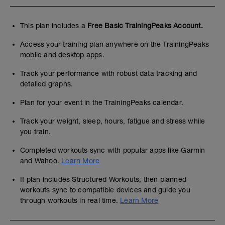
This plan includes a
Free Basic TrainingPeaks Account.
Access your training plan anywhere on the TrainingPeaks
mobile and desktop apps.
Track your performance with robust data tracking and
detailed graphs.
Plan for your event in the TrainingPeaks calendar.
Track your weight, sleep, hours, fatigue and stress while
you train.
Completed workouts sync with popular apps like Garmin
and Wahoo.
Learn More
If plan includes Structured Workouts, then planned
workouts sync to compatible devices and guide you
through workouts in real time.
Learn More