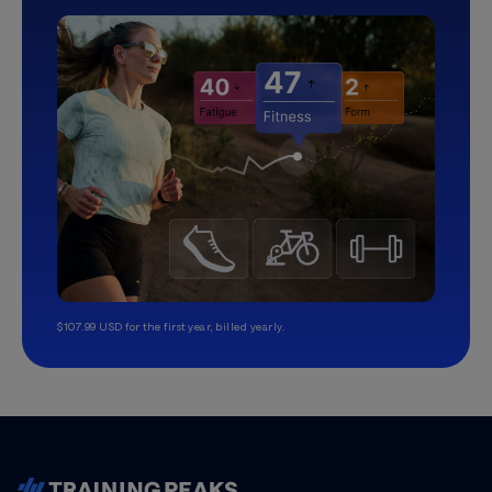
$107.99 USD for the first year, billed yearly.