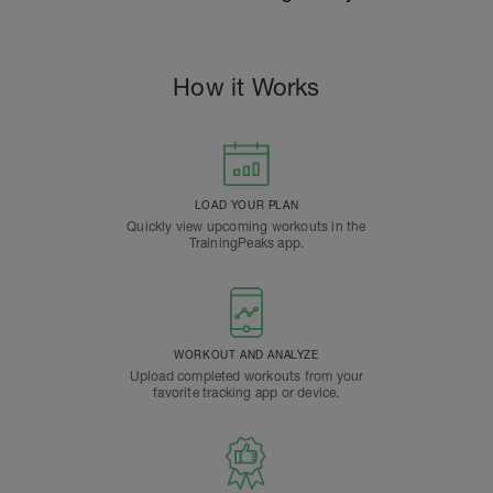
How it Works
LOAD YOUR PLAN
Quickly view upcoming workouts in the
TrainingPeaks app.
WORKOUT AND ANALYZE
Upload completed workouts from your
favorite tracking app or device.