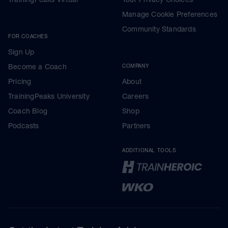
Manage Cookie Preferences
Community Standards
FOR COACHES
Sign Up
Become a Coach
COMPANY
Pricing
About
TrainingPeaks University
Careers
Coach Blog
Shop
Podcasts
Partners
ADDITIONAL TOOLS