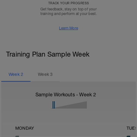
TRACK YOUR PROGRESS
Get feedback, stay on top of your
training and perform at your best.
Learn More
Training Plan Sample Week
Week
2
Week
3
Sample Workouts - Week
2
MONDAY
TUE