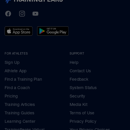
TrainingPeaks
Facebook
Instagram
Youtube
FOR ATHLETES
SUPPORT
Sign Up
Help
Athlete App
Contact Us
Find a Training Plan
Feedback
Find a Coach
System Status
Pricing
Security
Training Articles
Media Kit
Training Guides
Terms of Use
Learning Center
Privacy Policy
TrainingPeaks Virtual
Your Privacy Choices