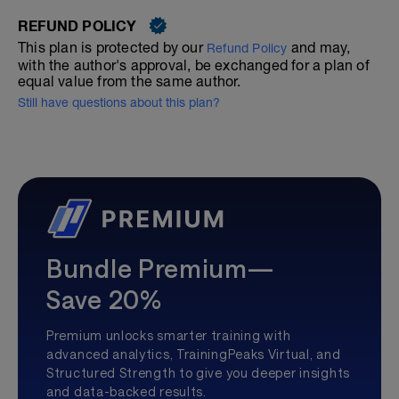
REFUND POLICY
This plan is protected by our
and may,
Refund Policy
with the author's approval, be exchanged for a plan of
equal value from the same author.
Still have questions about this plan?
Bundle Premium—
Save 20%
Premium unlocks smarter training with
advanced analytics, TrainingPeaks Virtual, and
Structured Strength to give you deeper insights
and data-backed results.