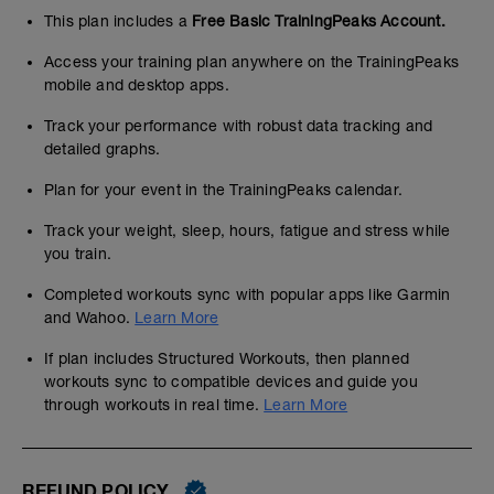
This plan includes a
Free Basic TrainingPeaks Account.
Access your training plan anywhere on the TrainingPeaks
mobile and desktop apps.
Track your performance with robust data tracking and
detailed graphs.
Plan for your event in the TrainingPeaks calendar.
Track your weight, sleep, hours, fatigue and stress while
you train.
Completed workouts sync with popular apps like Garmin
and Wahoo.
Learn More
If plan includes Structured Workouts, then planned
workouts sync to compatible devices and guide you
through workouts in real time.
Learn More
REFUND POLICY