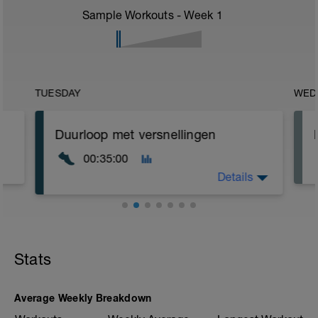
Sample Workouts - Week
1
TUESDAY
WED
Duurloop met versnellingen
00:35:00
Details
Rustige duurloop in je zone Extensieve
duur
Stats
Verwerk in je training enkele
versnellingen
3 x 20" versnellen - 3 min rust
Average Weekly Breakdown