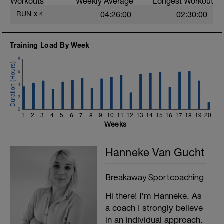
Workouts
Weekly Average
Longest Workout
RUN
x
4
04:26:00
02:30:00
Training Load By Week
8
6
4
2
0
1
2
3
4
5
6
7
8
9
10
11
12
13
14
15
16
17
18
19
20
Weeks
Hanneke Van Gucht
Breakaway Sportcoaching
Hi there! I'm Hanneke. As
a coach I strongly believe
in an individual approach.