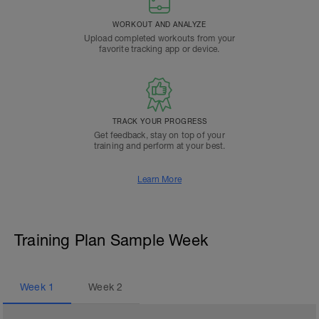
WORKOUT AND ANALYZE
Upload completed workouts from your
favorite tracking app or device.
TRACK YOUR PROGRESS
Get feedback, stay on top of your
training and perform at your best.
Learn More
Training Plan Sample Week
Week
1
Week
2