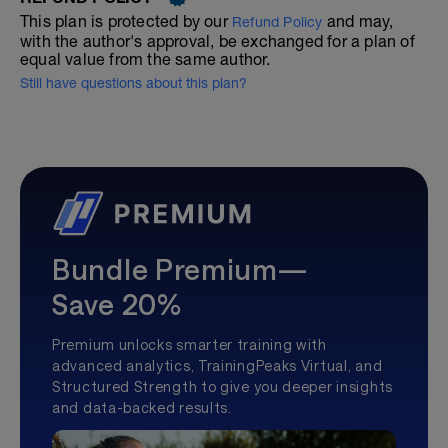
This plan is protected by our
and may,
Refund Policy
with the author's approval, be exchanged for a plan of
equal value from the same author.
Still have questions about this plan?
Bundle Premium—
Save 20%
Premium unlocks smarter training with
advanced analytics, TrainingPeaks Virtual, and
Structured Strength to give you deeper insights
and data-backed results.