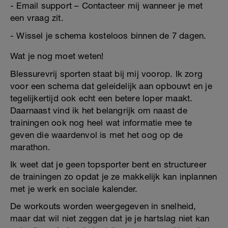
- Email support – Contacteer mij wanneer je met
een vraag zit.
- Wissel je schema kosteloos binnen de 7 dagen.
Wat je nog moet weten!
Blessurevrij sporten staat bij mij voorop. Ik zorg
voor een schema dat geleidelijk aan opbouwt en je
tegelijkertijd ook echt een betere loper maakt.
Daarnaast vind ik het belangrijk om naast de
trainingen ook nog heel wat informatie mee te
geven die waardenvol is met het oog op de
marathon.
Ik weet dat je geen topsporter bent en structureer
de trainingen zo opdat je ze makkelijk kan inplannen
met je werk en sociale kalender.
De workouts worden weergegeven in snelheid,
maar dat wil niet zeggen dat je je hartslag niet kan