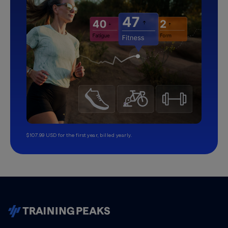
$107.99 USD for the first year, billed yearly.