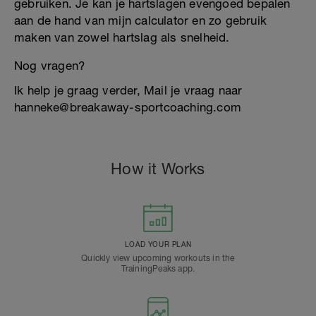
gebruiken. Je kan je hartslagen evengoed bepalen
aan de hand van mijn calculator en zo gebruik
maken van zowel hartslag als snelheid.
Nog vragen?
Ik help je graag verder, Mail je vraag naar
hanneke@breakaway-sportcoaching.com
How it Works
LOAD YOUR PLAN
Quickly view upcoming workouts in the
TrainingPeaks app.