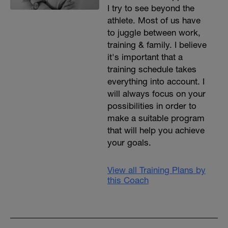
I try to see beyond the
athlete. Most of us have
to juggle between work,
training & family. I believe
it's important that a
training schedule takes
everything into account. I
will always focus on your
possibilities in order to
make a suitable program
that will help you achieve
your goals.
View all Training Plans by
this Coach