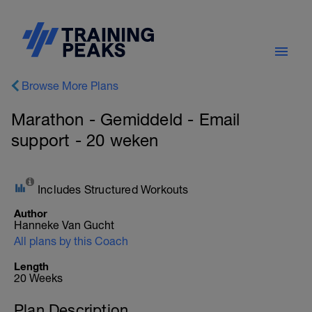
Browse More Plans
Marathon - Gemiddeld - Email
support - 20 weken
Includes Structured Workouts
Author
Hanneke Van Gucht
All plans by this Coach
Length
20 Weeks
Plan Description