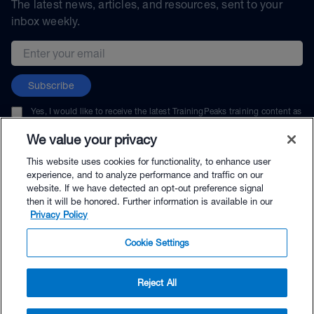
The latest news, articles, and resources, sent to your
inbox weekly.
Email address
Subscribe
Yes, I would like to receive the latest TrainingPeaks training content as
well as updates on TrainingPeaks products, services, and events. I can
unsubscribe at any time.
We value your privacy
This website uses cookies for functionality, to enhance user
experience, and to analyze performance and traffic on our
website. If we have detected an opt-out preference signal
then it will be honored. Further information is available in our
© TrainingPeaks, LLC
Privacy Policy
Cookie Settings
Reject All
$77.99 - Buy Now