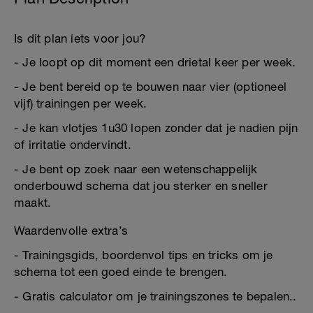
Is dit plan iets voor jou?
- Je loopt op dit moment een drietal keer per week.
- Je bent bereid op te bouwen naar vier (optioneel
vijf) trainingen per week.
- Je kan vlotjes 1u30 lopen zonder dat je nadien pijn
of irritatie ondervindt.
- Je bent op zoek naar een wetenschappelijk
onderbouwd schema dat jou sterker en sneller
maakt.
Waardenvolle extra’s
- Trainingsgids, boordenvol tips en tricks om je
schema tot een goed einde te brengen.
- Gratis calculator om je trainingszones te bepalen..