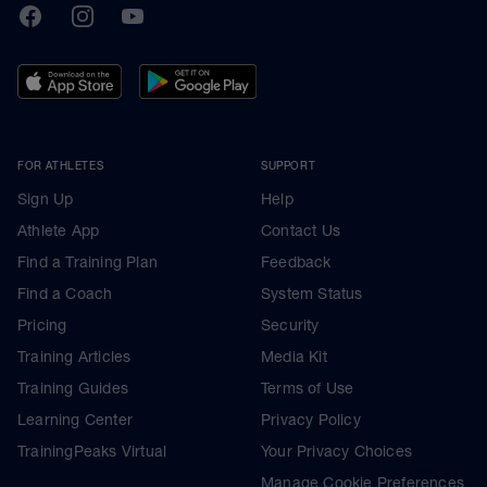
TrainingPeaks
Facebook
Instagram
Youtube
FOR ATHLETES
SUPPORT
Sign Up
Help
Athlete App
Contact Us
Find a Training Plan
Feedback
Find a Coach
System Status
Pricing
Security
Training Articles
Media Kit
Training Guides
Terms of Use
Learning Center
Privacy Policy
TrainingPeaks Virtual
Your Privacy Choices
Manage Cookie Preferences