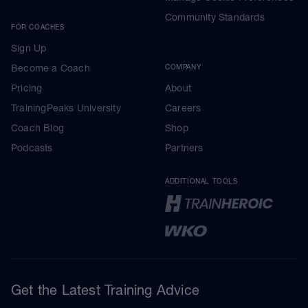
Community Standards
FOR COACHES
Sign Up
Become a Coach
COMPANY
Pricing
About
TrainingPeaks University
Careers
Coach Blog
Shop
Podcasts
Partners
ADDITIONAL TOOLS
Get the Latest Training Advice