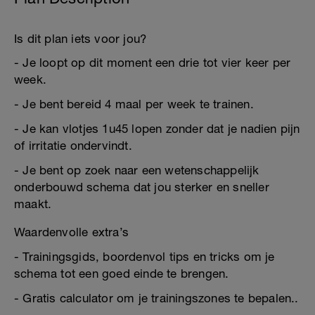
Is dit plan iets voor jou?
- Je loopt op dit moment een drie tot vier keer per
week.
- Je bent bereid 4 maal per week te trainen.
- Je kan vlotjes 1u45 lopen zonder dat je nadien pijn
of irritatie ondervindt.
- Je bent op zoek naar een wetenschappelijk
onderbouwd schema dat jou sterker en sneller
maakt.
Waardenvolle extra’s
- Trainingsgids, boordenvol tips en tricks om je
schema tot een goed einde te brengen.
- Gratis calculator om je trainingszones te bepalen..