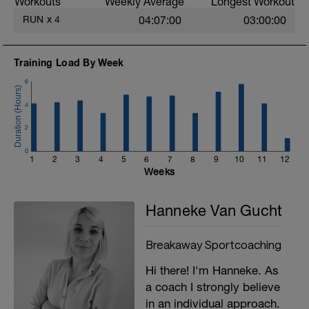
Workouts
Weekly Average
Longest Workout
RUN
x
4
04:07:00
03:00:00
Training Load By Week
6
4
2
0
1
2
3
4
5
6
7
8
9
10
11
12
Weeks
Hanneke Van Gucht
Breakaway Sportcoaching
Hi there! I'm Hanneke. As
a coach I strongly believe
in an individual approach.