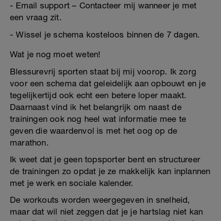
- Email support – Contacteer mij wanneer je met
een vraag zit.
- Wissel je schema kosteloos binnen de 7 dagen.
Wat je nog moet weten!
Blessurevrij sporten staat bij mij voorop. Ik zorg
voor een schema dat geleidelijk aan opbouwt en je
tegelijkertijd ook echt een betere loper maakt.
Daarnaast vind ik het belangrijk om naast de
trainingen ook nog heel wat informatie mee te
geven die waardenvol is met het oog op de
marathon.
Ik weet dat je geen topsporter bent en structureer
de trainingen zo opdat je ze makkelijk kan inplannen
met je werk en sociale kalender.
De workouts worden weergegeven in snelheid,
maar dat wil niet zeggen dat je je hartslag niet kan