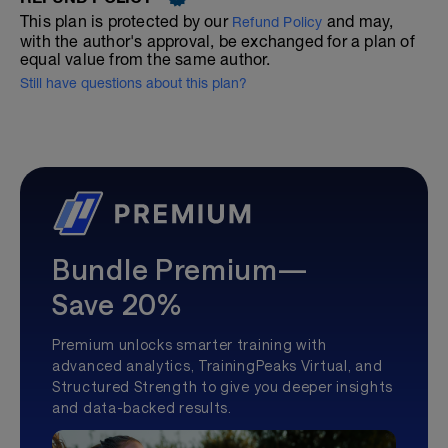
This plan is protected by our
and may,
Refund Policy
with the author's approval, be exchanged for a plan of
equal value from the same author.
Still have questions about this plan?
Bundle Premium—
Save 20%
Premium unlocks smarter training with
advanced analytics, TrainingPeaks Virtual, and
Structured Strength to give you deeper insights
and data-backed results.