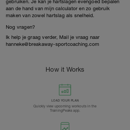
gebruiken. Je kan je hartslagen evengoed bepalen
aan de hand van mijn calculator en zo gebruik
maken van zowel hartslag als snelheid.
Nog vragen?
Ik help je graag verder, Mail je vraag naar
hanneke@breakaway-sportcoaching.com
How it Works
LOAD YOUR PLAN
Quickly view upcoming workouts in the
TrainingPeaks app.