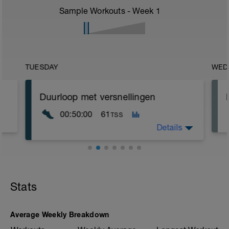
Sample Workouts - Week
1
TUESDAY
WED
Duurloop met versnellingen
00:50:00
61
TSS
Details
Rustige duurloop in je zone Extensieve
duur
Stats
Verwerk in je training enkele
versnellingen
4 x 20" versnellen - 3 min rust
Average Weekly Breakdown