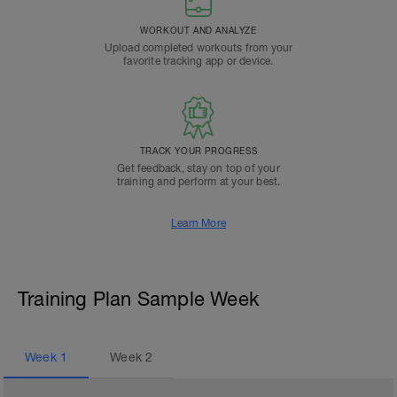
WORKOUT AND ANALYZE
Upload completed workouts from your
favorite tracking app or device.
TRACK YOUR PROGRESS
Get feedback, stay on top of your
training and perform at your best.
Learn More
Training Plan Sample Week
Week
1
Week
2