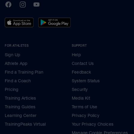
TrainingPeaks
Facebook
Instagram
Youtube
FOR ATHLETES
SUPPORT
Sign Up
Help
Athlete App
Contact Us
Find a Training Plan
Feedback
Find a Coach
System Status
Pricing
Security
Training Articles
Media Kit
Training Guides
Terms of Use
Learning Center
Privacy Policy
TrainingPeaks Virtual
Your Privacy Choices
Manage Cookie Preferences