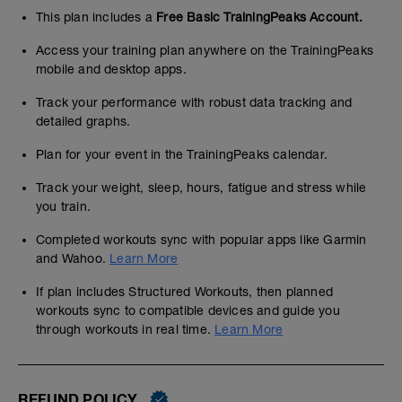
This plan includes a
Free Basic TrainingPeaks Account.
Access your training plan anywhere on the TrainingPeaks
mobile and desktop apps.
Track your performance with robust data tracking and
detailed graphs.
Plan for your event in the TrainingPeaks calendar.
Track your weight, sleep, hours, fatigue and stress while
you train.
Completed workouts sync with popular apps like Garmin
and Wahoo.
Learn More
If plan includes Structured Workouts, then planned
workouts sync to compatible devices and guide you
through workouts in real time.
Learn More
REFUND POLICY