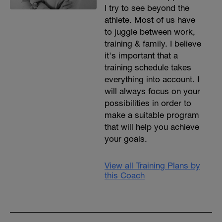
I try to see beyond the
athlete. Most of us have
to juggle between work,
training & family. I believe
it's important that a
training schedule takes
everything into account. I
will always focus on your
possibilities in order to
make a suitable program
that will help you achieve
your goals.
View all Training Plans by
this Coach