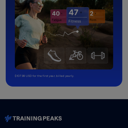
$107.99 USD for the first year, billed yearly.