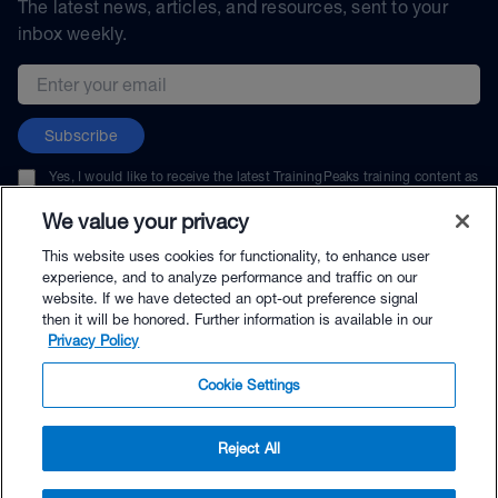
The latest news, articles, and resources, sent to your
inbox weekly.
Email address
Subscribe
Yes, I would like to receive the latest TrainingPeaks training content as
well as updates on TrainingPeaks products, services, and events. I can
unsubscribe at any time.
We value your privacy
This website uses cookies for functionality, to enhance user
experience, and to analyze performance and traffic on our
website. If we have detected an opt-out preference signal
then it will be honored. Further information is available in our
© TrainingPeaks, LLC
Privacy Policy
Cookie Settings
Reject All
$57.99 - Buy Now