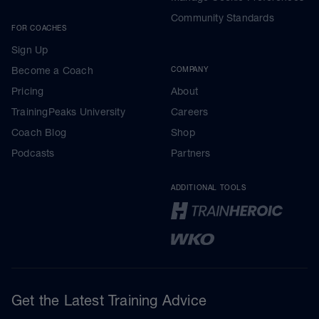
Community Standards
FOR COACHES
Sign Up
Become a Coach
COMPANY
Pricing
About
TrainingPeaks University
Careers
Coach Blog
Shop
Podcasts
Partners
ADDITIONAL TOOLS
Get the Latest Training Advice