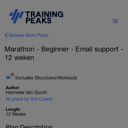
Browse More Plans
Marathon - Beginner - Email support -
12 weken
Includes Structured Workouts
Author
Hanneke Van Gucht
All plans by this Coach
Length
12 Weeks
Plan Description