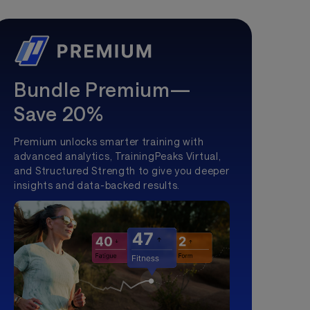
Bundle Premium—
Save 20%
Premium unlocks smarter training with
advanced analytics, TrainingPeaks Virtual,
and Structured Strength to give you deeper
insights and data-backed results.