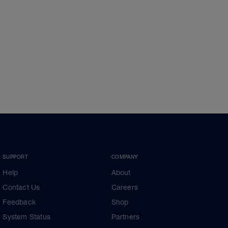
SUPPORT
COMPANY
Help
About
Contact Us
Careers
Feedback
Shop
System Status
Partners