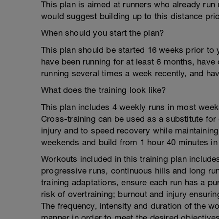
This plan is aimed at runners who already run u
would suggest building up to this distance prior
When should you start the plan?
This plan should be started 16 weeks prior to 
have been running for at least 6 months, have 
running several times a week recently, and hav
What does the training look like?
This plan includes 4 weekly runs in most week
Cross-training can be used as a substitute for
injury and to speed recovery while maintaining
weekends and build from 1 hour 40 minutes in
Workouts included in this training plan include
progressive runs, continuous hills and long run
training adaptations, ensure each run has a purp
risk of overtraining; burnout and injury ensuri
The frequency, intensity and duration of the w
manner in order to meet the desired objectives 