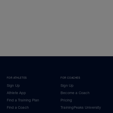
FOR ATHLETES
FOR COACHES
Sign Up
Sign Up
Athlete App
Become a Coach
Find a Training Plan
Pricing
Find a Coach
TrainingPeaks University