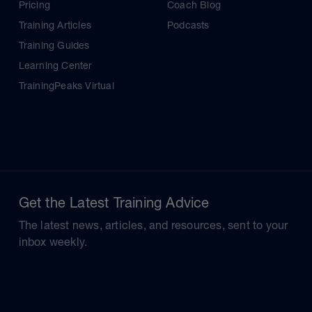
Pricing
Coach Blog
Training Articles
Podcasts
Training Guides
Learning Center
TrainingPeaks Virtual
Get the Latest Training Advice
The latest news, articles, and resources, sent to your
inbox weekly.