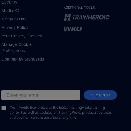
Security
ADDITIONAL TOOLS
Media Kit
Terms of Use
Privacy Policy
Your Privacy Choices
Manage Cookie
Preferences
Community Standards
Subscribe
Email address
Yes, I would like to receive the latest TrainingPeaks training
content as well as updates on TrainingPeaks products, services,
and events. I can unsubscribe at any time.