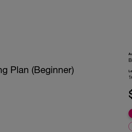
A
B
g Plan (Beginner)
L
1