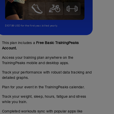
$107.99 USD for the first year, billed yearly.
This plan includes a
Free Basic TrainingPeaks
Account.
Access your training plan anywhere on the
TrainingPeaks mobile and desktop apps.
Track your performance with robust data tracking and
detailed graphs.
Plan for your event in the TrainingPeaks calendar.
Track your weight, sleep, hours, fatigue and stress
while you train.
Completed workouts sync with popular apps like