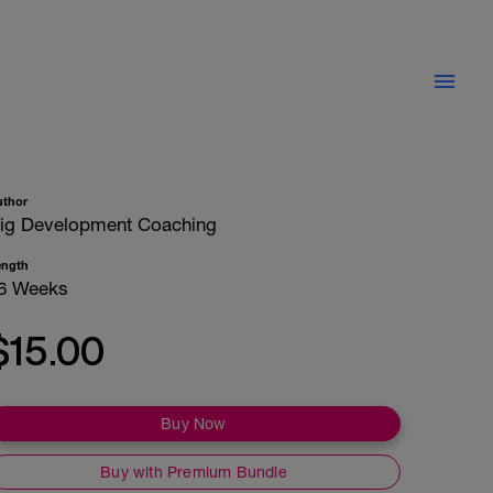
uthor
ig Development Coaching
ength
6 Weeks
$15.00
Buy Now
Buy with Premium Bundle