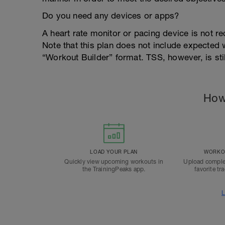
Do you need any devices or apps?
A heart rate monitor or pacing device is not re
Note that this plan does not include expected
“Workout Builder” format. TSS, however, is sti
How
LOAD YOUR PLAN
WORKOU
Quickly view upcoming workouts in
Upload comple
the TrainingPeaks app.
favorite tr
L