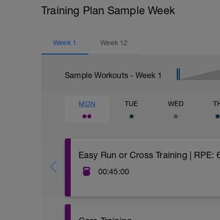
Training Plan Sample Week
Week
1
Week
12
Sample Workouts - Week
1
MON
TUE
WED
T
Easy Run or Cross Training | RPE:
00:45:00
Are you struggling to lace up for your nex
find yourself skipping a run or simply cra
time to incorporate some cross-training (i
Doing so can keep you engaged in your tr