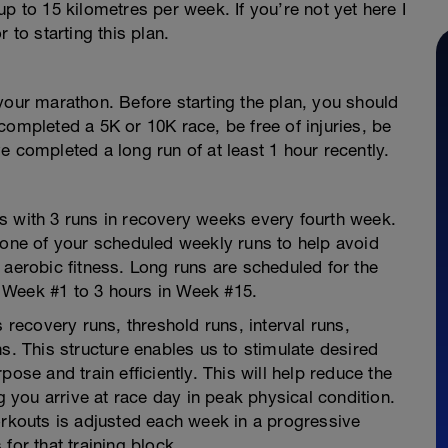
p to 15 kilometres per week. If you’re not yet here I
 to starting this plan.
your marathon. Before starting the plan, you should
completed a 5K or 10K race, be free of injuries, be
e completed a long run of at least 1 hour recently.
s with 3 runs in recovery weeks every fourth week.
 one of your scheduled weekly runs to help avoid
 aerobic fitness. Long runs are scheduled for the
 Week #1 to 3 hours in Week #15.
s recovery runs, threshold runs, interval runs,
s. This structure enables us to stimulate desired
ose and train efficiently. This will help reduce the
ng you arrive at race day in peak physical condition.
orkouts is adjusted each week in a progressive
for that training block.