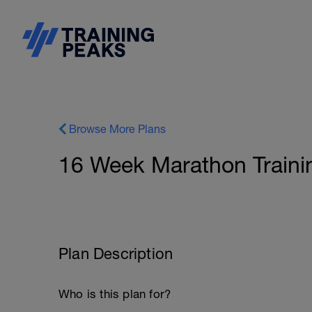
Browse More Plans
16 Week Marathon Trainin
Plan Description
Who is this plan for?