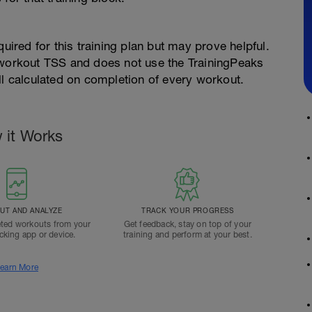
quired for this training plan but may prove helpful.
 workout TSS and does not use the TrainingPeaks
ll calculated on completion of every workout.
 it Works
T AND ANALYZE
TRACK YOUR PROGRESS
ted workouts from your
Get feedback, stay on top of your
acking app or device.
training and perform at your best.
earn More