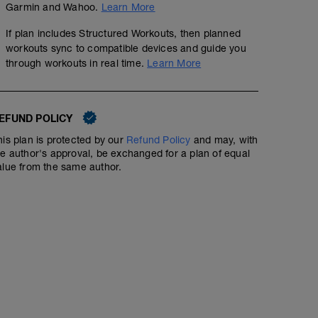
Garmin and Wahoo.
Learn More
If plan includes Structured Workouts, then planned
workouts sync to compatible devices and guide you
through workouts in real time.
Learn More
EFUND POLICY
his plan is protected by our
Refund Policy
and may, with
he author's approval, be exchanged for a plan of equal
alue from the same author.
Interval Run | RPE: 9 | HR: 90%+
00:50:00
Learn to run faster by, well, running faster. That, in a nut
does. You run fast and push yourself over a short dista
recover. Sweat, and repeat.