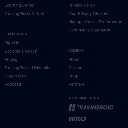
Learning Center
Privacy Policy
TrainingPeaks Virtual
Your Privacy Choices
Manage Cookie Preferences
Community Standards
FOR COACHES
Sign Up
Become a Coach
COMPANY
Pricing
About
TrainingPeaks University
Careers
Coach Blog
Shop
Podcasts
Partners
ADDITIONAL TOOLS