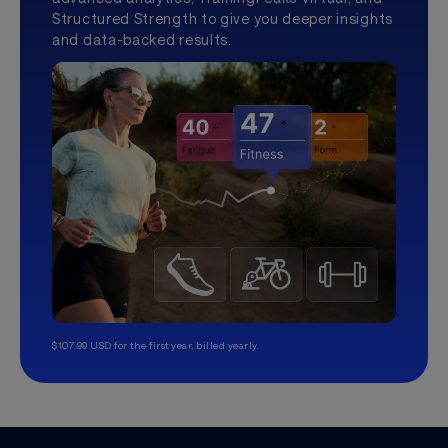
Structured Strength to give you deeper insights
and data-backed results.
$107.99 USD for the first year, billed yearly.