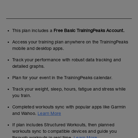
This plan includes a
Free Basic TrainingPeaks Account.
Access your training plan anywhere on the TrainingPeaks
mobile and desktop apps.
Track your performance with robust data tracking and
detailed graphs.
Plan for your event in the TrainingPeaks calendar.
Track your weight, sleep, hours, fatigue and stress while
you train.
Completed workouts sync with popular apps like Garmin
and Wahoo.
Learn More
If plan includes Structured Workouts, then planned
workouts sync to compatible devices and guide you
through workouts in real time.
Learn More