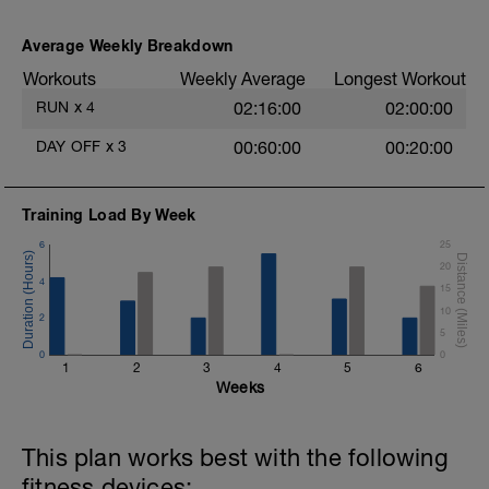
Average Weekly Breakdown
Workouts
Weekly Average
Longest Workout
RUN
x
4
02:16:00
02:00:00
DAY OFF
x
3
00:60:00
00:20:00
Training Load By Week
6
25
20
4
15
10
2
5
0
0
1
2
3
4
5
6
Weeks
This plan works best with the following
fitness devices: