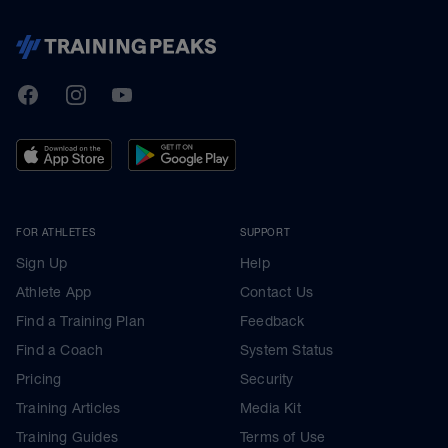
TrainingPeaks
Facebook
Instagram
Youtube
FOR ATHLETES
SUPPORT
Sign Up
Help
Athlete App
Contact Us
Find a Training Plan
Feedback
Find a Coach
System Status
Pricing
Security
Training Articles
Media Kit
Training Guides
Terms of Use