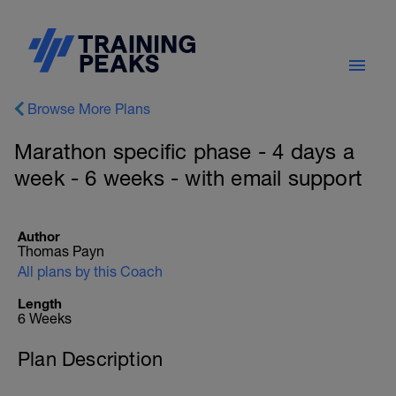
Browse More Plans
Marathon specific phase - 4 days a
week - 6 weeks - with email support
Author
Thomas Payn
All plans by this Coach
Length
6 Weeks
Plan Description