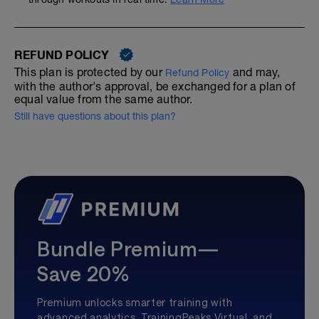
REFUND POLICY
This plan is protected by our
and may,
Refund Policy
with the author's approval, be exchanged for a plan of
equal value from the same author.
Still have questions about this plan?
Bundle Premium—
Save 20%
Premium unlocks smarter training with
advanced analytics, TrainingPeaks Virtual, and