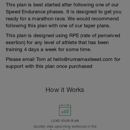
This plan is best started after following one of our
Speed Endurance phases. It is designed to get you
ready for a marathon race. We would recommend
following this plan with one of our taper plans.
This plan is designed using RPE (rate of perceived
exertion) for any level of athlete that has been
training 4 days a week for some time.
Please email Tom at hello@runnamasteeat.com for
support with this plan once purchased
How it Works
LOAD YOUR PLAN
Quickly view upcoming workouts in the