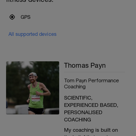
GPS
All supported devices
Thomas Payn
Tom Payn Performance
Coaching
SCIENTIFIC,
EXPERIENCED BASED,
PERSONALISED
COACHING
My coaching is built on