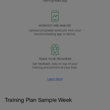
TrainingPeaks app.
WORKOUT AND ANALYZE
Upload completed workouts from your
favorite tracking app or device.
TRACK YOUR PROGRESS
Get feedback, stay on top of your
training and perform at your best.
Learn More
Training Plan Sample Week