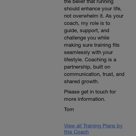
the belief that running
should enhance your life,
not overwhelm it. As your
coach, my role is to
guide, support, and
challenge you while
making sure training fits
seamlessly with your
lifestyle. Coaching is a
partnership, built on
communication, trust, and
shared growth.
Please get in touch for
more information.
Tom
View all Training Plans by
this Coach