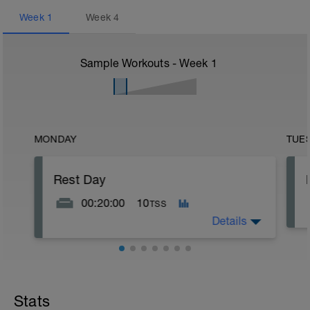
Week
1
Week
4
Sample Workouts - Week
1
MONDAY
TUE
Rest Day
00:20:00
10
TSS
Details
10 minutes lying quietly with legs up the
wall + 10 minutes seated quiet
meditation
Stats