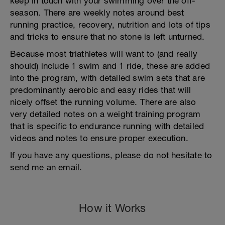
keep in touch with your swimming over the off-
season. There are weekly notes around best
running practice, recovery, nutrition and lots of tips
and tricks to ensure that no stone is left unturned.
Because most triathletes will want to (and really
should) include 1 swim and 1 ride, these are added
into the program, with detailed swim sets that are
predominantly aerobic and easy rides that will
nicely offset the running volume. There are also
very detailed notes on a weight training program
that is specific to endurance running with detailed
videos and notes to ensure proper execution.
If you have any questions, please do not hesitate to
send me an email.
How it Works