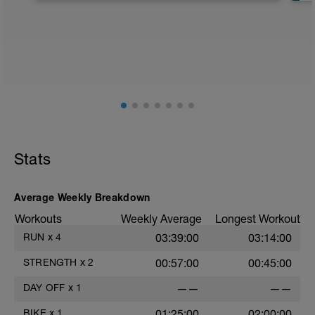
Stats
Average Weekly Breakdown
Workouts
Weekly Average
Longest Workout
RUN
x
4
03:39:00
03:14:00
STRENGTH
x
2
00:57:00
00:45:00
DAY OFF
x
1
——
——
BIKE
x
1
01:25:00
02:00:00