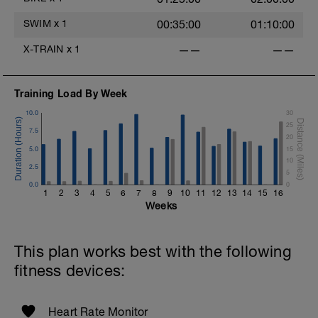
SWIM
x
1
00:35:00
01:10:00
X-TRAIN
x
1
——
——
Training Load By Week
10.0
30
25
7.5
20
5.0
15
10
2.5
5
0.0
0
1
2
3
4
5
6
7
8
9
10
11
12
13
14
15
16
Weeks
This plan works best with the following
fitness devices:
Heart Rate Monitor