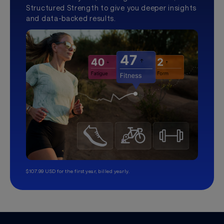
Structured Strength to give you deeper insights
and data-backed results.
$107.99 USD for the first year, billed yearly.