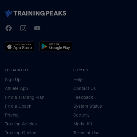
TrainingPeaks
Facebook
Instagram
Youtube
FOR ATHLETES
SUPPORT
Sign Up
Help
Athlete App
Contact Us
Find a Training Plan
Feedback
Find a Coach
System Status
Pricing
Security
Training Articles
Media Kit
Training Guides
Terms of Use