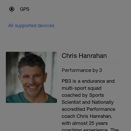
GPS
All supported devices
Chris Hanrahan
Performance by 3
PB3 is a endurance and
multi-sport squad
coached by Sports
Scientist and Nationally
accredited Performance
coach Chris Hanrahan,
with almost 25 years
coaching experience. The