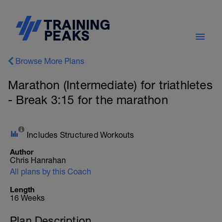
Browse More Plans
Marathon (Intermediate) for triathletes
- Break 3:15 for the marathon
Includes Structured Workouts
Author
Chris Hanrahan
All plans by this Coach
Length
16 Weeks
Plan Description