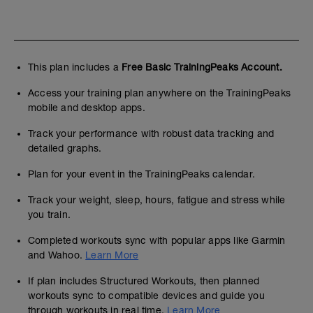
This plan includes a
Free Basic TrainingPeaks Account.
Access your training plan anywhere on the TrainingPeaks
mobile and desktop apps.
Track your performance with robust data tracking and
detailed graphs.
Plan for your event in the TrainingPeaks calendar.
Track your weight, sleep, hours, fatigue and stress while
you train.
Completed workouts sync with popular apps like Garmin
and Wahoo.
Learn More
If plan includes Structured Workouts, then planned
workouts sync to compatible devices and guide you
through workouts in real time.
Learn More