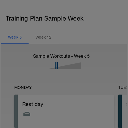
Training Plan Sample Week
Week
5
Week
12
Sample Workouts - Week
5
MONDAY
TUE
Rest day