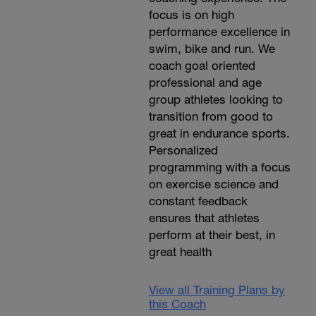
focus is on high
performance excellence in
swim, bike and run. We
coach goal oriented
professional and age
group athletes looking to
transition from good to
great in endurance sports.
Personalized
programming with a focus
on exercise science and
constant feedback
ensures that athletes
perform at their best, in
great health
View all Training Plans by
this Coach