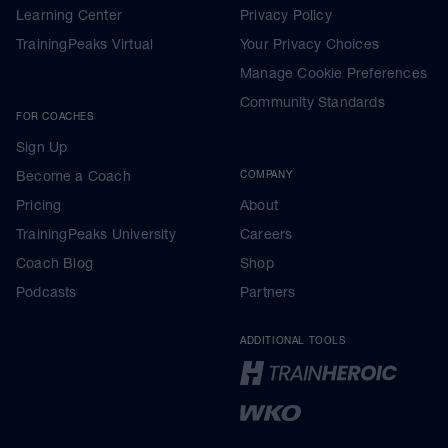
Learning Center
Privacy Policy
TrainingPeaks Virtual
Your Privacy Choices
Manage Cookie Preferences
Community Standards
FOR COACHES
Sign Up
Become a Coach
COMPANY
Pricing
About
TrainingPeaks University
Careers
Coach Blog
Shop
Podcasts
Partners
ADDITIONAL TOOLS