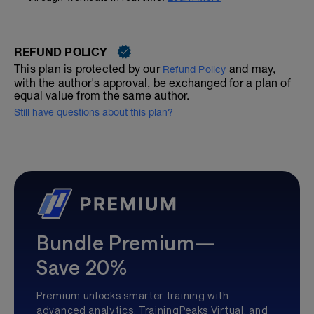
REFUND POLICY
This plan is protected by our
and may,
Refund Policy
with the author's approval, be exchanged for a plan of
equal value from the same author.
Still have questions about this plan?
Bundle Premium—
Save 20%
Premium unlocks smarter training with
advanced analytics, TrainingPeaks Virtual, and