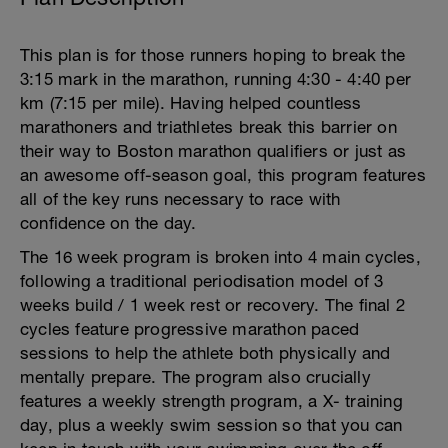
This plan is for those runners hoping to break the
3:15 mark in the marathon, running 4:30 - 4:40 per
km (7:15 per mile). Having helped countless
marathoners and triathletes break this barrier on
their way to Boston marathon qualifiers or just as
an awesome off-season goal, this program features
all of the key runs necessary to race with
confidence on the day.
The 16 week program is broken into 4 main cycles,
following a traditional periodisation model of 3
weeks build / 1 week rest or recovery. The final 2
cycles feature progressive marathon paced
sessions to help the athlete both physically and
mentally prepare. The program also crucially
features a weekly strength program, a X- training
day, plus a weekly swim session so that you can