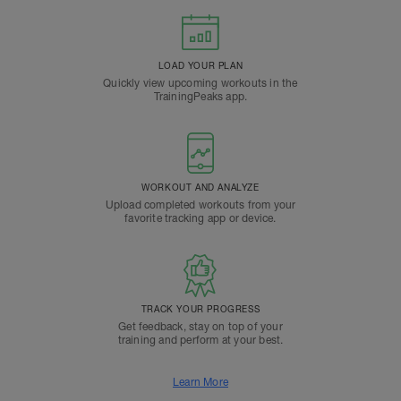
LOAD YOUR PLAN
Quickly view upcoming workouts in the
TrainingPeaks app.
WORKOUT AND ANALYZE
Upload completed workouts from your
favorite tracking app or device.
TRACK YOUR PROGRESS
Get feedback, stay on top of your
training and perform at your best.
Learn More