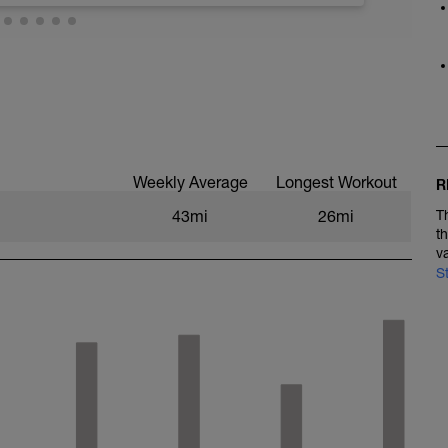
veries
Weekly Average
Longest Workout
R
43mi
26mi
T
t
v
S