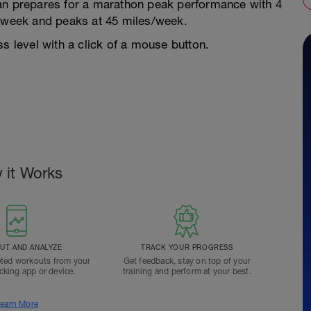
lan prepares for a marathon peak performance with 4
s/week and peaks at 45 miles/week.
s level with a click of a mouse button.
 it Works
T AND ANALYZE
TRACK YOUR PROGRESS
ted workouts from your
Get feedback, stay on top of your
acking app or device.
training and perform at your best.
earn More