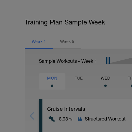
Training Plan Sample Week
Week
1
Week
5
Sample Workouts - Week
1
MON
TUE
WED
T
Cruise Intervals
8.98
Structured Workout
mi