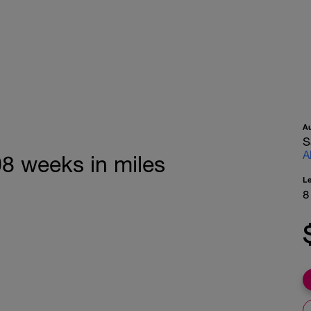
A
S
A
08 weeks in miles
L
8