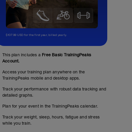
$107.99 USD for the first year, billed yearly.
This plan includes a
Free Basic TrainingPeaks
Account.
Access your training plan anywhere on the
TrainingPeaks mobile and desktop apps.
Track your performance with robust data tracking and
detailed graphs.
Plan for your event in the TrainingPeaks calendar.
No Planned Workouts
Track your weight, sleep, hours, fatigue and stress
while you train.