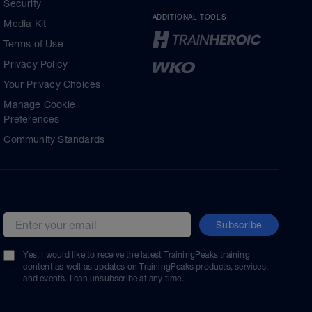
Security
ADDITIONAL TOOLS
Media Kit
Terms of Use
Privacy Policy
Your Privacy Choices
Manage Cookie
Preferences
Community Standards
Subscribe
Email address
Yes, I would like to receive the latest TrainingPeaks training
content as well as updates on TrainingPeaks products, services,
and events. I can unsubscribe at any time.