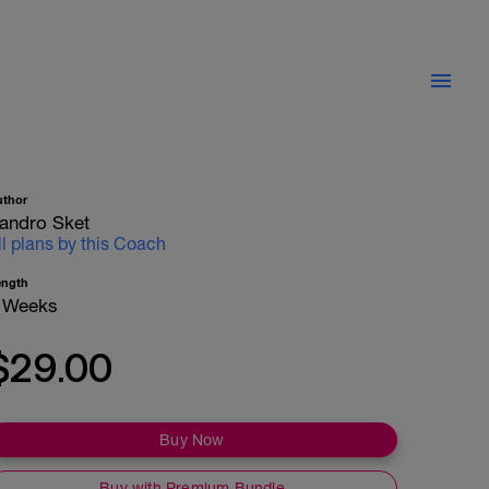
uthor
andro Sket
ll plans by this Coach
ength
 Weeks
$29.00
Buy Now
Buy with Premium Bundle