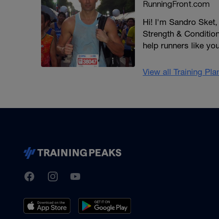
RunningFront.com
Hi! I'm Sandro Sket
Strength & Conditioni
help runners like yo
View all Training Pl
TrainingPeaks
Facebook
Instagram
Youtube