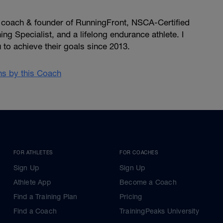
, coach & founder of RunningFront, NSCA-Certified
ng Specialist, and a lifelong endurance athlete. I
u to achieve their goals since 2013.
ans by this Coach
FOR ATHLETES
FOR COACHES
Sign Up
Sign Up
Athlete App
Become a Coach
Find a Training Plan
Pricing
Find a Coach
TrainingPeaks University