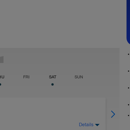
HU
FRI
SAT
SUN
Details