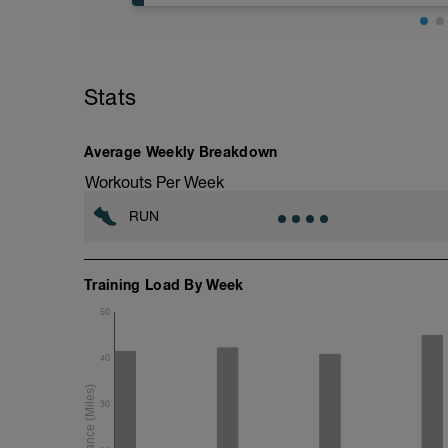
5 min jog + dynamic stretching
3 mi @ easy pace
Stats
Drills + 2x 100m @ 1500m pace
4x 1200m @ 10K pace w/ 400m jog reco
2 mi @ easy pace
Average Weekly Breakdown
Static stretching
Workouts Per Week
RUN
Training Load By Week
50
40
30