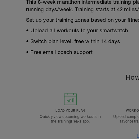
This 8-week marathon intermediate training p
running days/week. Training starts at 42 mile
Set up your training zones based on your fitnes
• Upload all workouts to your smartwatch
• Switch plan level, free within 14 days
• Free email coach support
How
LOAD YOUR PLAN
WORKOU
Quickly view upcoming workouts in
Upload comple
the TrainingPeaks app.
favorite tr
L