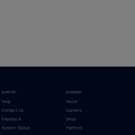
SUPPORT
COMPANY
Help
About
Contact Us
Careers
Feedback
Shop
System Status
Partners