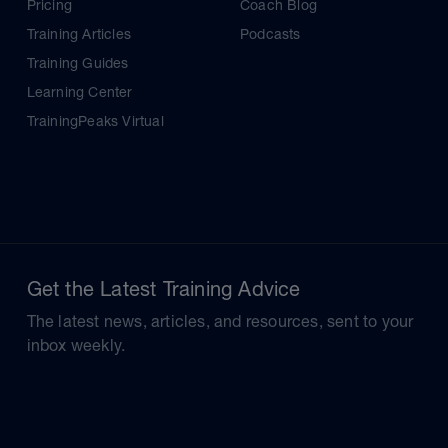
Pricing
Coach Blog
Training Articles
Podcasts
Training Guides
Learning Center
TrainingPeaks Virtual
Get the Latest Training Advice
The latest news, articles, and resources, sent to your
inbox weekly.