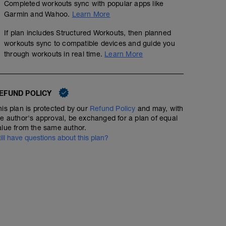
Completed workouts sync with popular apps like
Garmin and Wahoo.
Learn More
If plan includes Structured Workouts, then planned
workouts sync to compatible devices and guide you
through workouts in real time.
Learn More
EFUND POLICY
his plan is protected by our
Refund Policy
and may, with
he author's approval, be exchanged for a plan of equal
alue from the same author.
till have questions about this plan?