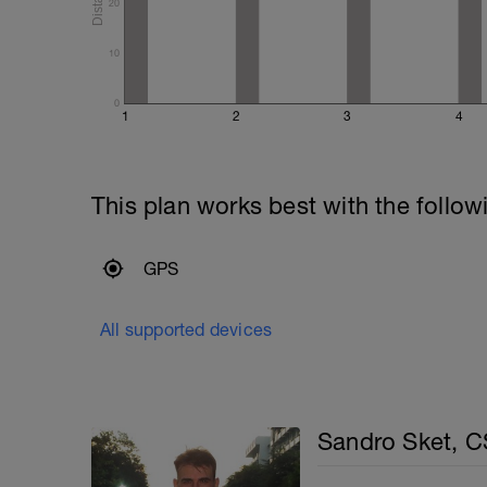
20
10
0
1
2
3
4
This plan works best with the follow
GPS
All supported devices
Sandro Sket, 