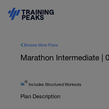
Browse More Plans
Marathon Intermediate | 
Includes Structured Workouts
Plan Description