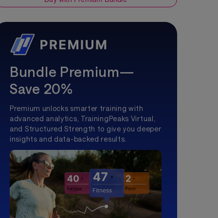
Bundle Premium—
Save 20%
Premium unlocks smarter training with
advanced analytics, TrainingPeaks Virtual,
and Structured Strength to give you deeper
insights and data-backed results.