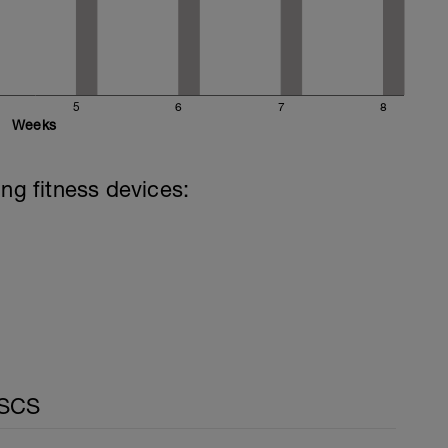
5
6
7
8
Weeks
ing fitness devices:
CSCS