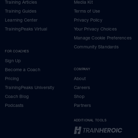
Training Articles
Media Kit
Training Guides
Terms of Use
Learning Center
Privacy Policy
TrainingPeaks Virtual
Your Privacy Choices
Manage Cookie Preferences
Community Standards
FOR COACHES
Sign Up
Become a Coach
COMPANY
Pricing
About
TrainingPeaks University
Careers
Coach Blog
Shop
Podcasts
Partners
ADDITIONAL TOOLS