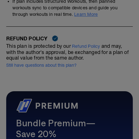
If plan includes Structured Workouts, then planned
workouts sync to compatible devices and guide you
through workouts in real time.
Learn More
REFUND POLICY
This plan is protected by our
and may,
Refund Policy
with the author's approval, be exchanged for a plan of
equal value from the same author.
Still have questions about this plan?
Bundle Premium—
Save 20%