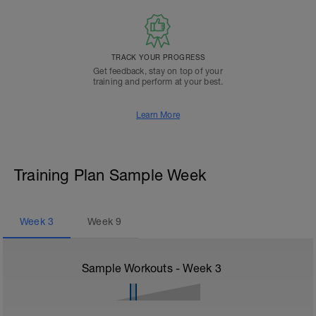
TRACK YOUR PROGRESS
Get feedback, stay on top of your
training and perform at your best.
Learn More
Training Plan Sample Week
Week
3
Week
9
Sample Workouts - Week
3