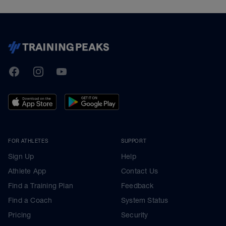
TrainingPeaks
Facebook
Instagram
Youtube
FOR ATHLETES
SUPPORT
Sign Up
Help
Athlete App
Contact Us
Find a Training Plan
Feedback
Find a Coach
System Status
Pricing
Security