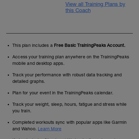
View all Training Plans by
this Coach
This plan includes a
Free Basic TrainingPeaks Account.
Access your training plan anywhere on the TrainingPeaks
mobile and desktop apps.
Track your performance with robust data tracking and
detailed graphs.
Plan for your event in the TrainingPeaks calendar.
Track your weight, sleep, hours, fatigue and stress while
you train.
Completed workouts sync with popular apps like Garmin
and Wahoo.
Learn More