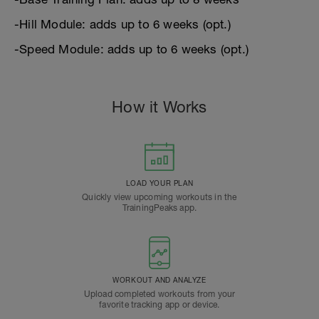
-Hill Module: adds up to 6 weeks (opt.)
-Speed Module: adds up to 6 weeks (opt.)
How it Works
LOAD YOUR PLAN
Quickly view upcoming workouts in the
TrainingPeaks app.
WORKOUT AND ANALYZE
Upload completed workouts from your
favorite tracking app or device.