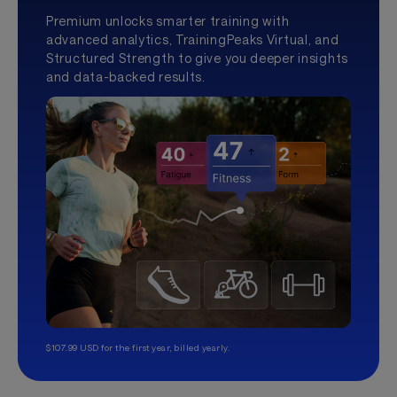
Premium unlocks smarter training with
advanced analytics, TrainingPeaks Virtual, and
Structured Strength to give you deeper insights
and data-backed results.
$107.99 USD for the first year, billed yearly.