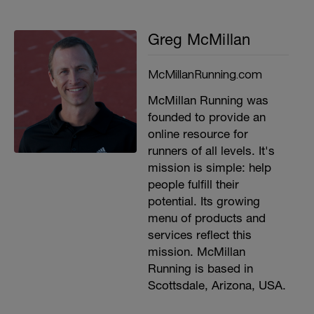
Greg McMillan
McMillanRunning.com
McMillan Running was
founded to provide an
online resource for
runners of all levels. It's
mission is simple: help
people fulfill their
potential. Its growing
menu of products and
services reflect this
mission. McMillan
Running is based in
Scottsdale, Arizona, USA.