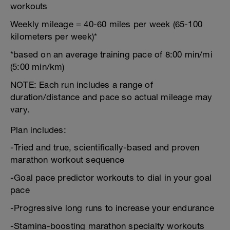
workouts
Weekly mileage = 40-60 miles per week (65-100
kilometers per week)*
*based on an average training pace of 8:00 min/mi
(5:00 min/km)
NOTE: Each run includes a range of
duration/distance and pace so actual mileage may
vary.
Plan includes:
-Tried and true, scientifically-based and proven
marathon workout sequence
-Goal pace predictor workouts to dial in your goal
pace
-Progressive long runs to increase your endurance
-Stamina-boosting marathon specialty workouts