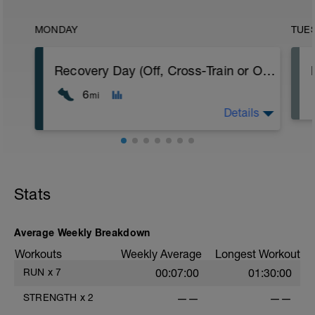
MONDAY
TUE
Recovery Day (Off, Cross-Train or Optional 4-6mi (6.4-9.6km) Easy Run)
6
mi
Details
Recovery Day (Off, Cross-Train or Optional
4-6mi (6.4-9.6km) Easy Run)
Stats
Workout Purpose: Recovery. Choose what
you like but always remember that these
recovery days are designed to help you
rest up for the upcoming training.
Average Weekly Breakdown
Workouts
Weekly Average
Longest Workout
RUN
x
7
00:07:00
01:30:00
STRENGTH
x
2
——
——