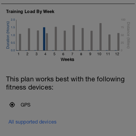
Training Load By Week
2.0
100
1.5
75
1.0
50
0.5
25
0.0
0
1
2
3
4
5
6
7
8
9
10
11
12
Weeks
This plan works best with the following
fitness devices:
GPS
All supported devices