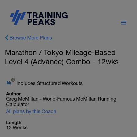
Browse More Plans
Marathon / Tokyo Mileage-Based
Level 4 (Advance) Combo - 12wks
Includes Structured Workouts
Author
Greg McMillan - World-Famous McMillan Running
Calculator
All plans by this Coach
Length
12 Weeks