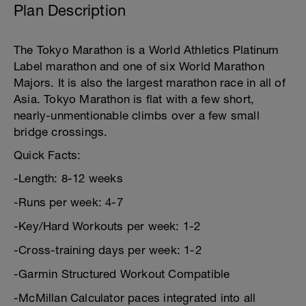
Plan Description
The Tokyo Marathon is a World Athletics Platinum
Label marathon and one of six World Marathon
Majors. It is also the largest marathon race in all of
Asia. Tokyo Marathon is flat with a few short,
nearly-unmentionable climbs over a few small
bridge crossings.
Quick Facts:
-Length: 8-12 weeks
-Runs per week: 4-7
-Key/Hard Workouts per week: 1-2
-Cross-training days per week: 1-2
-Garmin Structured Workout Compatible
-McMillan Calculator paces integrated into all