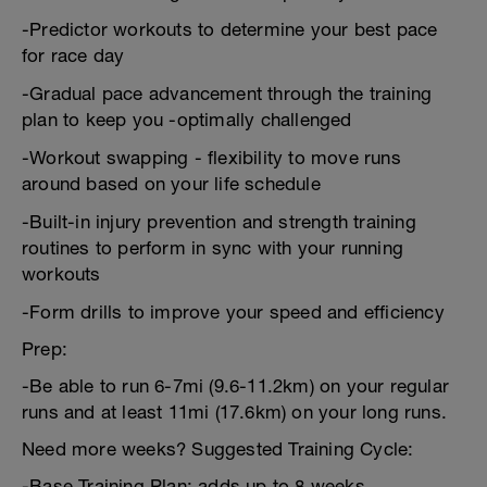
-Predictor workouts to determine your best pace
for race day
-Gradual pace advancement through the training
plan to keep you -optimally challenged
-Workout swapping - flexibility to move runs
around based on your life schedule
-Built-in injury prevention and strength training
routines to perform in sync with your running
workouts
-Form drills to improve your speed and efficiency
Prep:
-Be able to run 6-7mi (9.6-11.2km) on your regular
runs and at least 11mi (17.6km) on your long runs.
Need more weeks? Suggested Training Cycle:
-Base Training Plan: adds up to 8 weeks