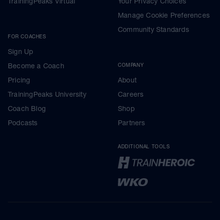
TrainingPeaks Virtual
Your Privacy Choices
Manage Cookie Preferences
Community Standards
FOR COACHES
Sign Up
Become a Coach
COMPANY
Pricing
About
TrainingPeaks University
Careers
Coach Blog
Shop
Podcasts
Partners
ADDITIONAL TOOLS