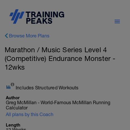
Browse More Plans
Marathon / Music Series Level 4
(Competitive) Endurance Monster -
12wks
Includes Structured Workouts
Author
Greg McMillan - World-Famous McMillan Running
Calculator
All plans by this Coach
Length
12 Weeks