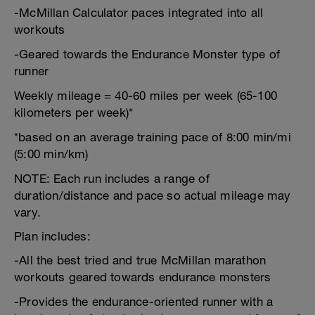
-McMillan Calculator paces integrated into all
workouts
-Geared towards the Endurance Monster type of
runner
Weekly mileage = 40-60 miles per week (65-100
kilometers per week)*
*based on an average training pace of 8:00 min/mi
(5:00 min/km)
NOTE: Each run includes a range of
duration/distance and pace so actual mileage may
vary.
Plan includes:
-All the best tried and true McMillan marathon
workouts geared towards endurance monsters
-Provides the endurance-oriented runner with a