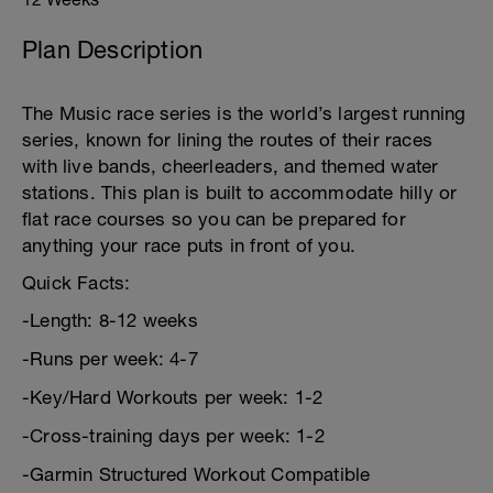
Plan Description
The Music race series is the world’s largest running
series, known for lining the routes of their races
with live bands, cheerleaders, and themed water
stations. This plan is built to accommodate hilly or
flat race courses so you can be prepared for
anything your race puts in front of you.
Quick Facts:
-Length: 8-12 weeks
-Runs per week: 4-7
-Key/Hard Workouts per week: 1-2
-Cross-training days per week: 1-2
-Garmin Structured Workout Compatible