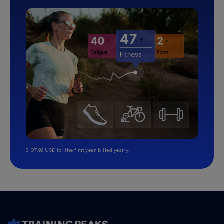
$107.99 USD for the first year, billed yearly.