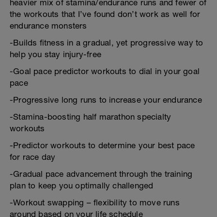
heavier mix of stamina/endurance runs and fewer of
the workouts that I’ve found don’t work as well for
endurance monsters
-Builds fitness in a gradual, yet progressive way to
help you stay injury-free
-Goal pace predictor workouts to dial in your goal
pace
-Progressive long runs to increase your endurance
-Stamina-boosting half marathon specialty
workouts
-Predictor workouts to determine your best pace
for race day
-Gradual pace advancement through the training
plan to keep you optimally challenged
-Workout swapping – flexibility to move runs
around based on your life schedule