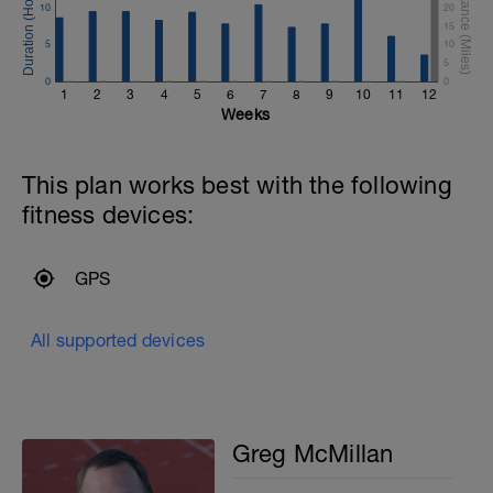
10
20
15
5
10
5
0
0
1
2
3
4
5
6
7
8
9
10
11
12
Weeks
This plan works best with the following
fitness devices:
GPS
All supported devices
Greg McMillan