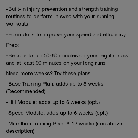
-Built-in injury prevention and strength training
routines to perform in sync with your running
workouts
-Form drills to improve your speed and efficiency
Prep:
-Be able to run 50-60 minutes on your regular runs
and at least 90 minutes on your long runs
Need more weeks? Try these plans!
-Base Training Plan: adds up to 8 weeks
(Recommended)
-Hill Module: adds up to 6 weeks (opt.)
-Speed Module: adds up to 6 weeks (opt.)
-Marathon Training Plan: 8-12 weeks (see above
description)