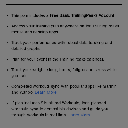
This plan includes a
Free Basic TrainingPeaks Account.
Access your training plan anywhere on the TrainingPeaks
mobile and desktop apps.
Track your performance with robust data tracking and
detailed graphs.
Plan for your event in the TrainingPeaks calendar.
Track your weight, sleep, hours, fatigue and stress while
you train.
Completed workouts sync with popular apps like Garmin
and Wahoo.
Learn More
If plan includes Structured Workouts, then planned
workouts sync to compatible devices and guide you
through workouts in real time.
Learn More