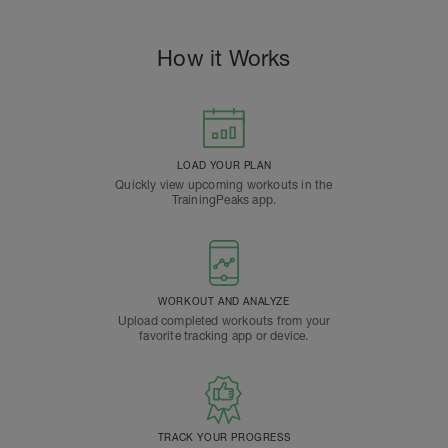
How it Works
LOAD YOUR PLAN
Quickly view upcoming workouts in the
TrainingPeaks app.
WORKOUT AND ANALYZE
Upload completed workouts from your
favorite tracking app or device.
TRACK YOUR PROGRESS