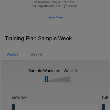
Get feedback, stay on top of your
training and perform at your best.
Learn More
Training Plan Sample Week
Week
3
Week
9
Sample Workouts - Week
3
MONDAY
TUE