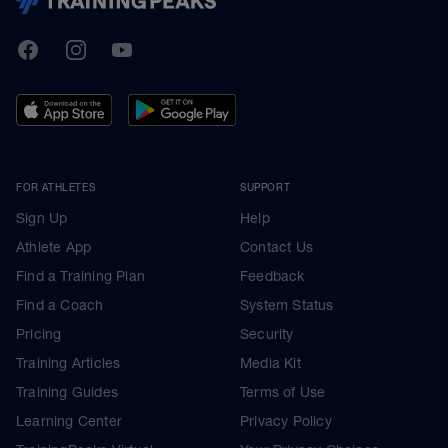
TrainingPeaks
Facebook
Instagram
Youtube
FOR ATHLETES
SUPPORT
Sign Up
Help
Athlete App
Contact Us
Find a Training Plan
Feedback
Find a Coach
System Status
Pricing
Security
Training Articles
Media Kit
Training Guides
Terms of Use
Learning Center
Privacy Policy