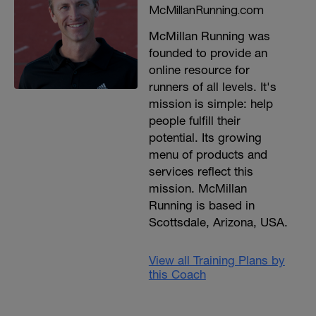
McMillanRunning.com
McMillan Running was
founded to provide an
online resource for
runners of all levels. It's
mission is simple: help
people fulfill their
potential. Its growing
menu of products and
services reflect this
mission. McMillan
Running is based in
Scottsdale, Arizona, USA.
View all Training Plans by
this Coach