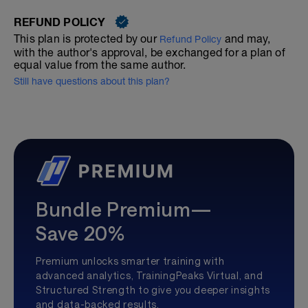
REFUND POLICY
This plan is protected by our
and may,
Refund Policy
with the author's approval, be exchanged for a plan of
equal value from the same author.
Still have questions about this plan?
Bundle Premium—
Save 20%
Premium unlocks smarter training with
advanced analytics, TrainingPeaks Virtual, and
Structured Strength to give you deeper insights
and data-backed results.