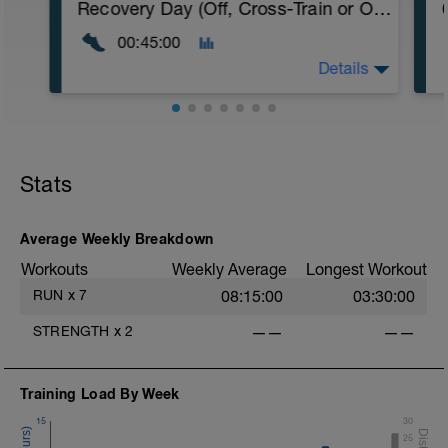
Recovery Day (Off, Cross-Train or Optional 30-45 minute Easy Run)
00:45:00
Details
Recovery Day (Off, Cross-Train or Optional
30-45 minute Easy Run)
Stats
Workout Purpose: Recovery. Choose what
you like but always remember that these
recovery days are designed to help you
rest up for the upcoming training.
Average Weekly Breakdown
Workouts
Weekly Average
Longest Workout
RUN
x
7
08:15:00
03:30:00
STRENGTH
x
2
——
——
Training Load By Week
15
30
25