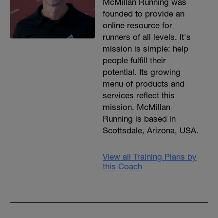
McMillan Running was
founded to provide an
online resource for
runners of all levels. It's
mission is simple: help
people fulfill their
potential. Its growing
menu of products and
services reflect this
mission. McMillan
Running is based in
Scottsdale, Arizona, USA.
View all Training Plans by
this Coach