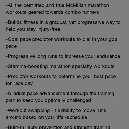
-All the best tried and true McMillan marathon
workouts geared towards combo runners
-Builds fitness in a gradual, yet progressive way to
help you stay injury-free
-Goal pace predictor workouts to dial in your goal
pace
-Progressive long runs to increase your endurance
-Stamina-boosting marathon specialty workouts
-Predictor workouts to determine your best pace
for race day
-Gradual pace advancement through the training
plan to keep you optimally challenged
-Workout swapping - flexibility to move runs
around based on your life -schedule
-Built-in injury prevention and strength training