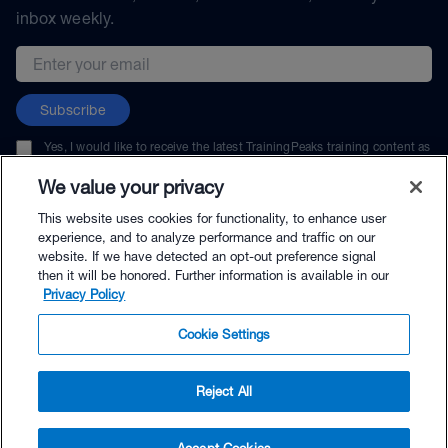
inbox weekly.
Email address
Subscribe
Yes, I would like to receive the latest TrainingPeaks training content as
well as updates on TrainingPeaks products, services, and events. I can
unsubscribe at any time.
We value your privacy
This website uses cookies for functionality, to enhance user
experience, and to analyze performance and traffic on our
website. If we have detected an opt-out preference signal
then it will be honored. Further information is available in our
© TrainingPeaks, LLC
Privacy Policy
Cookie Settings
Reject All
$39.99 - Buy Now