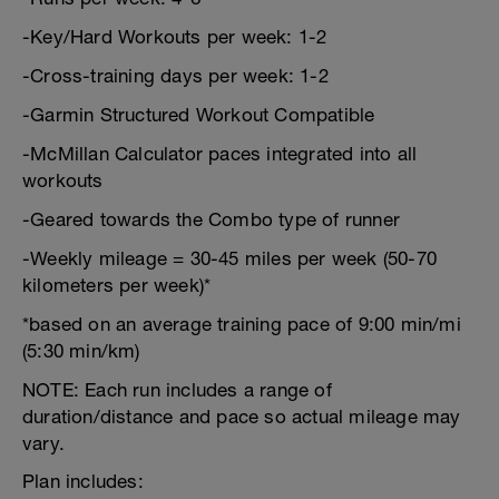
-Key/Hard Workouts per week: 1-2
-Cross-training days per week: 1-2
-Garmin Structured Workout Compatible
-McMillan Calculator paces integrated into all
workouts
-Geared towards the Combo type of runner
-Weekly mileage = 30-45 miles per week (50-70
kilometers per week)*
*based on an average training pace of 9:00 min/mi
(5:30 min/km)
NOTE: Each run includes a range of
duration/distance and pace so actual mileage may
vary.
Plan includes: