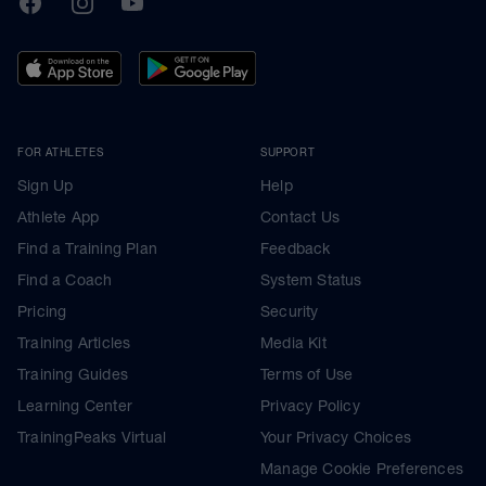
FOR ATHLETES
SUPPORT
Sign Up
Help
Athlete App
Contact Us
Find a Training Plan
Feedback
Find a Coach
System Status
Pricing
Security
Training Articles
Media Kit
Training Guides
Terms of Use
Learning Center
Privacy Policy
TrainingPeaks Virtual
Your Privacy Choices
Manage Cookie Preferences