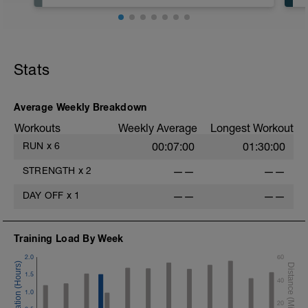
Rest
Workout Purpose: Recovery.
Stats
Average Weekly Breakdown
Workouts
Weekly Average
Longest Workout
RUN
x
6
00:07:00
01:30:00
STRENGTH
x
2
——
——
DAY OFF
x
1
——
——
Training Load By Week
2.0
60
1.5
40
1.0
20