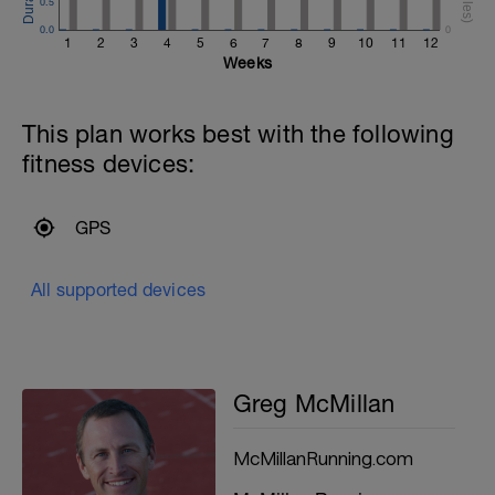
0.5
0.0
0
1
2
3
4
5
6
7
8
9
10
11
12
Weeks
This plan works best with the following
fitness devices:
GPS
All supported devices
Greg McMillan
McMillanRunning.com