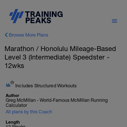
Browse More Plans
Marathon / Honolulu Mileage-Based
Level 3 (Intermediate) Speedster -
12wks
Includes Structured Workouts
Author
Greg McMillan - World-Famous McMillan Running
Calculator
All plans by this Coach
Length
12 Weeks