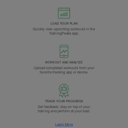
LOAD YOUR PLAN
Quickly view upcoming workouts in the
TrainingPeaks app.
WORKOUT AND ANALYZE
Upload completed workouts from your
favorite tracking app or device.
TRACK YOUR PROGRESS
Get feedback, stay on top of your
training and perform at your best.
Learn More