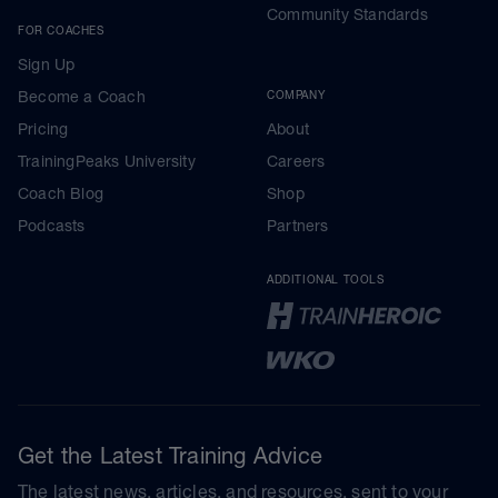
Community Standards
FOR COACHES
Sign Up
Become a Coach
COMPANY
Pricing
About
TrainingPeaks University
Careers
Coach Blog
Shop
Podcasts
Partners
ADDITIONAL TOOLS
Get the Latest Training Advice
The latest news, articles, and resources, sent to your