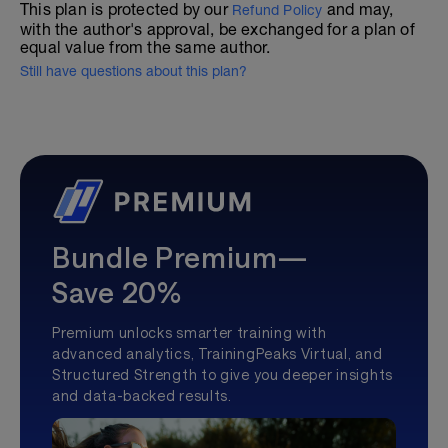
This plan is protected by our
and may,
Refund Policy
with the author's approval, be exchanged for a plan of
equal value from the same author.
Still have questions about this plan?
Bundle Premium—
Save 20%
Premium unlocks smarter training with
advanced analytics, TrainingPeaks Virtual, and
Structured Strength to give you deeper insights
and data-backed results.