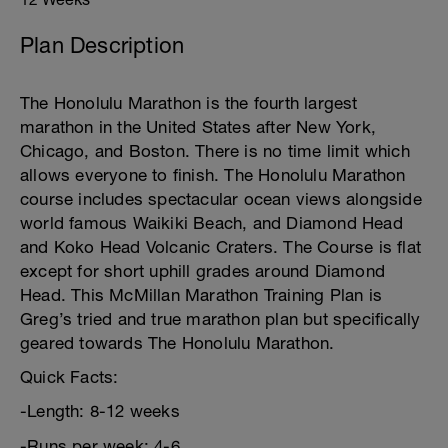
Plan Description
The Honolulu Marathon is the fourth largest
marathon in the United States after New York,
Chicago, and Boston. There is no time limit which
allows everyone to finish. The Honolulu Marathon
course includes spectacular ocean views alongside
world famous Waikiki Beach, and Diamond Head
and Koko Head Volcanic Craters. The Course is flat
except for short uphill grades around Diamond
Head. This McMillan Marathon Training Plan is
Greg’s tried and true marathon plan but specifically
geared towards The Honolulu Marathon.
Quick Facts:
-Length: 8-12 weeks
-Runs per week: 4-6