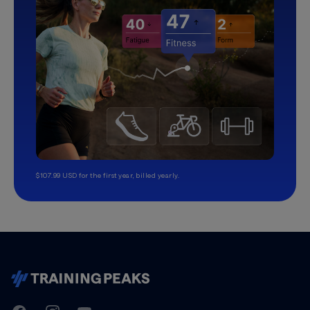
$107.99 USD for the first year, billed yearly.
TrainingPeaks
Facebook
Instagram
Youtube