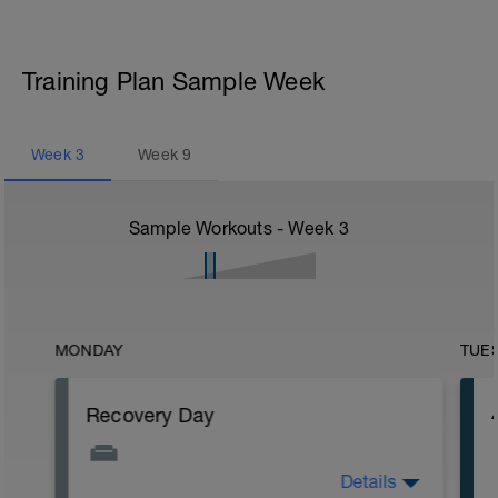
Training Plan Sample Week
Week
3
Week
9
Sample Workouts - Week
3
MONDAY
TUE
Recovery Day
Details