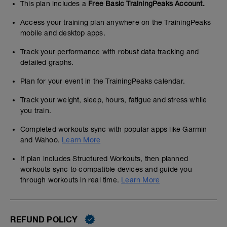
This plan includes a
Free Basic TrainingPeaks Account.
Access your training plan anywhere on the TrainingPeaks
mobile and desktop apps.
Track your performance with robust data tracking and
detailed graphs.
Plan for your event in the TrainingPeaks calendar.
Track your weight, sleep, hours, fatigue and stress while
you train.
Completed workouts sync with popular apps like Garmin
and Wahoo.
Learn More
If plan includes Structured Workouts, then planned
workouts sync to compatible devices and guide you
through workouts in real time.
Learn More
REFUND POLICY