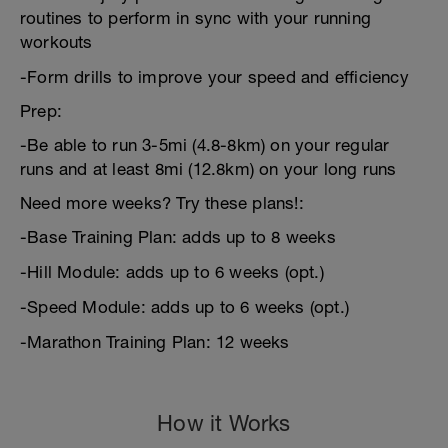
routines to perform in sync with your running
workouts
-Form drills to improve your speed and efficiency
Prep:
-Be able to run 3-5mi (4.8-8km) on your regular
runs and at least 8mi (12.8km) on your long runs
Need more weeks? Try these plans!:
-Base Training Plan: adds up to 8 weeks
-Hill Module: adds up to 6 weeks (opt.)
-Speed Module: adds up to 6 weeks (opt.)
-Marathon Training Plan: 12 weeks
How it Works