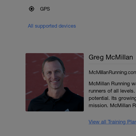
GPS
All supported devices
Greg McMillan
McMillanRunning.co
McMillan Running wa
runners of all levels.
potential. Its growi
mission. McMillan R
View all Training Pl