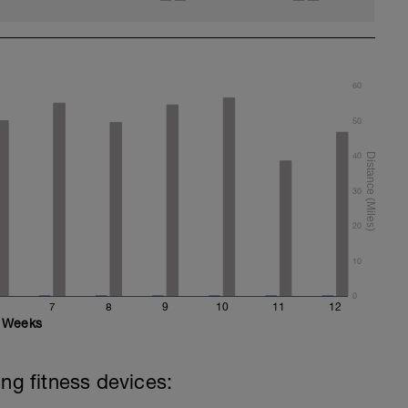
60
50
40
30
20
10
0
7
8
9
10
11
12
Weeks
ing fitness devices: