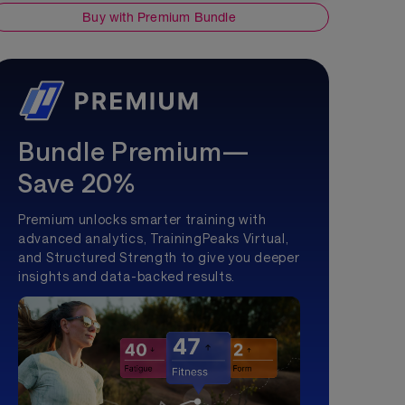
Buy with Premium Bundle
Bundle Premium—
Save 20%
Premium unlocks smarter training with
advanced analytics, TrainingPeaks Virtual,
and Structured Strength to give you deeper
insights and data-backed results.