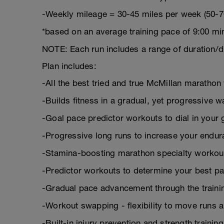
-Weekly mileage = 30-45 miles per week (50-7
*based on an average training pace of 9:00 mi
NOTE: Each run includes a range of duration/d
Plan includes:
-All the best tried and true McMillan marath
-Builds fitness in a gradual, yet progressive w
-Goal pace predictor workouts to dial in your 
-Progressive long runs to increase your endu
-Stamina-boosting marathon specialty workou
-Predictor workouts to determine your best pa
-Gradual pace advancement through the trainin
-Workout swapping - flexibility to move runs 
-Built-in injury prevention and strength trainin