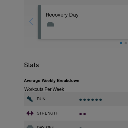
Recovery Day
Rest
Workout Purpose: Recovery.
Stats
Average Weekly Breakdown
Workouts Per Week
RUN
STRENGTH
DAY OFF