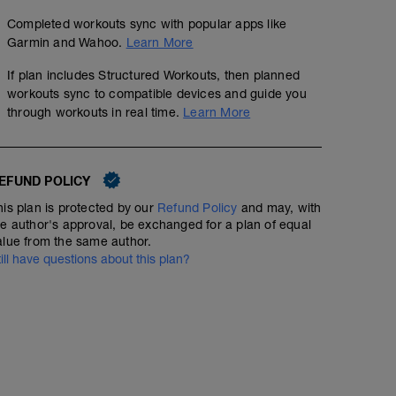
Completed workouts sync with popular apps like
Garmin and Wahoo.
Learn More
If plan includes Structured Workouts, then planned
workouts sync to compatible devices and guide you
through workouts in real time.
Learn More
EFUND POLICY
his plan is protected by our
Refund Policy
and may, with
he author's approval, be exchanged for a plan of equal
alue from the same author.
till have questions about this plan?