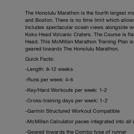
The Honolulu Marathon is the fourth largest ma
and Boston. There is no time limit which allo
includes spectacular ocean views alongside 
Koko Head Volcanic Craters. The Course is fla
Head. This McMillan Marathon Training Plan is 
geared towards The Honolulu Marathon.
Quick Facts:
-Length: 8-12 weeks
-Runs per week: 4-6
-Key/Hard Workouts per week: 1-2
-Cross-training days per week: 1-2
-Garmin Structured Workout Compatible
-McMillan Calculator paces integrated into all
-Geared towards the Combo type of runner