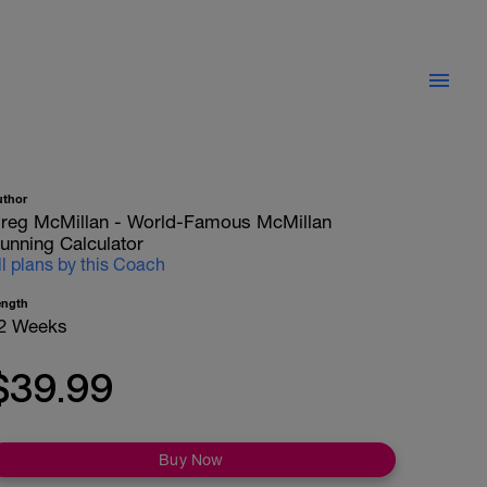
uthor
reg McMillan - World-Famous McMillan
unning Calculator
ll plans by this Coach
ength
2 Weeks
$39.99
Buy Now