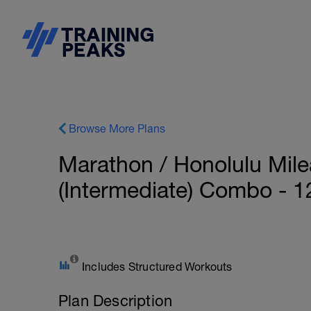
Browse More Plans
Marathon / Honolulu Mil
(Intermediate) Combo - 
Includes Structured Workouts
Plan Description