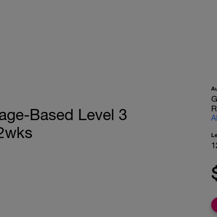
A
G
R
eage-Based Level 3
A
12wks
L
1