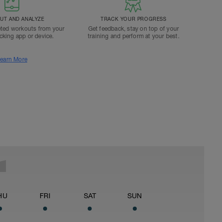
T AND ANALYZE
TRACK YOUR PROGRESS
ted workouts from your
Get feedback, stay on top of your
acking app or device.
training and perform at your best.
earn More
HU
FRI
SAT
SUN