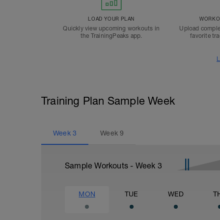
LOAD YOUR PLAN
WORKOU
Quickly view upcoming workouts in
Upload comple
the TrainingPeaks app.
favorite tr
L
Training Plan Sample Week
Week
3
Week
9
Sample Workouts - Week
3
MON
TUE
WED
T