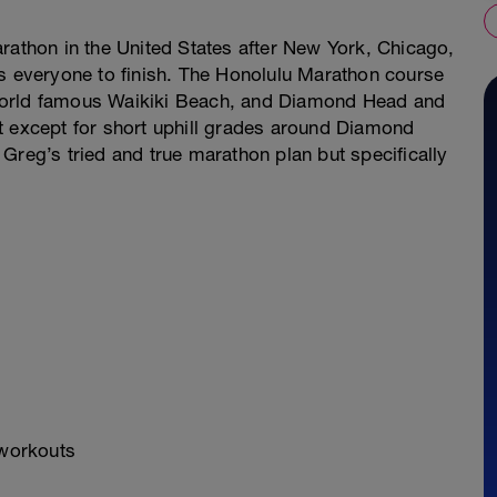
rathon in the United States after New York, Chicago,
ws everyone to finish. The Honolulu Marathon course
world famous Waikiki Beach, and Diamond Head and
t except for short uphill grades around Diamond
Greg’s tried and true marathon plan but specifically
 workouts