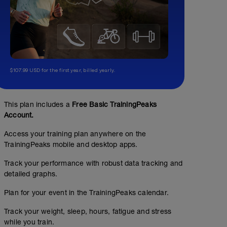
$107.99 USD for the first year, billed yearly.
This plan includes a
Free Basic TrainingPeaks
Account.
Access your training plan anywhere on the
TrainingPeaks mobile and desktop apps.
Track your performance with robust data tracking and
detailed graphs.
Plan for your event in the TrainingPeaks calendar.
Track your weight, sleep, hours, fatigue and stress
while you train.