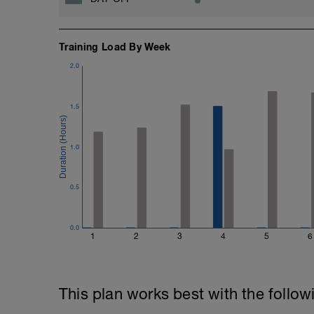
Training Load By Week
2.0
1.5
1.0
0.5
0.0
1
2
3
4
5
6
This plan works best with the follow