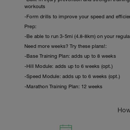
workouts
-Form drills to improve your speed and effici
Prep:
-Be able to run 3-5mi (4.8-8km) on your regula
Need more weeks? Try these plans!:
-Base Training Plan: adds up to 8 weeks
-Hill Module: adds up to 6 weeks (opt.)
-Speed Module: adds up to 6 weeks (opt.)
-Marathon Training Plan: 12 weeks
How