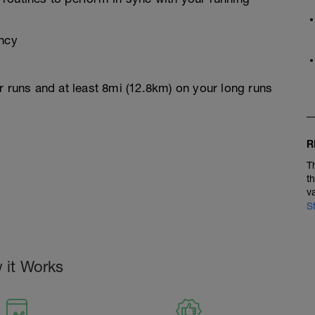
ency
r runs and at least 8mi (12.8km) on your long runs
R
T
t
v
S
 it Works