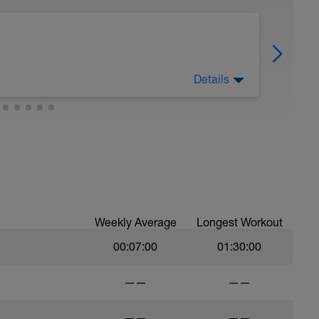
Details
Weekly Average
Longest Workout
00:07:00
01:30:00
——
——
——
——