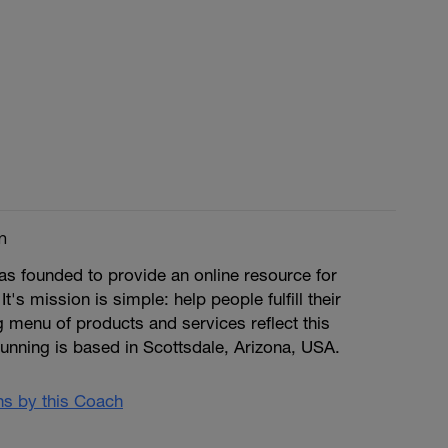
m
s founded to provide an online resource for
 It's mission is simple: help people fulfill their
ng menu of products and services reflect this
unning is based in Scottsdale, Arizona, USA.
ans by this Coach