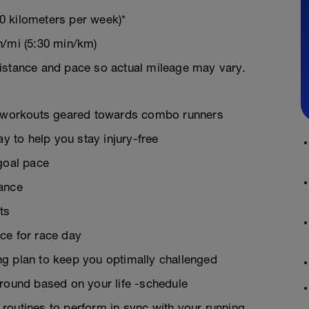
0 kilometers per week)*
n/mi (5:30 min/km)
istance and pace so actual mileage may vary.
on workouts geared towards combo runners
ay to help you stay injury-free
goal pace
rance
ts
ce for race day
g plan to keep you optimally challenged
around based on your life -schedule
g routines to perform in sync with your running