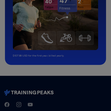
$107.99 USD for the first year, billed yearly.
TrainingPeaks
Facebook
Instagram
Youtube