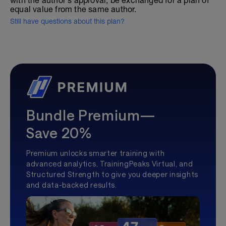
with the author's approval, be exchanged for a plan of
equal value from the same author.
Still have questions about this plan?
Bundle Premium—
Save 20%
Premium unlocks smarter training with
advanced analytics, TrainingPeaks Virtual, and
Structured Strength to give you deeper insights
and data-backed results.