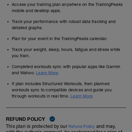
Access your training plan anywhere on the TrainingPeaks
mobile and desktop apps.
Track your performance with robust data tracking and
detailed graphs.
Plan for your event in the TrainingPeaks calendar.
Track your weight, sleep, hours, fatigue and stress while
you train.
Completed workouts sync with popular apps like Garmin
and Wahoo.
Learn More
If plan includes Structured Workouts, then planned
workouts sync to compatible devices and guide you
through workouts in real time.
Learn More
REFUND POLICY
This plan is protected by our
and may,
Refund Policy