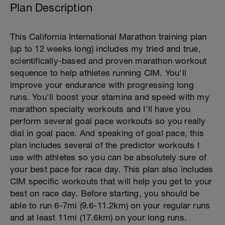
Plan Description
This California International Marathon training plan
(up to 12 weeks long) includes my tried and true,
scientifically-based and proven marathon workout
sequence to help athletes running CIM. You'll
improve your endurance with progressing long
runs. You'll boost your stamina and speed with my
marathon specialty workouts and I'll have you
perform several goal pace workouts so you really
dial in goal pace. And speaking of goal pace, this
plan includes several of the predictor workouts I
use with athletes so you can be absolutely sure of
your best pace for race day. This plan also includes
CIM specific workouts that will help you get to your
best on race day. Before starting, you should be
able to run 6-7mi (9.6-11.2km) on your regular runs
and at least 11mi (17.6km) on your long runs.