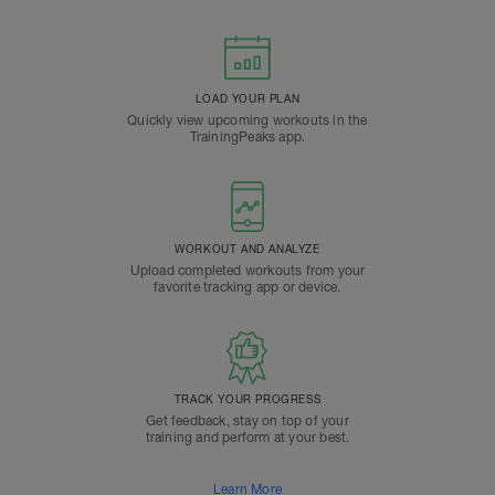
LOAD YOUR PLAN
Quickly view upcoming workouts in the
TrainingPeaks app.
WORKOUT AND ANALYZE
Upload completed workouts from your
favorite tracking app or device.
TRACK YOUR PROGRESS
Get feedback, stay on top of your
training and perform at your best.
Learn More