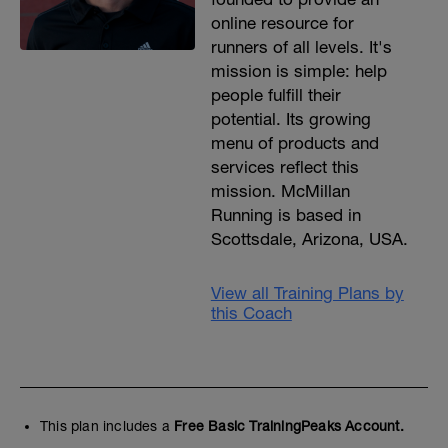
online resource for
runners of all levels. It's
mission is simple: help
people fulfill their
potential. Its growing
menu of products and
services reflect this
mission. McMillan
Running is based in
Scottsdale, Arizona, USA.
View all Training Plans by
this Coach
This plan includes a
Free Basic TrainingPeaks Account.