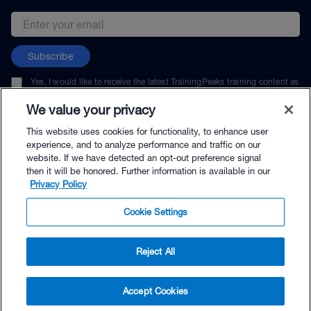
Email address
Subscribe
Yes, I would like to receive the latest TrainingPeaks training content as
well as updates on TrainingPeaks products, services, and events. I can
unsubscribe at any time.
We value your privacy
This website uses cookies for functionality, to enhance user
experience, and to analyze performance and traffic on our
website. If we have detected an opt-out preference signal
then it will be honored. Further information is available in our
© TrainingPeaks, LLC
Privacy Policy
Cookie Settings
Reject All
$39.99 - Buy Now
Accept Cookies
Buy with Premium Bundle