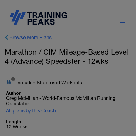
Browse More Plans
Marathon / CIM Mileage-Based Level
4 (Advance) Speedster - 12wks
Includes Structured Workouts
Author
Greg McMillan - World-Famous McMillan Running
Calculator
All plans by this Coach
Length
12 Weeks