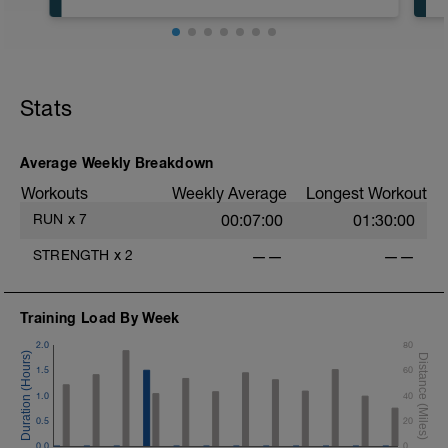
Recovery Day (Off, Cross-Train or Optional
4-6mi (6.4-9.6km) Easy Run)
Stats
Workout Purpose: Recovery. Choose what
you like but always remember that these
recovery days are designed to help you
rest up for the upcoming training.
Average Weekly Breakdown
Workouts
Weekly Average
Longest Workout
RUN
x
7
00:07:00
01:30:00
STRENGTH
x
2
——
——
Training Load By Week
2.0
80
1.5
60
1.0
40
0.5
20
0.0
0