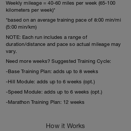
Weekly mileage = 40-60 miles per week (65-100
kilometers per week)*
*based on an average training pace of 8:00 min/mi
(5:00 min/km)
NOTE: Each run includes a range of
duration/distance and pace so actual mileage may
vary.
Need more weeks? Suggested Training Cycle:
-Base Training Plan: adds up to 8 weeks
-Hill Module: adds up to 6 weeks (opt.)
-Speed Module: adds up to 6 weeks (opt.)
-Marathon Training Plan: 12 weeks
How it Works