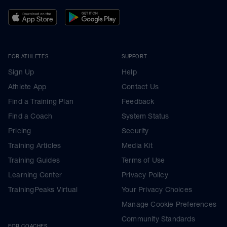
FOR ATHLETES
SUPPORT
Sign Up
Help
Athlete App
Contact Us
Find a Training Plan
Feedback
Find a Coach
System Status
Pricing
Security
Training Articles
Media Kit
Training Guides
Terms of Use
Learning Center
Privacy Policy
TrainingPeaks Virtual
Your Privacy Choices
Manage Cookie Preferences
Community Standards
FOR COACHES