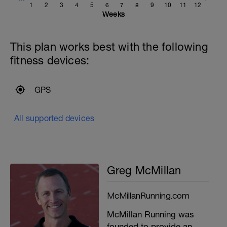
1
2
3
4
5
6
7
8
9
10
11
12
Weeks
This plan works best with the following
fitness devices:
GPS
All supported devices
Greg McMillan
McMillanRunning.com
McMillan Running was
founded to provide an