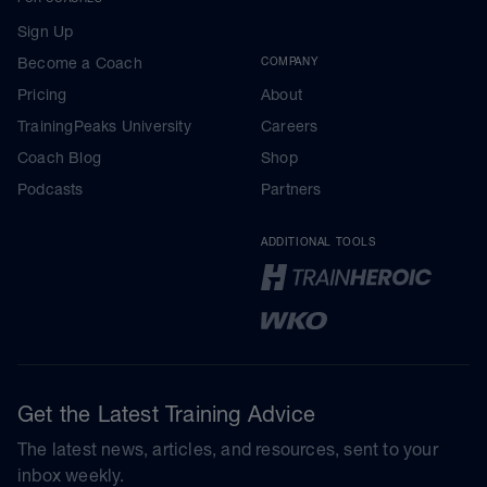
Sign Up
Become a Coach
COMPANY
Pricing
About
TrainingPeaks University
Careers
Coach Blog
Shop
Podcasts
Partners
ADDITIONAL TOOLS
Get the Latest Training Advice
The latest news, articles, and resources, sent to your
inbox weekly.