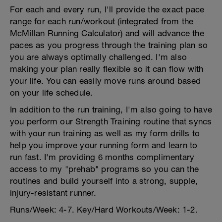
For each and every run, I'll provide the exact pace
range for each run/workout (integrated from the
McMillan Running Calculator) and will advance the
paces as you progress through the training plan so
you are always optimally challenged. I'm also
making your plan really flexible so it can flow with
your life. You can easily move runs around based
on your life schedule.
In addition to the run training, I'm also going to have
you perform our Strength Training routine that syncs
with your run training as well as my form drills to
help you improve your running form and learn to
run fast. I'm providing 6 months complimentary
access to my "prehab" programs so you can the
routines and build yourself into a strong, supple,
injury-resistant runner.
Runs/Week: 4-7. Key/Hard Workouts/Week: 1-2.