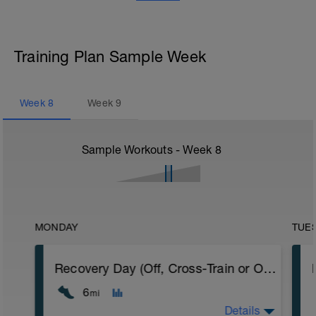
Training Plan Sample Week
Week
8
Week
9
Sample Workouts - Week
8
MONDAY
TUE
Recovery Day (Off, Cross-Train or Optional 4-6mi (6.4-9.6km) Easy Run)
6
mi
Details