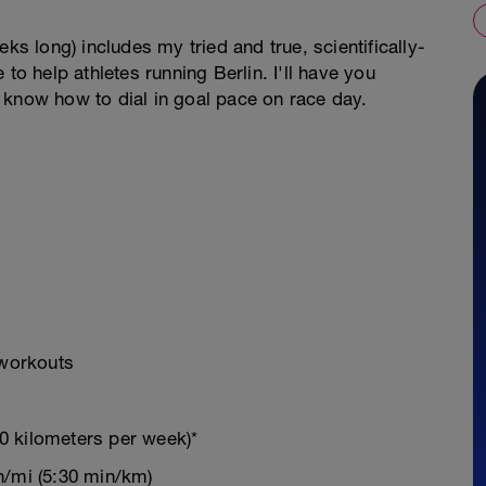
ks long) includes my tried and true, scientifically-
 help athletes running Berlin. I'll have you
 know how to dial in goal pace on race day.
 workouts
0 kilometers per week)*
n/mi (5:30 min/km)