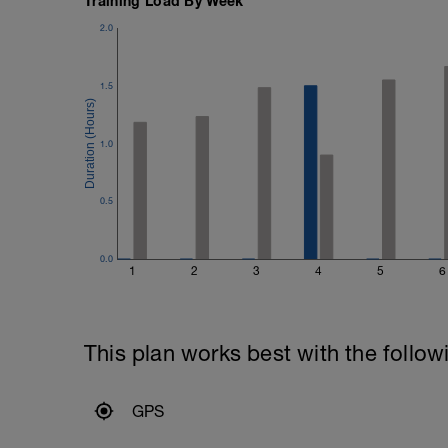
Training Load By Week
2.0
1.5
1.0
0.5
0.0
1
2
3
4
5
6
This plan works best with the follow
GPS