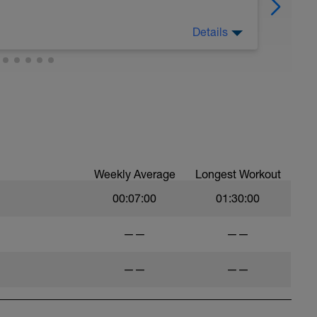
Details
Weekly Average
Longest Workout
00:07:00
01:30:00
——
——
——
——