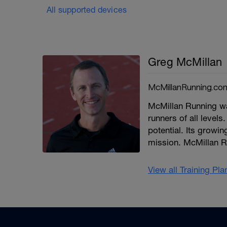
All supported devices
Greg McMillan
McMillanRunning.co
McMillan Running wa
runners of all levels.
potential. Its growi
mission. McMillan R
View all Training Pl