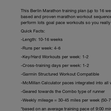
This Berlin Marathon training plan (up to 16 wee
based and proven marathon workout sequence to
perform lots goal pace workouts so you really
Quick Facts:
-Length: 10-16 weeks
-Runs per week: 4-6
-Key/Hard Workouts per week: 1-2
-Cross-training days per week: 1-2
-Garmin Structured Workout Compatible
-McMillan Calculator paces integrated into all
-Geared towards the Combo type of runner
-Weekly mileage = 30-45 miles per week (50-7
*based on an average training pace of 9:00 mi