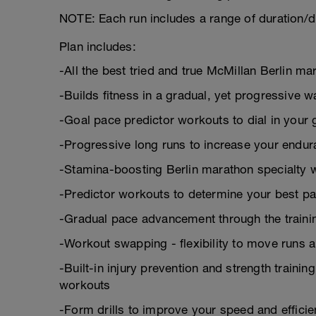
NOTE: Each run includes a range of duration/d
Plan includes:
-All the best tried and true McMillan Berlin
-Builds fitness in a gradual, yet progressive w
-Goal pace predictor workouts to dial in your 
-Progressive long runs to increase your endu
-Stamina-boosting Berlin marathon specialty 
-Predictor workouts to determine your best pa
-Gradual pace advancement through the trainin
-Workout swapping - flexibility to move runs 
-Built-in injury prevention and strength trainin
workouts
-Form drills to improve your speed and effici