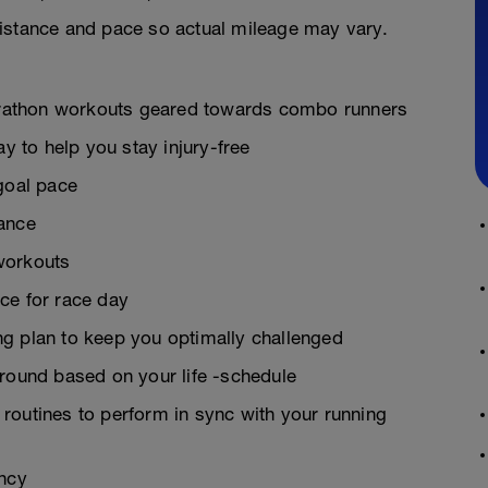
istance and pace so actual mileage may vary.
 marathon workouts geared towards combo runners
ay to help you stay injury-free
goal pace
rance
workouts
ce for race day
g plan to keep you optimally challenged
around based on your life -schedule
g routines to perform in sync with your running
ency