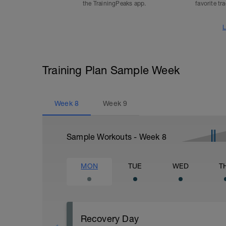
the TrainingPeaks app.
favorite tr
L
Training Plan Sample Week
Week
8
Week
9
Sample Workouts - Week
8
MON
TUE
WED
T
Recovery Day