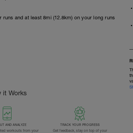
r runs and at least 8mi (12.8km) on your long runs
R
T
t
v
S
 it Works
T AND ANALYZE
TRACK YOUR PROGRESS
ted workouts from your
Get feedback, stay on top of your