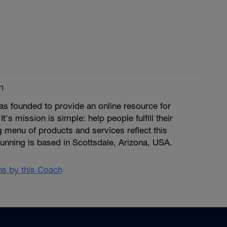
m
s founded to provide an online resource for
 It's mission is simple: help people fulfill their
ng menu of products and services reflect this
unning is based in Scottsdale, Arizona, USA.
ans by this Coach