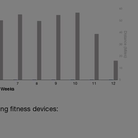
60
50
40
30
20
10
0
7
8
9
10
11
12
Weeks
ing fitness devices: