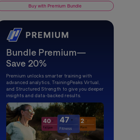
Buy with Premium Bundle
Bundle Premium—
Save 20%
Premium unlocks smarter training with
advanced analytics, TrainingPeaks Virtual,
and Structured Strength to give you deeper
insights and data-backed results.