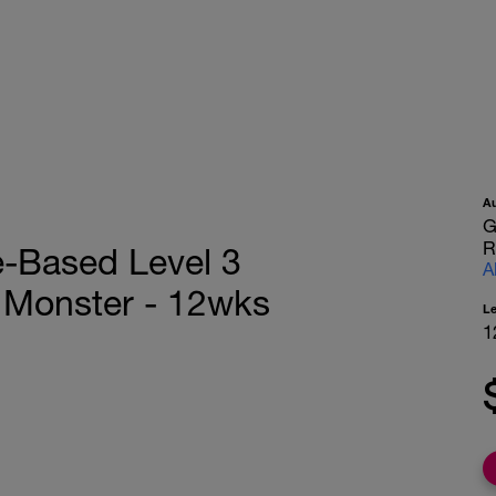
A
G
R
e-Based Level 3
A
e Monster - 12wks
L
1