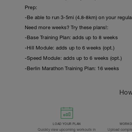
Prep:
-Be able to run 3-5mi (4.8-8km) on your regula
Need more weeks? Try these plans!:
-Base Training Plan: adds up to 8 weeks
-Hill Module: adds up to 6 weeks (opt.)
-Speed Module: adds up to 6 weeks (opt.)
-Berlin Marathon Training Plan: 16 weeks
How
LOAD YOUR PLAN
WORKOU
Quickly view upcoming workouts in
Upload comple