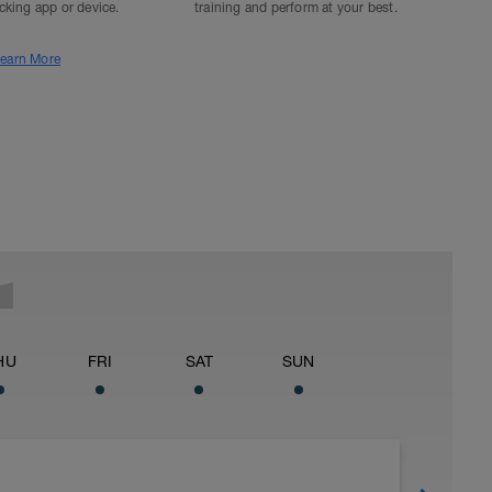
acking app or device.
training and perform at your best.
earn More
HU
FRI
SAT
SUN