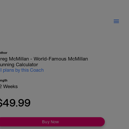
uthor
reg McMillan - World-Famous McMillan
unning Calculator
ll plans by this Coach
ength
2 Weeks
$49.99
Buy Now