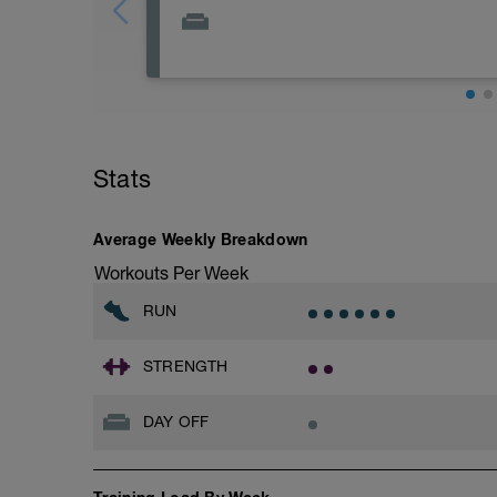
Rest
Workout Purpose: Recovery.
Stats
Average Weekly Breakdown
Workouts Per Week
RUN
STRENGTH
DAY OFF