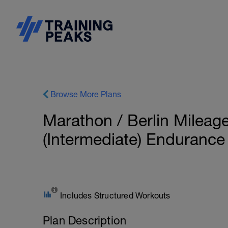
Browse More Plans
Marathon / Berlin Mileag
(Intermediate) Enduranc
Includes Structured Workouts
Plan Description