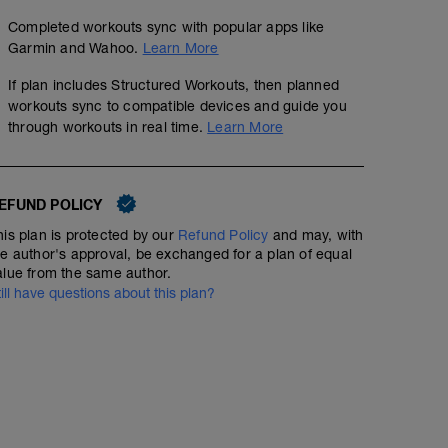
Completed workouts sync with popular apps like
Garmin and Wahoo.
Learn More
If plan includes Structured Workouts, then planned
workouts sync to compatible devices and guide you
through workouts in real time.
Learn More
EFUND POLICY
his plan is protected by our
Refund Policy
and may, with
he author's approval, be exchanged for a plan of equal
alue from the same author.
till have questions about this plan?