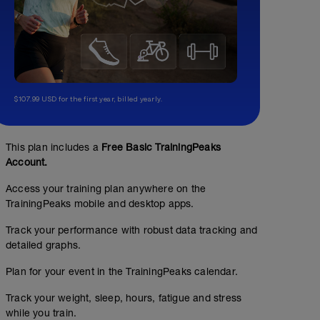
$107.99 USD for the first year, billed yearly.
This plan includes a
Free Basic TrainingPeaks
Account.
Access your training plan anywhere on the
TrainingPeaks mobile and desktop apps.
Track your performance with robust data tracking and
detailed graphs.
Plan for your event in the TrainingPeaks calendar.
Track your weight, sleep, hours, fatigue and stress
while you train.