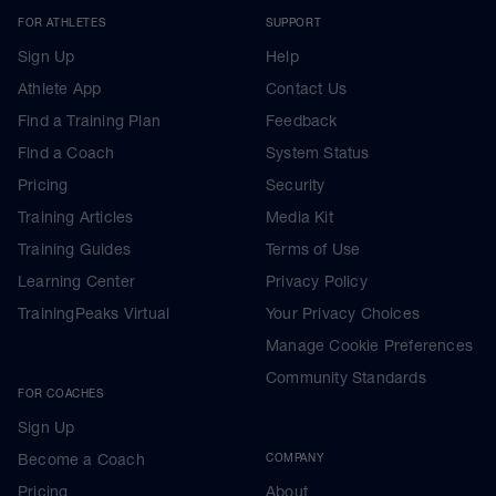
FOR ATHLETES
SUPPORT
Sign Up
Help
Athlete App
Contact Us
Find a Training Plan
Feedback
Find a Coach
System Status
Pricing
Security
Training Articles
Media Kit
Training Guides
Terms of Use
Learning Center
Privacy Policy
TrainingPeaks Virtual
Your Privacy Choices
Manage Cookie Preferences
Community Standards
FOR COACHES
Sign Up
Become a Coach
COMPANY
Pricing
About