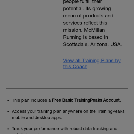
people fulfill their
potential. Its growing
menu of products and
services reflect this
mission. McMillan
Running is based in
Scottsdale, Arizona, USA.
View all Training Plans by
this Coach
This plan includes a
Free Basic TrainingPeaks Account.
Access your training plan anywhere on the TrainingPeaks
mobile and desktop apps.
Track your performance with robust data tracking and