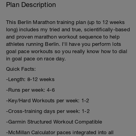
Plan Description
This Berlin Marathon training plan (up to 12 weeks
long) includes my tried and true, scientifically-based
and proven marathon workout sequence to help
athletes running Berlin. I'll have you perform lots
goal pace workouts so you really know how to dial
in goal pace on race day.
Quick Facts:
-Length: 8-12 weeks
-Runs per week: 4-6
-Key/Hard Workouts per week: 1-2
-Cross-training days per week: 1-2
-Garmin Structured Workout Compatible
-McMillan Calculator paces integrated into all