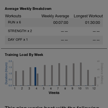
Average Weekly Breakdown
Workouts
Weekly Average
Longest Workout
RUN
x
6
00:07:00
01:30:00
STRENGTH
x
2
——
——
DAY OFF
x
1
——
——
Training Load By Week
2.0
60
1.5
40
1.0
20
0.5
0.0
0
1
2
3
4
5
6
7
8
9
10
11
12
Weeks