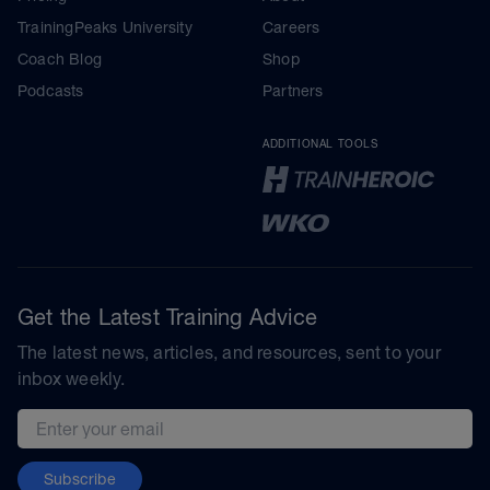
TrainingPeaks University
Careers
Coach Blog
Shop
Podcasts
Partners
ADDITIONAL TOOLS
Get the Latest Training Advice
The latest news, articles, and resources, sent to your
inbox weekly.
Email address
Subscribe