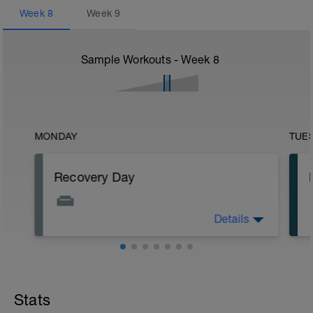
Week
8
Week
9
Sample Workouts - Week
8
MONDAY
TUE
Recovery Day
Details
Rest
Workout Purpose: Recovery.
Stats