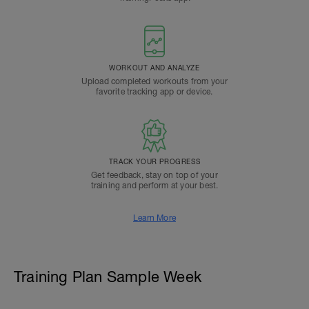
WORKOUT AND ANALYZE
Upload completed workouts from your
favorite tracking app or device.
TRACK YOUR PROGRESS
Get feedback, stay on top of your
training and perform at your best.
Learn More
Training Plan Sample Week