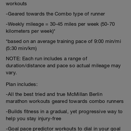
workouts
-Geared towards the Combo type of runner
-Weekly mileage = 30-45 miles per week (50-70
kilometers per week)*
*based on an average training pace of 9:00 min/mi
(5:30 min/km)
NOTE: Each run includes a range of
duration/distance and pace so actual mileage may
vary.
Plan includes:
-All the best tried and true McMillan Berlin
marathon workouts geared towards combo runners
-Builds fitness in a gradual, yet progressive way to
help you stay injury-free
-Goal pace predictor workouts to dial in your goal