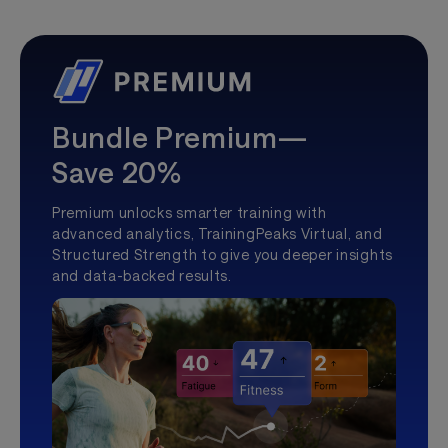
Bundle Premium—
Save 20%
Premium unlocks smarter training with
advanced analytics, TrainingPeaks Virtual, and
Structured Strength to give you deeper insights
and data-backed results.