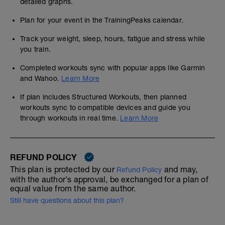
detailed graphs.
Plan for your event in the TrainingPeaks calendar.
Track your weight, sleep, hours, fatigue and stress while
you train.
Completed workouts sync with popular apps like Garmin
and Wahoo.
Learn More
If plan includes Structured Workouts, then planned
workouts sync to compatible devices and guide you
through workouts in real time.
Learn More
REFUND POLICY
This plan is protected by our
and may,
Refund Policy
with the author's approval, be exchanged for a plan of
equal value from the same author.
Still have questions about this plan?