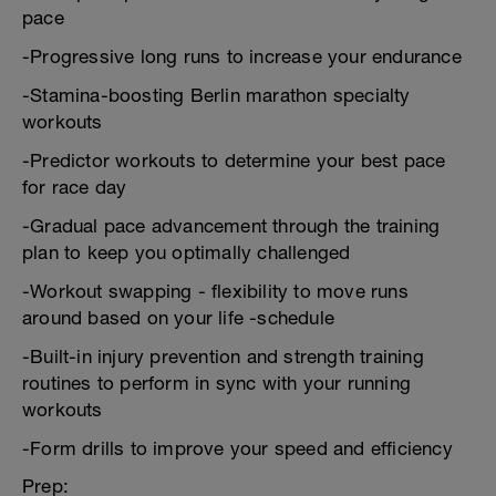
pace
-Progressive long runs to increase your endurance
-Stamina-boosting Berlin marathon specialty
workouts
-Predictor workouts to determine your best pace
for race day
-Gradual pace advancement through the training
plan to keep you optimally challenged
-Workout swapping - flexibility to move runs
around based on your life -schedule
-Built-in injury prevention and strength training
routines to perform in sync with your running
workouts
-Form drills to improve your speed and efficiency
Prep: