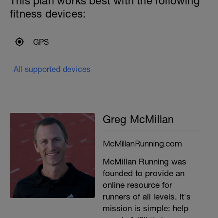
This plan works best with the following
fitness devices:
GPS
All supported devices
Greg McMillan
McMillanRunning.com
McMillan Running was
founded to provide an
online resource for
runners of all levels. It's
mission is simple: help