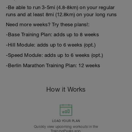
-Be able to run 3-5mi (4.8-8km) on your regular
runs and at least 8mi (12.8km) on your long runs
Need more weeks? Try these plans!:
-Base Training Plan: adds up to 8 weeks
-Hill Module: adds up to 6 weeks (opt.)
-Speed Module: adds up to 6 weeks (opt.)
-Berlin Marathon Training Plan: 12 weeks
How it Works
LOAD YOUR PLAN
Quickly view upcoming workouts in the
TrainingPeaks app.