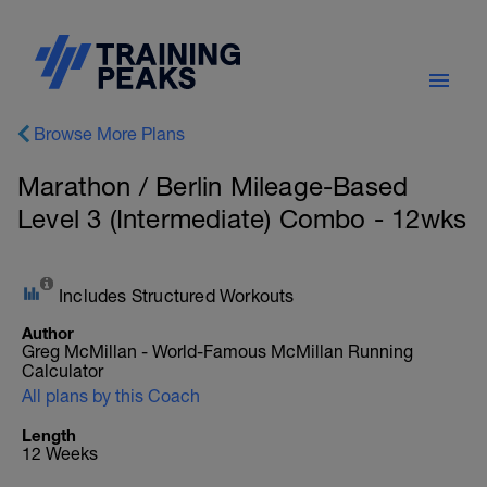
Browse More Plans
Marathon / Berlin Mileage-Based
Level 3 (Intermediate) Combo - 12wks
Includes Structured Workouts
Author
Greg McMillan - World-Famous McMillan Running
Calculator
All plans by this Coach
Length
12 Weeks