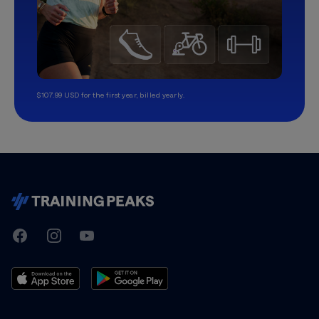
$107.99 USD for the first year, billed yearly.
TrainingPeaks
Facebook
Instagram
Youtube