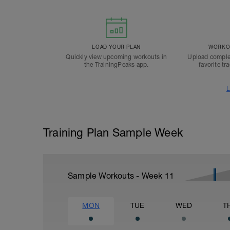
LOAD YOUR PLAN
WORKOU
Quickly view upcoming workouts in
Upload comple
the TrainingPeaks app.
favorite tr
L
Training Plan Sample Week
Sample Workouts - Week
11
MON
TUE
WED
T