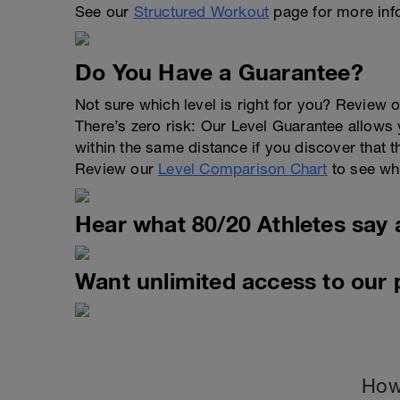
See our
Structured Workout
page for more inf
Do You Have a Guarantee?
Not sure which level is right for you? Review o
There’s zero risk: Our Level Guarantee allows yo
within the same distance if you discover that t
Review our
Level Comparison Chart
to see wha
Hear what 80/20 Athletes say 
Want unlimited access to our
How