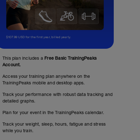
$107.99 USD for the first year, billed yearly.
This plan includes a
Free Basic TrainingPeaks
Account.
Access your training plan anywhere on the
TrainingPeaks mobile and desktop apps.
Track your performance with robust data tracking and
detailed graphs.
Plan for your event in the TrainingPeaks calendar.
Track your weight, sleep, hours, fatigue and stress
while you train.