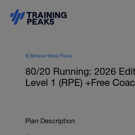
Browse More Plans
80/20 Running: 2026 Ed
Level 1 (RPE) +Free Coa
Plan Description