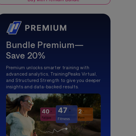
Bundle Premium—
Save 20%
Premium unlocks smarter training with
advanced analytics, TrainingPeaks Virtual,
and Structured Strength to give you deeper
insights and data-backed results.