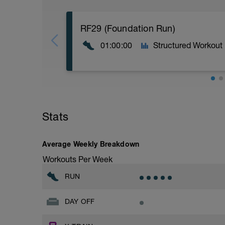
RF29 (Foundation Run)
01:00:00
Structured Workout
5:00 at RPE 2-3
55:00 at RPE 3-4
Stats
Average Weekly Breakdown
Workouts Per Week
RUN
DAY OFF