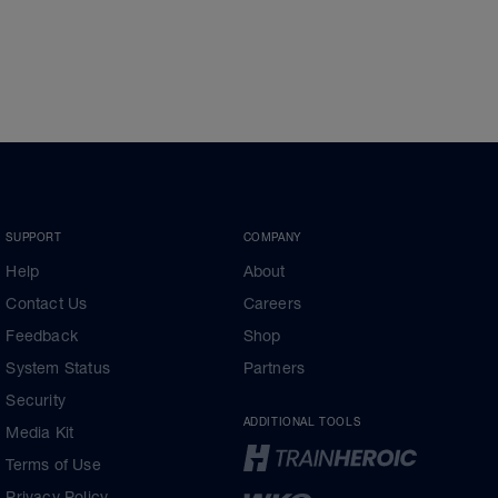
SUPPORT
COMPANY
Help
About
Contact Us
Careers
Feedback
Shop
System Status
Partners
Security
ADDITIONAL TOOLS
Media Kit
Terms of Use
Privacy Policy