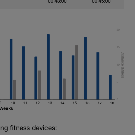
00:48:00
00:45:00
20
15
10
5
0
9
10
11
12
13
14
15
16
17
18
Weeks
ing fitness devices: