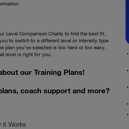
ormation.
ur Level Comparison Charts to find the best fit.
u to switch to a different level or intensity type
he plan you’ve selected is too hard or too easy.
t level is right for you.
about our Training Plans!
 plans, coach support and more?
 it Works