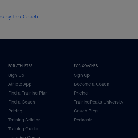
ans by this Coach
FOR ATHLETES
FOR COACHES
Sign Up
Sign Up
Athlete App
Become a Coach
Find a Training Plan
Pricing
Find a Coach
TrainingPeaks University
Pricing
Coach Blog
Training Articles
Podcasts
Training Guides
Learning Center