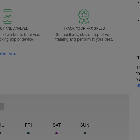
T AND ANALYZE
TRACK YOUR PROGRESS
ted workouts from your
Get feedback, stay on top of your
acking app or device.
training and perform at your best.
earn More
R
T
t
v
S
HU
FRI
SAT
SUN