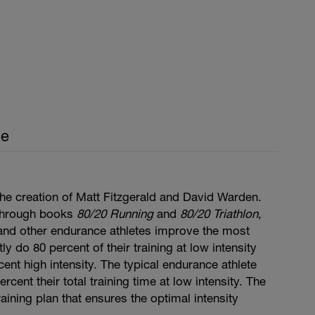
ce
he creation of Matt Fitzgerald and David Warden.
through books
80/20 Running
and
80/20 Triathlon
,
, and other endurance athletes improve the most
y do 80 percent of their training at low intensity
cent high intensity. The typical endurance athlete
cent their total training time at low intensity. The
aining plan that ensures the optimal intensity