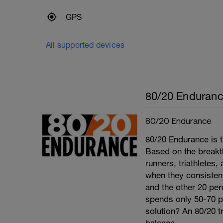
GPS
All supported devices
80/20 Enduran
80/20 Endurance
80/20 Endurance is t
Based on the break
runners, triathletes
when they consistentl
and the other 20 per
spends only 50-70 per
solution? An 80/20 tr