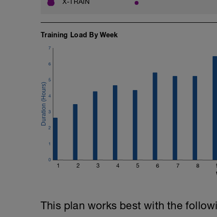
X-TRAIN
Training Load By Week
7
6
5
4
3
2
1
0
1
2
3
4
5
6
7
8
This plan works best with the follow