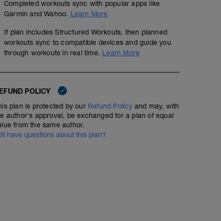
Completed workouts sync with popular apps like
Garmin and Wahoo.
Learn More
If plan includes Structured Workouts, then planned
workouts sync to compatible devices and guide you
through workouts in real time.
Learn More
EFUND POLICY
his plan is protected by our
Refund Policy
and may, with
he author's approval, be exchanged for a plan of equal
alue from the same author.
till have questions about this plan?