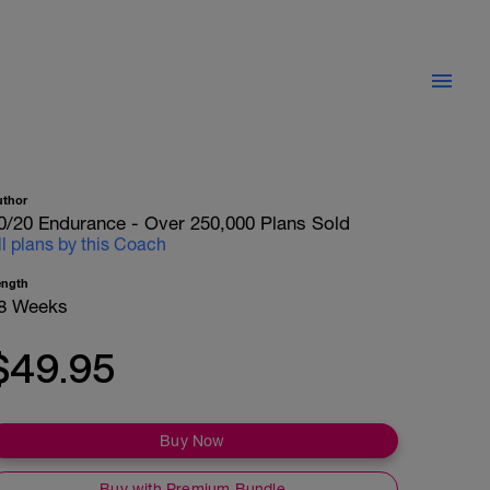
uthor
0/20 Endurance - Over 250,000 Plans Sold
ll plans by this Coach
ength
8 Weeks
$49.95
Buy Now
Buy with Premium Bundle