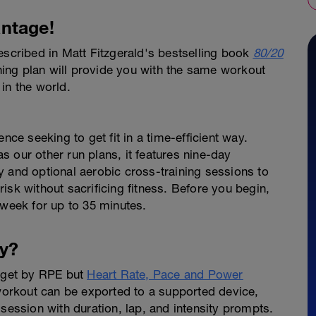
ntage!
escribed in Matt Fitzgerald's bestselling book
80/20
ing plan will provide you with the same workout
in the world.
nce seeking to get fit in a time-efficient way.
 our other run plans, it features nine-day
y and optional aerobic cross-training sessions to
isk without sacrificing fitness. Before you begin,
 week for up to 35 minutes.
y?
arget by RPE but
Heart Rate, Pace and Power
 workout can be exported to a supported device,
 session with duration, lap, and intensity prompts.