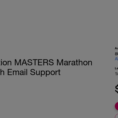
A
8
A
ition MASTERS Marathon
L
ch Email Support
1