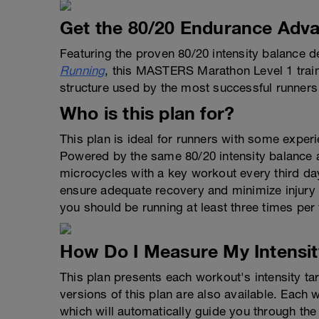
Get the 80/20 Endurance Adva
Featuring the proven 80/20 intensity balance d
Running
, this MASTERS Marathon Level 1 train
structure used by the most successful runners 
Who is this plan for?
This plan is ideal for runners with some experie
Powered by the same 80/20 intensity balance as
microcycles with a key workout every third da
ensure adequate recovery and minimize injury r
you should be running at least three times per
How Do I Measure My Intensit
This plan presents each workout's intensity t
versions of this plan are also available. Each
which will automatically guide you through the