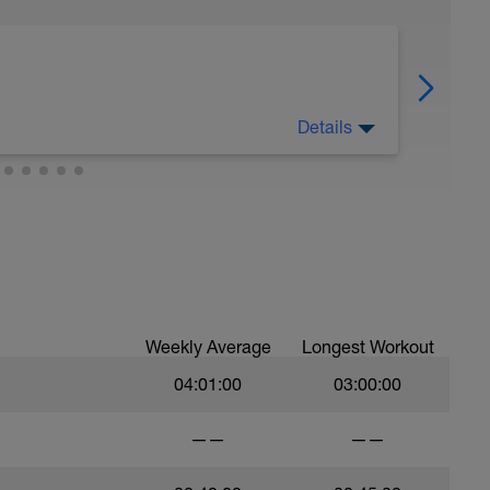
Details
Weekly Average
Longest Workout
04:01:00
03:00:00
——
——