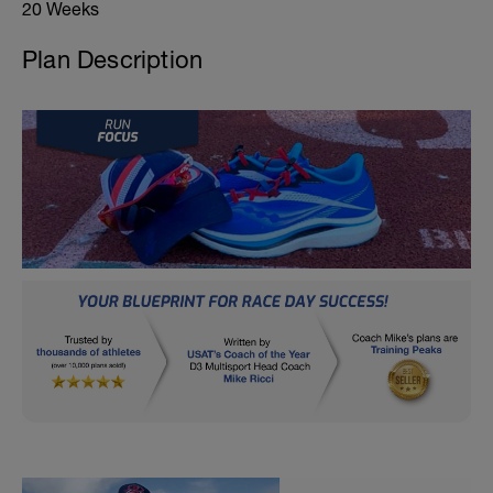
20 Weeks
Plan Description