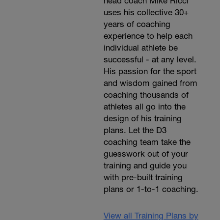
head coach Mike Ricci
uses his collective 30+
years of coaching
experience to help each
individual athlete be
successful - at any level.
His passion for the sport
and wisdom gained from
coaching thousands of
athletes all go into the
design of his training
plans. Let the D3
coaching team take the
guesswork out of your
training and guide you
with pre-built training
plans or 1-to-1 coaching.
View all Training Plans by