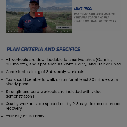
All workouts are downloadable to smartwatches (Garmin,
Suunto etc), and apps such as Zwift, Rouvy, and Trainer Road
Consistent training of 3-4 weekly workouts
You should be able to walk or run for at least 20 minutes at a
steady pace
Strength and core workouts are included with video
demonstrations
Quality workouts are spaced out by 2-3 days to ensure proper
recovery
Your day off is Friday.