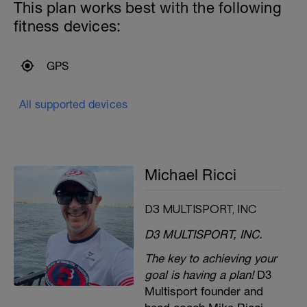
This plan works best with the following
fitness devices:
GPS
All supported devices
Michael Ricci
D3 MULTISPORT, INC
D3 MULTISPORT, INC.
The key to achieving your
goal is having a plan!
D3
Multisport founder and