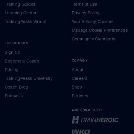
Training Guides
Terms of Use
Learning Center
Privacy Policy
TrainingPeaks Virtual
Your Privacy Choices
Manage Cookie Preferences
Community Standards
FOR COACHES
Sign Up
Become a Coach
COMPANY
Pricing
About
TrainingPeaks University
Careers
Coach Blog
Shop
Podcasts
Partners
ADDITIONAL TOOLS