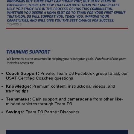
Coach Support:
Private, Team D3 Facebook group to ask our
USAT Certified Coaches questions
Knowledge:
Premium content, instructional videos, and
training tips
Teammates:
Gain support and camaraderie from other like-
minded athletes through Team D3
Savings:
Team D3 Partner Discounts