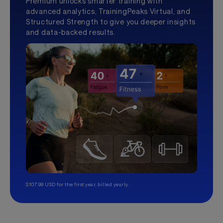
Premium unlocks smarter training with
advanced analytics, TrainingPeaks Virtual, and
Structured Strength to give you deeper insights
and data-backed results.
$107.99 USD for the first year, billed yearly.