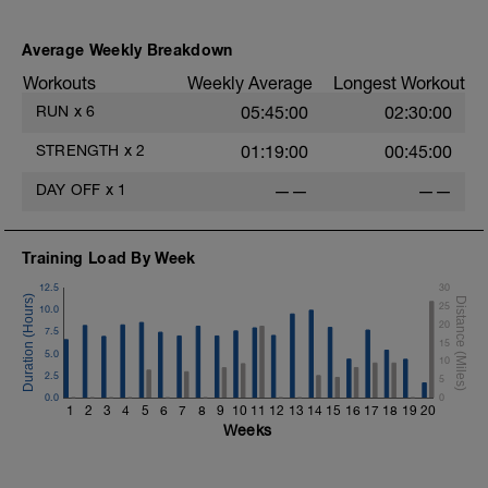
Average Weekly Breakdown
Workouts
Weekly Average
Longest Workout
RUN
x
6
05:45:00
02:30:00
STRENGTH
x
2
01:19:00
00:45:00
DAY OFF
x
1
——
——
Training Load By Week
12.5
30
25
10.0
20
7.5
15
5.0
10
2.5
5
0.0
0
1
2
3
4
5
6
7
8
9
10
11
12
13
14
15
16
17
18
19
20
Weeks