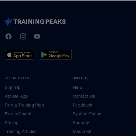
TrainingPeaks
Facebook
Instagram
Youtube
FOR ATHLETES
SUPPORT
Sign Up
Help
Athlete App
Contact Us
Find a Training Plan
Feedback
Find a Coach
System Status
Pricing
Security
Training Articles
Media Kit