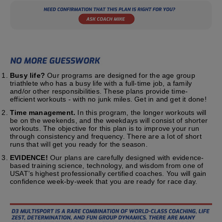
Busy life?
Our programs are designed for the age group
triathlete who has a busy life with a full-time job, a family
and/or other responsibilities. These plans provide time-
efficient workouts - with no junk miles. Get in and get it done!
Time management.
In this program, the longer workouts will
be on the weekends, and the weekdays will consist of shorter
workouts. The objective for this plan is to improve your run
through consistency and frequency. There are a lot of short
runs that will get you ready for the season.
EVIDENCE!
Our plans are carefully designed with evidence-
based training science, technology, and wisdom from one of
USAT’s highest professionally certified coaches. You will gain
confidence week-by-week that you are ready for race day.