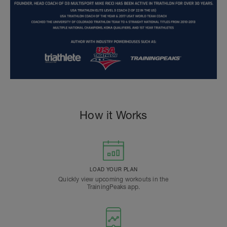
How it Works
LOAD YOUR PLAN
Quickly view upcoming workouts in the
TrainingPeaks app.