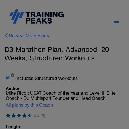
Browse More Plans
D3 Marathon Plan, Advanced, 20
Weeks, Structured Workouts
Includes Structured Workouts
Author
Mike Ricci: USAT Coach of the Year and Level III Elite
Coach - D3 Multisport Founder and Head Coach
All plans by this Coach
4.4 (5)
Length