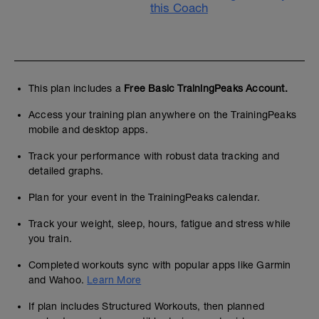
this Coach
This plan includes a
Free Basic TrainingPeaks Account.
Access your training plan anywhere on the TrainingPeaks
mobile and desktop apps.
Track your performance with robust data tracking and
detailed graphs.
Plan for your event in the TrainingPeaks calendar.
Track your weight, sleep, hours, fatigue and stress while
you train.
Completed workouts sync with popular apps like Garmin
and Wahoo.
Learn More
If plan includes Structured Workouts, then planned