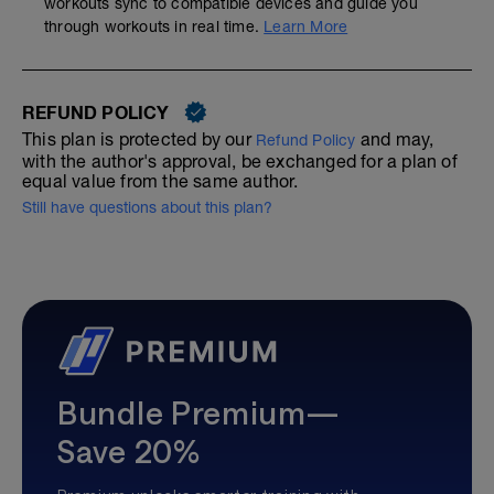
workouts sync to compatible devices and guide you
through workouts in real time.
Learn More
REFUND POLICY
This plan is protected by our
and may,
Refund Policy
with the author's approval, be exchanged for a plan of
equal value from the same author.
Still have questions about this plan?
Bundle Premium—
Save 20%