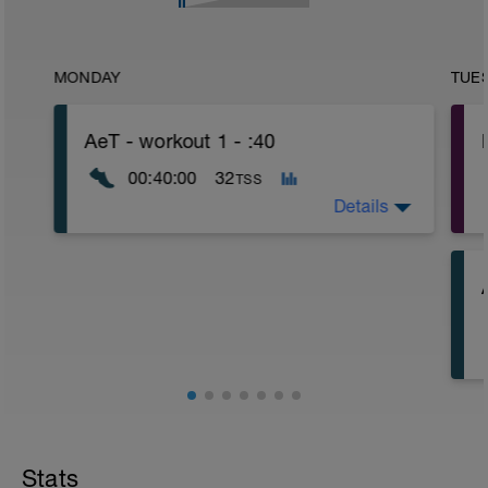
MONDAY
TUE
AeT - workout 1 - :40
00:40:00
32
TSS
Details
Stats