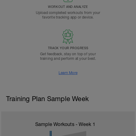
WORKOUT AND ANALYZE
Upload completed workouts from your
favorite tracking app or device.
TRACK YOUR PROGRESS
Get feedback, stay on top of your
training and perform at your best.
Learn More
Training Plan Sample Week
Sample Workouts - Week
1