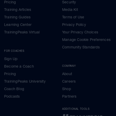
Pricing
Security
Training Articles
Media Kit
Training Guides
Terms of Use
Learning Center
Privacy Policy
TrainingPeaks Virtual
Your Privacy Choices
Manage Cookie Preferences
Community Standards
FOR COACHES
Sign Up
Become a Coach
COMPANY
Pricing
About
TrainingPeaks University
Careers
Coach Blog
Shop
Podcasts
Partners
ADDITIONAL TOOLS