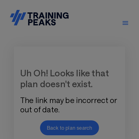
Training Plan Store
Uh Oh! Looks like that
plan doesn't exist.
The link may be incorrect or
out of date.
Back to plan search