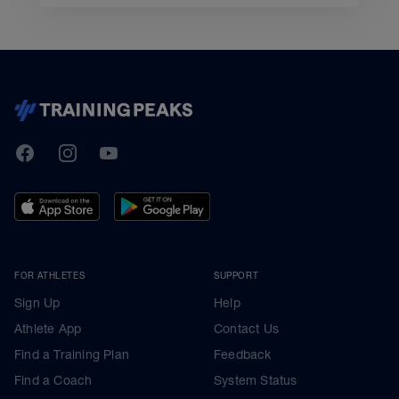
TrainingPeaks
Facebook
Instagram
Youtube
FOR ATHLETES
SUPPORT
Sign Up
Help
Athlete App
Contact Us
Find a Training Plan
Feedback
Find a Coach
System Status