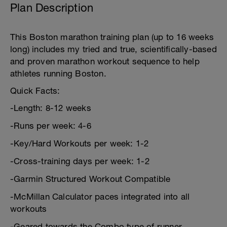
Plan Description
This Boston marathon training plan (up to 16 weeks
long) includes my tried and true, scientifically-based
and proven marathon workout sequence to help
athletes running Boston.
Quick Facts:
-Length: 8-12 weeks
-Runs per week: 4-6
-Key/Hard Workouts per week: 1-2
-Cross-training days per week: 1-2
-Garmin Structured Workout Compatible
-McMillan Calculator paces integrated into all
workouts
-Geared towards the Combo type of runner