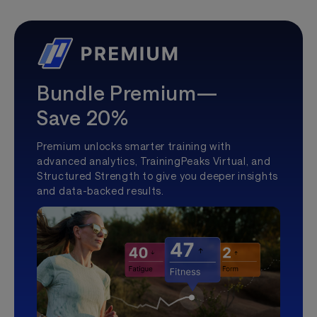
Bundle Premium—
Save 20%
Premium unlocks smarter training with
advanced analytics, TrainingPeaks Virtual, and
Structured Strength to give you deeper insights
and data-backed results.