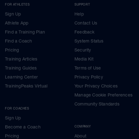
FOR ATHLETES
SUPPORT
Sign Up
Help
Athlete App
Contact Us
Find a Training Plan
Feedback
Find a Coach
System Status
Pricing
Security
Training Articles
Media Kit
Training Guides
Terms of Use
Learning Center
Privacy Policy
TrainingPeaks Virtual
Your Privacy Choices
Manage Cookie Preferences
Community Standards
FOR COACHES
Sign Up
Become a Coach
COMPANY
Pricing
About