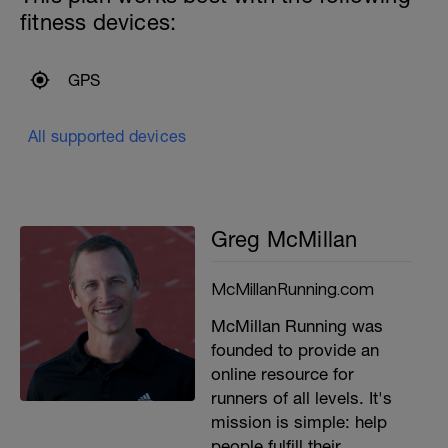
fitness devices:
GPS
All supported devices
Greg McMillan
McMillanRunning.com
McMillan Running was
founded to provide an
online resource for
runners of all levels. It's
mission is simple: help
people fulfill their