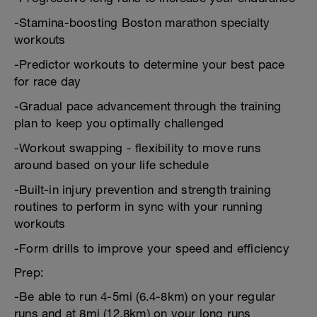
-Stamina-boosting Boston marathon specialty
workouts
-Predictor workouts to determine your best pace
for race day
-Gradual pace advancement through the training
plan to keep you optimally challenged
-Workout swapping - flexibility to move runs
around based on your life schedule
-Built-in injury prevention and strength training
routines to perform in sync with your running
workouts
-Form drills to improve your speed and efficiency
Prep:
-Be able to run 4-5mi (6.4-8km) on your regular
runs and at 8mi (12.8km) on your long runs