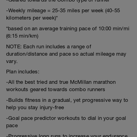
-Weekly mileage = 25-35 miles per week (40-55
kilometers per week)*
*based on an average training pace of 10:00 min/mi
(6:15 min/km)
NOTE: Each run includes a range of
duration/distance and pace so actual mileage may
vary.
Plan includes:
-All the best tried and true McMillan marathon
workouts geared towards combo runners
-Builds fitness in a gradual, yet progressive way to
help you stay injury-free
-Goal pace predictor workouts to dial in your goal
pace
-Progressive long runs to increase your endurance