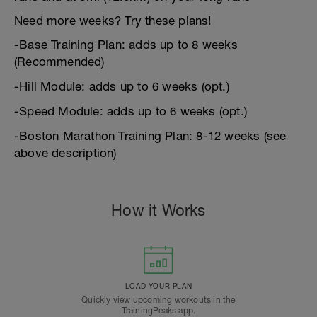
Need more weeks? Try these plans!
-Base Training Plan: adds up to 8 weeks
(Recommended)
-Hill Module: adds up to 6 weeks (opt.)
-Speed Module: adds up to 6 weeks (opt.)
-Boston Marathon Training Plan: 8-12 weeks (see
above description)
How it Works
LOAD YOUR PLAN
Quickly view upcoming workouts in the
TrainingPeaks app.