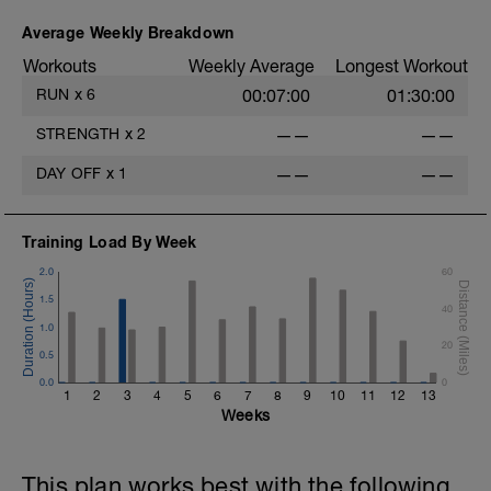
Average Weekly Breakdown
Workouts
Weekly Average
Longest Workout
RUN
x
6
00:07:00
01:30:00
STRENGTH
x
2
——
——
DAY OFF
x
1
——
——
Training Load By Week
2.0
60
1.5
40
1.0
20
0.5
0.0
0
1
2
3
4
5
6
7
8
9
10
11
12
13
Weeks
This plan works best with the following