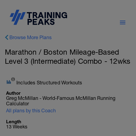
Browse More Plans
Marathon / Boston Mileage-Based
Level 3 (Intermediate) Combo - 12wks
Includes Structured Workouts
Author
Greg McMillan - World-Famous McMillan Running
Calculator
All plans by this Coach
Length
13 Weeks