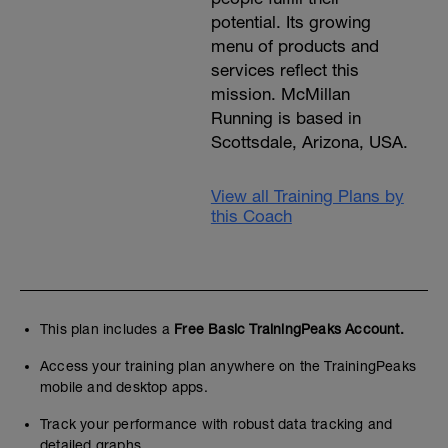
potential. Its growing
menu of products and
services reflect this
mission. McMillan
Running is based in
Scottsdale, Arizona, USA.
View all Training Plans by
this Coach
This plan includes a
Free Basic TrainingPeaks Account.
Access your training plan anywhere on the TrainingPeaks
mobile and desktop apps.
Track your performance with robust data tracking and
detailed graphs.