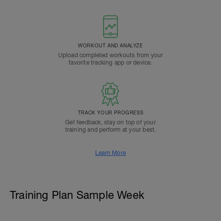
WORKOUT AND ANALYZE
Upload completed workouts from your
favorite tracking app or device.
TRACK YOUR PROGRESS
Get feedback, stay on top of your
training and perform at your best.
Learn More
Training Plan Sample Week