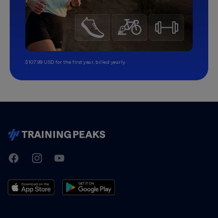
$107.99 USD for the first year, billed yearly.
TrainingPeaks
Facebook
Instagram
Youtube