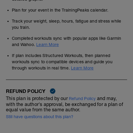
Plan for your event in the TrainingPeaks calendar.
Track your weight, sleep, hours, fatigue and stress while
you train.
Completed workouts sync with popular apps like Garmin
and Wahoo.
Learn More
If plan includes Structured Workouts, then planned
workouts sync to compatible devices and guide you
through workouts in real time.
Learn More
REFUND POLICY
This plan is protected by our
and may,
Refund Policy
with the author's approval, be exchanged for a plan of
equal value from the same author.
Still have questions about this plan?