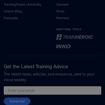
TrainingPeaks University
Careers
Coach Blog
Shop
Podcasts
Partners
ADDITIONAL TOOLS
Get the Latest Training Advice
The latest news, articles, and resources, sent to your
inbox weekly.
Email address
Subscribe