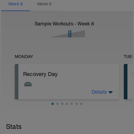
Week
8
Week
9
Sample Workouts - Week
8
MONDAY
TUE
Recovery Day
Details
Rest
Workout Purpose: Recovery.
Stats