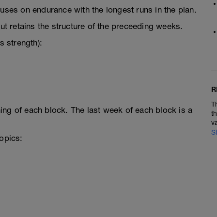
cuses on endurance with the longest runs in the plan.
 retains the structure of the preceeding weeks.
 strength):
R
T
ing of each block. The last week of each block is a
t
v
S
topics: