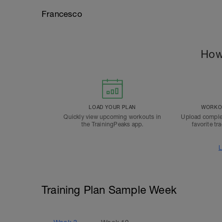
Francesco
How
LOAD YOUR PLAN
WORKOU
Quickly view upcoming workouts in
Upload comple
the TrainingPeaks app.
favorite tr
L
Training Plan Sample Week