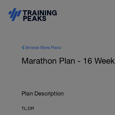
Browse More Plans
Marathon Plan - 16 Week
Plan Description
TL;DR