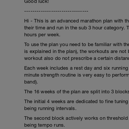
Good luck!
-------------------------------
Hi - This is an advanced marathon plan with t
their time and run in the sub 3 hour category. 
hours per week.
To use the plan you need to be familiar with th
is explained in the plan), the workouts are not
workout also do not prescribe a certain distan
Each week includes a rest day and six running
minute strength routine is very easy to perform
band).
The 16 weeks of the plan are split into 3 block
The initial 4 weeks are dedicated to fine tunin
being running intervals.
The second block actively works on threshold 
being tempo runs.