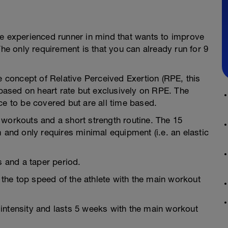
he experienced runner in mind that wants to improve
The only requirement is that you can already run for 9
e concept of Relative Perceived Exertion (RPE, this
 based on heart rate but exclusively on RPE. The
ce to be covered but are all time based.
 workouts and a short strength routine. The 15
 and only requires minimal equipment (i.e. an elastic
s and a taper period.
g the top speed of the athlete with the main workout
intensity and lasts 5 weeks with the main workout