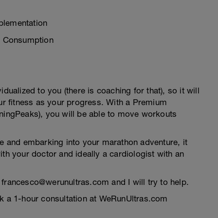
plementation
e Consumption
dualized to you (there is coaching for that), so it will
our fitness as your progress. With a Premium
iningPeaks), you will be able to move workouts
me and embarking into your marathon adventure, it
th your doctor and ideally a cardiologist with an
 francesco@werunultras.com and I will try to help.
ok a 1-hour consultation at WeRunUltras.com