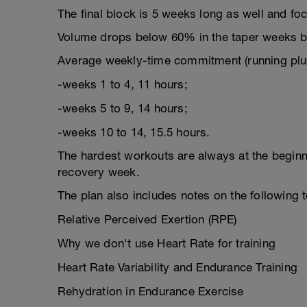
The final block is 5 weeks long as well and fo
Volume drops below 60% in the taper weeks but
Average weekly-time commitment (running plus
-weeks 1 to 4, 11 hours;
-weeks 5 to 9, 14 hours;
-weeks 10 to 14, 15.5 hours.
The hardest workouts are always at the beginn
recovery week.
The plan also includes notes on the following 
Relative Perceived Exertion (RPE)
Why we don't use Heart Rate for training
Heart Rate Variability and Endurance Training
Rehydration in Endurance Exercise