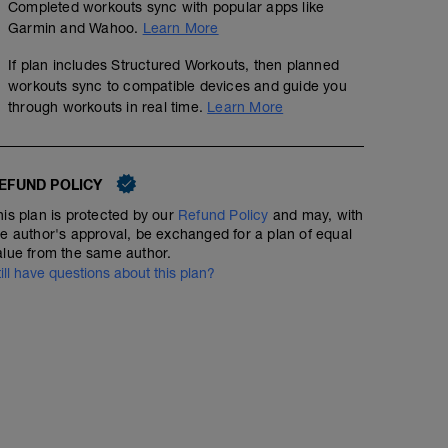
Completed workouts sync with popular apps like
Garmin and Wahoo.
Learn More
If plan includes Structured Workouts, then planned
workouts sync to compatible devices and guide you
through workouts in real time.
Learn More
EFUND POLICY
his plan is protected by our
Refund Policy
and may, with
he author's approval, be exchanged for a plan of equal
alue from the same author.
till have questions about this plan?