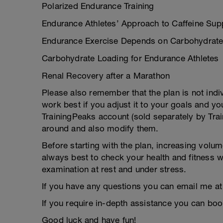
Polarized Endurance Training
Endurance Athletes’ Approach to Caffeine Sup
Endurance Exercise Depends on Carbohydrat
Carbohydrate Loading for Endurance Athletes
Renal Recovery after a Marathon
Please also remember that the plan is not indivi
work best if you adjust it to your goals and y
TrainingPeaks account (sold separately by Tra
around and also modify them.
Before starting with the plan, increasing volu
always best to check your health and fitness wi
examination at rest and under stress.
If you have any questions you can email me at
If you require in-depth assistance you can bo
Good luck and have fun!