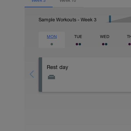
Week
3
Week
10
Sample Workouts - Week
3
MON
TUE
WED
T
Rest day
Rest and relax, remember that recovery i
Recovery.