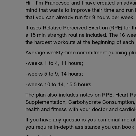
Hi - I'm Francesco and I have created an adva
mind that wants to improve their time and run 
that you can already run for 9 hours per week.
It uses Relative Perceived Exertion (RPE) for t
a 15 min strength routine included. The 16 week
the hardest workouts at the beginning of each 
Average weekly-time commitment (running plus
-weeks 1 to 4, 11 hours;
-weeks 5 to 9, 14 hours;
-weeks 10 to 14, 15.5 hours.
The plan also includes notes on RPE, Heart Rat
Supplementation, Carbohydrate Consumption, a
health and fitness with your doctor and cardiol
If you have any questions you can email me at 
you require in-depth assistance you can book