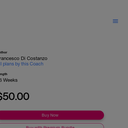
uthor
rancesco Di Costanzo
ll plans by this Coach
ength
6 Weeks
$50.00
Buy Now
Buy with Premium Bundle