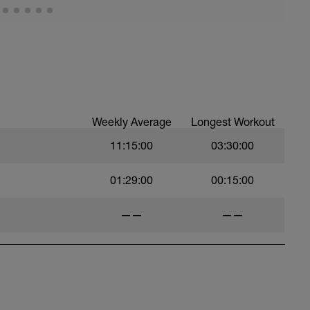
Weekly Average
Longest Workout
11:15:00
03:30:00
01:29:00
00:15:00
——
——