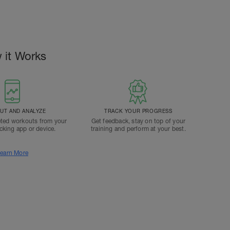
 it Works
T AND ANALYZE
TRACK YOUR PROGRESS
ted workouts from your
Get feedback, stay on top of your
acking app or device.
training and perform at your best.
earn More