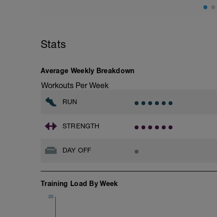
Stats
Average Weekly Breakdown
Workouts Per Week
RUN
STRENGTH
DAY OFF
Training Load By Week
20