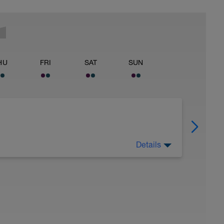
HU
FRI
SAT
SUN
Details
s part of training. Training = Workout +