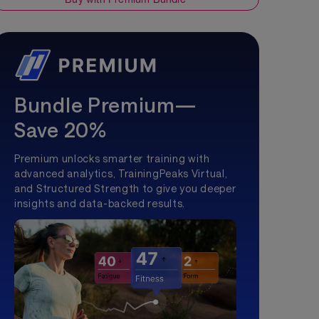
Bundle Premium—
Save 20%
Premium unlocks smarter training with
advanced analytics, TrainingPeaks Virtual,
and Structured Strength to give you deeper
insights and data-backed results.