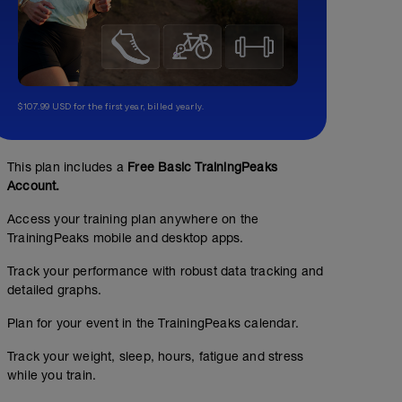
$107.99 USD for the first year, billed yearly.
This plan includes a
Free Basic TrainingPeaks
Account.
Access your training plan anywhere on the
TrainingPeaks mobile and desktop apps.
Track your performance with robust data tracking and
detailed graphs.
Plan for your event in the TrainingPeaks calendar.
Track your weight, sleep, hours, fatigue and stress
while you train.