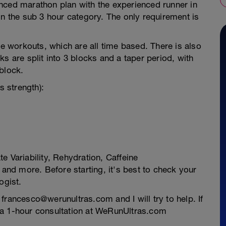
nced marathon plan with the experienced runner in
in the sub 3 hour category. The only requirement is
he workouts, which are all time based. There is also
s are split into 3 blocks and a taper period, with
block.
 strength):
e Variability, Rehydration, Caffeine
nd more. Before starting, it's best to check your
ogist.
francesco@werunultras.com and I will try to help. If
 a 1-hour consultation at WeRunUltras.com