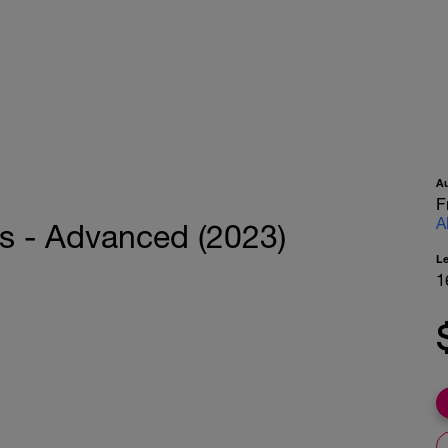
A
F
A
s - Advanced (2023)
L
1