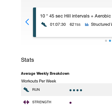
10 * 45 sec Hill intervals + Aerobic
01:07:30
62
Structured
TSS
10 * 45 second intervals with 2 minute r
These intervals should build to what feels
Stats
on slightly uphill terrain.
Walk or jog VERY easy the recoveries. D
moving and getting ready for the next int
Average Weekly Breakdown
Workouts Per Week
RUN
STRENGTH