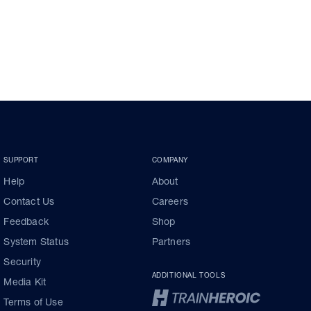
SUPPORT
COMPANY
Help
About
Contact Us
Careers
Feedback
Shop
System Status
Partners
Security
ADDITIONAL TOOLS
Media Kit
Terms of Use