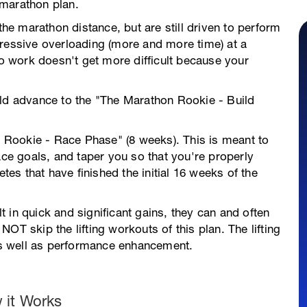
 marathon plan.
the marathon distance, but are still driven to perform
gressive overloading (more and more time) at a
po work doesn't get more difficult because your
uld advance to the "The Marathon Rookie - Build
on Rookie - Race Phase" (8 weeks). This is meant to
ace goals, and taper you so that you're properly
etes that have finished the initial 16 weeks of the
 in quick and significant gains, they can and often
o NOT skip the lifting workouts of this plan. The lifting
 as well as performance enhancement.
 it Works