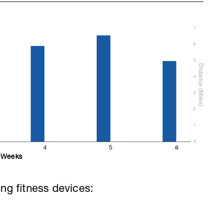
7
6
5
4
3
2
1
0
4
5
6
Weeks
ing fitness devices: