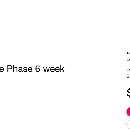
A
L
se Phase 6 week
L
6