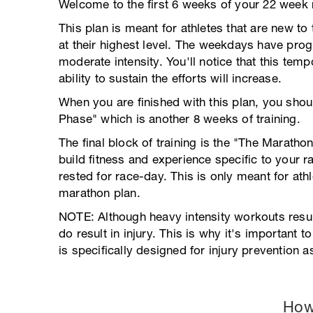
Welcome to the first 6 weeks of your 22 week
This plan is meant for athletes that are new to 
at their highest level. The weekdays have pro
moderate intensity. You'll notice that this tem
ability to sustain the efforts will increase.
When you are finished with this plan, you sho
Phase" which is another 8 weeks of training.
The final block of training is the "The Marath
build fitness and experience specific to your r
rested for race-day. This is only meant for athl
marathon plan.
NOTE: Although heavy intensity workouts result
do result in injury. This is why it's important t
is specifically designed for injury prevention
How