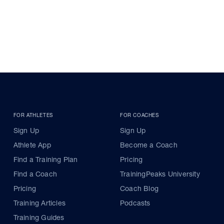
FOR ATHLETES
FOR COACHES
Sign Up
Sign Up
Athlete App
Become a Coach
Find a Training Plan
Pricing
Find a Coach
TrainingPeaks University
Pricing
Coach Blog
Training Articles
Podcasts
Training Guides