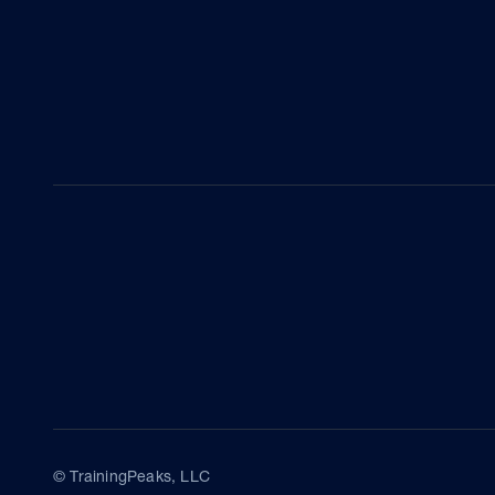
© TrainingPeaks, LLC