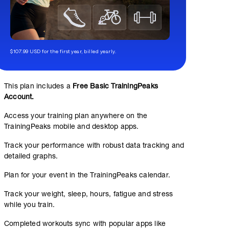
$107.99 USD for the first year, billed yearly.
This plan includes a
Free Basic TrainingPeaks
Account.
Access your training plan anywhere on the
TrainingPeaks mobile and desktop apps.
Track your performance with robust data tracking and
detailed graphs.
Plan for your event in the TrainingPeaks calendar.
Track your weight, sleep, hours, fatigue and stress
while you train.
Completed workouts sync with popular apps like