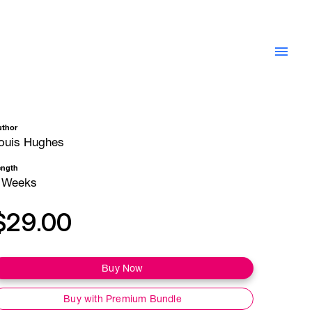
uthor
ouis Hughes
ength
 Weeks
$29.00
Buy Now
Buy with Premium Bundle