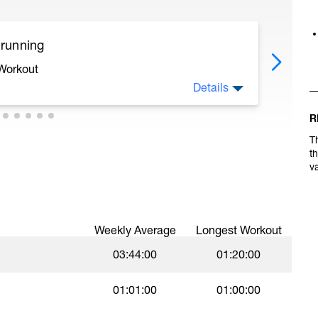
 running
 Workout
Details
R
ecoveries.
T
t
 like 95% of an all-out effort. This is best done
v
on't worry about the pace here. Focus on
erval.
Weekly Average
Longest Workout
03:44:00
01:20:00
01:01:00
01:00:00