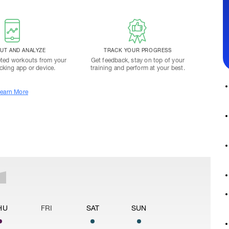
T AND ANALYZE
TRACK YOUR PROGRESS
ted workouts from your
Get feedback, stay on top of your
acking app or device.
training and perform at your best.
earn More
HU
FRI
SAT
SUN