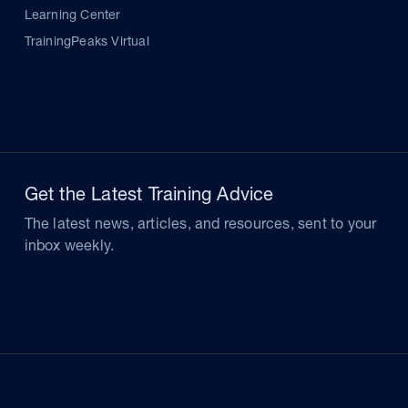
Learning Center
TrainingPeaks Virtual
Get the Latest Training Advice
The latest news, articles, and resources, sent to your
inbox weekly.