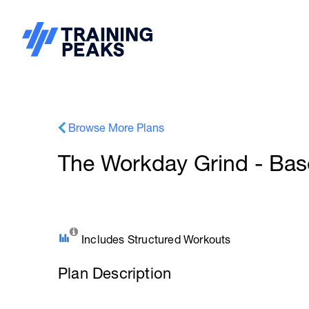
Browse More Plans
The Workday Grind - Ba
Includes Structured Workouts
Plan Description