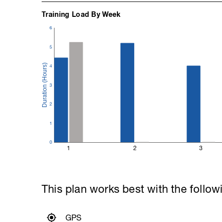
Training Load By Week
6
5
4
3
2
1
0
1
2
3
This plan works best with the follow
GPS