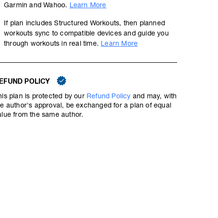
Garmin and Wahoo.
Learn More
If plan includes Structured Workouts, then planned
Downward Tempo Ladder #2
workouts sync to compatible devices and guide you
through workouts in real time.
Learn More
01:17:30
94
Structured Workout
TSS
EFUND POLICY
Tempo running is one of the most efficient ways to prolon
his plan is protected by our
Refund Policy
and may, with
intensity. Workout recovery is quick, and the gains in fit
he author's approval, be exchanged for a plan of equal
alue from the same author.