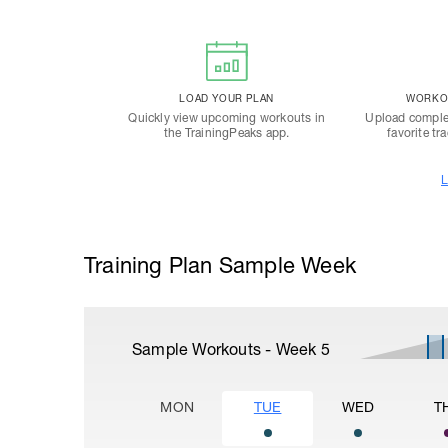
LOAD YOUR PLAN
WORKOU
Quickly view upcoming workouts in
Upload comple
the TrainingPeaks app.
favorite tr
L
Training Plan Sample Week
Sample Workouts - Week
5
MON
TUE
WED
T