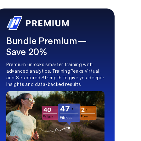
Bundle Premium—
Save 20%
Premium unlocks smarter training with
advanced analytics, TrainingPeaks Virtual,
and Structured Strength to give you deeper
insights and data-backed results.