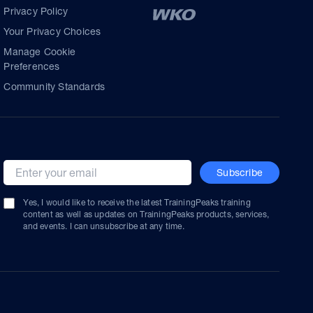
Privacy Policy
Your Privacy Choices
Manage Cookie
Preferences
Community Standards
Subscribe
Email address
Yes, I would like to receive the latest TrainingPeaks training
content as well as updates on TrainingPeaks products, services,
and events. I can unsubscribe at any time.