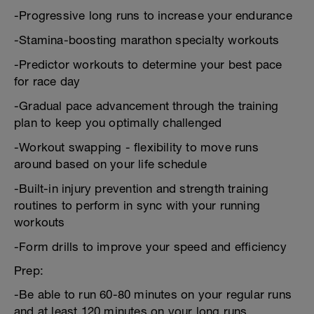
-Progressive long runs to increase your endurance
-Stamina-boosting marathon specialty workouts
-Predictor workouts to determine your best pace
for race day
-Gradual pace advancement through the training
plan to keep you optimally challenged
-Workout swapping - flexibility to move runs
around based on your life schedule
-Built-in injury prevention and strength training
routines to perform in sync with your running
workouts
-Form drills to improve your speed and efficiency
Prep:
-Be able to run 60-80 minutes on your regular runs
and at least 120 minutes on your long runs.