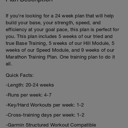
If you're looking for a 24 week plan that will help
build your base, your strength, speed, and
efficiency at your goal pace, this plan is perfect for
you. This plan includes 5 weeks of our tried and
true Base Training, 5 weeks of our Hill Module, 5
weeks of our Speed Module, and 9 weeks of our
Marathon Training Plan. One training plan to do it
all.
Quick Facts:
-Length: 20-24 weeks
-Runs per week: 4-7
-Key/Hard Workouts per week: 1-2
-Cross-training days per week: 1-2
-Garmin Structured Workout Compatible