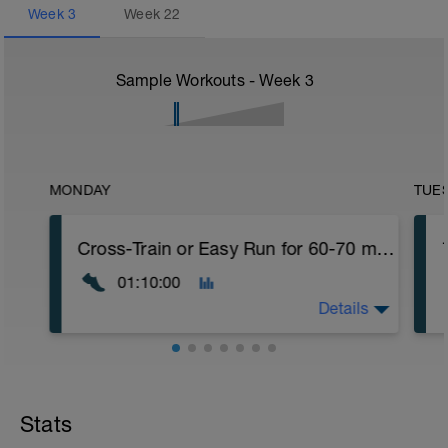
Week
3
Week
22
Sample Workouts - Week
3
MONDAY
TUE
Cross-Train or Easy Run for 60-70 minutes
01:10:00
Details
Cross-Train or Easy Run for 60-70 minutes
Workout Purpose: Recovery day. We must
Stats
obey the stress/rest cycle and that means
that we must follow stress on the body