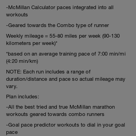
-McMillan Calculator paces integrated into all
workouts
-Geared towards the Combo type of runner
Weekly mileage = 55-80 miles per week (90-130
kilometers per week)*
*based on an average training pace of 7:00 min/mi
(4:20 min/km)
NOTE: Each run includes a range of
duration/distance and pace so actual mileage may
vary.
Plan includes:
-All the best tried and true McMillan marathon
workouts geared towards combo runners
-Goal pace predictor workouts to dial in your goal
pace