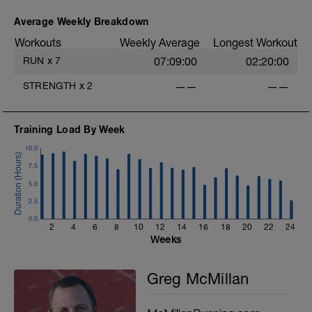
(yesterday) with rest (today).
Average Weekly Breakdown
Workouts
Weekly Average
Longest Workout
RUN
x
7
07:09:00
02:20:00
STRENGTH
x
2
——
——
Training Load By Week
10.0
7.5
5.0
2.5
0.0
2
4
6
8
10
12
14
16
18
20
22
24
Weeks
Greg McMillan