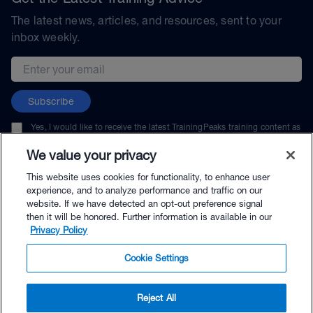
The latest news, articles, and resources, sent to your
inbox weekly.
Email address
Subscribe
Yes, I would like to receive the latest TrainingPeaks training content as
well as updates on TrainingPeaks products, services, and events. I can
unsubscribe at any time.
We value your privacy
This website uses cookies for functionality, to enhance user
experience, and to analyze performance and traffic on our
website. If we have detected an opt-out preference signal
then it will be honored. Further information is available in our
© TrainingPeaks, LLC
Privacy Policy
Cookie Settings
Reject All