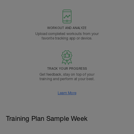
WORKOUT AND ANALYZE
Upload completed workouts from your
favorite tracking app or device.
TRACK YOUR PROGRESS
Get feedback, stay on top of your
training and perform at your best.
Learn More
Training Plan Sample Week