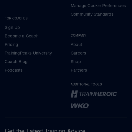
Manage Cookie Preferences
Community Standards
FOR COACHES
Sign Up
Become a Coach
COMPANY
Pricing
About
TrainingPeaks University
Careers
Coach Blog
Shop
Podcasts
Partners
ADDITIONAL TOOLS
Get the Latest Training Advice