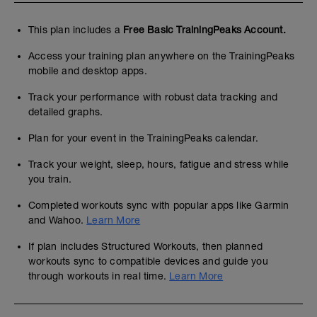
This plan includes a
Free Basic TrainingPeaks Account.
Access your training plan anywhere on the TrainingPeaks
mobile and desktop apps.
Track your performance with robust data tracking and
detailed graphs.
Plan for your event in the TrainingPeaks calendar.
Track your weight, sleep, hours, fatigue and stress while
you train.
Completed workouts sync with popular apps like Garmin
and Wahoo.
Learn More
If plan includes Structured Workouts, then planned
workouts sync to compatible devices and guide you
through workouts in real time.
Learn More