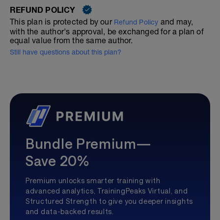
REFUND POLICY
This plan is protected by our
and may,
Refund Policy
with the author's approval, be exchanged for a plan of
equal value from the same author.
Still have questions about this plan?
Bundle Premium—
Save 20%
Premium unlocks smarter training with
advanced analytics, TrainingPeaks Virtual, and
Structured Strength to give you deeper insights
and data-backed results.