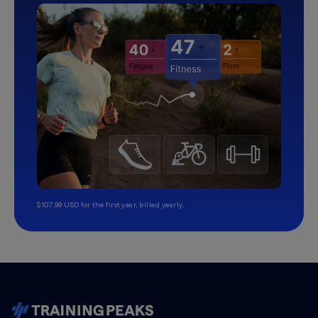
$107.99 USD for the first year, billed yearly.