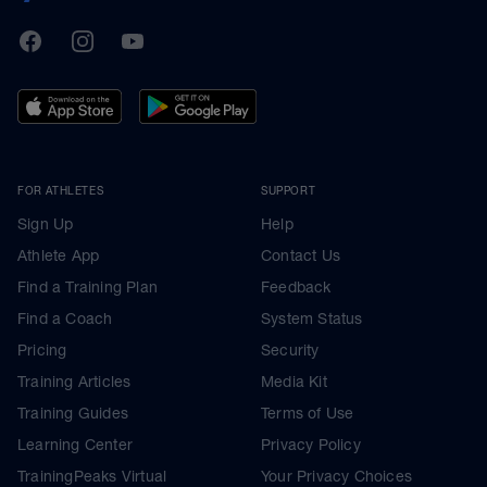
TrainingPeaks
Facebook
Instagram
Youtube
FOR ATHLETES
SUPPORT
Sign Up
Help
Athlete App
Contact Us
Find a Training Plan
Feedback
Find a Coach
System Status
Pricing
Security
Training Articles
Media Kit
Training Guides
Terms of Use
Learning Center
Privacy Policy
TrainingPeaks Virtual
Your Privacy Choices