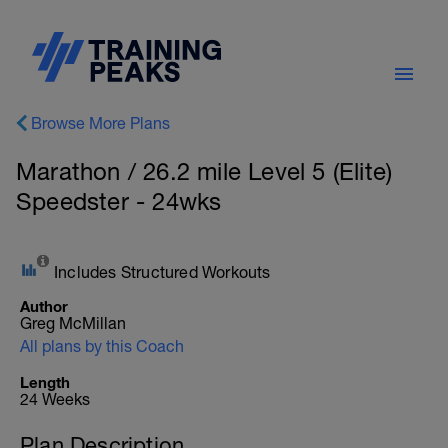
Browse More Plans
Marathon / 26.2 mile Level 5 (Elite)
Speedster - 24wks
Includes Structured Workouts
Author
Greg McMillan
All plans by this Coach
Length
24 Weeks
Plan Description