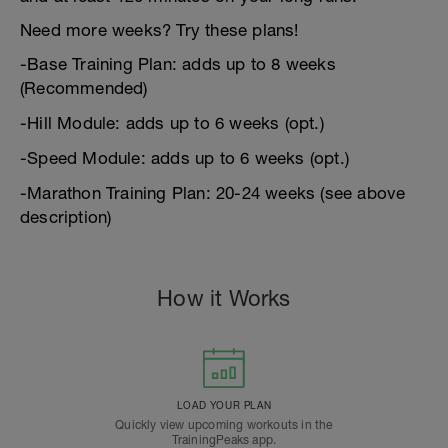
Need more weeks? Try these plans!
-Base Training Plan: adds up to 8 weeks
(Recommended)
-Hill Module: adds up to 6 weeks (opt.)
-Speed Module: adds up to 6 weeks (opt.)
-Marathon Training Plan: 20-24 weeks (see above
description)
How it Works
LOAD YOUR PLAN
Quickly view upcoming workouts in the
TrainingPeaks app.