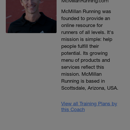
McMillanRunning.com
McMillan Running was
founded to provide an
online resource for
runners of all levels. It's
mission is simple: help
people fulfill their
potential. Its growing
menu of products and
services reflect this
mission. McMillan
Running is based in
Scottsdale, Arizona, USA.
View all Training Plans by
this Coach