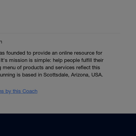
m
s founded to provide an online resource for
 It's mission is simple: help people fulfill their
ng menu of products and services reflect this
unning is based in Scottsdale, Arizona, USA.
ans by this Coach