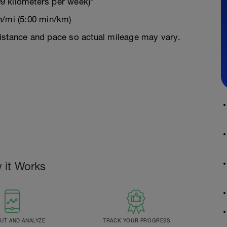
9 kilometers per week)*
n/mi (5:00 min/km)
istance and pace so actual mileage may vary.
 it Works
T AND ANALYZE
TRACK YOUR PROGRESS