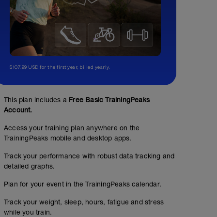
$107.99 USD for the first year, billed yearly.
This plan includes a
Free Basic TrainingPeaks
Account.
Access your training plan anywhere on the
TrainingPeaks mobile and desktop apps.
Track your performance with robust data tracking and
detailed graphs.
Plan for your event in the TrainingPeaks calendar.
Track your weight, sleep, hours, fatigue and stress
while you train.