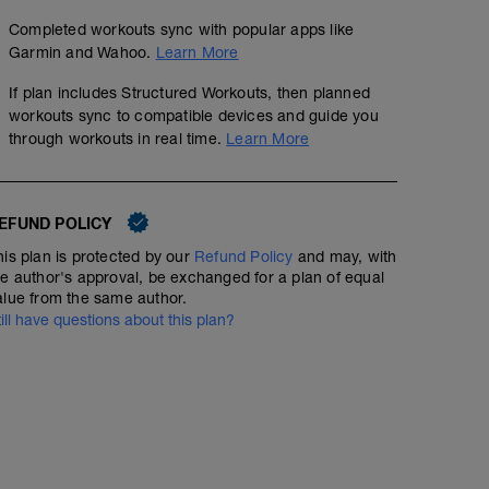
Completed workouts sync with popular apps like
Garmin and Wahoo.
Learn More
If plan includes Structured Workouts, then planned
workouts sync to compatible devices and guide you
through workouts in real time.
Learn More
EFUND POLICY
his plan is protected by our
Refund Policy
and may, with
he author's approval, be exchanged for a plan of equal
alue from the same author.
till have questions about this plan?