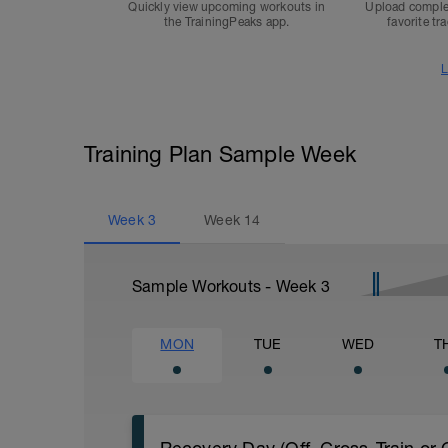
Quickly view upcoming workouts in
Upload comple
the TrainingPeaks app.
favorite tr
L
Training Plan Sample Week
Week
3
Week
14
Sample Workouts - Week
3
MON
TUE
WED
T