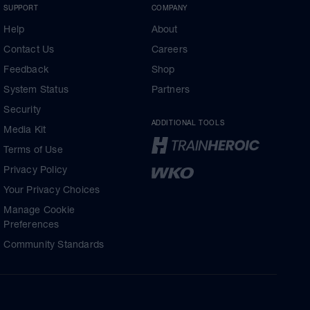
SUPPORT
COMPANY
Help
About
Contact Us
Careers
Feedback
Shop
System Status
Partners
Security
ADDITIONAL TOOLS
Media Kit
Terms of Use
Privacy Policy
Your Privacy Choices
Manage Cookie
Preferences
Community Standards