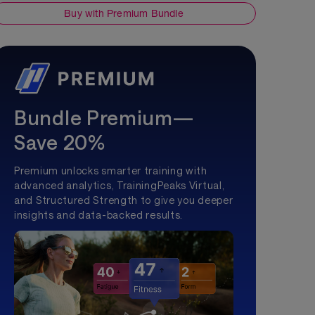
Buy with Premium Bundle
Bundle Premium—
Save 20%
Premium unlocks smarter training with
advanced analytics, TrainingPeaks Virtual,
and Structured Strength to give you deeper
insights and data-backed results.