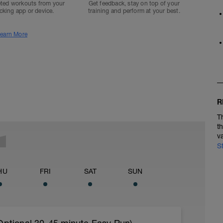
ted workouts from your
Get feedback, stay on top of your
acking app or device.
training and perform at your best.
earn More
R
T
t
v
S
HU
FRI
SAT
SUN