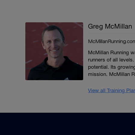
Greg McMillan
McMillanRunning.co
McMillan Running wa
runners of all levels.
potential. Its growi
mission. McMillan R
View all Training Pl