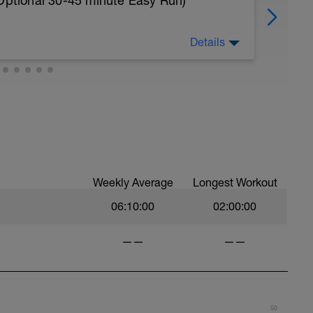
 Optional 30-45 minute Easy Run)
Details
nal 30-45 minute Easy Run)
t you like but always remember that these
est up for the upcoming training.
Weekly Average
Longest Workout
06:10:00
02:00:00
——
——
50