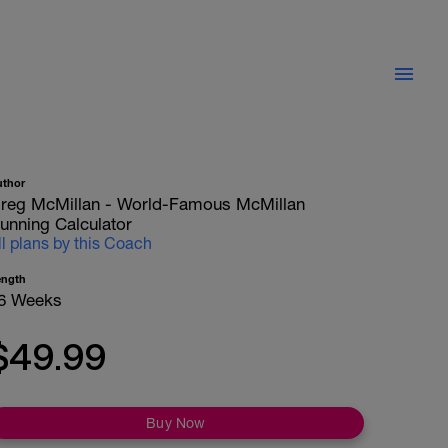
uthor
reg McMillan - World-Famous McMillan
unning Calculator
ll plans by this Coach
ength
6 Weeks
$49.99
Buy Now