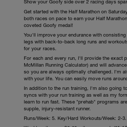
Show your Goofy side over 2 racing days span
Get started with the Half Marathon on Saturd
both races on pace to earn your Half Marathon
coveted Goofy medal!
You'll improve your endurance with consisting
legs with back-to-back long runs and workouts
for your races.
For each and every run, I'll provide the exact
McMillan Running Calculator) and will advance
so you are always optimally challenged. I'm als
with your life. You can easily move runs aroun
In addition to the run training, I'm also going 
syncs with your run training as well as my for
learn to run fast. These "prehab" programs are
supple, injury-resistant runner.
Runs/Week: 5. Key/Hard Workouts/Week: 2-3.