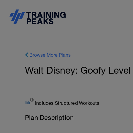
Browse More Plans
Walt Disney: Goofy Level
Includes Structured Workouts
Plan Description