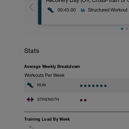
Recovery Day (Off, Cross-Train or
00:45:00
Structured Workout
Recovery Day (Off, Cross-Train or Optio
Workout Purpose: Recovery. Choose wha
Stats
recovery days are designed to help you r
Average Weekly Breakdown
Workouts Per Week
RUN
STRENGTH
Training Load By Week
10