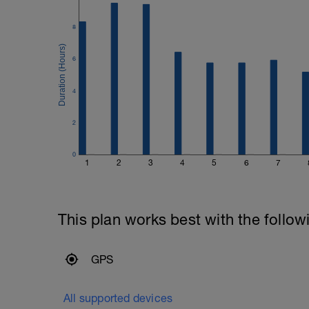
8
6
4
2
0
1
2
3
4
5
6
7
This plan works best with the follow
GPS
All supported devices