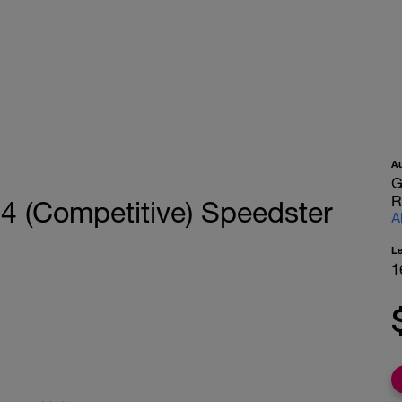
A
G
R
 4 (Competitive) Speedster
A
L
1