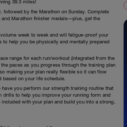
ning 39.3 miles!
ay, followed by the Marathon on Sunday. Complete
 and Marathon finisher medals––plus, get the
 volume week to week and will fatigue-proof your
 to help you be physically and mentally prepared
 pace range for each run/workout (integrated from the
 the paces as you progress through the training plan
o making your plan really flexible so it can flow
d based on your life schedule.
to have you perform our strength training routine that
m drills to help you improve your running form and
 included with your plan and build you into a strong,