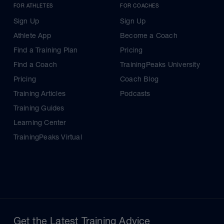
FOR ATHLETES
FOR COACHES
Sign Up
Sign Up
Athlete App
Become a Coach
Find a Training Plan
Pricing
Find a Coach
TrainingPeaks University
Pricing
Coach Blog
Training Articles
Podcasts
Training Guides
Learning Center
TrainingPeaks Virtual
Get the Latest Training Advice