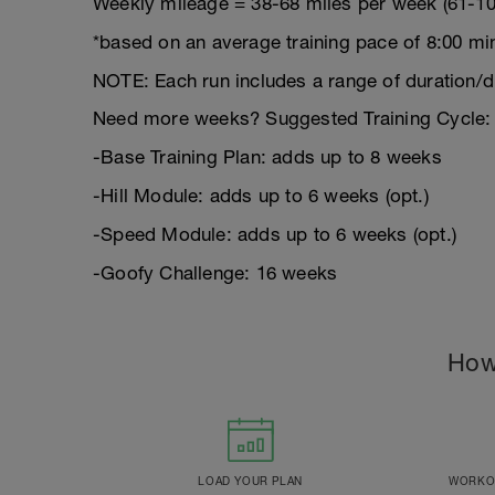
Weekly mileage = 38-68 miles per week (61-10
*based on an average training pace of 8:00 mi
NOTE: Each run includes a range of duration/d
Need more weeks? Suggested Training Cycle:
-Base Training Plan: adds up to 8 weeks
-Hill Module: adds up to 6 weeks (opt.)
-Speed Module: adds up to 6 weeks (opt.)
-Goofy Challenge: 16 weeks
How
LOAD YOUR PLAN
WORKOU