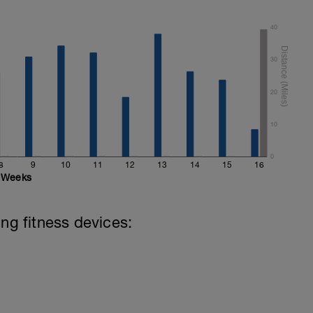
40
30
20
10
0
8
9
10
11
12
13
14
15
16
Weeks
ing fitness devices: