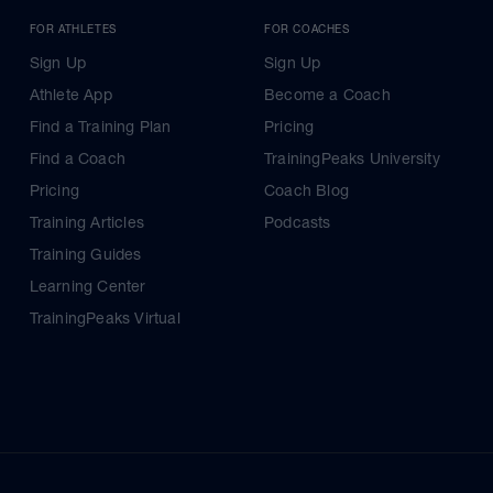
FOR ATHLETES
FOR COACHES
Sign Up
Sign Up
Athlete App
Become a Coach
Find a Training Plan
Pricing
Find a Coach
TrainingPeaks University
Pricing
Coach Blog
Training Articles
Podcasts
Training Guides
Learning Center
TrainingPeaks Virtual