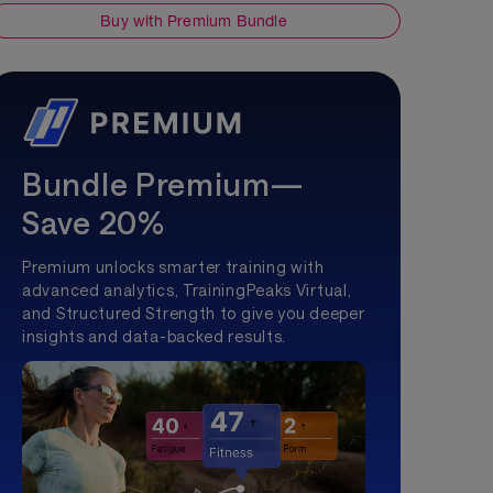
Buy with Premium Bundle
Bundle Premium—
Save 20%
Premium unlocks smarter training with
advanced analytics, TrainingPeaks Virtual,
and Structured Strength to give you deeper
insights and data-backed results.