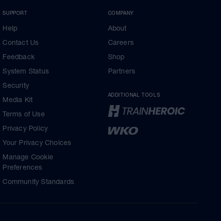
SUPPORT
COMPANY
Help
About
Contact Us
Careers
Feedback
Shop
System Status
Partners
Security
ADDITIONAL TOOLS
Media Kit
Terms of Use
Privacy Policy
Your Privacy Choices
Manage Cookie
Preferences
Community Standards