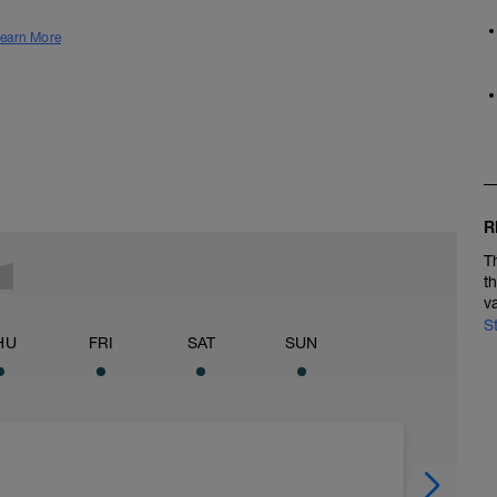
earn More
R
T
t
v
S
HU
FRI
SAT
SUN