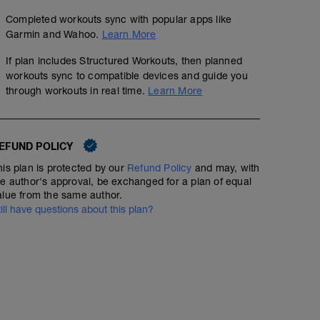
Completed workouts sync with popular apps like
Garmin and Wahoo.
Learn More
If plan includes Structured Workouts, then planned
workouts sync to compatible devices and guide you
through workouts in real time.
Learn More
EFUND POLICY
his plan is protected by our
Refund Policy
and may, with
he author's approval, be exchanged for a plan of equal
alue from the same author.
till have questions about this plan?
40-50 minute Easy Run
00:50:00
Structured Workout