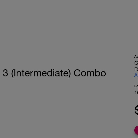
A
G
R
 3 (Intermediate) Combo
A
L
1