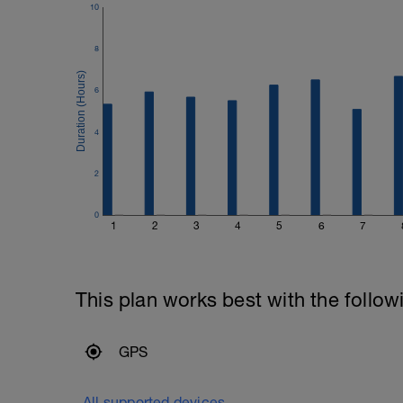
10
8
6
4
2
0
1
2
3
4
5
6
7
This plan works best with the follow
GPS
All supported devices