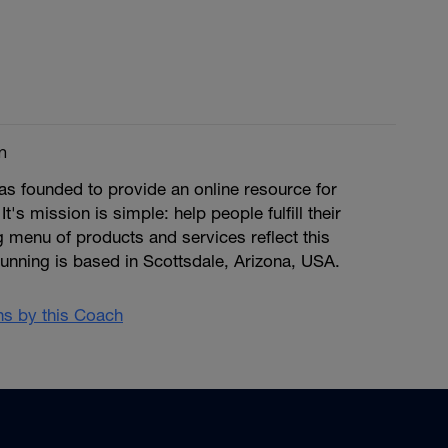
m
s founded to provide an online resource for
 It's mission is simple: help people fulfill their
ng menu of products and services reflect this
unning is based in Scottsdale, Arizona, USA.
ans by this Coach