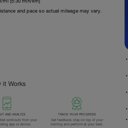
n/mi (5:30 min/km)
istance and pace so actual mileage may vary.
 it Works
T AND ANALYZE
TRACK YOUR PROGRESS
ted workouts from your
Get feedback, stay on top of your
acking app or device.
training and perform at your best.