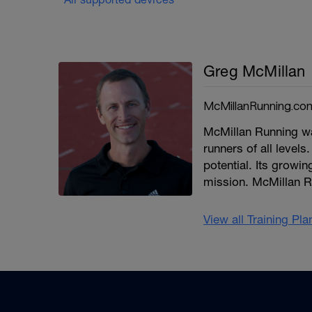
Greg McMillan
McMillanRunning.co
McMillan Running wa
runners of all levels.
potential. Its growi
mission. McMillan R
View all Training Pl