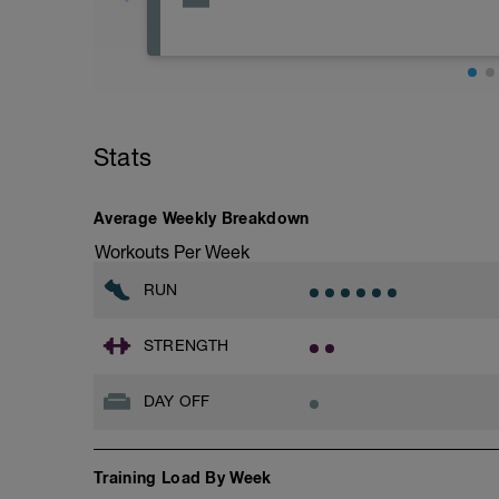
Rest
Workout Purpose: Recovery.
Stats
Average Weekly Breakdown
Workouts Per Week
RUN
STRENGTH
DAY OFF
Training Load By Week