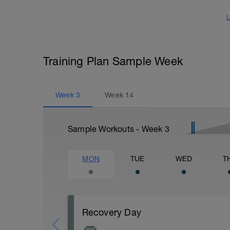
L
Training Plan Sample Week
Week
3
Week
14
Sample Workouts - Week
3
MON
TUE
WED
T
Recovery Day