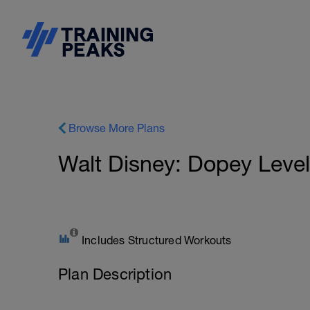
Browse More Plans
Walt Disney: Dopey Level
Includes Structured Workouts
Plan Description