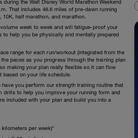
es during the Walt Disney World Marathon Weekend
.m. That includes 48.6 miles of pre-dawn running
, 10K, half marathon, and marathon.
 volume week to week and will fatigue-proof your
 to help you be physically and mentally prepared
 pace range for each run/workout (integrated from the
 the paces as you progress through the training plan
o making your plan really flexible so it can flow
d based on your life schedule.
to have you perform our strength training routine that
m drills to help you improve your running form and
re included with your plan and build you into a
 kilometers per week)*