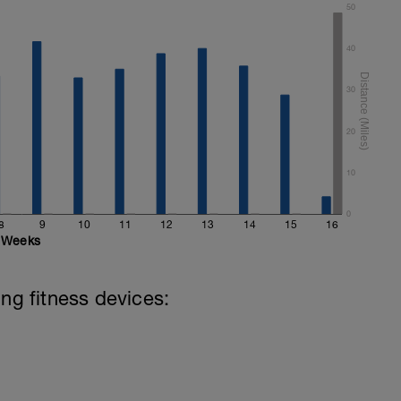
50
40
30
20
10
0
8
9
10
11
12
13
14
15
16
Weeks
ing fitness devices: