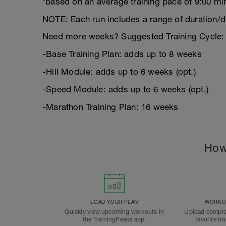
*based on an average training pace of 9:00 mi
NOTE: Each run includes a range of duration/d
Need more weeks? Suggested Training Cycle:
-Base Training Plan: adds up to 8 weeks
-Hill Module: adds up to 6 weeks (opt.)
-Speed Module: adds up to 6 weeks (opt.)
-Marathon Training Plan: 16 weeks
How
LOAD YOUR PLAN
WORKOU
Quickly view upcoming workouts in
Upload comple
the TrainingPeaks app.
favorite tr