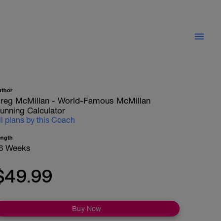
uthor
reg McMillan - World-Famous McMillan
unning Calculator
ll plans by this Coach
ength
6 Weeks
$49.99
Buy Now