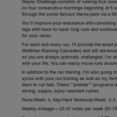
Dopey Challenge consists of running four rac
on four consecutive mornings beginning at 5 a
through the world-famous theme park via a 5K
You'll improve your endurance with consisting
legs with back-to-back long runs and workouts
for your races.
For each and every run, I'll provide the exact
McMillan Running Calculator) and will advance
so you are always optimally challenged. I'm als
with your life. You can easily move runs aroun
In addition to the run training, I'm also going 
syncs with your run training as well as my for
learn to run fast. These ""prehab"" programs a
strong, supple, injury-resistant runner.
Runs/Week: 4. Key/Hard Workouts/Week: 2-3.
Weekly mileage = 23-47 miles per week (37-75