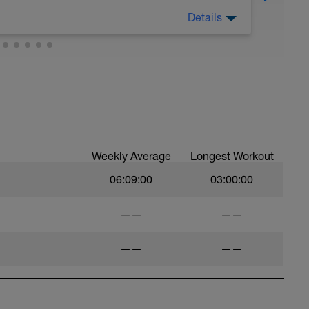
Details
Weekly Average
Longest Workout
06:09:00
03:00:00
——
——
——
——