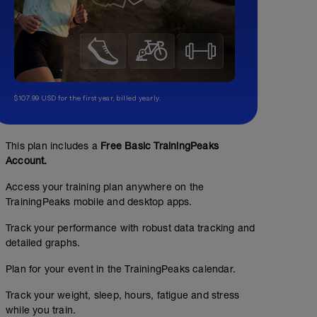
$107.99 USD for the first year, billed yearly.
This plan includes a
Free Basic TrainingPeaks
Account.
Access your training plan anywhere on the
TrainingPeaks mobile and desktop apps.
Track your performance with robust data tracking and
detailed graphs.
Plan for your event in the TrainingPeaks calendar.
Track your weight, sleep, hours, fatigue and stress
while you train.