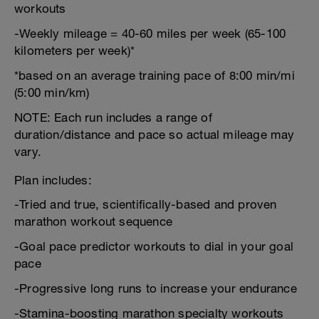
workouts
-Weekly mileage = 40-60 miles per week (65-100
kilometers per week)*
*based on an average training pace of 8:00 min/mi
(5:00 min/km)
NOTE: Each run includes a range of
duration/distance and pace so actual mileage may
vary.
Plan includes:
-Tried and true, scientifically-based and proven
marathon workout sequence
-Goal pace predictor workouts to dial in your goal
pace
-Progressive long runs to increase your endurance
-Stamina-boosting marathon specialty workouts