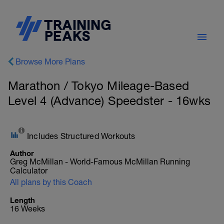
Browse More Plans
Marathon / Tokyo Mileage-Based
Level 4 (Advance) Speedster - 16wks
Includes Structured Workouts
Author
Greg McMillan - World-Famous McMillan Running
Calculator
All plans by this Coach
Length
16 Weeks