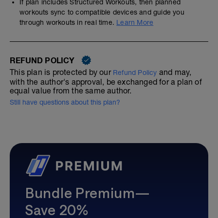
If plan includes Structured Workouts, then planned
workouts sync to compatible devices and guide you
through workouts in real time.
Learn More
REFUND POLICY
This plan is protected by our
and may,
Refund Policy
with the author's approval, be exchanged for a plan of
equal value from the same author.
Still have questions about this plan?
Bundle Premium—
Save 20%