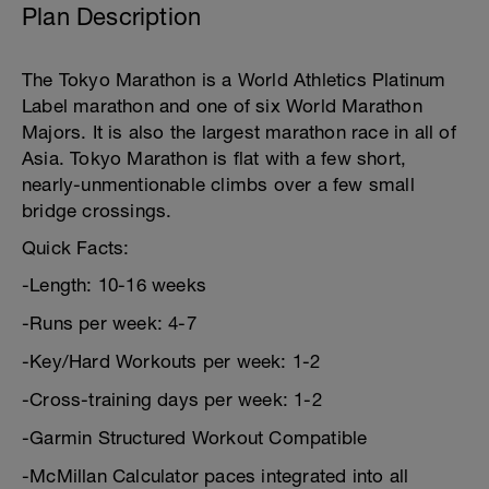
Plan Description
The Tokyo Marathon is a World Athletics Platinum
Label marathon and one of six World Marathon
Majors. It is also the largest marathon race in all of
Asia. Tokyo Marathon is flat with a few short,
nearly-unmentionable climbs over a few small
bridge crossings.
Quick Facts:
-Length: 10-16 weeks
-Runs per week: 4-7
-Key/Hard Workouts per week: 1-2
-Cross-training days per week: 1-2
-Garmin Structured Workout Compatible
-McMillan Calculator paces integrated into all