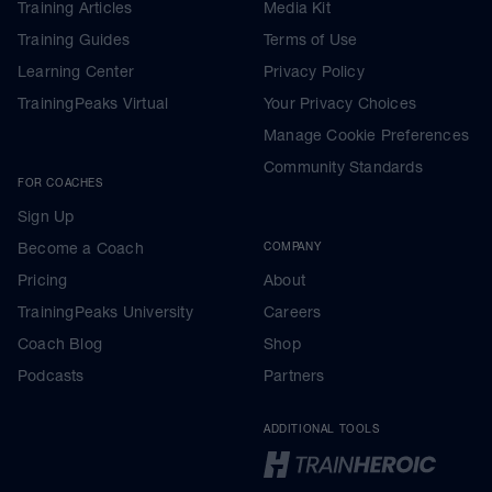
Training Articles
Media Kit
Training Guides
Terms of Use
Learning Center
Privacy Policy
TrainingPeaks Virtual
Your Privacy Choices
Manage Cookie Preferences
Community Standards
FOR COACHES
Sign Up
Become a Coach
COMPANY
Pricing
About
TrainingPeaks University
Careers
Coach Blog
Shop
Podcasts
Partners
ADDITIONAL TOOLS