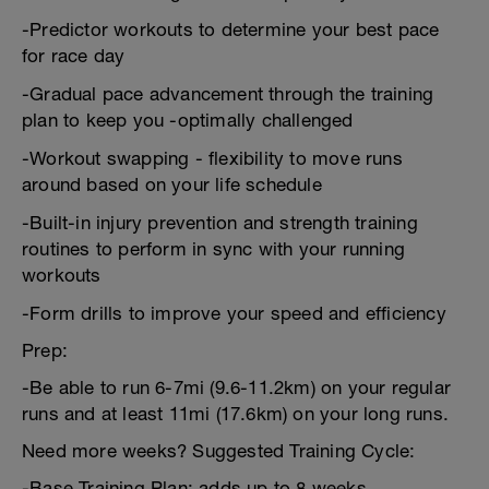
-Predictor workouts to determine your best pace
for race day
-Gradual pace advancement through the training
plan to keep you -optimally challenged
-Workout swapping - flexibility to move runs
around based on your life schedule
-Built-in injury prevention and strength training
routines to perform in sync with your running
workouts
-Form drills to improve your speed and efficiency
Prep:
-Be able to run 6-7mi (9.6-11.2km) on your regular
runs and at least 11mi (17.6km) on your long runs.
Need more weeks? Suggested Training Cycle:
-Base Training Plan: adds up to 8 weeks