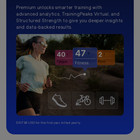
Premium unlocks smarter training with
advanced analytics, TrainingPeaks Virtual, and
Structured Strength to give you deeper insights
and data-backed results.
$107.99 USD for the first year, billed yearly.