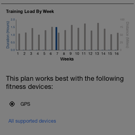
Training Load By Week
2.0
100
1.5
75
1.0
50
0.5
25
0.0
0
1
2
3
4
5
6
7
8
9
10
11
12
13
14
15
16
Weeks
This plan works best with the following
fitness devices:
GPS
All supported devices