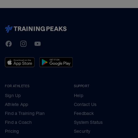
TrainingPeaks
Facebook
Instagram
Youtube
FOR ATHLETES
SUPPORT
Sign Up
Help
Athlete App
Contact Us
Find a Training Plan
Feedback
Find a Coach
System Status
Pricing
Security