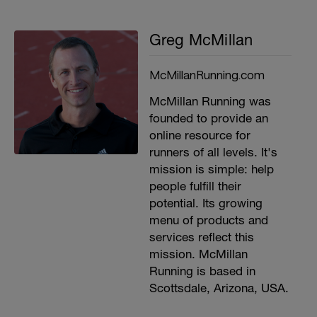
Greg McMillan
McMillanRunning.com
McMillan Running was
founded to provide an
online resource for
runners of all levels. It's
mission is simple: help
people fulfill their
potential. Its growing
menu of products and
services reflect this
mission. McMillan
Running is based in
Scottsdale, Arizona, USA.