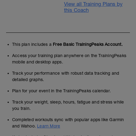
View all Training Plans by
this Coach
This plan includes a
Free Basic TrainingPeaks Account.
Access your training plan anywhere on the TrainingPeaks
mobile and desktop apps.
Track your performance with robust data tracking and
detailed graphs.
Plan for your event in the TrainingPeaks calendar.
Track your weight, sleep, hours, fatigue and stress while
you train.
Completed workouts sync with popular apps like Garmin
and Wahoo.
Learn More