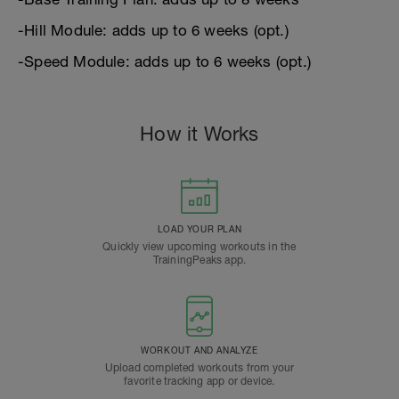
-Hill Module: adds up to 6 weeks (opt.)
-Speed Module: adds up to 6 weeks (opt.)
How it Works
LOAD YOUR PLAN
Quickly view upcoming workouts in the
TrainingPeaks app.
WORKOUT AND ANALYZE
Upload completed workouts from your
favorite tracking app or device.