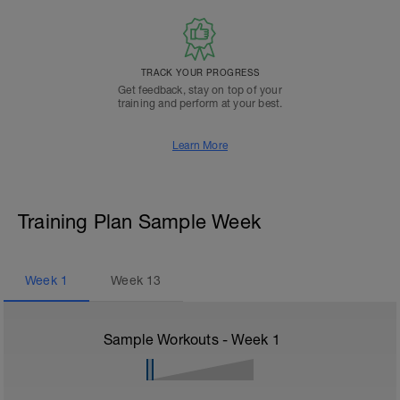
TRACK YOUR PROGRESS
Get feedback, stay on top of your
training and perform at your best.
Learn More
Training Plan Sample Week
Week
1
Week
13
Sample Workouts - Week
1