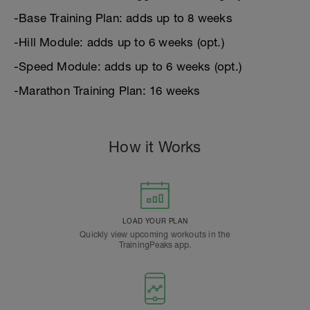
-Base Training Plan: adds up to 8 weeks
-Hill Module: adds up to 6 weeks (opt.)
-Speed Module: adds up to 6 weeks (opt.)
-Marathon Training Plan: 16 weeks
How it Works
LOAD YOUR PLAN
Quickly view upcoming workouts in the
TrainingPeaks app.