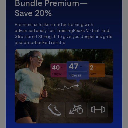
Bundle Premium—
Save 20%
Premium unlocks smarter training with
advanced analytics, TrainingPeaks Virtual, and
Structured Strength to give you deeper insights
and data-backed results.