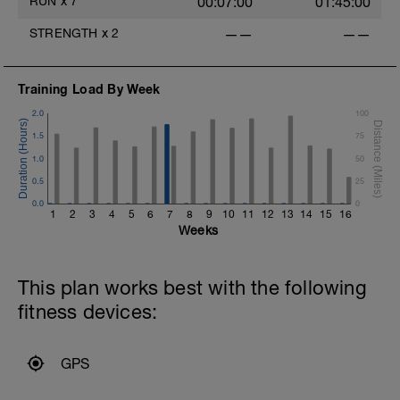
RUN
x
7
00:07:00
01:45:00
STRENGTH
x
2
——
——
Training Load By Week
2.0
100
1.5
75
1.0
50
0.5
25
0.0
0
1
2
3
4
5
6
7
8
9
10
11
12
13
14
15
16
Weeks
This plan works best with the following
fitness devices:
GPS