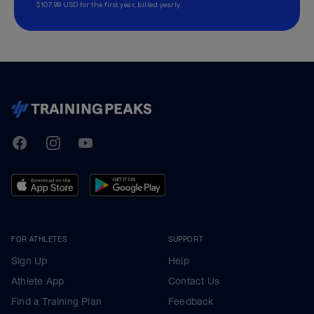
$107.99 USD for the first year, billed yearly.
TrainingPeaks
Facebook
Instagram
Youtube
FOR ATHLETES
SUPPORT
Sign Up
Help
Athlete App
Contact Us
Find a Training Plan
Feedback