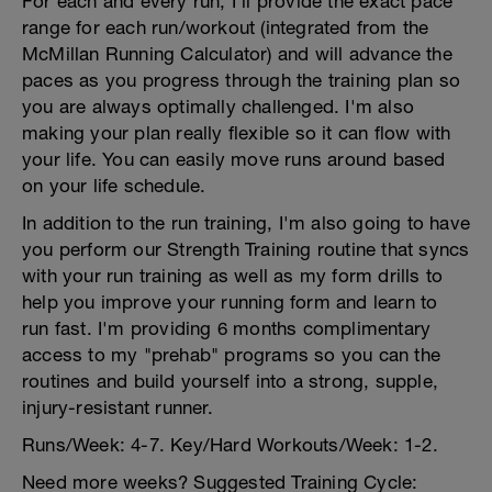
For each and every run, I'll provide the exact pace
range for each run/workout (integrated from the
McMillan Running Calculator) and will advance the
paces as you progress through the training plan so
you are always optimally challenged. I'm also
making your plan really flexible so it can flow with
your life. You can easily move runs around based
on your life schedule.
In addition to the run training, I'm also going to have
you perform our Strength Training routine that syncs
with your run training as well as my form drills to
help you improve your running form and learn to
run fast. I'm providing 6 months complimentary
access to my "prehab" programs so you can the
routines and build yourself into a strong, supple,
injury-resistant runner.
Runs/Week: 4-7. Key/Hard Workouts/Week: 1-2.
Need more weeks? Suggested Training Cycle: