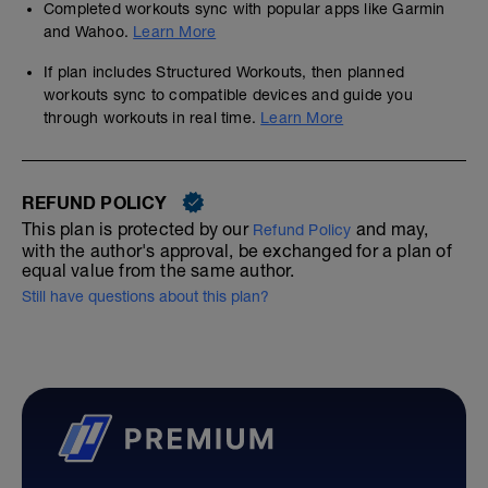
Completed workouts sync with popular apps like Garmin
and Wahoo.
Learn More
If plan includes Structured Workouts, then planned
workouts sync to compatible devices and guide you
through workouts in real time.
Learn More
REFUND POLICY
This plan is protected by our
and may,
Refund Policy
with the author's approval, be exchanged for a plan of
equal value from the same author.
Still have questions about this plan?