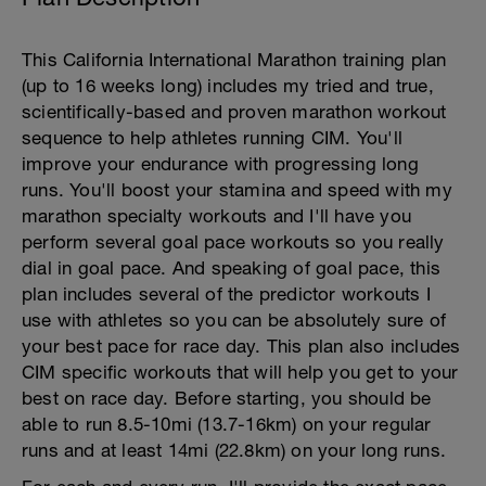
This California International Marathon training plan
(up to 16 weeks long) includes my tried and true,
scientifically-based and proven marathon workout
sequence to help athletes running CIM. You'll
improve your endurance with progressing long
runs. You'll boost your stamina and speed with my
marathon specialty workouts and I'll have you
perform several goal pace workouts so you really
dial in goal pace. And speaking of goal pace, this
plan includes several of the predictor workouts I
use with athletes so you can be absolutely sure of
your best pace for race day. This plan also includes
CIM specific workouts that will help you get to your
best on race day. Before starting, you should be
able to run 8.5-10mi (13.7-16km) on your regular
runs and at least 14mi (22.8km) on your long runs.