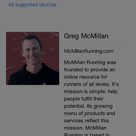
All supported devices
Greg McMillan
McMillanRunning.com
McMillan Running was
founded to provide an
online resource for
runners of all levels. It's
mission is simple: help
people fulfill their
potential. Its growing
menu of products and
services reflect this
mission. McMillan
Running is based in