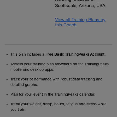
Scottsdale, Arizona, USA.
View all Training Plans by
this Coach
This plan includes a
Free Basic TrainingPeaks Account.
Access your training plan anywhere on the TrainingPeaks
mobile and desktop apps.
Track your performance with robust data tracking and
detailed graphs.
Plan for your event in the TrainingPeaks calendar.
Track your weight, sleep, hours, fatigue and stress while
you train.