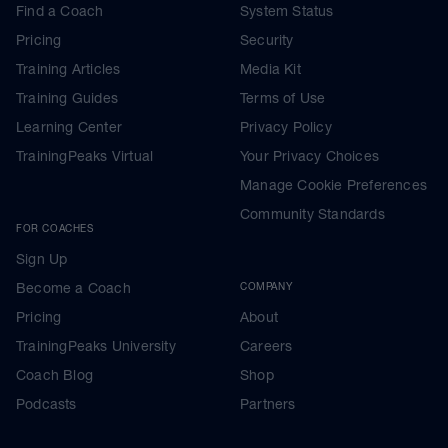
Find a Coach
System Status
Pricing
Security
Training Articles
Media Kit
Training Guides
Terms of Use
Learning Center
Privacy Policy
TrainingPeaks Virtual
Your Privacy Choices
Manage Cookie Preferences
Community Standards
FOR COACHES
Sign Up
Become a Coach
COMPANY
Pricing
About
TrainingPeaks University
Careers
Coach Blog
Shop
Podcasts
Partners