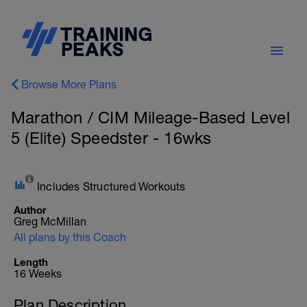
Browse More Plans
Marathon / CIM Mileage-Based Level
5 (Elite) Speedster - 16wks
Includes Structured Workouts
Author
Greg McMillan
All plans by this Coach
Length
16 Weeks
Plan Description