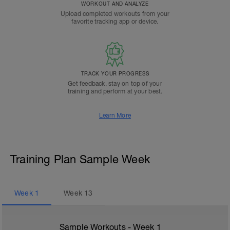
WORKOUT AND ANALYZE
Upload completed workouts from your
favorite tracking app or device.
TRACK YOUR PROGRESS
Get feedback, stay on top of your
training and perform at your best.
Learn More
Training Plan Sample Week
Week
1
Week
13
Sample Workouts - Week
1