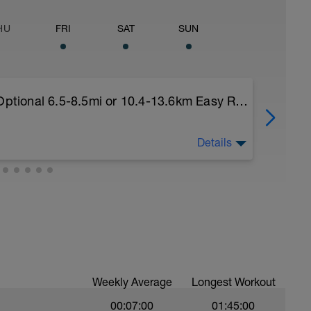
HU
FRI
SAT
SUN
Recovery Day (Off, Cross-Train or Optional 6.5-8.5mi or 10.4-13.6km Easy Run)
Details
nal 6.5-8.5mi or 10.4-13.6km Easy Run)
s of each week, I'll provide recovery days and
. Choose what you like but always remember that
 you rest up for the upcoming training.
Weekly Average
Longest Workout
00:07:00
01:45:00