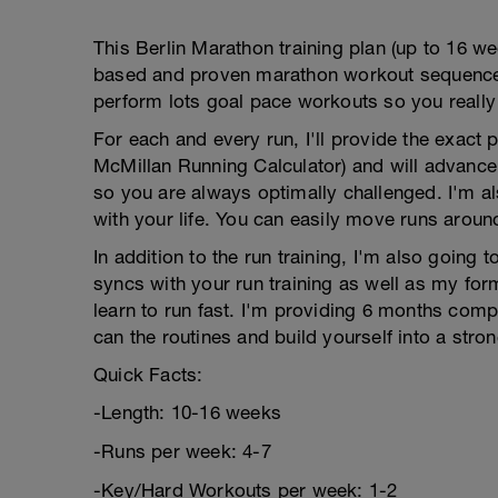
This Berlin Marathon training plan (up to 16 wee
based and proven marathon workout sequence to
perform lots goal pace workouts so you really
For each and every run, I'll provide the exact
McMillan Running Calculator) and will advance
so you are always optimally challenged. I'm als
with your life. You can easily move runs aroun
In addition to the run training, I'm also going 
syncs with your run training as well as my for
learn to run fast. I'm providing 6 months co
can the routines and build yourself into a stron
Quick Facts:
-Length: 10-16 weeks
-Runs per week: 4-7
-Key/Hard Workouts per week: 1-2