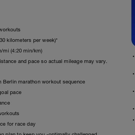
 workouts
30 kilometers per week)*
n/mi (4:20 min/km)
istance and pace so actual mileage may vary.
ven Berlin marathon workout sequence
goal pace
rance
workouts
ce for race day
g plan to keep you -optimally challenged