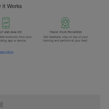
 it Works
T AND ANALYZE
TRACK YOUR PROGRESS
ted workouts from your
Get feedback, stay on top of your
acking app or device.
training and perform at your best.
earn More