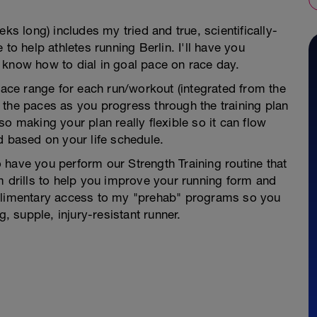
ks long) includes my tried and true, scientifically-
 help athletes running Berlin. I'll have you
 know how to dial in goal pace on race day.
 pace range for each run/workout (integrated from the
 the paces as you progress through the training plan
o making your plan really flexible so it can flow
d based on your life schedule.
to have you perform our Strength Training routine that
m drills to help you improve your running form and
mplimentary access to my "prehab" programs so you
g, supple, injury-resistant runner.