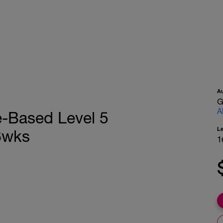
A
G
A
e-Based Level 5
L
6wks
1