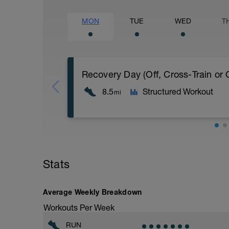
MON
TUE
WED
T
8.5
Structured Workout
mi
Recovery Day (Off, Cross-Train or Optio
Workout Purpose: Recovery. On some day
Stats
will give you the choice of what you do
these recovery days are designed to help
Average Weekly Breakdown
Workouts Per Week
RUN