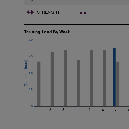
STRENGTH
Training Load By Week
2.0
1.5
1.0
0.5
0.0
1
2
3
4
5
6
7