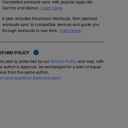
Completed workouts sync with popular apps like
Garmin and Wahoo.
Learn More
If plan includes Structured Workouts, then planned
workouts sync to compatible devices and guide you
through workouts in real time.
Learn More
EFUND POLICY
his plan is protected by our
Refund Policy
and may, with
he author's approval, be exchanged for a plan of equal
alue from the same author.
till have questions about this plan?