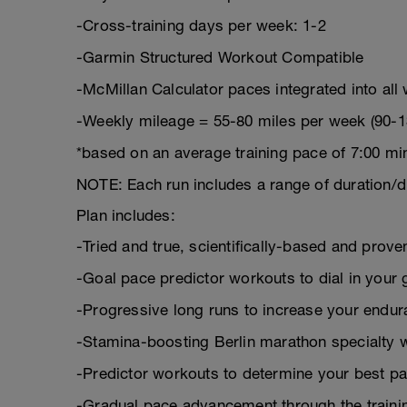
-Cross-training days per week: 1-2
-Garmin Structured Workout Compatible
-McMillan Calculator paces integrated into all
-Weekly mileage = 55-80 miles per week (90-1
*based on an average training pace of 7:00 mi
NOTE: Each run includes a range of duration/d
Plan includes:
-Tried and true, scientifically-based and pro
-Goal pace predictor workouts to dial in your 
-Progressive long runs to increase your endu
-Stamina-boosting Berlin marathon specialty 
-Predictor workouts to determine your best pa
-Gradual pace advancement through the trainin