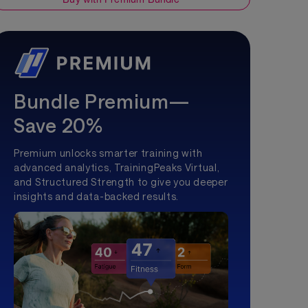
Bundle Premium—
Save 20%
Premium unlocks smarter training with
advanced analytics, TrainingPeaks Virtual,
and Structured Strength to give you deeper
insights and data-backed results.