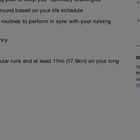
around based on your life schedule
g routines to perform in sync with your running
ency
R
ular runs and at least 11mi (17.6km) on your long
T
t
v
S