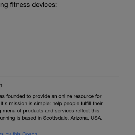
ing fitness devices:
m
s founded to provide an online resource for
 It's mission is simple: help people fulfill their
ng menu of products and services reflect this
unning is based in Scottsdale, Arizona, USA.
ans by this Coach