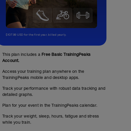
$107.99 USD for the first year, billed yearly.
This plan includes a
Free Basic TrainingPeaks
Account.
Access your training plan anywhere on the
TrainingPeaks mobile and desktop apps.
Track your performance with robust data tracking and
detailed graphs.
Plan for your event in the TrainingPeaks calendar.
Track your weight, sleep, hours, fatigue and stress
while you train.