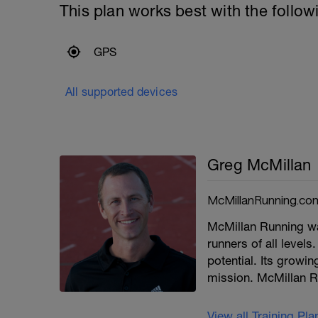
This plan works best with the follow
GPS
All supported devices
Greg McMillan
McMillanRunning.co
McMillan Running wa
runners of all levels.
potential. Its growi
mission. McMillan R
View all Training Pl