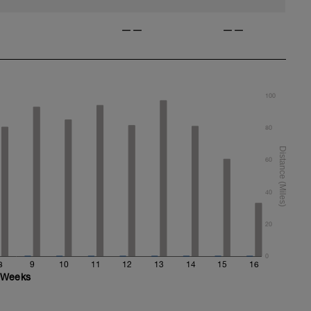
——
——
100
80
60
40
20
0
8
9
10
11
12
13
14
15
16
Weeks