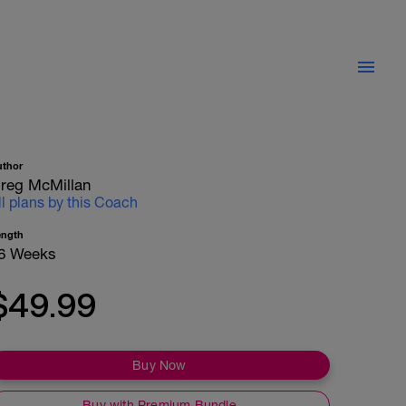
uthor
reg McMillan
ll plans by this Coach
ength
6 Weeks
$49.99
Buy Now
Buy with Premium Bundle