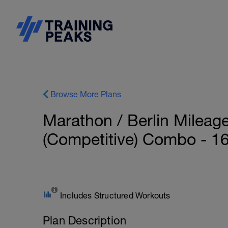
Browse More Plans
Marathon / Berlin Mileag
(Competitive) Combo - 1
Includes Structured Workouts
Plan Description