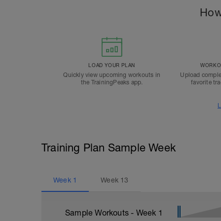
How
LOAD YOUR PLAN
WORKOU
Quickly view upcoming workouts in
Upload comple
the TrainingPeaks app.
favorite tr
L
Training Plan Sample Week
Week
1
Week
13
Sample Workouts - Week
1