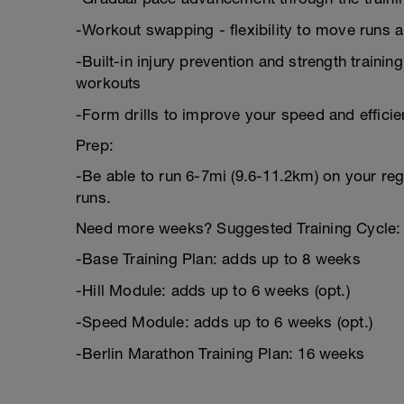
-Workout swapping - flexibility to move runs 
-Built-in injury prevention and strength trainin
workouts
-Form drills to improve your speed and effici
Prep:
-Be able to run 6-7mi (9.6-11.2km) on your reg
runs.
Need more weeks? Suggested Training Cycle:
-Base Training Plan: adds up to 8 weeks
-Hill Module: adds up to 6 weeks (opt.)
-Speed Module: adds up to 6 weeks (opt.)
-Berlin Marathon Training Plan: 16 weeks