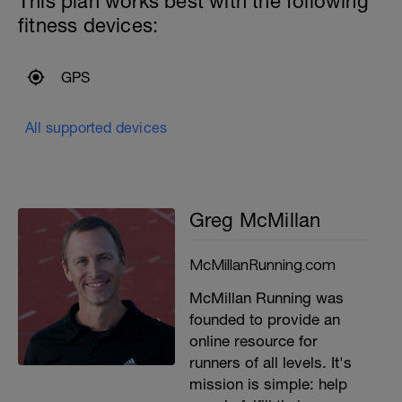
This plan works best with the following
fitness devices:
GPS
All supported devices
Greg McMillan
McMillanRunning.com
McMillan Running was
founded to provide an
online resource for
runners of all levels. It's
mission is simple: help