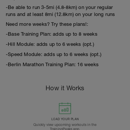
-Be able to run 3-5mi (4.8-8km) on your regular
runs and at least 8mi (12.8km) on your long runs
Need more weeks? Try these plans!:
-Base Training Plan: adds up to 8 weeks
-Hill Module: adds up to 6 weeks (opt.)
-Speed Module: adds up to 6 weeks (opt.)
-Berlin Marathon Training Plan: 16 weeks
How it Works
LOAD YOUR PLAN
Quickly view upcoming workouts in the
TrainingPeaks app.