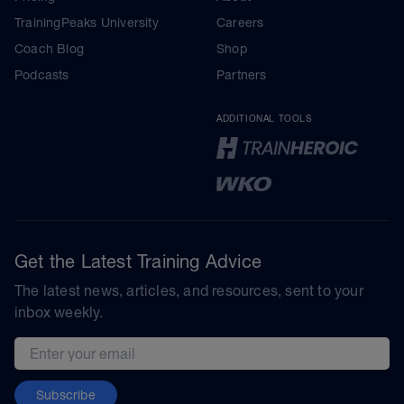
TrainingPeaks University
Careers
Coach Blog
Shop
Podcasts
Partners
ADDITIONAL TOOLS
Get the Latest Training Advice
The latest news, articles, and resources, sent to your
inbox weekly.
Email address
Subscribe