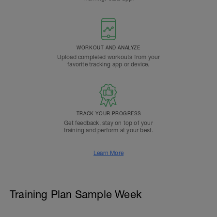
WORKOUT AND ANALYZE
Upload completed workouts from your
favorite tracking app or device.
TRACK YOUR PROGRESS
Get feedback, stay on top of your
training and perform at your best.
Learn More
Training Plan Sample Week