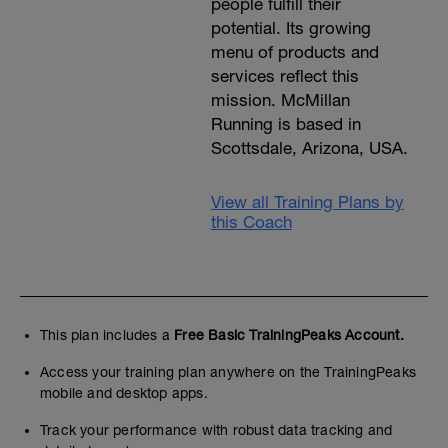
people fulfill their
potential. Its growing
menu of products and
services reflect this
mission. McMillan
Running is based in
Scottsdale, Arizona, USA.
View all Training Plans by
this Coach
This plan includes a
Free Basic TrainingPeaks Account.
Access your training plan anywhere on the TrainingPeaks
mobile and desktop apps.
Track your performance with robust data tracking and