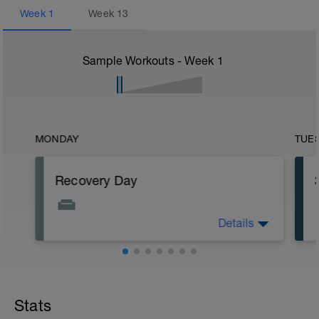
Week
1
Week
13
Sample Workouts - Week
1
MONDAY
TUE
Recovery Day
Details
Off
Workout Purpose: Recovery.
Stats