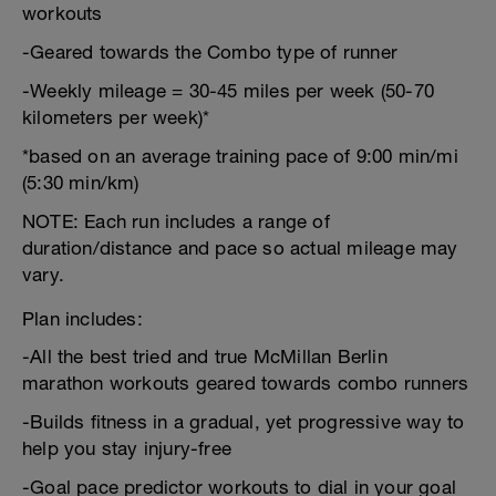
workouts
-Geared towards the Combo type of runner
-Weekly mileage = 30-45 miles per week (50-70
kilometers per week)*
*based on an average training pace of 9:00 min/mi
(5:30 min/km)
NOTE: Each run includes a range of
duration/distance and pace so actual mileage may
vary.
Plan includes:
-All the best tried and true McMillan Berlin
marathon workouts geared towards combo runners
-Builds fitness in a gradual, yet progressive way to
help you stay injury-free
-Goal pace predictor workouts to dial in your goal