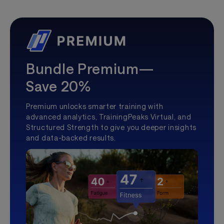
Bundle Premium—
Save 20%
Premium unlocks smarter training with
advanced analytics, TrainingPeaks Virtual, and
Structured Strength to give you deeper insights
and data-backed results.