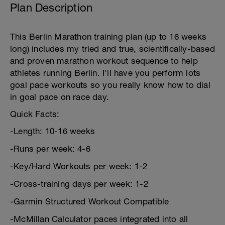
Plan Description
This Berlin Marathon training plan (up to 16 weeks
long) includes my tried and true, scientifically-based
and proven marathon workout sequence to help
athletes running Berlin. I'll have you perform lots
goal pace workouts so you really know how to dial
in goal pace on race day.
Quick Facts:
-Length: 10-16 weeks
-Runs per week: 4-6
-Key/Hard Workouts per week: 1-2
-Cross-training days per week: 1-2
-Garmin Structured Workout Compatible
-McMillan Calculator paces integrated into all