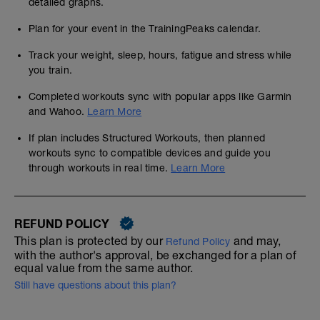
detailed graphs.
Plan for your event in the TrainingPeaks calendar.
Track your weight, sleep, hours, fatigue and stress while
you train.
Completed workouts sync with popular apps like Garmin
and Wahoo.
Learn More
If plan includes Structured Workouts, then planned
workouts sync to compatible devices and guide you
through workouts in real time.
Learn More
REFUND POLICY
This plan is protected by our
and may,
Refund Policy
with the author's approval, be exchanged for a plan of
equal value from the same author.
Still have questions about this plan?