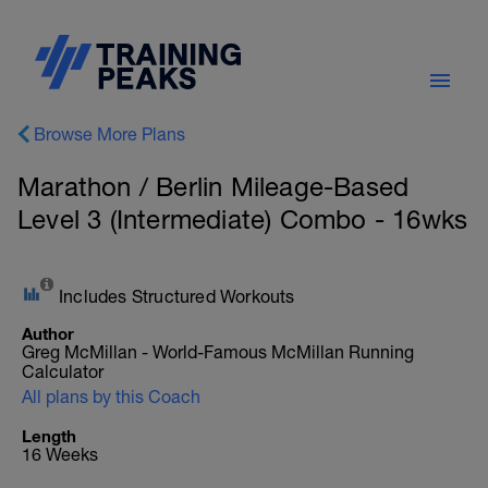
Browse More Plans
Marathon / Berlin Mileage-Based
Level 3 (Intermediate) Combo - 16wks
Includes Structured Workouts
Author
Greg McMillan - World-Famous McMillan Running
Calculator
All plans by this Coach
Length
16 Weeks