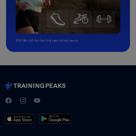
$107.99 USD for the first year, billed yearly.
TrainingPeaks
Facebook
Instagram
Youtube