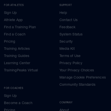
FOR ATHLETES
SUPPORT
Sign Up
Help
Athlete App
Contact Us
Find a Training Plan
Feedback
Find a Coach
System Status
Pricing
Security
Training Articles
Media Kit
Training Guides
Terms of Use
Learning Center
Privacy Policy
TrainingPeaks Virtual
Your Privacy Choices
Manage Cookie Preferences
Community Standards
FOR COACHES
Sign Up
Become a Coach
COMPANY
Pricing
About