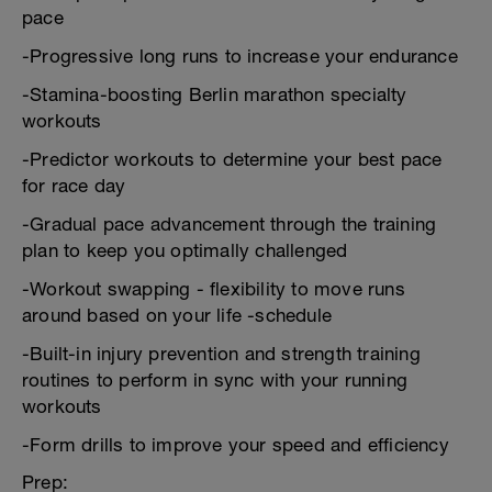
pace
-Progressive long runs to increase your endurance
-Stamina-boosting Berlin marathon specialty
workouts
-Predictor workouts to determine your best pace
for race day
-Gradual pace advancement through the training
plan to keep you optimally challenged
-Workout swapping - flexibility to move runs
around based on your life -schedule
-Built-in injury prevention and strength training
routines to perform in sync with your running
workouts
-Form drills to improve your speed and efficiency
Prep: