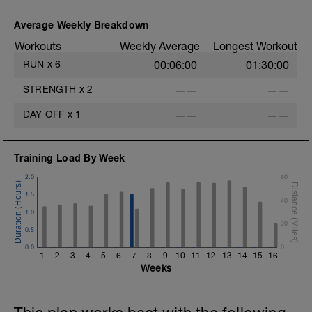
Average Weekly Breakdown
Workouts
Weekly Average
Longest Workout
RUN
x
6
00:06:00
01:30:00
STRENGTH
x
2
——
——
DAY OFF
x
1
——
——
Training Load By Week
2.0
60
1.5
40
1.0
20
0.5
0.0
0
1
2
3
4
5
6
7
8
9
10
11
12
13
14
15
16
Weeks