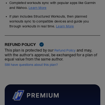
Completed workouts sync with popular apps like Garmin
and Wahoo.
Learn More
If plan includes Structured Workouts, then planned
workouts sync to compatible devices and guide you
through workouts in real time.
Learn More
REFUND POLICY
This plan is protected by our
and may,
Refund Policy
with the author's approval, be exchanged for a plan of
equal value from the same author.
Still have questions about this plan?