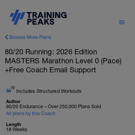
Browse More Plans
80/20 Running: 2026 Edition
MASTERS Marathon Level 0 (Pace)
+Free Coach Email Support
Includes Structured Workouts
Author
80/20 Endurance – Over 250,000 Plans Sold
All plans by this Coach
Length
18 Weeks