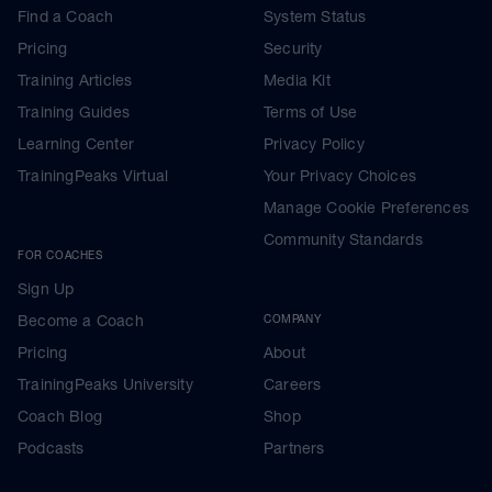
Find a Coach
System Status
Pricing
Security
Training Articles
Media Kit
Training Guides
Terms of Use
Learning Center
Privacy Policy
TrainingPeaks Virtual
Your Privacy Choices
Manage Cookie Preferences
Community Standards
FOR COACHES
Sign Up
Become a Coach
COMPANY
Pricing
About
TrainingPeaks University
Careers
Coach Blog
Shop
Podcasts
Partners