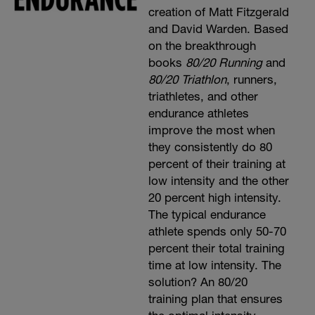
creation of Matt Fitzgerald
and David Warden. Based
on the breakthrough
books
80/20 Running
and
80/20 Triathlon
, runners,
triathletes, and other
endurance athletes
improve the most when
they consistently do 80
percent of their training at
low intensity and the other
20 percent high intensity.
The typical endurance
athlete spends only 50-70
percent their total training
time at low intensity. The
solution? An 80/20
training plan that ensures