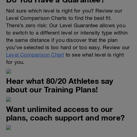
Not sure which level is right for you? Review our
Level Comparison Charts to find the best fit.
There’s zero risk: Our Level Guarantee allows you
to switch to a different level or intensity type within
the same distance if you discover that the plan
you’ve selected is too hard or too easy. Review our
Level Comparison Chart
to see what level is right
for you.
Hear what 80/20 Athletes say
about our Training Plans!
Want unlimited access to our
plans, coach support and more?