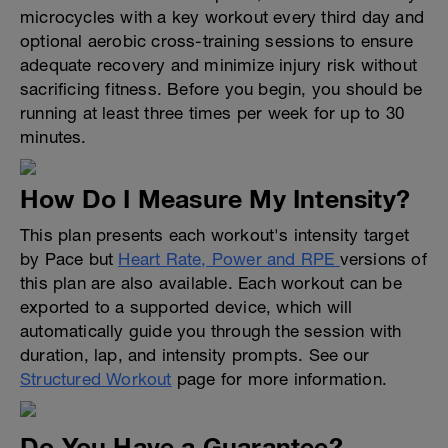
microcycles with a key workout every third day and
optional aerobic cross-training sessions to ensure
adequate recovery and minimize injury risk without
sacrificing fitness. Before you begin, you should be
running at least three times per week for up to 30
minutes.
How Do I Measure My Intensity?
This plan presents each workout's intensity target
by Pace but
Heart Rate, Power and RPE
versions of
this plan are also available. Each workout can be
exported to a supported device, which will
automatically guide you through the session with
duration, lap, and intensity prompts. See our
Structured Workout
page for more information.
Do You Have a Guarantee?