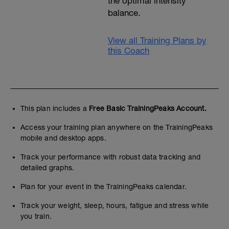
the optimal intensity
balance.
View all Training Plans by
this Coach
This plan includes a
Free Basic TrainingPeaks Account.
Access your training plan anywhere on the TrainingPeaks
mobile and desktop apps.
Track your performance with robust data tracking and
detailed graphs.
Plan for your event in the TrainingPeaks calendar.
Track your weight, sleep, hours, fatigue and stress while
you train.