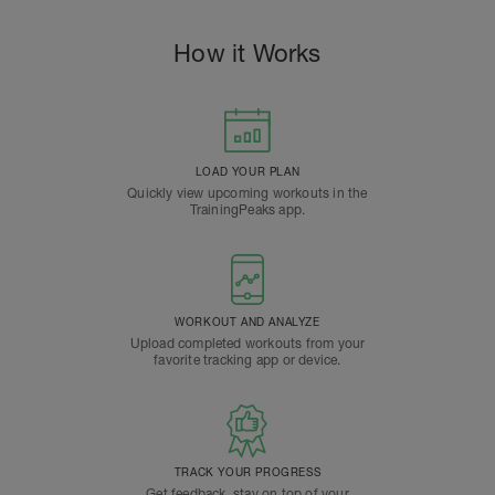
How it Works
LOAD YOUR PLAN
Quickly view upcoming workouts in the
TrainingPeaks app.
WORKOUT AND ANALYZE
Upload completed workouts from your
favorite tracking app or device.
TRACK YOUR PROGRESS
Get feedback, stay on top of your