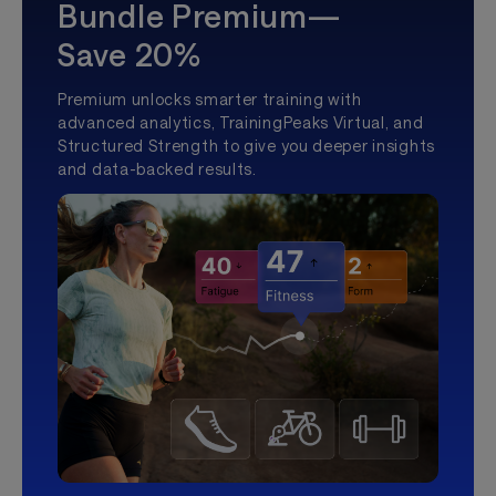
Bundle Premium—
Save 20%
Premium unlocks smarter training with
advanced analytics, TrainingPeaks Virtual, and
Structured Strength to give you deeper insights
and data-backed results.