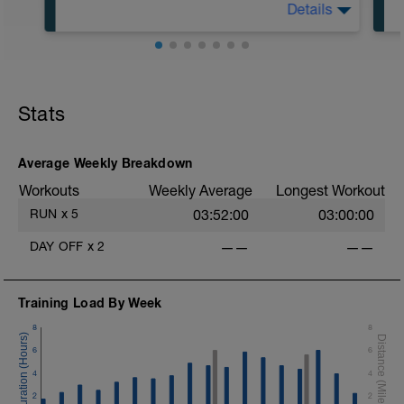
Details
5:00 in Zone 1
50:00 in Zone 2
Stats
Average Weekly Breakdown
Workouts
Weekly Average
Longest Workout
RUN
x
5
03:52:00
03:00:00
DAY OFF
x
2
——
——
Training Load By Week
8
8
6
6
4
4
2
2