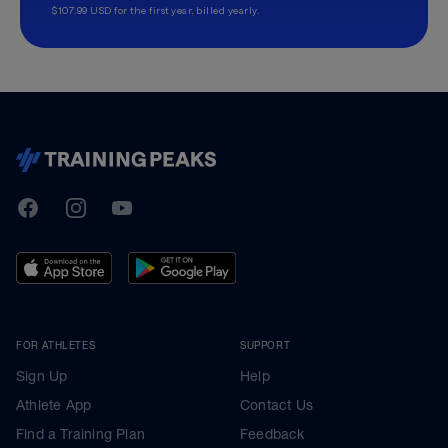
$107.99 USD for the first year, billed yearly.
TrainingPeaks
Facebook
Instagram
Youtube
FOR ATHLETES
SUPPORT
Sign Up
Help
Athlete App
Contact Us
Find a Training Plan
Feedback