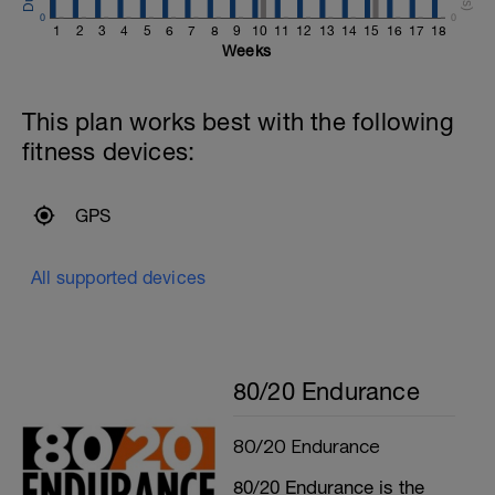
0
0
1
2
3
4
5
6
7
8
9
10
11
12
13
14
15
16
17
18
Weeks
This plan works best with the following
fitness devices:
GPS
All supported devices
80/20 Endurance
80/20 Endurance
80/20 Endurance is the