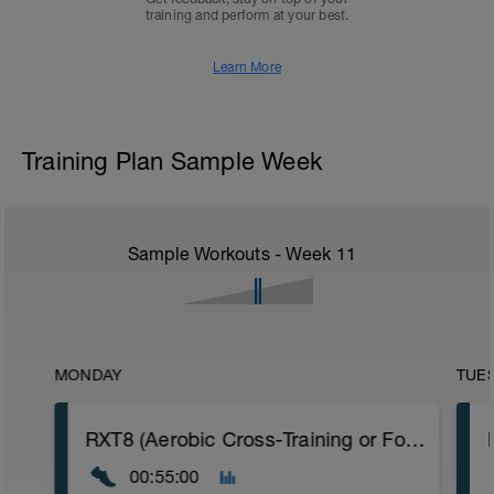
training and perform at your best.
Learn More
Training Plan Sample Week
Sample Workouts - Week
11
MONDAY
TUE
RXT8 (Aerobic Cross-Training or Foundation Run)
00:55:00