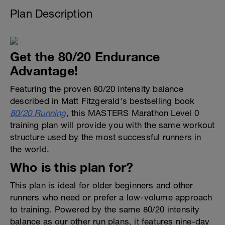
Plan Description
Get the 80/20 Endurance
Advantage!
Featuring the proven 80/20 intensity balance
described in Matt Fitzgerald's bestselling book
80/20 Running
, this MASTERS Marathon Level 0
training plan will provide you with the same workout
structure used by the most successful runners in
the world.
Who is this plan for?
This plan is ideal for older beginners and other
runners who need or prefer a low-volume approach
to training. Powered by the same 80/20 intensity
balance as our other run plans, it features nine-day