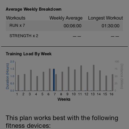
and will give you the choice of what you
do. Choose what you like but always
Average Weekly Breakdown
remember that these recovery days are
Workouts
Weekly Average
Longest Workout
designed to help you rest up for the
upcoming training.
RUN
x
7
00:06:00
01:30:00
STRENGTH
x
2
——
——
Training Load By Week
2.0
100
1.5
75
1.0
50
0.5
25
0.0
0
1
2
3
4
5
6
7
8
9
10
11
12
13
14
15
16
Weeks
This plan works best with the following
fitness devices: