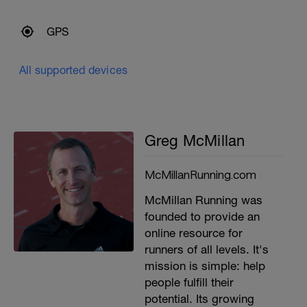
GPS
All supported devices
Greg McMillan
McMillanRunning.com
McMillan Running was
founded to provide an
online resource for
runners of all levels. It's
mission is simple: help
people fulfill their
potential. Its growing