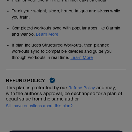
Plan for your event in the TrainingPeaks calendar.
Track your weight, sleep, hours, fatigue and stress while
you train.
Completed workouts sync with popular apps like Garmin
and Wahoo.
Learn More
If plan includes Structured Workouts, then planned
workouts sync to compatible devices and guide you
through workouts in real time.
Learn More
REFUND POLICY
This plan is protected by our
and may,
Refund Policy
with the author's approval, be exchanged for a plan of
equal value from the same author.
Still have questions about this plan?