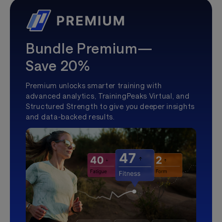
Bundle Premium—
Save 20%
Premium unlocks smarter training with
advanced analytics, TrainingPeaks Virtual, and
Structured Strength to give you deeper insights
and data-backed results.