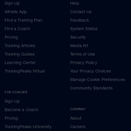
Sign Up
Help
Athlete App
Contact Us
Find a Training Plan
Feedback
Find a Coach
System Status
Pricing
Security
Training Articles
Media Kit
Training Guides
Terms of Use
Learning Center
Privacy Policy
TrainingPeaks Virtual
Your Privacy Choices
Manage Cookie Preferences
Community Standards
FOR COACHES
Sign Up
Become a Coach
COMPANY
Pricing
About
TrainingPeaks University
Careers