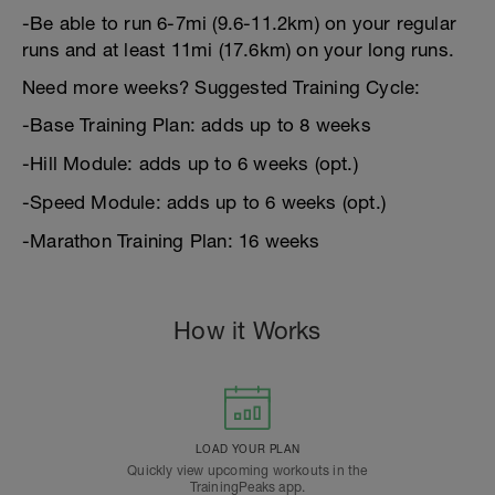
-Be able to run 6-7mi (9.6-11.2km) on your regular
runs and at least 11mi (17.6km) on your long runs.
Need more weeks? Suggested Training Cycle:
-Base Training Plan: adds up to 8 weeks
-Hill Module: adds up to 6 weeks (opt.)
-Speed Module: adds up to 6 weeks (opt.)
-Marathon Training Plan: 16 weeks
How it Works
LOAD YOUR PLAN
Quickly view upcoming workouts in the
TrainingPeaks app.