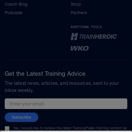
Coach Blog
Shop
Podcasts
Partners
ADDITIONAL TOOLS
Get the Latest Training Advice
The latest news, articles, and resources, sent to your
inbox weekly.
Email address
Subscribe
Yes, I would like to receive the latest TrainingPeaks training content as