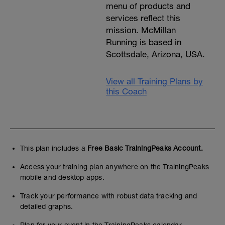
menu of products and
services reflect this
mission. McMillan
Running is based in
Scottsdale, Arizona, USA.
View all Training Plans by
this Coach
This plan includes a
Free Basic TrainingPeaks Account.
Access your training plan anywhere on the TrainingPeaks
mobile and desktop apps.
Track your performance with robust data tracking and
detailed graphs.