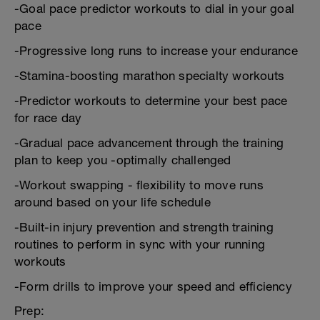
-Goal pace predictor workouts to dial in your goal
pace
-Progressive long runs to increase your endurance
-Stamina-boosting marathon specialty workouts
-Predictor workouts to determine your best pace
for race day
-Gradual pace advancement through the training
plan to keep you -optimally challenged
-Workout swapping - flexibility to move runs
around based on your life schedule
-Built-in injury prevention and strength training
routines to perform in sync with your running
workouts
-Form drills to improve your speed and efficiency
Prep: