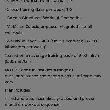
-Key/Hard Workouts per week: 1-2
-Cross-training days per week: 1-2
-Garmin Structured Workout Compatible
-McMillan Calculator paces integrated into all
workouts
-Weekly mileage = 40-60 miles per week (65-100
kilometers per week)*
*based on an average training pace of 8:00 min/mi
(5:00 min/km)
NOTE: Each run includes a range of
duration/distance and pace so actual mileage may
vary.
Plan includes:
-Tried and true, scientifically-based and proven
marathon workout sequence