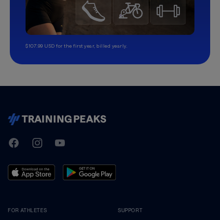
$107.99 USD for the first year, billed yearly.
TrainingPeaks
Facebook
Instagram
Youtube
FOR ATHLETES
SUPPORT