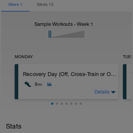
Week
1
Week
13
Sample Workouts - Week
1
MONDAY
TUE
Recovery Day (Off, Cross-Train or Optional 4-6mi (6.4-9.6km) Easy Run)
6
mi
Details
Recovery Day (Off, Cross-Train or Optional
4-6mi (6.4-9.6km) Easy Run)
Stats
Workout Purpose: Recovery. On some days
of each week, I'll provide recovery days