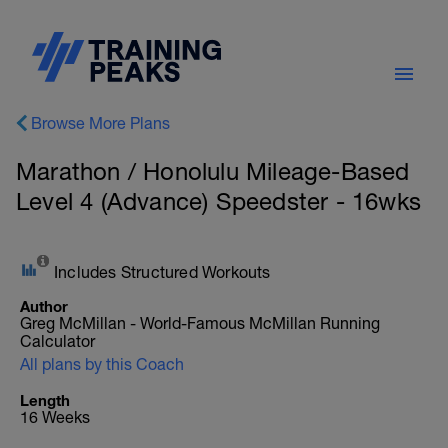
Browse More Plans
Marathon / Honolulu Mileage-Based
Level 4 (Advance) Speedster - 16wks
Includes Structured Workouts
Author
Greg McMillan - World-Famous McMillan Running
Calculator
All plans by this Coach
Length
16 Weeks