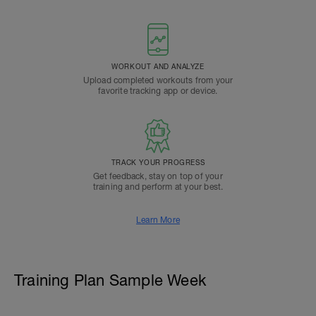
WORKOUT AND ANALYZE
Upload completed workouts from your
favorite tracking app or device.
TRACK YOUR PROGRESS
Get feedback, stay on top of your
training and perform at your best.
Learn More
Training Plan Sample Week