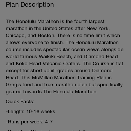
Plan Description
The Honolulu Marathon is the fourth largest
marathon in the United States after New York,
Chicago, and Boston. There is no time limit which
allows everyone to finish. The Honolulu Marathon
course includes spectacular ocean views alongside
world famous Waikiki Beach, and Diamond Head
and Koko Head Volcanic Craters. The Course is flat
except for short uphill grades around Diamond
Head. This McMillan Marathon Training Plan is
Greg’s tried and true marathon plan but specifically
geared towards The Honolulu Marathon.
Quick Facts:
-Length: 10-16 weeks
-Runs per week: 4-7