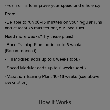
-Form drills to improve your speed and efficiency
Prep:
-Be able to run 30-45 minutes on your regular runs
and at least 75 minutes on your long runs
Need more weeks? Try these plans!
-Base Training Plan: adds up to 8 weeks
(Recommended)
-Hill Module: adds up to 6 weeks (opt.)
-Speed Module: adds up to 6 weeks (opt.)
-Marathon Training Plan: 10-16 weeks (see above
description)
How it Works