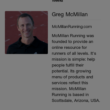
Weeks
Greg McMillan
McMillanRunning.com
McMillan Running was
founded to provide an
online resource for
runners of all levels. It's
mission is simple: help
people fulfill their
potential. Its growing
menu of products and
services reflect this
mission. McMillan
Running is based in
Scottsdale, Arizona, USA.