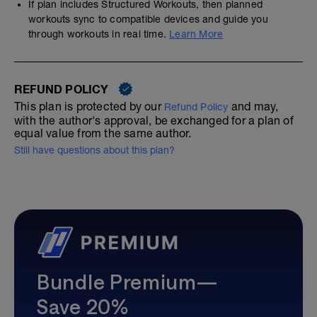
If plan includes Structured Workouts, then planned
workouts sync to compatible devices and guide you
through workouts in real time.
Learn More
REFUND POLICY
This plan is protected by our
and may,
Refund Policy
with the author's approval, be exchanged for a plan of
equal value from the same author.
Still have questions about this plan?
Bundle Premium—
Save 20%