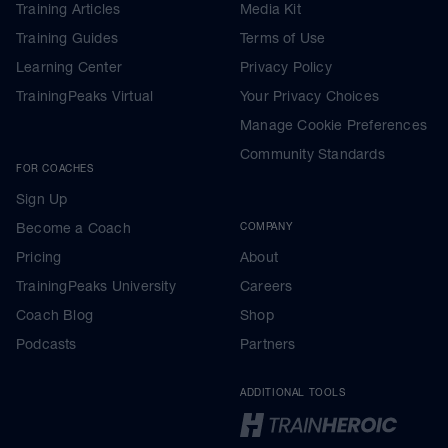
Training Articles
Media Kit
Training Guides
Terms of Use
Learning Center
Privacy Policy
TrainingPeaks Virtual
Your Privacy Choices
Manage Cookie Preferences
Community Standards
FOR COACHES
Sign Up
Become a Coach
COMPANY
Pricing
About
TrainingPeaks University
Careers
Coach Blog
Shop
Podcasts
Partners
ADDITIONAL TOOLS