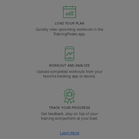
LOAD YOUR PLAN
Quickly view upcoming workouts in the
TrainingPeaks app.
WORKOUT AND ANALYZE
Upload completed workouts from your
favorite tracking app or device.
TRACK YOUR PROGRESS
Get feedback, stay on top of your
training and perform at your best.
Learn More