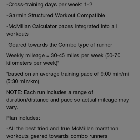
-Cross-training days per week: 1-2
-Garmin Structured Workout Compatible
-McMillan Calculator paces integrated into all
workouts
-Geared towards the Combo type of runner
Weekly mileage = 30-45 miles per week (50-70
kilometers per week)*
*based on an average training pace of 9:00 min/mi
(5:30 min/km)
NOTE: Each run includes a range of
duration/distance and pace so actual mileage may
vary.
Plan includes:
-All the best tried and true McMillan marathon
workouts geared towards combo runners