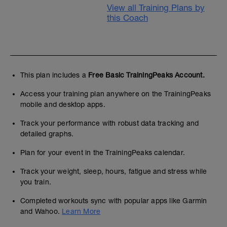
View all Training Plans by
this Coach
This plan includes a
Free Basic TrainingPeaks Account.
Access your training plan anywhere on the TrainingPeaks
mobile and desktop apps.
Track your performance with robust data tracking and
detailed graphs.
Plan for your event in the TrainingPeaks calendar.
Track your weight, sleep, hours, fatigue and stress while
you train.
Completed workouts sync with popular apps like Garmin
and Wahoo.
Learn More