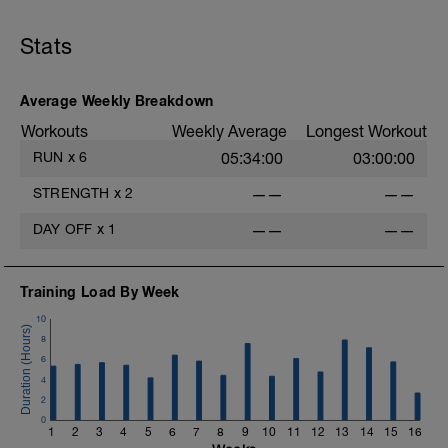
Stats
Average Weekly Breakdown
Workouts
Weekly Average
Longest Workout
RUN
x
6
05:34:00
03:00:00
STRENGTH
x
2
——
——
DAY OFF
x
1
——
——
Training Load By Week
10
8
6
4
2
0
1
2
3
4
5
6
7
8
9
10
11
12
13
14
15
16