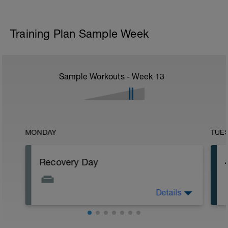
Training Plan Sample Week
Sample Workouts - Week
13
MONDAY
TUE
Recovery Day
Details
Rest
Workout Purpose: Recovery.