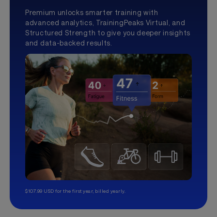
Premium unlocks smarter training with
advanced analytics, TrainingPeaks Virtual, and
Structured Strength to give you deeper insights
and data-backed results.
$107.99 USD for the first year, billed yearly.