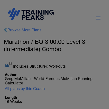
Browse More Plans
Marathon / BQ 3:00:00 Level 3
(Intermediate) Combo
Includes Structured Workouts
Author
Greg McMillan - World-Famous McMillan Running
Calculator
All plans by this Coach
Length
16 Weeks