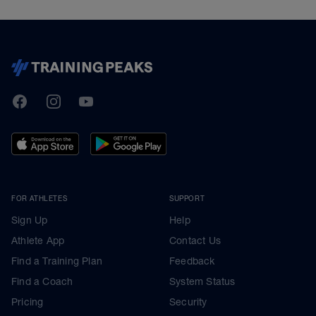
TrainingPeaks
Facebook
Instagram
Youtube
FOR ATHLETES
SUPPORT
Sign Up
Help
Athlete App
Contact Us
Find a Training Plan
Feedback
Find a Coach
System Status
Pricing
Security