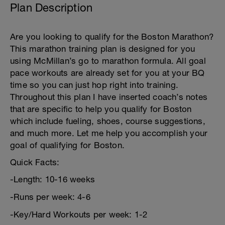
Plan Description
Are you looking to qualify for the Boston Marathon?
This marathon training plan is designed for you
using McMillan’s go to marathon formula. All goal
pace workouts are already set for you at your BQ
time so you can just hop right into training.
Throughout this plan I have inserted coach’s notes
that are specific to help you qualify for Boston
which include fueling, shoes, course suggestions,
and much more. Let me help you accomplish your
goal of qualifying for Boston.
Quick Facts:
-Length: 10-16 weeks
-Runs per week: 4-6
-Key/Hard Workouts per week: 1-2