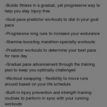
-Builds fitness in a gradual, yet progressive way to
help you stay injury-free
-Goal pace predictor workouts to dial in your goal
pace
-Progressive long runs to increase your endurance
-Stamina-boosting marathon specialty workouts
-Predictor workouts to determine your best pace
for race day
-Gradual pace advancement through the training
plan to keep you optimally challenged
-Workout swapping - flexibility to move runs
around based on your life schedule
-Built-in injury prevention and strength training
routines to perform in sync with your running
workouts