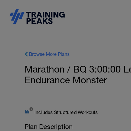
Browse More Plans
Marathon / BQ 3:00:00 Le
Endurance Monster
Includes Structured Workouts
Plan Description