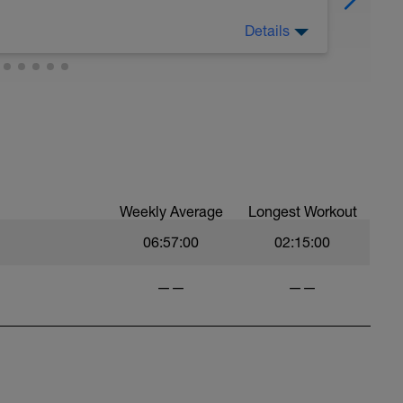
Details
nal 50-60 minute Easy Run)
t you like but always remember that these
est up for the upcoming training.
Weekly Average
Longest Workout
06:57:00
02:15:00
——
——