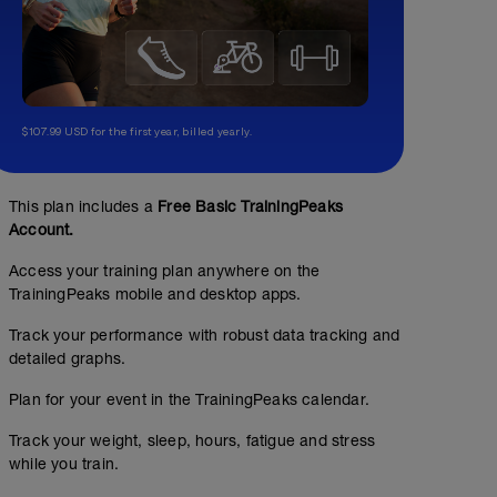
$107.99 USD for the first year, billed yearly.
This plan includes a
Free Basic TrainingPeaks
Account.
Access your training plan anywhere on the
TrainingPeaks mobile and desktop apps.
Track your performance with robust data tracking and
detailed graphs.
Plan for your event in the TrainingPeaks calendar.
Track your weight, sleep, hours, fatigue and stress
while you train.