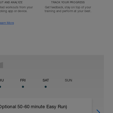
T AND ANALYZE
TRACK YOUR PROGRESS
ted workouts from your
Get feedback, stay on top of your
acking app or device.
training and perform at your best.
earn More
HU
FRI
SAT
SUN
 Optional 50-60 minute Easy Run)