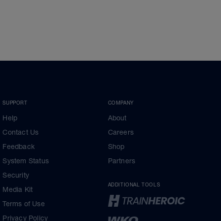
SUPPORT
COMPANY
Help
About
Contact Us
Careers
Feedback
Shop
System Status
Partners
Security
ADDITIONAL TOOLS
Media Kit
Terms of Use
Privacy Policy