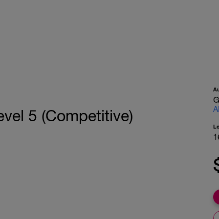
A
G
A
vel 5 (Competitive)
L
1