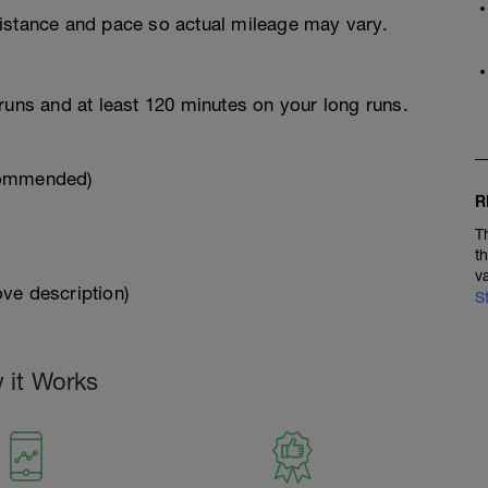
istance and pace so actual mileage may vary.
runs and at least 120 minutes on your long runs.
commended)
R
T
t
v
ve description)
S
 it Works