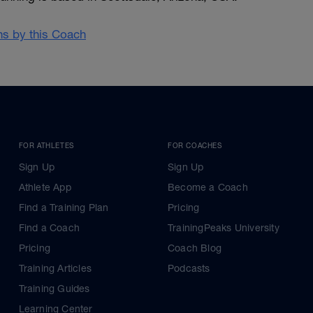
ans by this Coach
FOR ATHLETES
FOR COACHES
Sign Up
Sign Up
Athlete App
Become a Coach
Find a Training Plan
Pricing
Find a Coach
TrainingPeaks University
Pricing
Coach Blog
Training Articles
Podcasts
Training Guides
Learning Center