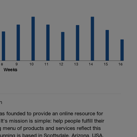
8
9
10
11
12
13
14
15
16
Weeks
m
s founded to provide an online resource for
 It's mission is simple: help people fulfill their
ng menu of products and services reflect this
unning is based in Scottsdale, Arizona, USA.