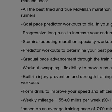
Plan includes:
-All the best tried and true McMillan marath
runners
-Goal pace predictor workouts to dial in your 
-Progressive long runs to increase your endu
-Stamina-boosting marathon specialty workou
-Predictor workouts to determine your best pa
-Gradual pace advancement through the trainin
-Workout swapping - flexibility to move runs 
-Built-in injury prevention and strength trainin
workouts
-Form drills to improve your speed and effici
-Weekly mileage = 55-80 miles per week (90-1
*based on an average training pace of 7:00 mi