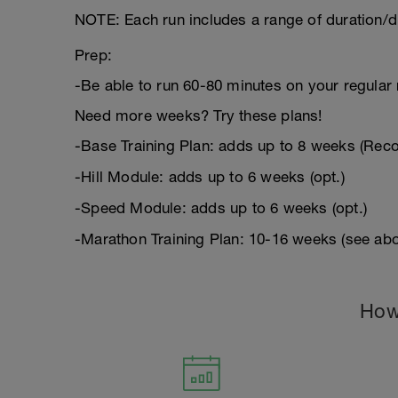
NOTE: Each run includes a range of duration/d
Prep:
-Be able to run 60-80 minutes on your regular 
Need more weeks? Try these plans!
-Base Training Plan: adds up to 8 weeks (Re
-Hill Module: adds up to 6 weeks (opt.)
-Speed Module: adds up to 6 weeks (opt.)
-Marathon Training Plan: 10-16 weeks (see abo
How