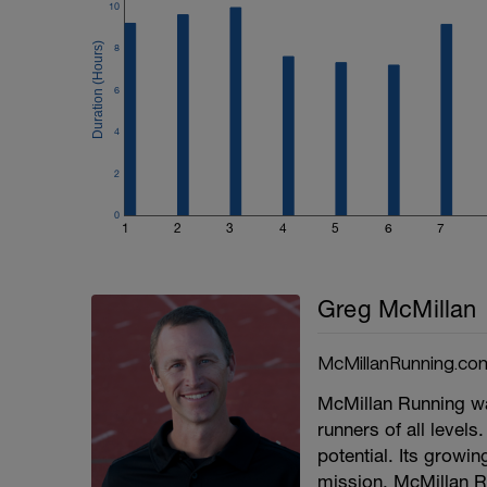
10
8
6
4
2
0
1
2
3
4
5
6
7
Greg McMillan
McMillanRunning.co
McMillan Running wa
runners of all levels.
potential. Its growi
mission. McMillan R