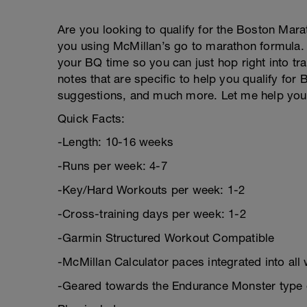
Are you looking to qualify for the Boston Mara
you using McMillan’s go to marathon formula. 
your BQ time so you can just hop right into tra
notes that are specific to help you qualify for
suggestions, and much more. Let me help you 
Quick Facts:
-Length: 10-16 weeks
-Runs per week: 4-7
-Key/Hard Workouts per week: 1-2
-Cross-training days per week: 1-2
-Garmin Structured Workout Compatible
-McMillan Calculator paces integrated into all
-Geared towards the Endurance Monster type 