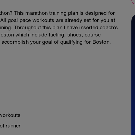
thon? This marathon training plan is designed for
All goal pace workouts are already set for you at
ining. Throughout this plan I have inserted coach’s
 Boston which include fueling, shoes, course
accomplish your goal of qualifying for Boston.
 workouts
of runner