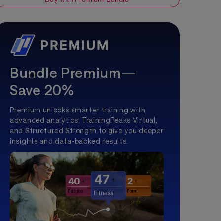
Bundle Premium—
Save 20%
Premium unlocks smarter training with
advanced analytics, TrainingPeaks Virtual,
and Structured Strength to give you deeper
insights and data-backed results.