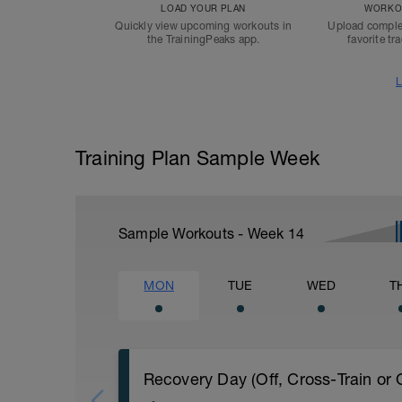
LOAD YOUR PLAN
WORKOU
Quickly view upcoming workouts in
Upload comple
the TrainingPeaks app.
favorite tr
L
Training Plan Sample Week
Sample Workouts - Week
14
MON
TUE
WED
T
Recovery Day (Off, Cross-Train or