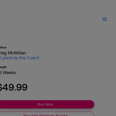
uthor
reg McMillan
ll plans by this Coach
ength
6 Weeks
$49.99
Buy Now
Buy with Premium Bundle