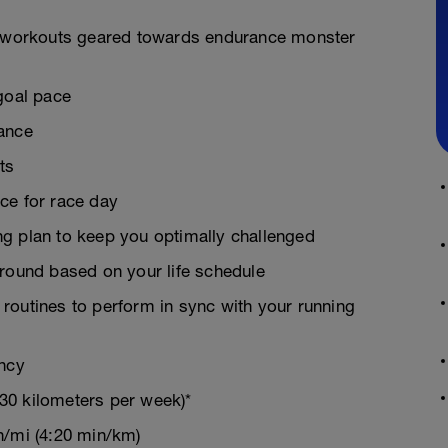
on workouts geared towards endurance monster
goal pace
rance
ts
ce for race day
g plan to keep you optimally challenged
around based on your life schedule
g routines to perform in sync with your running
ency
30 kilometers per week)*
n/mi (4:20 min/km)