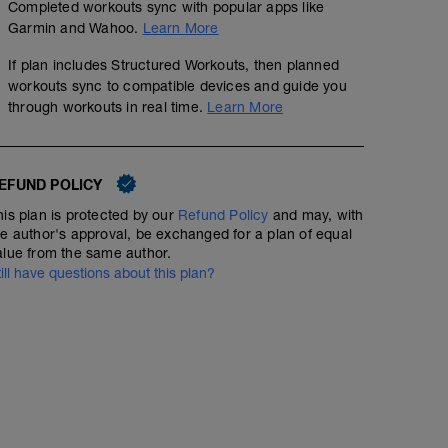
Completed workouts sync with popular apps like
Garmin and Wahoo.
Learn More
If plan includes Structured Workouts, then planned
workouts sync to compatible devices and guide you
through workouts in real time.
Learn More
EFUND POLICY
his plan is protected by our
Refund Policy
and may, with
he author's approval, be exchanged for a plan of equal
alue from the same author.
till have questions about this plan?