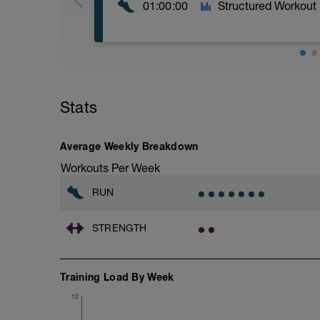
01:00:00
Structured Workout
Recovery Day (Off, Cross-Train or Optio
Workout Purpose: Recovery. Choose wha
Stats
recovery days are designed to help you r
Average Weekly Breakdown
Workouts Per Week
RUN
STRENGTH
Training Load By Week
12