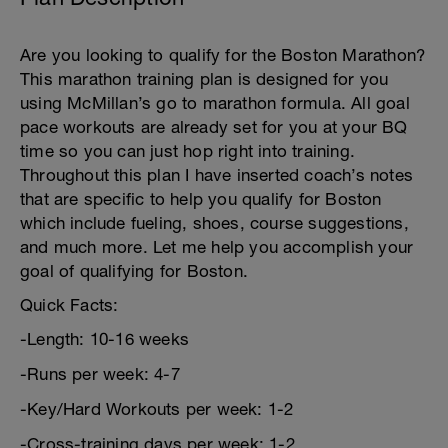
Are you looking to qualify for the Boston Marathon?
This marathon training plan is designed for you
using McMillan’s go to marathon formula. All goal
pace workouts are already set for you at your BQ
time so you can just hop right into training.
Throughout this plan I have inserted coach’s notes
that are specific to help you qualify for Boston
which include fueling, shoes, course suggestions,
and much more. Let me help you accomplish your
goal of qualifying for Boston.
Quick Facts:
-Length: 10-16 weeks
-Runs per week: 4-7
-Key/Hard Workouts per week: 1-2
-Cross-training days per week: 1-2