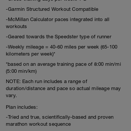
-Garmin Structured Workout Compatible
-McMillan Calculator paces integrated into all
workouts
-Geared towards the Speedster type of runner
-Weekly mileage = 40-60 miles per week (65-100
kilometers per week)*
*based on an average training pace of 8:00 min/mi
(5:00 min/km)
NOTE: Each run includes a range of
duration/distance and pace so actual mileage may
vary.
Plan includes:
-Tried and true, scientifically-based and proven
marathon workout sequence