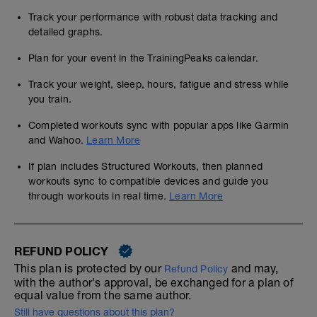
Track your performance with robust data tracking and
detailed graphs.
Plan for your event in the TrainingPeaks calendar.
Track your weight, sleep, hours, fatigue and stress while
you train.
Completed workouts sync with popular apps like Garmin
and Wahoo.
Learn More
If plan includes Structured Workouts, then planned
workouts sync to compatible devices and guide you
through workouts in real time.
Learn More
REFUND POLICY
This plan is protected by our
and may,
Refund Policy
with the author's approval, be exchanged for a plan of
equal value from the same author.
Still have questions about this plan?