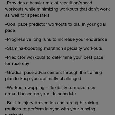
-Provides a heavier mix of repetition/speed
workouts while minimizing workouts that don’t work
as well for speedsters
-Goal pace predictor workouts to dial in your goal
pace
-Progressive long runs to increase your endurance
-Stamina-boosting marathon specialty workouts
-Predictor workouts to determine your best pace
for race day
-Gradual pace advancement through the training
plan to keep you optimally challenged
-Workout swapping – flexibility to move runs
around based on your life schedule
-Built-in injury prevention and strength training
routines to perform in sync with your running