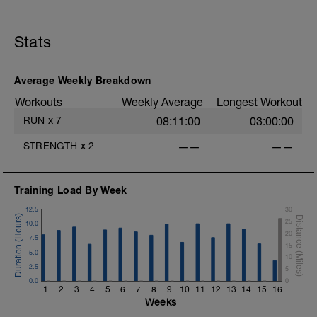
Recovery Day (Off, Cross-Train or Optional
30-45 minute Easy Run)
Stats
Workout Purpose: Recovery. Choose what
you like but always remember that these
recovery days are designed to help you
rest up for the upcoming training.
Average Weekly Breakdown
Workouts
Weekly Average
Longest Workout
RUN
x
7
08:11:00
03:00:00
STRENGTH
x
2
——
——
Training Load By Week
12.5
30
25
10.0
20
7.5
15
5.0
10
2.5
5
0.0
0
1
2
3
4
5
6
7
8
9
10
11
12
13
14
15
16
Weeks