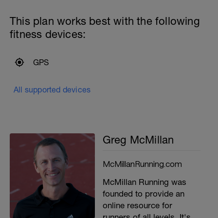
This plan works best with the following
fitness devices:
GPS
All supported devices
Greg McMillan
McMillanRunning.com
McMillan Running was
founded to provide an
online resource for
runners of all levels. It's