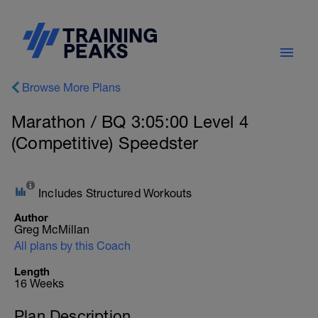
Browse More Plans
Marathon / BQ 3:05:00 Level 4
(Competitive) Speedster
Includes Structured Workouts
Author
Greg McMillan
All plans by this Coach
Length
16 Weeks
Plan Description