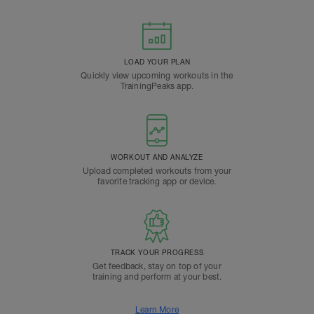
LOAD YOUR PLAN
Quickly view upcoming workouts in the
TrainingPeaks app.
WORKOUT AND ANALYZE
Upload completed workouts from your
favorite tracking app or device.
TRACK YOUR PROGRESS
Get feedback, stay on top of your
training and perform at your best.
Learn More