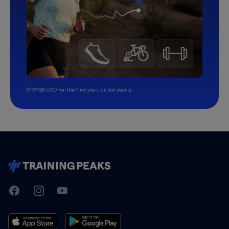
$107.99 USD for the first year, billed yearly.
TrainingPeaks
Facebook
Instagram
Youtube