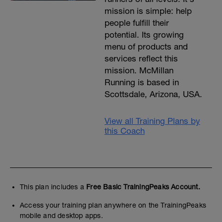
mission is simple: help
people fulfill their
potential. Its growing
menu of products and
services reflect this
mission. McMillan
Running is based in
Scottsdale, Arizona, USA.
View all Training Plans by
this Coach
This plan includes a
Free Basic TrainingPeaks Account.
Access your training plan anywhere on the TrainingPeaks
mobile and desktop apps.