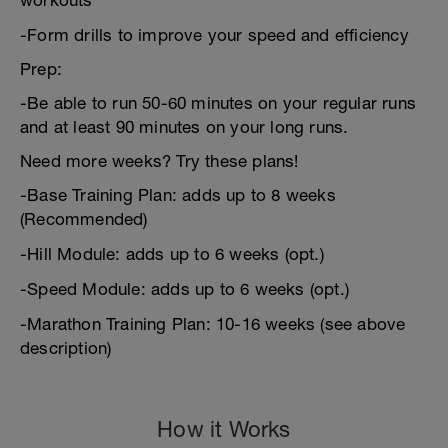
workouts
-Form drills to improve your speed and efficiency
Prep:
-Be able to run 50-60 minutes on your regular runs
and at least 90 minutes on your long runs.
Need more weeks? Try these plans!
-Base Training Plan: adds up to 8 weeks
(Recommended)
-Hill Module: adds up to 6 weeks (opt.)
-Speed Module: adds up to 6 weeks (opt.)
-Marathon Training Plan: 10-16 weeks (see above
description)
How it Works