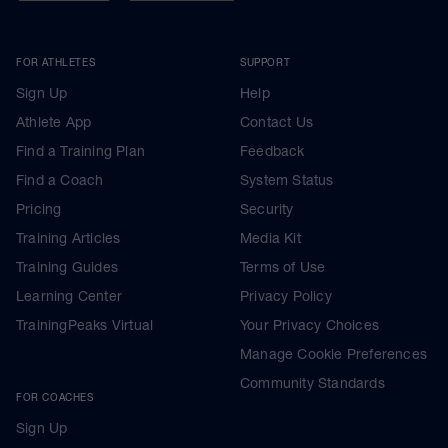
FOR ATHLETES
SUPPORT
Sign Up
Help
Athlete App
Contact Us
Find a Training Plan
Feedback
Find a Coach
System Status
Pricing
Security
Training Articles
Media Kit
Training Guides
Terms of Use
Learning Center
Privacy Policy
TrainingPeaks Virtual
Your Privacy Choices
Manage Cookie Preferences
Community Standards
FOR COACHES
Sign Up