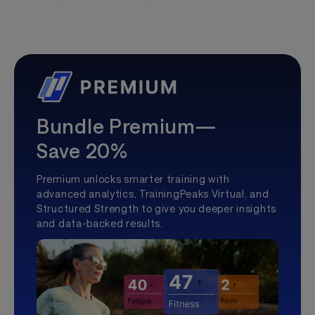
Bundle Premium—
Save 20%
Premium unlocks smarter training with
advanced analytics, TrainingPeaks Virtual, and
Structured Strength to give you deeper insights
and data-backed results.