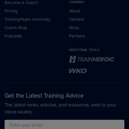
Become a Coach
COMPANY
Pricing
About
TrainingPeaks University
Careers
Coach Blog
Shop
Podcasts
Partners
ADDITIONAL TOOLS
Get the Latest Training Advice
The latest news, articles, and resources, sent to your
inbox weekly.
Email address