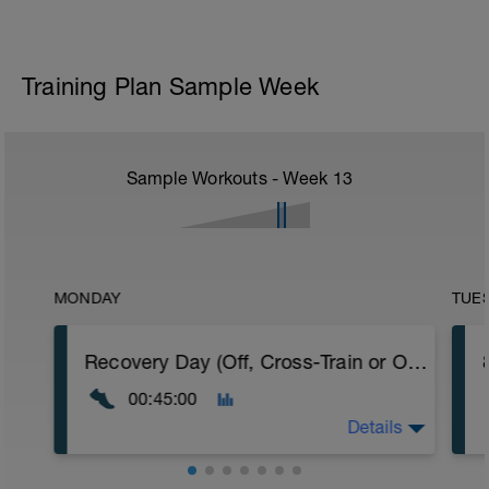
Training Plan Sample Week
Sample Workouts - Week
13
MONDAY
TUE
Recovery Day (Off, Cross-Train or Optional 30-45 minute Easy Run)
00:45:00
Details