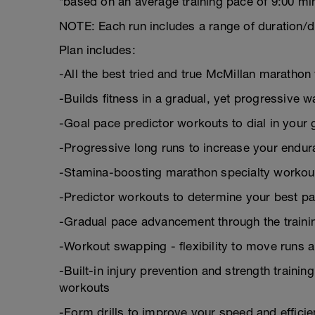
*based on an average training pace of 9:00 mi
NOTE: Each run includes a range of duration/d
Plan includes:
-All the best tried and true McMillan marath
-Builds fitness in a gradual, yet progressive w
-Goal pace predictor workouts to dial in your 
-Progressive long runs to increase your endu
-Stamina-boosting marathon specialty workou
-Predictor workouts to determine your best pa
-Gradual pace advancement through the trainin
-Workout swapping - flexibility to move runs 
-Built-in injury prevention and strength trainin
workouts
-Form drills to improve your speed and effici