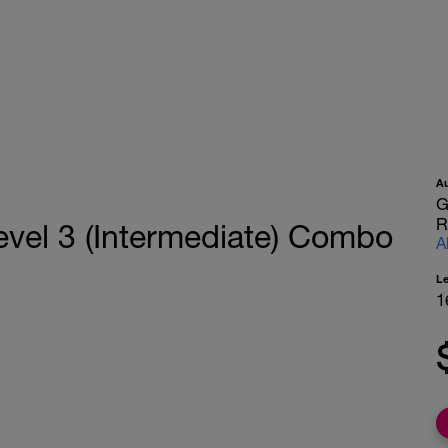
A
G
R
vel 3 (Intermediate) Combo
A
L
1