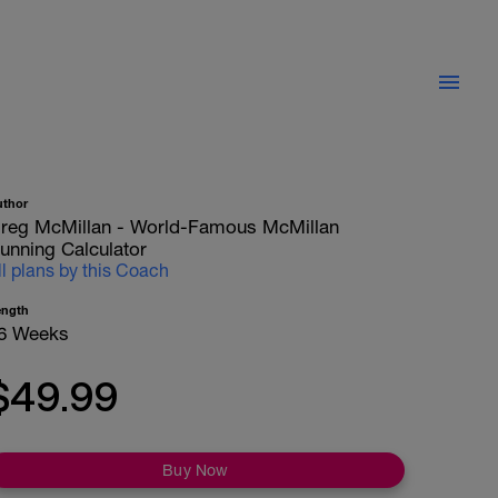
uthor
reg McMillan - World-Famous McMillan
unning Calculator
ll plans by this Coach
ength
6 Weeks
$49.99
Buy Now