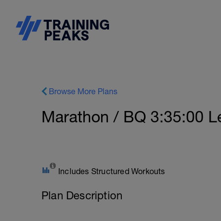
Browse More Plans
Marathon / BQ 3:35:00 Le
Includes Structured Workouts
Plan Description