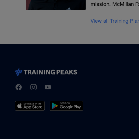
mission. McMillan R
View all Training Pl
TrainingPeaks
Facebook
Instagram
Youtube