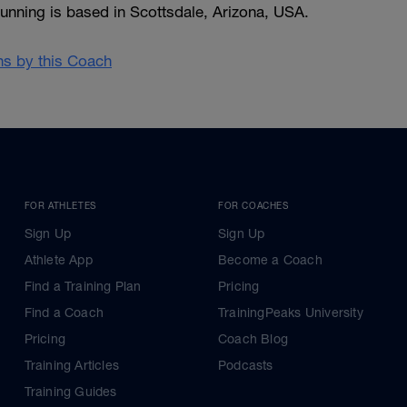
unning is based in Scottsdale, Arizona, USA.
ans by this Coach
FOR ATHLETES
FOR COACHES
Sign Up
Sign Up
Athlete App
Become a Coach
Find a Training Plan
Pricing
Find a Coach
TrainingPeaks University
Pricing
Coach Blog
Training Articles
Podcasts
Training Guides