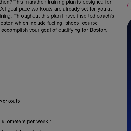
thon? This marathon training plan is designed for
All goal pace workouts are already set for you at
ining. Throughout this plan I have inserted coach’s
 Boston which include fueling, shoes, course
accomplish your goal of qualifying for Boston.
 workouts
 kilometers per week)*