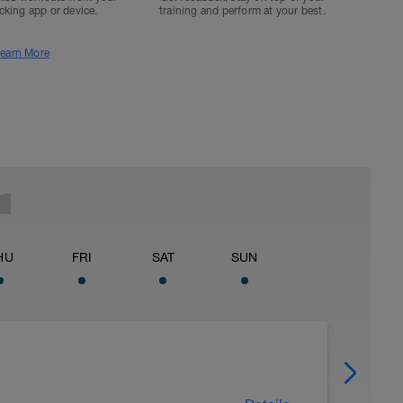
acking app or device.
training and perform at your best.
earn More
HU
FRI
SAT
SUN