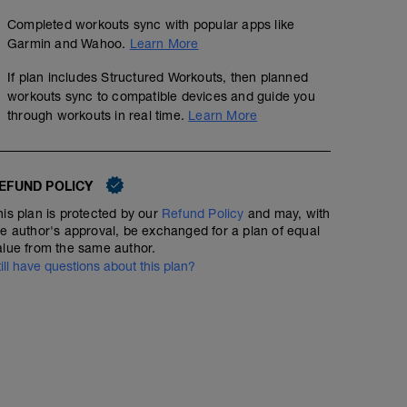
Completed workouts sync with popular apps like
Garmin and Wahoo.
Learn More
If plan includes Structured Workouts, then planned
workouts sync to compatible devices and guide you
through workouts in real time.
Learn More
EFUND POLICY
his plan is protected by our
Refund Policy
and may, with
he author's approval, be exchanged for a plan of equal
alue from the same author.
till have questions about this plan?