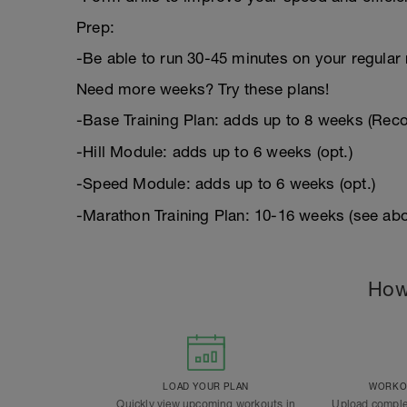
Prep:
-Be able to run 30-45 minutes on your regular 
Need more weeks? Try these plans!
-Base Training Plan: adds up to 8 weeks (Re
-Hill Module: adds up to 6 weeks (opt.)
-Speed Module: adds up to 6 weeks (opt.)
-Marathon Training Plan: 10-16 weeks (see abo
How
LOAD YOUR PLAN
WORKOU
Quickly view upcoming workouts in
Upload comple