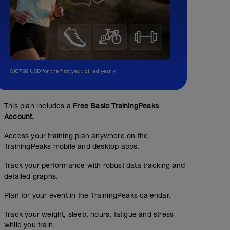
$107.99 USD for the first year, billed yearly.
This plan includes a
Free Basic TrainingPeaks
Account.
Access your training plan anywhere on the
TrainingPeaks mobile and desktop apps.
Track your performance with robust data tracking and
detailed graphs.
Plan for your event in the TrainingPeaks calendar.
Track your weight, sleep, hours, fatigue and stress
while you train.