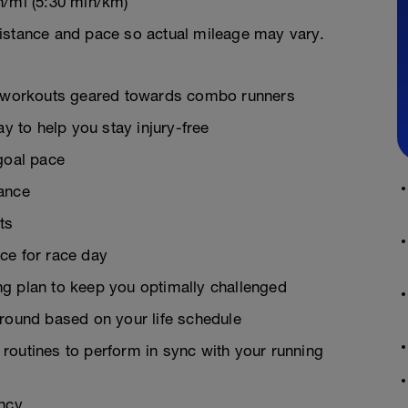
n/mi (5:30 min/km)
istance and pace so actual mileage may vary.
on workouts geared towards combo runners
ay to help you stay injury-free
goal pace
rance
ts
ce for race day
g plan to keep you optimally challenged
around based on your life schedule
g routines to perform in sync with your running
ency