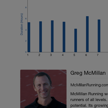
8
6
4
2
0
1
2
3
4
5
6
7
Greg McMillan
McMillanRunning.co
McMillan Running wa
runners of all levels.
potential. Its growi