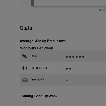
Rest
Workout Purpose: Recovery.
Stats
Average Weekly Breakdown
Workouts Per Week
RUN
STRENGTH
DAY OFF
Training Load By Week
10