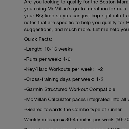
Are you looking to qualify for the Boston Mara
you using McMillan’s go to marathon formula. 
your BQ time so you can just hop right into tra
notes that are specific to help you qualify for
suggestions, and much more. Let me help you 
Quick Facts:
-Length: 10-16 weeks
-Runs per week: 4-6
-Key/Hard Workouts per week: 1-2
-Cross-training days per week: 1-2
-Garmin Structured Workout Compatible
-McMillan Calculator paces integrated into all
-Geared towards the Combo type of runner
Weekly mileage = 30-45 miles per week (50-70