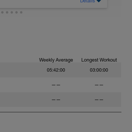
Details
Weekly Average
Longest Workout
05:42:00
03:00:00
——
——
——
——