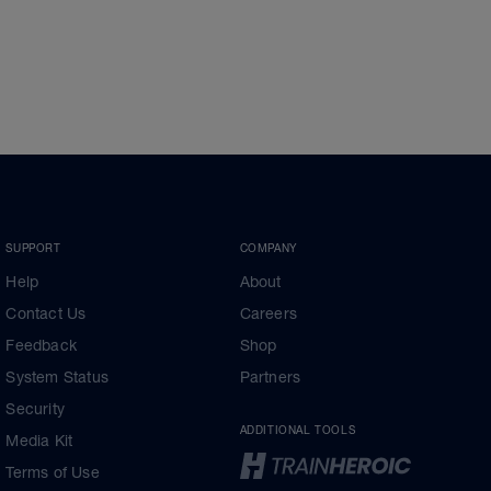
SUPPORT
COMPANY
Help
About
Contact Us
Careers
Feedback
Shop
System Status
Partners
Security
ADDITIONAL TOOLS
Media Kit
Terms of Use