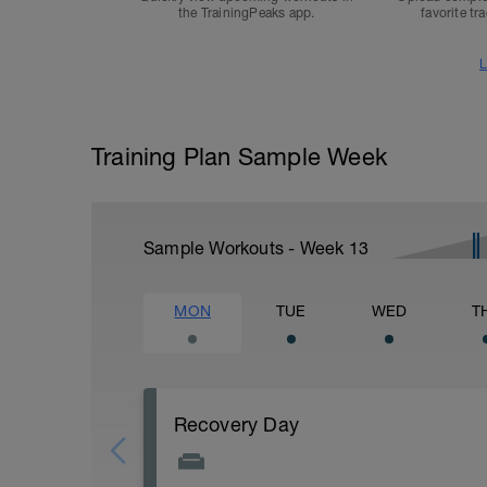
the TrainingPeaks app.
favorite tr
L
Training Plan Sample Week
Sample Workouts - Week
13
MON
TUE
WED
T
Recovery Day