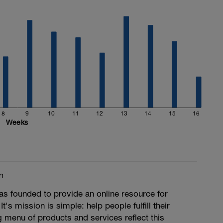
8
9
10
11
12
13
14
15
16
Weeks
m
s founded to provide an online resource for
 It's mission is simple: help people fulfill their
ng menu of products and services reflect this