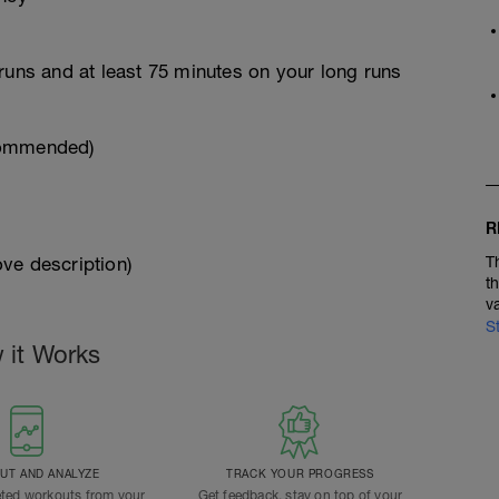
runs and at least 75 minutes on your long runs
commended)
R
ve description)
T
t
v
S
 it Works
T AND ANALYZE
TRACK YOUR PROGRESS
ted workouts from your
Get feedback, stay on top of your