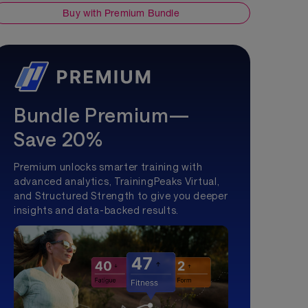
Buy with Premium Bundle
Bundle Premium—
Save 20%
Premium unlocks smarter training with
advanced analytics, TrainingPeaks Virtual,
and Structured Strength to give you deeper
insights and data-backed results.