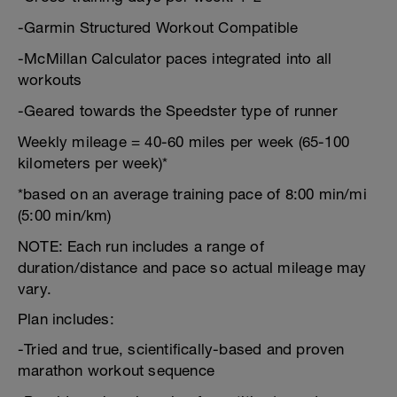
-Garmin Structured Workout Compatible
-McMillan Calculator paces integrated into all
workouts
-Geared towards the Speedster type of runner
Weekly mileage = 40-60 miles per week (65-100
kilometers per week)*
*based on an average training pace of 8:00 min/mi
(5:00 min/km)
NOTE: Each run includes a range of
duration/distance and pace so actual mileage may
vary.
Plan includes:
-Tried and true, scientifically-based and proven
marathon workout sequence