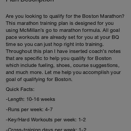
Are you looking to qualify for the Boston Marathon?
This marathon training plan is designed for you
using McMillan’s go to marathon formula. All goal
pace workouts are already set for you at your BQ
time so you can just hop right into training.
Throughout this plan I have inserted coach’s notes
that are specific to help you qualify for Boston
which include fueling, shoes, course suggestions,
and much more. Let me help you accomplish your
goal of qualifying for Boston.
Quick Facts:
-Length: 10-16 weeks
-Runs per week: 4-7
-Key/Hard Workouts per week: 1-2
-Cross-training days per week: 1-2