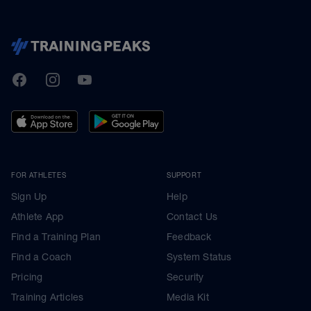
TrainingPeaks
Facebook
Instagram
Youtube
FOR ATHLETES
SUPPORT
Sign Up
Help
Athlete App
Contact Us
Find a Training Plan
Feedback
Find a Coach
System Status
Pricing
Security
Training Articles
Media Kit