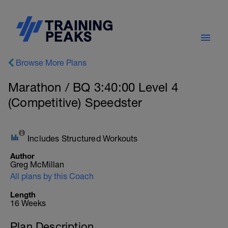
Browse More Plans
Marathon / BQ 3:40:00 Level 4
(Competitive) Speedster
Includes Structured Workouts
Author
Greg McMillan
All plans by this Coach
Length
16 Weeks
Plan Description