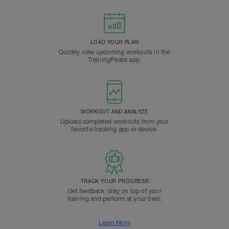
LOAD YOUR PLAN
Quickly view upcoming workouts in the
TrainingPeaks app.
WORKOUT AND ANALYZE
Upload completed workouts from your
favorite tracking app or device.
TRACK YOUR PROGRESS
Get feedback, stay on top of your
training and perform at your best.
Learn More