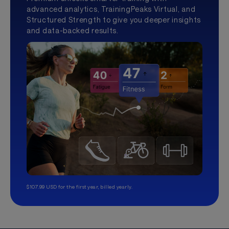
advanced analytics, TrainingPeaks Virtual, and
Structured Strength to give you deeper insights
and data-backed results.
$107.99 USD for the first year, billed yearly.