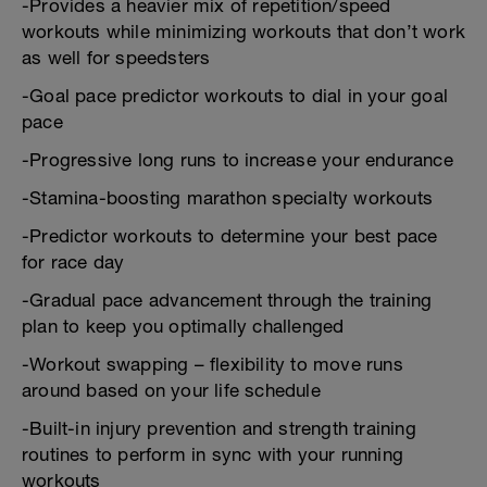
-Provides a heavier mix of repetition/speed
workouts while minimizing workouts that don’t work
as well for speedsters
-Goal pace predictor workouts to dial in your goal
pace
-Progressive long runs to increase your endurance
-Stamina-boosting marathon specialty workouts
-Predictor workouts to determine your best pace
for race day
-Gradual pace advancement through the training
plan to keep you optimally challenged
-Workout swapping – flexibility to move runs
around based on your life schedule
-Built-in injury prevention and strength training
routines to perform in sync with your running
workouts