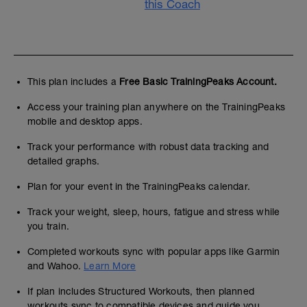
this Coach
This plan includes a
Free Basic TrainingPeaks Account.
Access your training plan anywhere on the TrainingPeaks
mobile and desktop apps.
Track your performance with robust data tracking and
detailed graphs.
Plan for your event in the TrainingPeaks calendar.
Track your weight, sleep, hours, fatigue and stress while
you train.
Completed workouts sync with popular apps like Garmin
and Wahoo.
Learn More
If plan includes Structured Workouts, then planned
workouts sync to compatible devices and guide you