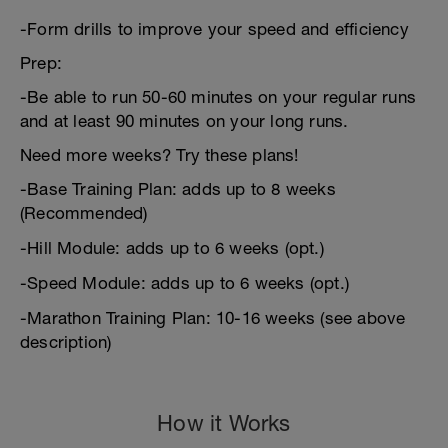
-Form drills to improve your speed and efficiency
Prep:
-Be able to run 50-60 minutes on your regular runs
and at least 90 minutes on your long runs.
Need more weeks? Try these plans!
-Base Training Plan: adds up to 8 weeks
(Recommended)
-Hill Module: adds up to 6 weeks (opt.)
-Speed Module: adds up to 6 weeks (opt.)
-Marathon Training Plan: 10-16 weeks (see above
description)
How it Works