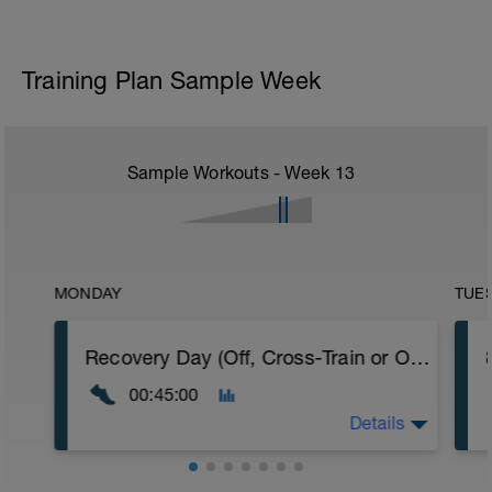
Training Plan Sample Week
Sample Workouts - Week
13
MONDAY
TUE
Recovery Day (Off, Cross-Train or Optional 30-45 minute Easy Run)
00:45:00
Details
Recovery Day (Off, Cross-Train or Optional