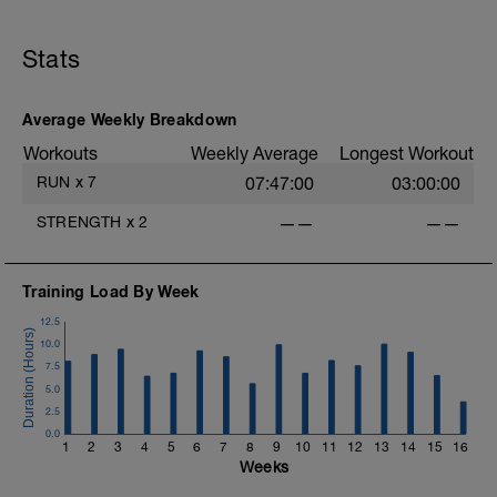
30-45 minute Easy Run)
Stats
Workout Purpose: Recovery. Choose what
you like but always remember that these
recovery days are designed to help you
rest up for the upcoming training.
Average Weekly Breakdown
Workouts
Weekly Average
Longest Workout
RUN
x
7
07:47:00
03:00:00
STRENGTH
x
2
——
——
Training Load By Week
12.5
10.0
7.5
5.0
2.5
0.0
1
2
3
4
5
6
7
8
9
10
11
12
13
14
15
16
Weeks