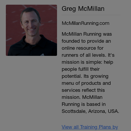
Greg McMillan
McMillanRunning.com
McMillan Running was
founded to provide an
online resource for
runners of all levels. It's
mission is simple: help
people fulfill their
potential. Its growing
menu of products and
services reflect this
mission. McMillan
Running is based in
Scottsdale, Arizona, USA.
View all Training Plans by