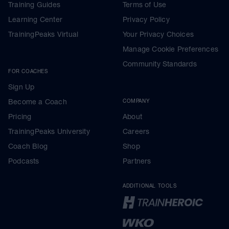
Training Guides
Terms of Use
Learning Center
Privacy Policy
TrainingPeaks Virtual
Your Privacy Choices
Manage Cookie Preferences
Community Standards
FOR COACHES
Sign Up
Become a Coach
COMPANY
Pricing
About
TrainingPeaks University
Careers
Coach Blog
Shop
Podcasts
Partners
ADDITIONAL TOOLS