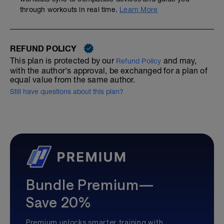
through workouts in real time.
Learn More
REFUND POLICY
This plan is protected by our
and may,
Refund Policy
with the author's approval, be exchanged for a plan of
equal value from the same author.
Still have questions about this plan?
Bundle Premium—
Save 20%
Premium unlocks smarter training with