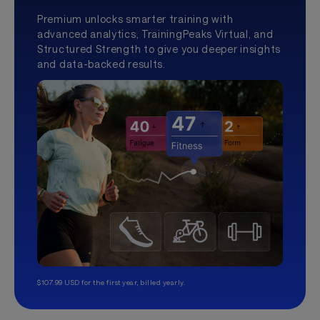
Premium unlocks smarter training with
advanced analytics, TrainingPeaks Virtual, and
Structured Strength to give you deeper insights
and data-backed results.
$107.99 USD for the first year, billed yearly.