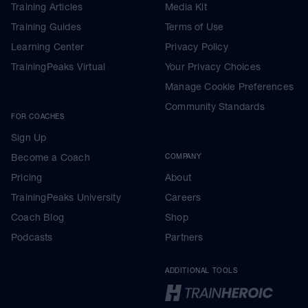
Training Articles
Media Kit
Training Guides
Terms of Use
Learning Center
Privacy Policy
TrainingPeaks Virtual
Your Privacy Choices
Manage Cookie Preferences
Community Standards
FOR COACHES
Sign Up
Become a Coach
COMPANY
Pricing
About
TrainingPeaks University
Careers
Coach Blog
Shop
Podcasts
Partners
ADDITIONAL TOOLS