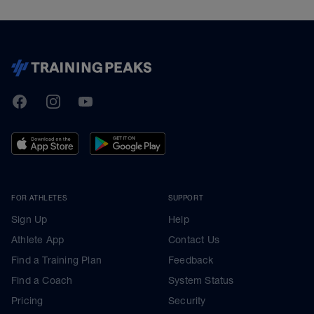
TrainingPeaks
Facebook
Instagram
Youtube
FOR ATHLETES
SUPPORT
Sign Up
Help
Athlete App
Contact Us
Find a Training Plan
Feedback
Find a Coach
System Status
Pricing
Security