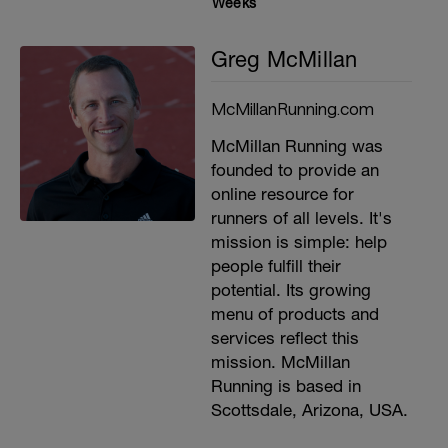
Weeks
Greg McMillan
McMillanRunning.com
McMillan Running was
founded to provide an
online resource for
runners of all levels. It's
mission is simple: help
people fulfill their
potential. Its growing
menu of products and
services reflect this
mission. McMillan
Running is based in
Scottsdale, Arizona, USA.