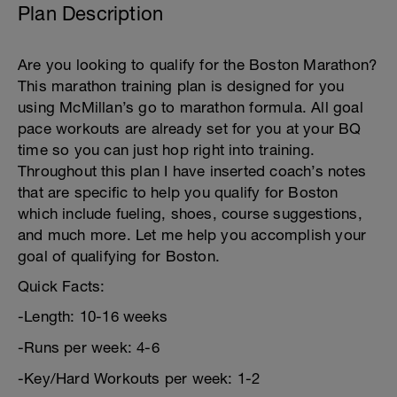
Plan Description
Are you looking to qualify for the Boston Marathon?
This marathon training plan is designed for you
using McMillan’s go to marathon formula. All goal
pace workouts are already set for you at your BQ
time so you can just hop right into training.
Throughout this plan I have inserted coach’s notes
that are specific to help you qualify for Boston
which include fueling, shoes, course suggestions,
and much more. Let me help you accomplish your
goal of qualifying for Boston.
Quick Facts:
-Length: 10-16 weeks
-Runs per week: 4-6
-Key/Hard Workouts per week: 1-2