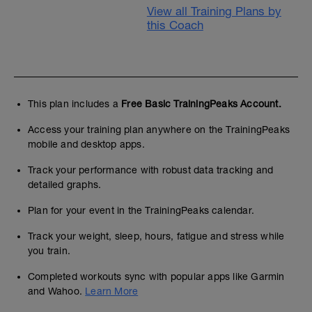
View all Training Plans by
this Coach
This plan includes a
Free Basic TrainingPeaks Account.
Access your training plan anywhere on the TrainingPeaks
mobile and desktop apps.
Track your performance with robust data tracking and
detailed graphs.
Plan for your event in the TrainingPeaks calendar.
Track your weight, sleep, hours, fatigue and stress while
you train.
Completed workouts sync with popular apps like Garmin
and Wahoo.
Learn More