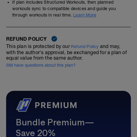
If plan includes Structured Workouts, then planned
workouts sync to compatible devices and guide you
through workouts in real time.
Learn More
REFUND POLICY
This plan is protected by our
and may,
Refund Policy
with the author's approval, be exchanged for a plan of
equal value from the same author.
Still have questions about this plan?
Bundle Premium—
Save 20%