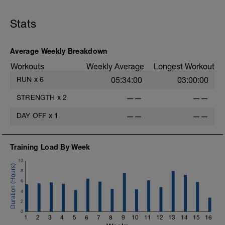
Stats
Average Weekly Breakdown
Workouts
Weekly Average
Longest Workout
RUN
x
6
05:34:00
03:00:00
STRENGTH
x
2
——
——
DAY OFF
x
1
——
——
Training Load By Week
10
8
6
4
2
0
1
2
3
4
5
6
7
8
9
10
11
12
13
14
15
16