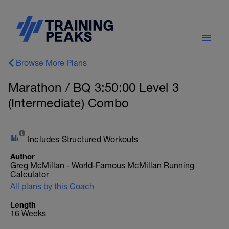
Browse More Plans
Marathon / BQ 3:50:00 Level 3
(Intermediate) Combo
Includes Structured Workouts
Author
Greg McMillan - World-Famous McMillan Running
Calculator
All plans by this Coach
Length
16 Weeks