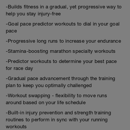
-Builds fitness in a gradual, yet progressive way to
help you stay injury-free
-Goal pace predictor workouts to dial in your goal
pace
-Progressive long runs to increase your endurance
-Stamina-boosting marathon specialty workouts
-Predictor workouts to determine your best pace
for race day
-Gradual pace advancement through the training
plan to keep you optimally challenged
-Workout swapping - flexibility to move runs
around based on your life schedule
-Built-in injury prevention and strength training
routines to perform in sync with your running
workouts