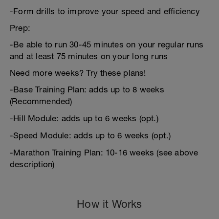
-Form drills to improve your speed and efficiency
Prep:
-Be able to run 30-45 minutes on your regular runs
and at least 75 minutes on your long runs
Need more weeks? Try these plans!
-Base Training Plan: adds up to 8 weeks
(Recommended)
-Hill Module: adds up to 6 weeks (opt.)
-Speed Module: adds up to 6 weeks (opt.)
-Marathon Training Plan: 10-16 weeks (see above
description)
How it Works