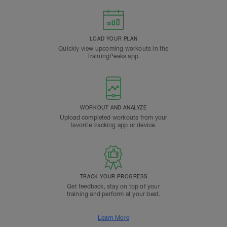
LOAD YOUR PLAN
Quickly view upcoming workouts in the
TrainingPeaks app.
WORKOUT AND ANALYZE
Upload completed workouts from your
favorite tracking app or device.
TRACK YOUR PROGRESS
Get feedback, stay on top of your
training and perform at your best.
Learn More