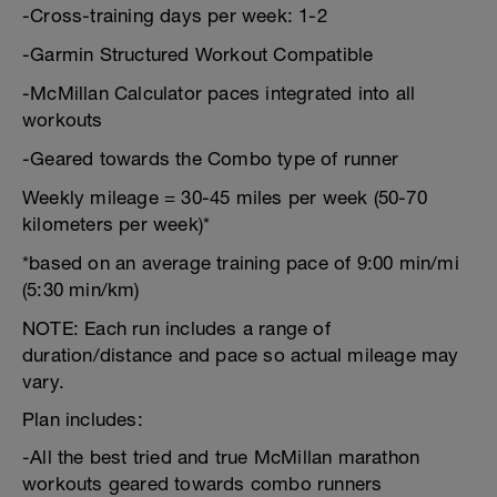
-Cross-training days per week: 1-2
-Garmin Structured Workout Compatible
-McMillan Calculator paces integrated into all
workouts
-Geared towards the Combo type of runner
Weekly mileage = 30-45 miles per week (50-70
kilometers per week)*
*based on an average training pace of 9:00 min/mi
(5:30 min/km)
NOTE: Each run includes a range of
duration/distance and pace so actual mileage may
vary.
Plan includes:
-All the best tried and true McMillan marathon
workouts geared towards combo runners