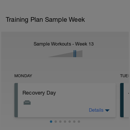
Training Plan Sample Week
Sample Workouts - Week
13
MONDAY
TUE
Recovery Day
Details
Rest
Workout Purpose: Recovery.