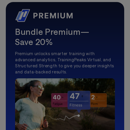
Bundle Premium—
Save 20%
Premium unlocks smarter training with
advanced analytics, TrainingPeaks Virtual, and
Structured Strength to give you deeper insights
and data-backed results.