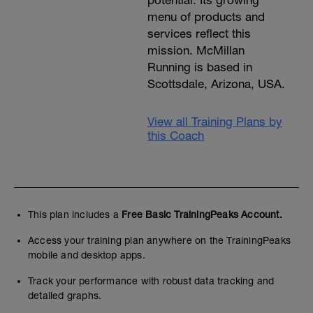
potential. Its growing
menu of products and
services reflect this
mission. McMillan
Running is based in
Scottsdale, Arizona, USA.
View all Training Plans by
this Coach
This plan includes a
Free Basic TrainingPeaks Account.
Access your training plan anywhere on the TrainingPeaks
mobile and desktop apps.
Track your performance with robust data tracking and
detailed graphs.