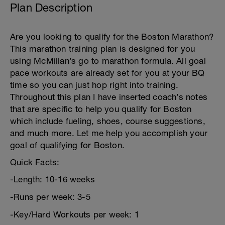
Plan Description
Are you looking to qualify for the Boston Marathon?
This marathon training plan is designed for you
using McMillan’s go to marathon formula. All goal
pace workouts are already set for you at your BQ
time so you can just hop right into training.
Throughout this plan I have inserted coach’s notes
that are specific to help you qualify for Boston
which include fueling, shoes, course suggestions,
and much more. Let me help you accomplish your
goal of qualifying for Boston.
Quick Facts:
-Length: 10-16 weeks
-Runs per week: 3-5
-Key/Hard Workouts per week: 1