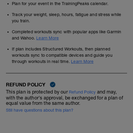
Plan for your event in the TrainingPeaks calendar.
Track your weight, sleep, hours, fatigue and stress while
you train.
Completed workouts sync with popular apps like Garmin
and Wahoo.
Learn More
If plan includes Structured Workouts, then planned
workouts sync to compatible devices and guide you
through workouts in real time.
Learn More
REFUND POLICY
This plan is protected by our
and may,
Refund Policy
with the author's approval, be exchanged for a plan of
equal value from the same author.
Still have questions about this plan?