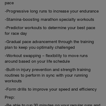
pace
-Progressive long runs to increase your endurance
-Stamina-boosting marathon specialty workouts
-Predictor workouts to determine your best pace
for race day
-Gradual pace advancement through the training
plan to keep you optimally challenged
-Workout swapping – flexibility to move runs
around based on your life schedule
-Built-in injury prevention and strength training
routines to perform in sync with your running
workouts
-Form drills to improve your speed and efficiency
Prep:
-Be able to run 30 minutes on your regular runs and