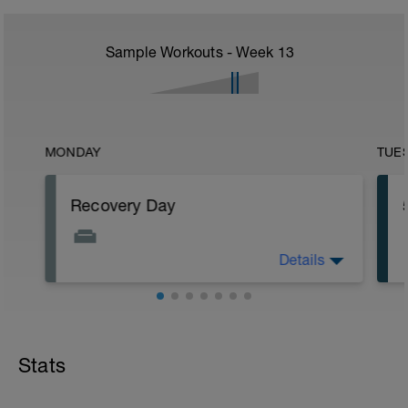
Sample Workouts - Week
13
MONDAY
TUE
Recovery Day
Details
Rest
Workout Purpose: Recovery.
Stats