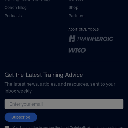
Coach Blog
Shop
Podcasts
Partners
ADDITIONAL TOOLS
Get the Latest Training Advice
The latest news, articles, and resources, sent to your
inbox weekly.
Email address
Subscribe
Yes, I would like to receive the latest TrainingPeaks training content as