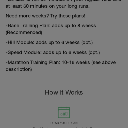
at least 60 minutes on your long runs.
Need more weeks? Try these plans!
-Base Training Plan: adds up to 8 weeks
(Recommended)
-Hill Module: adds up to 6 weeks (opt.)
-Speed Module: adds up to 6 weeks (opt.)
-Marathon Training Plan: 10-16 weeks (see above
description)
How it Works
LOAD YOUR PLAN