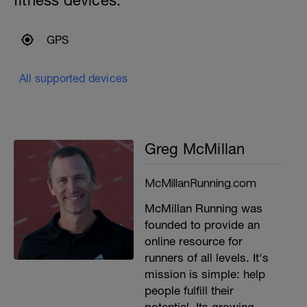
fitness devices:
GPS
All supported devices
Greg McMillan
McMillanRunning.com
McMillan Running was
founded to provide an
online resource for
runners of all levels. It's
mission is simple: help
people fulfill their