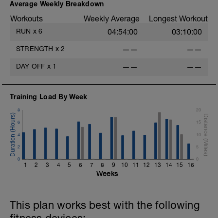
Average Weekly Breakdown
Workouts
Weekly Average
Longest Workout
RUN
x
6
04:54:00
03:10:00
STRENGTH
x
2
——
——
DAY OFF
x
1
——
——
Training Load By Week
8
20
6
15
4
10
2
5
0
0
1
2
3
4
5
6
7
8
9
10
11
12
13
14
15
16
Weeks
This plan works best with the following