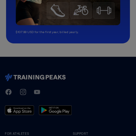
$107.99 USD for the first year, billed yearly.
TrainingPeaks
Facebook
Instagram
Youtube
FOR ATHLETES
SUPPORT