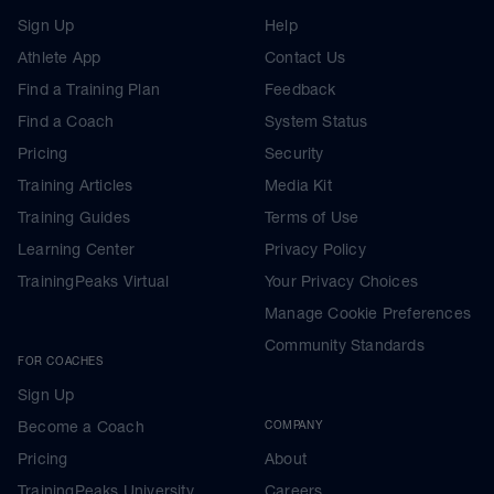
Sign Up
Help
Athlete App
Contact Us
Find a Training Plan
Feedback
Find a Coach
System Status
Pricing
Security
Training Articles
Media Kit
Training Guides
Terms of Use
Learning Center
Privacy Policy
TrainingPeaks Virtual
Your Privacy Choices
Manage Cookie Preferences
Community Standards
FOR COACHES
Sign Up
Become a Coach
COMPANY
Pricing
About
TrainingPeaks University
Careers