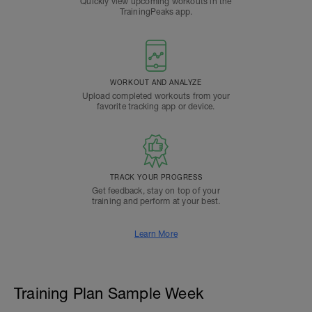
Quickly view upcoming workouts in the
TrainingPeaks app.
WORKOUT AND ANALYZE
Upload completed workouts from your
favorite tracking app or device.
TRACK YOUR PROGRESS
Get feedback, stay on top of your
training and perform at your best.
Learn More
Training Plan Sample Week