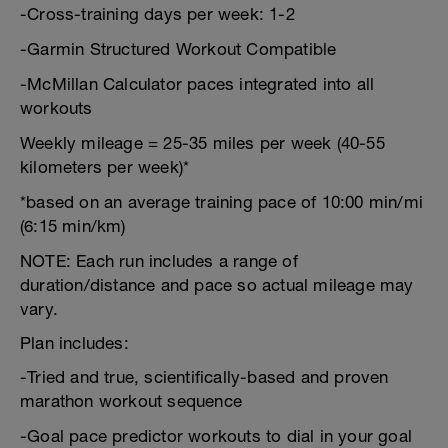
-Cross-training days per week: 1-2
-Garmin Structured Workout Compatible
-McMillan Calculator paces integrated into all
workouts
Weekly mileage = 25-35 miles per week (40-55
kilometers per week)*
*based on an average training pace of 10:00 min/mi
(6:15 min/km)
NOTE: Each run includes a range of
duration/distance and pace so actual mileage may
vary.
Plan includes:
-Tried and true, scientifically-based and proven
marathon workout sequence
-Goal pace predictor workouts to dial in your goal