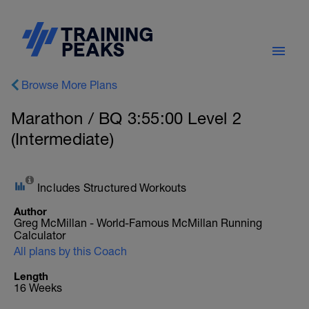
Browse More Plans
Marathon / BQ 3:55:00 Level 2
(Intermediate)
Includes Structured Workouts
Author
Greg McMillan - World-Famous McMillan Running
Calculator
All plans by this Coach
Length
16 Weeks