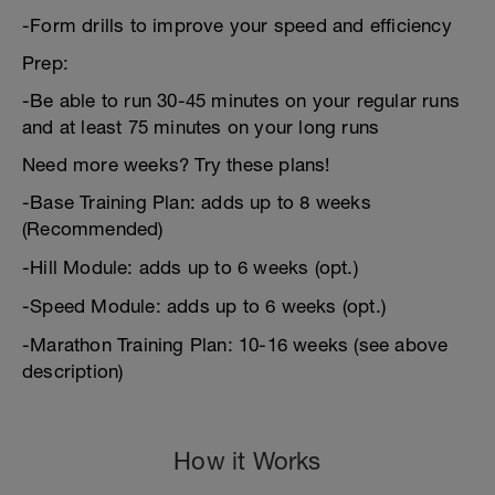
-Form drills to improve your speed and efficiency
Prep:
-Be able to run 30-45 minutes on your regular runs
and at least 75 minutes on your long runs
Need more weeks? Try these plans!
-Base Training Plan: adds up to 8 weeks
(Recommended)
-Hill Module: adds up to 6 weeks (opt.)
-Speed Module: adds up to 6 weeks (opt.)
-Marathon Training Plan: 10-16 weeks (see above
description)
How it Works