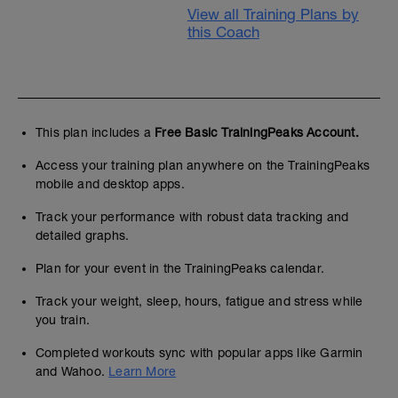
View all Training Plans by
this Coach
This plan includes a
Free Basic TrainingPeaks Account.
Access your training plan anywhere on the TrainingPeaks
mobile and desktop apps.
Track your performance with robust data tracking and
detailed graphs.
Plan for your event in the TrainingPeaks calendar.
Track your weight, sleep, hours, fatigue and stress while
you train.
Completed workouts sync with popular apps like Garmin
and Wahoo.
Learn More