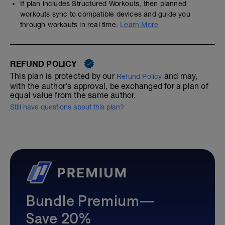
If plan includes Structured Workouts, then planned
workouts sync to compatible devices and guide you
through workouts in real time.
Learn More
REFUND POLICY
This plan is protected by our
and may,
Refund Policy
with the author's approval, be exchanged for a plan of
equal value from the same author.
Still have questions about this plan?
Bundle Premium—
Save 20%