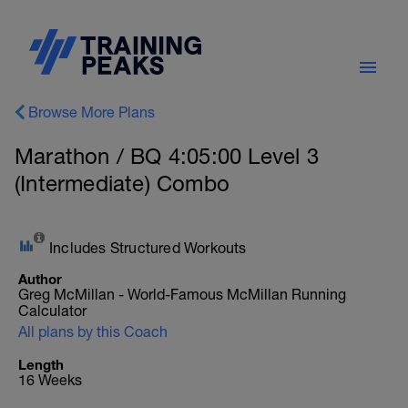
Browse More Plans
Marathon / BQ 4:05:00 Level 3
(Intermediate) Combo
Includes Structured Workouts
Author
Greg McMillan - World-Famous McMillan Running
Calculator
All plans by this Coach
Length
16 Weeks