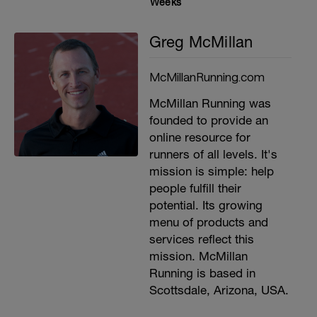
Weeks
Greg McMillan
McMillanRunning.com
McMillan Running was
founded to provide an
online resource for
runners of all levels. It's
mission is simple: help
people fulfill their
potential. Its growing
menu of products and
services reflect this
mission. McMillan
Running is based in
Scottsdale, Arizona, USA.