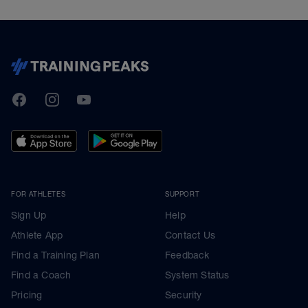
TrainingPeaks
Facebook
Instagram
Youtube
FOR ATHLETES
SUPPORT
Sign Up
Help
Athlete App
Contact Us
Find a Training Plan
Feedback
Find a Coach
System Status
Pricing
Security