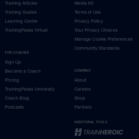
Training Articles
Media Kit
Training Guides
Terms of Use
Learning Center
Privacy Policy
TrainingPeaks Virtual
Your Privacy Choices
Manage Cookie Preferences
Community Standards
FOR COACHES
Sign Up
Become a Coach
COMPANY
Pricing
About
TrainingPeaks University
Careers
Coach Blog
Shop
Podcasts
Partners
ADDITIONAL TOOLS