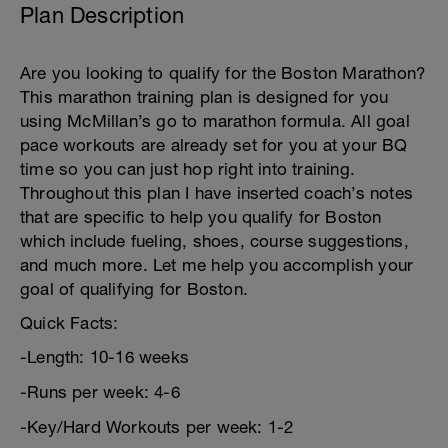
Plan Description
Are you looking to qualify for the Boston Marathon?
This marathon training plan is designed for you
using McMillan’s go to marathon formula. All goal
pace workouts are already set for you at your BQ
time so you can just hop right into training.
Throughout this plan I have inserted coach’s notes
that are specific to help you qualify for Boston
which include fueling, shoes, course suggestions,
and much more. Let me help you accomplish your
goal of qualifying for Boston.
Quick Facts:
-Length: 10-16 weeks
-Runs per week: 4-6
-Key/Hard Workouts per week: 1-2