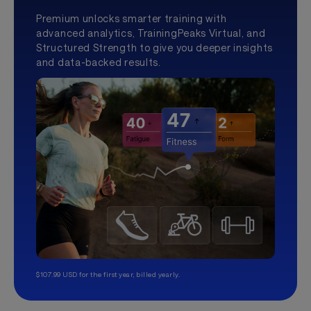
Premium unlocks smarter training with
advanced analytics, TrainingPeaks Virtual, and
Structured Strength to give you deeper insights
and data-backed results.
$107.99 USD for the first year, billed yearly.