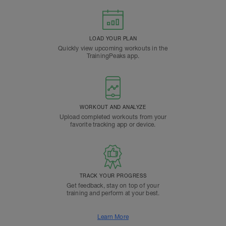
LOAD YOUR PLAN
Quickly view upcoming workouts in the
TrainingPeaks app.
WORKOUT AND ANALYZE
Upload completed workouts from your
favorite tracking app or device.
TRACK YOUR PROGRESS
Get feedback, stay on top of your
training and perform at your best.
Learn More