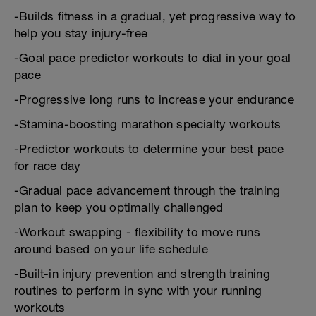
-Builds fitness in a gradual, yet progressive way to
help you stay injury-free
-Goal pace predictor workouts to dial in your goal
pace
-Progressive long runs to increase your endurance
-Stamina-boosting marathon specialty workouts
-Predictor workouts to determine your best pace
for race day
-Gradual pace advancement through the training
plan to keep you optimally challenged
-Workout swapping - flexibility to move runs
around based on your life schedule
-Built-in injury prevention and strength training
routines to perform in sync with your running
workouts