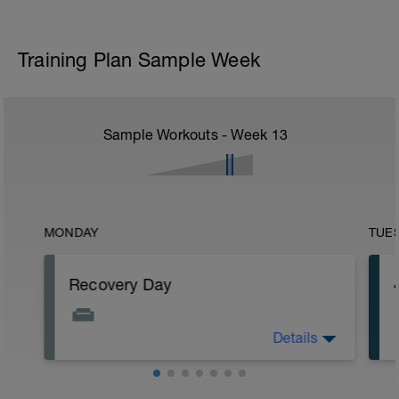
Training Plan Sample Week
Sample Workouts - Week
13
MONDAY
TUE
Recovery Day
Details
Rest
Workout Purpose: Recovery.