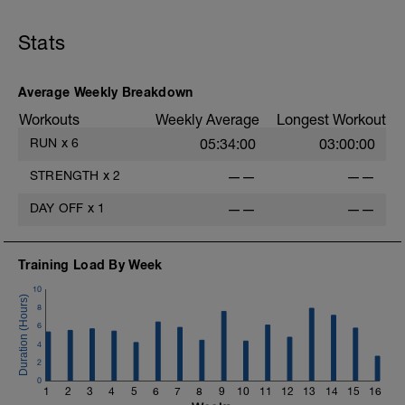
Stats
Average Weekly Breakdown
Workouts
Weekly Average
Longest Workout
RUN
x
6
05:34:00
03:00:00
STRENGTH
x
2
——
——
DAY OFF
x
1
——
——
Training Load By Week
10
8
6
4
2
0
1
2
3
4
5
6
7
8
9
10
11
12
13
14
15
16