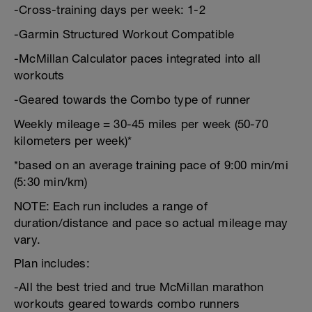
-Cross-training days per week: 1-2
-Garmin Structured Workout Compatible
-McMillan Calculator paces integrated into all
workouts
-Geared towards the Combo type of runner
Weekly mileage = 30-45 miles per week (50-70
kilometers per week)*
*based on an average training pace of 9:00 min/mi
(5:30 min/km)
NOTE: Each run includes a range of
duration/distance and pace so actual mileage may
vary.
Plan includes:
-All the best tried and true McMillan marathon
workouts geared towards combo runners