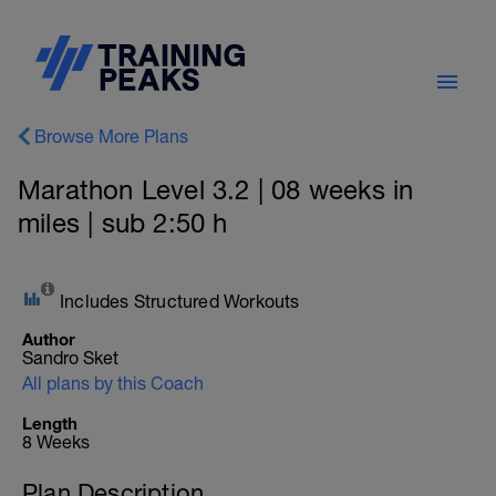
Browse More Plans
Marathon Level 3.2 | 08 weeks in
miles | sub 2:50 h
Includes Structured Workouts
Author
Sandro Sket
All plans by this Coach
Length
8 Weeks
Plan Description