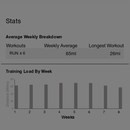
5 min jog + dynamic stretching
3 mi @ easy pace
Stats
Drills + 2x 100m @ 1500m pace
5x 1200m @ 10K pace w/ 400m jog
recoveries
2 mi @ easy pace
Average Weekly Breakdown
Workouts
Weekly Average
Longest Workout
Static stretching
RUN
x
6
65mi
26mi
Training Load By Week
80
60
40
20
0
1
2
3
4
5
6
7
8
Weeks