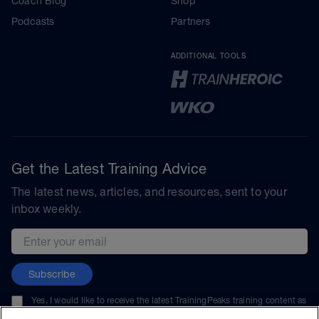
Coach Blog
Shop
Podcasts
Partners
ADDITIONAL TOOLS
Get the Latest Training Advice
The latest news, articles, and resources, sent to your
inbox weekly.
Email address
Subscribe
Yes, I would like to receive the latest TrainingPeaks training content as
well as updates on TrainingPeaks products, services, and events. I can