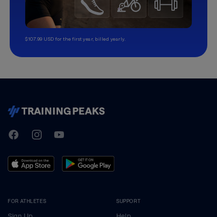
$107.99 USD for the first year, billed yearly.
TrainingPeaks
Facebook
Instagram
Youtube
FOR ATHLETES
SUPPORT
Sign Up
Help