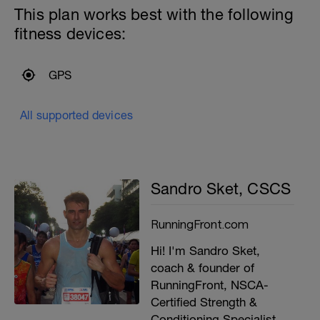
This plan works best with the following
fitness devices:
GPS
All supported devices
Sandro Sket, CSCS
RunningFront.com
Hi! I'm Sandro Sket,
coach & founder of
RunningFront, NSCA-
Certified Strength &
Conditioning Specialist,