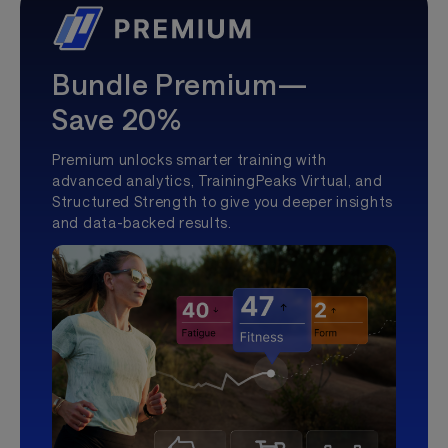
Bundle Premium—
Save 20%
Premium unlocks smarter training with
advanced analytics, TrainingPeaks Virtual, and
Structured Strength to give you deeper insights
and data-backed results.