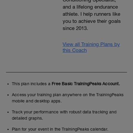
and a lifelong endurance
athlete. I help runners like
you to achieve their goals
since 2013.
View all Training Plans by
this Coach
This plan includes a
Free Basic TrainingPeaks Account.
Access your training plan anywhere on the TrainingPeaks
mobile and desktop apps.
Track your performance with robust data tracking and
detailed graphs.
Plan for your event in the TrainingPeaks calendar.