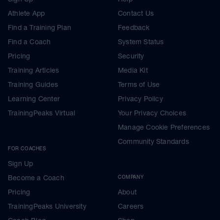
Athlete App
Contact Us
Find a Training Plan
Feedback
Find a Coach
System Status
Pricing
Security
Training Articles
Media Kit
Training Guides
Terms of Use
Learning Center
Privacy Policy
TrainingPeaks Virtual
Your Privacy Choices
Manage Cookie Preferences
Community Standards
FOR COACHES
Sign Up
Become a Coach
COMPANY
Pricing
About
TrainingPeaks University
Careers