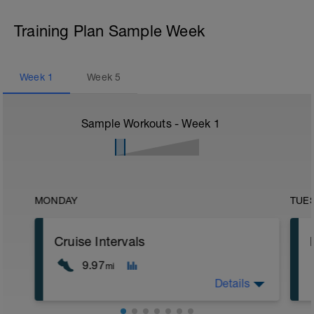
Training Plan Sample Week
Week
1
Week
5
Sample Workouts - Week
1
MONDAY
TUE
Cruise Intervals
9.97
mi
Details