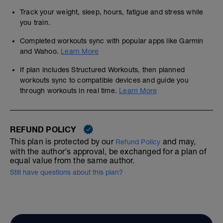
Track your weight, sleep, hours, fatigue and stress while
you train.
Completed workouts sync with popular apps like Garmin
and Wahoo.
Learn More
If plan includes Structured Workouts, then planned
workouts sync to compatible devices and guide you
through workouts in real time.
Learn More
REFUND POLICY
This plan is protected by our
and may,
Refund Policy
with the author's approval, be exchanged for a plan of
equal value from the same author.
Still have questions about this plan?