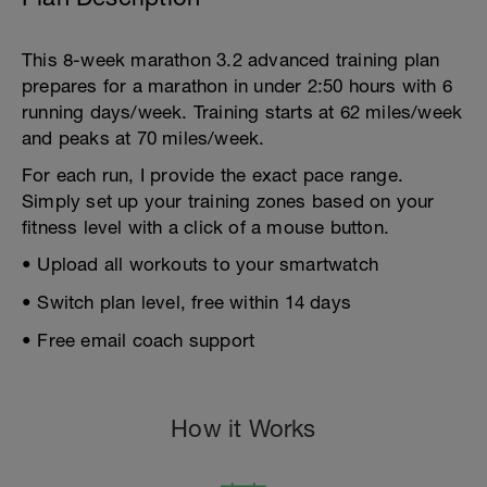
This 8-week marathon 3.2 advanced training plan
prepares for a marathon in under 2:50 hours with 6
running days/week. Training starts at 62 miles/week
and peaks at 70 miles/week.
For each run, I provide the exact pace range.
Simply set up your training zones based on your
fitness level with a click of a mouse button.
• Upload all workouts to your smartwatch
• Switch plan level, free within 14 days
• Free email coach support
How it Works