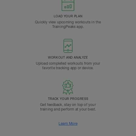
LOAD YOUR PLAN
Quickly view upcoming workouts in the
TrainingPeaks app.
WORKOUT AND ANALYZE
Upload completed workouts from your
favorite tracking app or device.
TRACK YOUR PROGRESS
Get feedback, stay on top of your
training and perform at your best.
Learn More