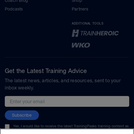
Coach Blog
Shop
Podcasts
Partners
ADDITIONAL TOOLS
Get the Latest Training Advice
The latest news, articles, and resources, sent to your
inbox weekly.
Email address
Subscribe
Yes, I would like to receive the latest TrainingPeaks training content as
well as updates on TrainingPeaks products, services, and events. I can