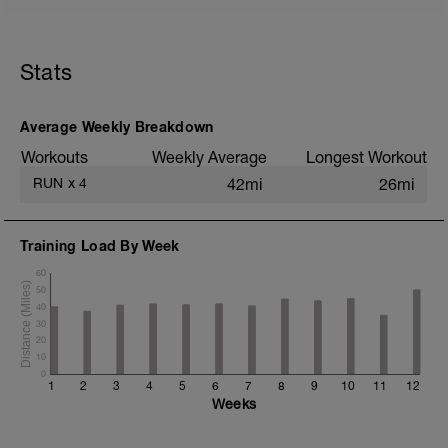
5 min jog + dynamic stretching
5 km @ easy pace
Stats
5x (500m @ easy pace + 500m @ 10K
pace)
3 km @ easy pace
Average Weekly Breakdown
Static stretching
Workouts
Weekly Average
Longest Workout
RUN
x
4
42mi
26mi
Training Load By Week
60
50
40
30
20
10
0
1
2
3
4
5
6
7
8
9
10
11
12
Weeks