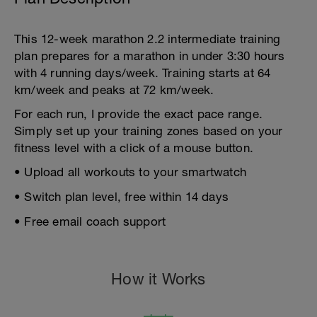
This 12-week marathon 2.2 intermediate training
plan prepares for a marathon in under 3:30 hours
with 4 running days/week. Training starts at 64
km/week and peaks at 72 km/week.
For each run, I provide the exact pace range.
Simply set up your training zones based on your
fitness level with a click of a mouse button.
• Upload all workouts to your smartwatch
• Switch plan level, free within 14 days
• Free email coach support
How it Works