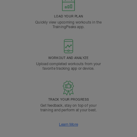
LOAD YOUR PLAN
Quickly view upcoming workouts in the
TrainingPeaks app.
WORKOUT AND ANALYZE
Upload completed workouts from your
favorite tracking app or device.
TRACK YOUR PROGRESS
Get feedback, stay on top of your
training and perform at your best.
Learn More