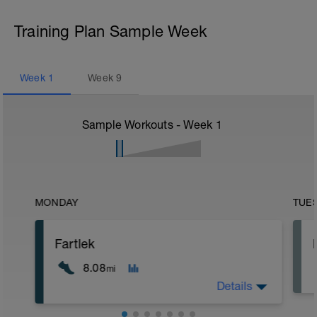
Training Plan Sample Week
Week
1
Week
9
Sample Workouts - Week
1
MONDAY
TUE
Fartlek
8.08
mi
Details