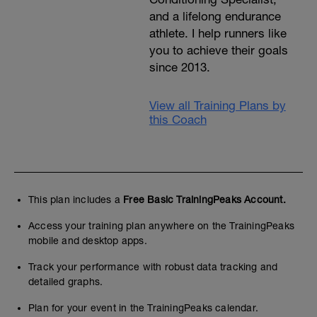
and a lifelong endurance
athlete. I help runners like
you to achieve their goals
since 2013.
View all Training Plans by
this Coach
This plan includes a
Free Basic TrainingPeaks Account.
Access your training plan anywhere on the TrainingPeaks
mobile and desktop apps.
Track your performance with robust data tracking and
detailed graphs.
Plan for your event in the TrainingPeaks calendar.