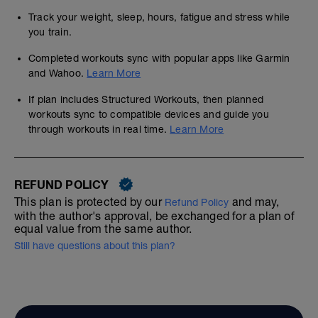
Track your weight, sleep, hours, fatigue and stress while
you train.
Completed workouts sync with popular apps like Garmin
and Wahoo.
Learn More
If plan includes Structured Workouts, then planned
workouts sync to compatible devices and guide you
through workouts in real time.
Learn More
REFUND POLICY
This plan is protected by our
and may,
Refund Policy
with the author's approval, be exchanged for a plan of
equal value from the same author.
Still have questions about this plan?