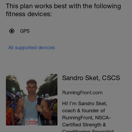
This plan works best with the following
fitness devices:
GPS
All supported devices
Sandro Sket, CSCS
RunningFront.com
Hi! I'm Sandro Sket,
coach & founder of
RunningFront, NSCA-
Certified Strength &
Conditioning Specialist,