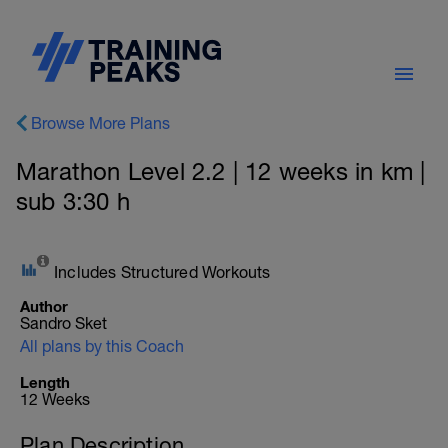
Browse More Plans
Marathon Level 2.2 | 12 weeks in km |
sub 3:30 h
Includes Structured Workouts
Author
Sandro Sket
All plans by this Coach
Length
12 Weeks
Plan Description