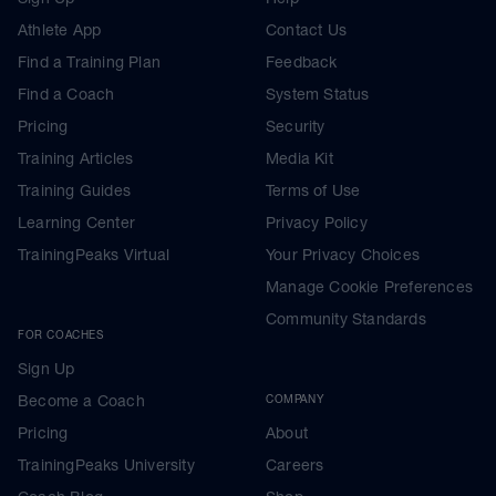
Athlete App
Contact Us
Find a Training Plan
Feedback
Find a Coach
System Status
Pricing
Security
Training Articles
Media Kit
Training Guides
Terms of Use
Learning Center
Privacy Policy
TrainingPeaks Virtual
Your Privacy Choices
Manage Cookie Preferences
Community Standards
FOR COACHES
Sign Up
Become a Coach
COMPANY
Pricing
About
TrainingPeaks University
Careers