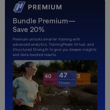
Bundle Premium—
Save 20%
Premium unlocks smarter training with
advanced analytics, TrainingPeaks Virtual, and
Structured Strength to give you deeper insights
and data-backed results.