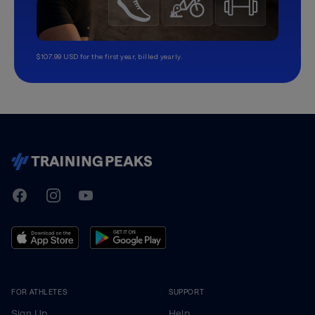
$107.99 USD for the first year, billed yearly.
TrainingPeaks
Facebook
Instagram
Youtube
FOR ATHLETES
SUPPORT
Sign Up
Help