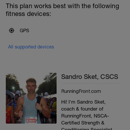
This plan works best with the following
fitness devices:
GPS
All supported devices
Sandro Sket, CSCS
RunningFront.com
Hi! I'm Sandro Sket,
coach & founder of
RunningFront, NSCA-
Certified Strength &
Conditioning Specialist,