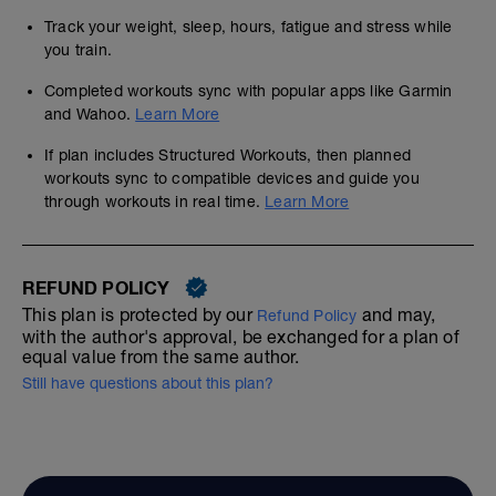
Track your weight, sleep, hours, fatigue and stress while
you train.
Completed workouts sync with popular apps like Garmin
and Wahoo.
Learn More
If plan includes Structured Workouts, then planned
workouts sync to compatible devices and guide you
through workouts in real time.
Learn More
REFUND POLICY
This plan is protected by our
and may,
Refund Policy
with the author's approval, be exchanged for a plan of
equal value from the same author.
Still have questions about this plan?