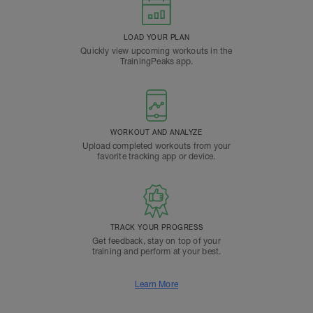
LOAD YOUR PLAN
Quickly view upcoming workouts in the
TrainingPeaks app.
WORKOUT AND ANALYZE
Upload completed workouts from your
favorite tracking app or device.
TRACK YOUR PROGRESS
Get feedback, stay on top of your
training and perform at your best.
Learn More