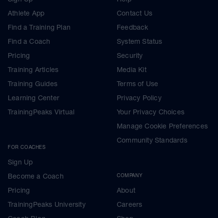
Athlete App
Contact Us
Find a Training Plan
Feedback
Find a Coach
System Status
Pricing
Security
Training Articles
Media Kit
Training Guides
Terms of Use
Learning Center
Privacy Policy
TrainingPeaks Virtual
Your Privacy Choices
Manage Cookie Preferences
Community Standards
FOR COACHES
Sign Up
Become a Coach
COMPANY
Pricing
About
TrainingPeaks University
Careers