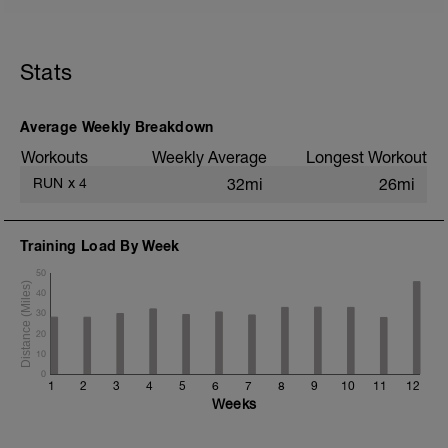
5 min jog + dynamic stretching
2 mi @ easy pace
Stats
5x (500m @ easy pace + 500m @ 10K
pace)
1 mi @ easy pace
Average Weekly Breakdown
Static stretching
Workouts
Weekly Average
Longest Workout
RUN
x
4
32mi
26mi
Training Load By Week
50
40
30
20
10
0
1
2
3
4
5
6
7
8
9
10
11
12
Weeks