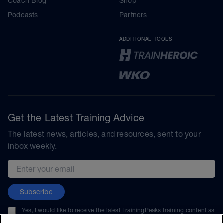
Coach Blog
Shop
Podcasts
Partners
ADDITIONAL TOOLS
Get the Latest Training Advice
The latest news, articles, and resources, sent to your
inbox weekly.
Email address
Subscribe
Yes, I would like to receive the latest TrainingPeaks training content as
well as updates on TrainingPeaks products, services, and events. I can