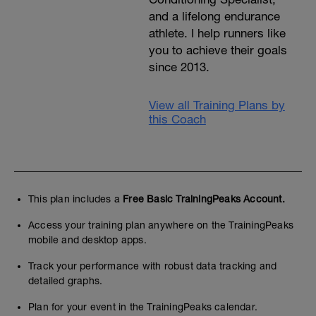
and a lifelong endurance
athlete. I help runners like
you to achieve their goals
since 2013.
View all Training Plans by
this Coach
This plan includes a
Free Basic TrainingPeaks Account.
Access your training plan anywhere on the TrainingPeaks
mobile and desktop apps.
Track your performance with robust data tracking and
detailed graphs.
Plan for your event in the TrainingPeaks calendar.