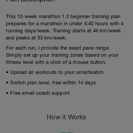
This 12-week marathon 1.2 beginner training plan
prepares for a marathon in under 4:40 hours with 4
running days/week. Training starts at 46 km/week
and peaks at 53 km/week.
For each run, I provide the exact pace range.
Simply set up your training zones based on your
fitness level with a click of a mouse button.
• Upload all workouts to your smartwatch
• Switch plan level, free within 14 days
• Free email coach support
How it Works