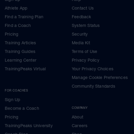
Athlete App
Contact Us
Find a Training Plan
Feedback
Find a Coach
System Status
Pricing
Security
Training Articles
Media Kit
Training Guides
Terms of Use
Learning Center
Privacy Policy
TrainingPeaks Virtual
Your Privacy Choices
Manage Cookie Preferences
Community Standards
FOR COACHES
Sign Up
Become a Coach
COMPANY
Pricing
About
TrainingPeaks University
Careers