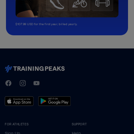
$107.99 USD for the first year, billed yearly.
TrainingPeaks
Facebook
Instagram
Youtube
FOR ATHLETES
SUPPORT
Sign Up
Help