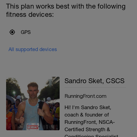
This plan works best with the following
fitness devices:
GPS
All supported devices
Sandro Sket, CSCS
RunningFront.com
Hi! I'm Sandro Sket,
coach & founder of
RunningFront, NSCA-
Certified Strength &
Conditioning Specialist,