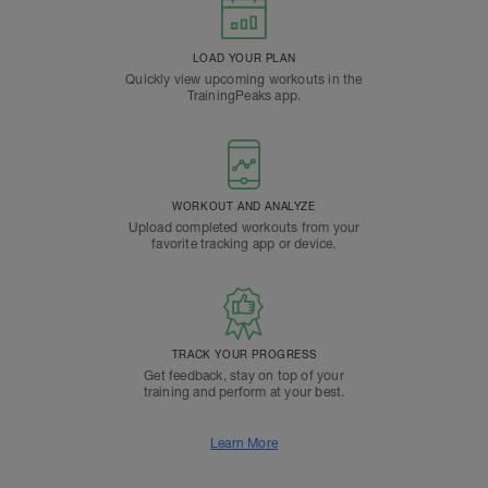
LOAD YOUR PLAN
Quickly view upcoming workouts in the
TrainingPeaks app.
WORKOUT AND ANALYZE
Upload completed workouts from your
favorite tracking app or device.
TRACK YOUR PROGRESS
Get feedback, stay on top of your
training and perform at your best.
Learn More