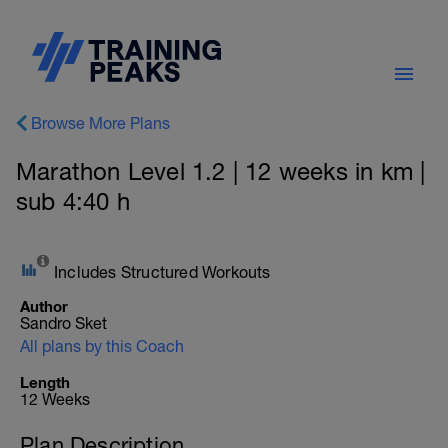
Browse More Plans
Marathon Level 1.2 | 12 weeks in km |
sub 4:40 h
Includes Structured Workouts
Author
Sandro Sket
All plans by this Coach
Length
12 Weeks
Plan Description