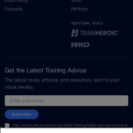
Coach Blog
Shop
Podcasts
Partners
ADDITIONAL TOOLS
Get the Latest Training Advice
The latest news, articles, and resources, sent to your
inbox weekly.
Email address
Subscribe
Yes, I would like to receive the latest TrainingPeaks training content as
well as updates on TrainingPeaks products, services, and events. I can