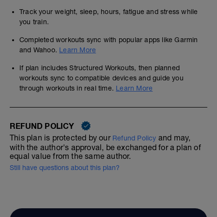
Track your weight, sleep, hours, fatigue and stress while
you train.
Completed workouts sync with popular apps like Garmin
and Wahoo.
Learn More
If plan includes Structured Workouts, then planned
workouts sync to compatible devices and guide you
through workouts in real time.
Learn More
REFUND POLICY
This plan is protected by our
and may,
Refund Policy
with the author's approval, be exchanged for a plan of
equal value from the same author.
Still have questions about this plan?