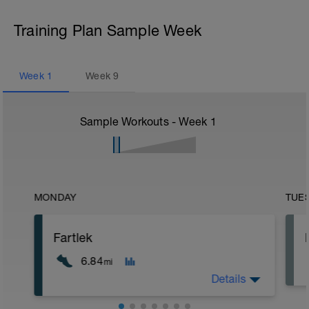
Training Plan Sample Week
Week
1
Week
9
Sample Workouts - Week
1
MONDAY
TUE
Fartlek
6.84
mi
Details