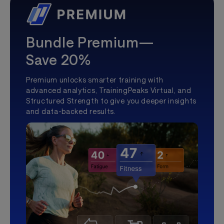
Bundle Premium—
Save 20%
Premium unlocks smarter training with
advanced analytics, TrainingPeaks Virtual, and
Structured Strength to give you deeper insights
and data-backed results.