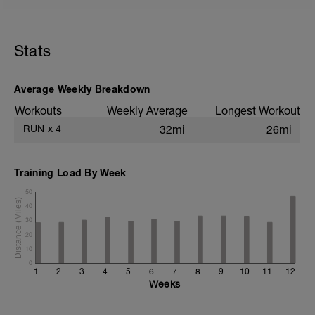
5 min jog + dynamic stretching
3 km @ easy pace
Stats
5x (500m @ easy pace + 500m @ 10K
pace)
3 km @ easy pace
Average Weekly Breakdown
Static stretching
Workouts
Weekly Average
Longest Workout
RUN
x
4
32mi
26mi
Training Load By Week
50
40
30
20
10
0
1
2
3
4
5
6
7
8
9
10
11
12
Weeks