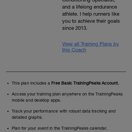
and a lifelong endurance
athlete. I help runners like
you to achieve their goals
since 2013.
View all Training Plans by
this Coach
This plan includes a
Free Basic TrainingPeaks Account.
Access your training plan anywhere on the TrainingPeaks
mobile and desktop apps.
Track your performance with robust data tracking and
detailed graphs.
Plan for your event in the TrainingPeaks calendar.